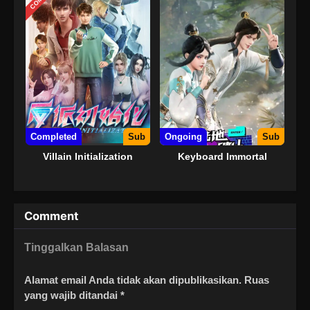
Completed
Sub
Ongoing
Sub
Villain Initialization
Keyboard Immortal
Comment
Tinggalkan Balasan
Alamat email Anda tidak akan dipublikasikan.
Ruas
yang wajib ditandai
*