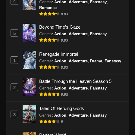
4
Genres
:
Action
,
Adventure
,
Fanstasy
,
Romance
8.83
Beyond Time’s Gaze
5
Genres
:
Action
,
Adventure
,
Fanstasy
8.83
Renegade Immortal
1
Genres
:
Action
,
Adventure
,
Drama
,
Fanstasy
8.83
Battle Through the Heaven Season 5
2
Genres
:
Action
,
Adventure
,
Fanstasy
9.98
Tales Of Herding Gods
3
Genres
:
Action
,
Adventure
,
Fanstasy
9