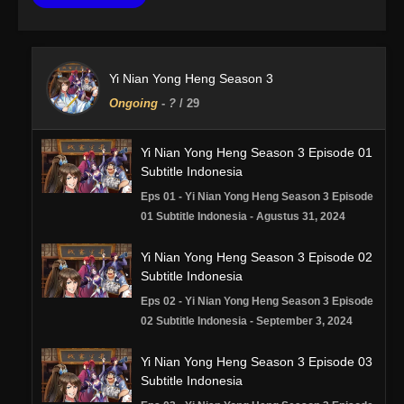
Yi Nian Yong Heng Season 3
Ongoing
-
?
/ 29
Yi Nian Yong Heng Season 3 Episode 01
Subtitle Indonesia
Eps 01 - Yi Nian Yong Heng Season 3 Episode
01 Subtitle Indonesia - Agustus 31, 2024
Yi Nian Yong Heng Season 3 Episode 02
Subtitle Indonesia
Eps 02 - Yi Nian Yong Heng Season 3 Episode
02 Subtitle Indonesia - September 3, 2024
Yi Nian Yong Heng Season 3 Episode 03
Subtitle Indonesia