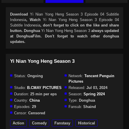
Download
Yi Nian Yong Heng Season 3 Episode 04 Subtitle
Indonesia
, Watch
Yi Nian Yong Heng Season 3 Episode 04
Subtitle Indonesia
, don't forget to click on the like and share
button. Donghua
Yi Nian Yong Heng Season 3
always updated
at DonghuaFilm. Don't forget to watch other donghua
updates.
Yi Nian Yong Heng Season 3
Status:
Ongoing
Network:
Tencent Penguin
Pictures
Studio:
B.CMAY PICTURES
Released:
Jul 03, 2024
Duration:
25 min per eps
Season:
Spring 2024
Country:
China
Type:
Donghua
Episodes:
29
Fansub:
Shaind
Censor:
Censored
Action
Comedy
Fanstasy
Historical