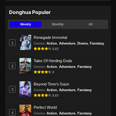
Donghua Populer
Weekly
Monthly
All
Renegade Immortal
1
Genres
:
Action
,
Adventure
,
Drama
,
Fanstasy
8.83
Tales Of Herding Gods
2
Genres
:
Action
,
Adventure
,
Fanstasy
9
Beyond Time’s Gaze
3
Genres
:
Action
,
Adventure
,
Fanstasy
8.83
Perfect World
4
Genres
:
Action
,
Adventure
,
Fanstasy