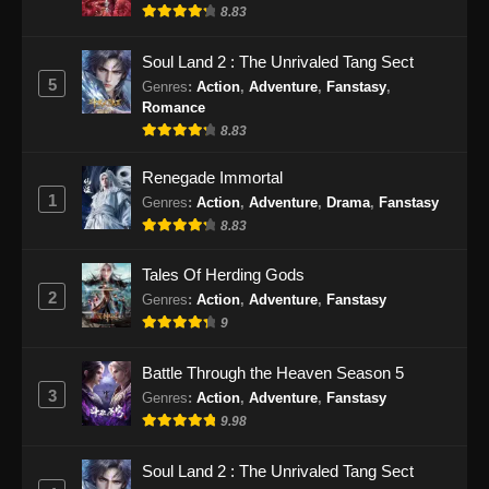
8.83
Soul Land 2 : The Unrivaled Tang Sect
5
Genres
:
Action
,
Adventure
,
Fanstasy
,
Romance
8.83
Renegade Immortal
1
Genres
:
Action
,
Adventure
,
Drama
,
Fanstasy
8.83
Tales Of Herding Gods
2
Genres
:
Action
,
Adventure
,
Fanstasy
9
Battle Through the Heaven Season 5
3
Genres
:
Action
,
Adventure
,
Fanstasy
9.98
Soul Land 2 : The Unrivaled Tang Sect