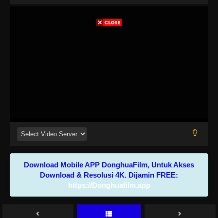
Download Mobile APP DonghuaFilm, Untuk Akses
Download & Resolusi 4K. Dijamin FREE:
https://Donghuafilm.app