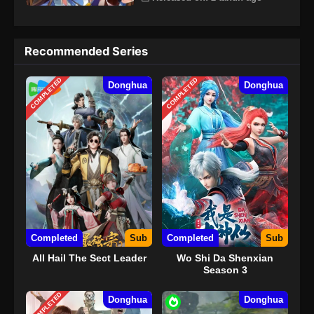
Recommended Series
COMPLETED
COMPLETED
Donghua
Donghua
Completed
Sub
Completed
Sub
All Hail The Sect Leader
Wo Shi Da Shenxian
Season 3
COMPLETED
Donghua
Donghua