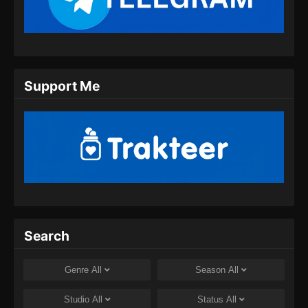
Subtitle Indonesia
Eps 11 - Yi Nian Yong Heng Season 3 Episode
11 Subtitle Indonesia - Oktober 1, 2024
Yi Nian Yong Heng Season 3 Episode 12
Support Me
Subtitle Indonesia
Eps 12 - Yi Nian Yong Heng Season 3 Episode
12 Subtitle Indonesia - Oktober 8, 2024
Yi Nian Yong Heng Season 3 Episode 13
Subtitle Indonesia
Eps 13 - Yi Nian Yong Heng Season 3 Episode
13 Subtitle Indonesia - Oktober 8, 2024
Yi Nian Yong Heng Season 3 Episode 14
Search
Subtitle Indonesia
Eps 14 - Yi Nian Yong Heng Season 3 Episode
Genre
All
Season
All
14 Subtitle Indonesia - Oktober 12, 2024
Studio
All
Status
All