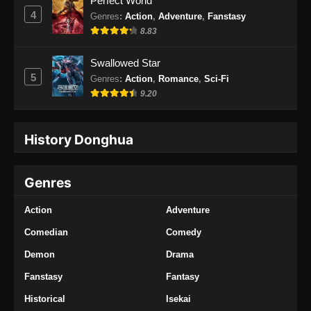
Perfect World
4
Genres
:
Action
,
Adventure
,
Fanstasy
8.83
Swallowed Star
5
Genres
:
Action
,
Romance
,
Sci-Fi
9.20
History Donghua
Genres
Action
Adventure
Comedian
Comedy
Demon
Drama
Fanstasy
Fantasy
Historical
Isekai