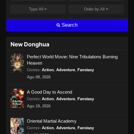
Type
All
Order by
All
Search
New Donghua
Perfect World Movie: Nine Tribulations Burning
Heaven
Genres
:
Action
,
Adventure
,
Fanstasy
Agu 08, 2026
A Good Day to Ascend
Genres
:
Action
,
Adventure
,
Fanstasy
Agu 18, 2026
Oriental Martial Academy
Genres
:
Action
,
Adventure
,
Fanstasy