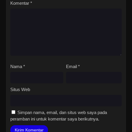
Komentar
*
Nama
*
Email
*
Situs Web
Simpan nama, email, dan situs web saya pada
peramban ini untuk komentar saya berikutnya.