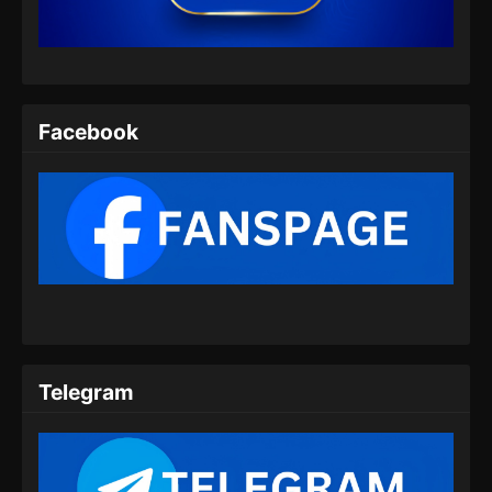
Eps 07 - Yi Nian Yong Heng Season 3 Episode
07 Subtitle Indonesia - Oktober 1, 2024
Yi Nian Yong Heng Season 3 Episode 08
Subtitle Indonesia
Facebook
Eps 08 - Yi Nian Yong Heng Season 3 Episode
08 Subtitle Indonesia - Oktober 1, 2024
Yi Nian Yong Heng Season 3 Episode 09
Subtitle Indonesia
Eps 09 - Yi Nian Yong Heng Season 3 Episode
09 Subtitle Indonesia - Oktober 1, 2024
Yi Nian Yong Heng Season 3 Episode 10
Subtitle Indonesia
Telegram
Eps 10 - Yi Nian Yong Heng Season 3 Episode
10 Subtitle Indonesia - Oktober 1, 2024
Yi Nian Yong Heng Season 3 Episode 11