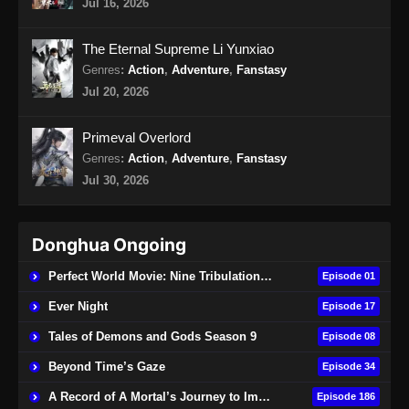
Jul 16, 2026
The Eternal Supreme Li Yunxiao
Genres
:
Action
,
Adventure
,
Fanstasy
Jul 20, 2026
Primeval Overlord
Genres
:
Action
,
Adventure
,
Fanstasy
Jul 30, 2026
Donghua Ongoing
Perfect World Movie: Nine Tribulations Burning Heaven
Episode 01
Ever Night
Episode 17
Tales of Demons and Gods Season 9
Episode 08
Beyond Time’s Gaze
Episode 34
A Record of A Mortal’s Journey to Immortality
Episode 186