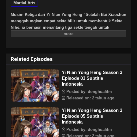
Martial Arts
Musim Ketiga dari Yi Nian Yong Heng “Setelah Bai Xiaochun
menggabungkan empat sekte hilir untuk membentuk Sekte
Nihe, ia berhasil menantang tiga sekte tengah untuk
mendapatkan pijakan, dan dinobatkan sebagai proton oleh
makhluk surgawi dari Sekte Tertinggi Langit Berbintang Dao
hulu, memulai bab proton dari musim ketiga.”
Related Episodes
Yi Nian Yong Heng Season 3
Episode 03 Subtitle
Indonesia
Posted by: donghuafilm
Released on: 2 tahun ago
Yi Nian Yong Heng Season 3
Episode 05 Subtitle
Indonesia
Posted by: donghuafilm
Released on: 2 tahun ago