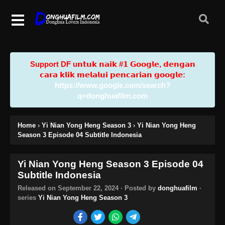
Support DF u𝗻𝘁𝘂𝗸 𝗻𝗮𝗶𝗸 #𝟭 𝗚𝗼𝗼𝗴𝗹𝗲, 𝗱𝗲𝗻𝗴𝗮𝗻
𝗰𝗮𝗿𝗮 𝗸𝗹𝗶𝗸 𝗺𝗲𝗹𝗮𝗹𝘂𝗶 𝗽𝗲𝗻𝗰𝗮𝗿𝗶𝗮𝗻 𝗴𝗼𝗼𝗴𝗹𝗲:
https://www.google.com/search?
q=donghuafilm.com
Home
›
Yi Nian Yong Heng Season 3
›
Yi Nian Yong Heng
Season 3 Episode 04 Subtitle Indonesia
Yi Nian Yong Heng Season 3 Episode 04
Subtitle Indonesia
Released on
September 22, 2024
· Posted by
donghuafilm
·
series
Yi Nian Yong Heng Season 3