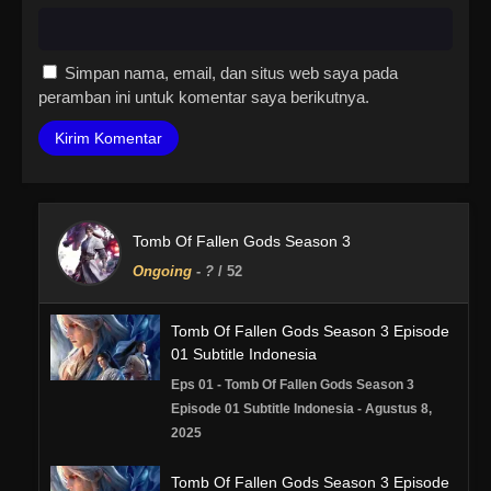
Simpan nama, email, dan situs web saya pada
peramban ini untuk komentar saya berikutnya.
Tomb Of Fallen Gods Season 3
Ongoing
-
?
/ 52
Tomb Of Fallen Gods Season 3 Episode
01 Subtitle Indonesia
Eps 01 - Tomb Of Fallen Gods Season 3
Episode 01 Subtitle Indonesia - Agustus 8,
2025
Tomb Of Fallen Gods Season 3 Episode