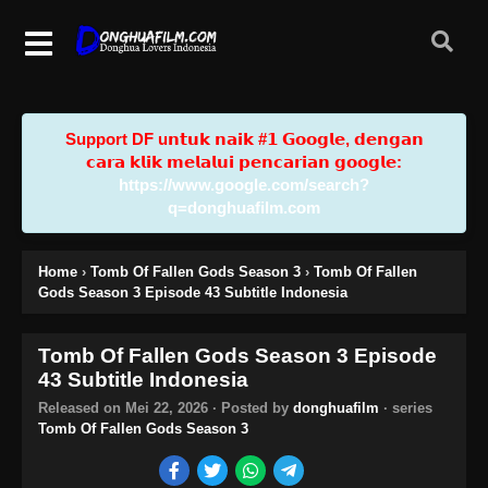
Support DF u𝗻𝘁𝘂𝗸 𝗻𝗮𝗶𝗸 #𝟭 𝗚𝗼𝗼𝗴𝗹𝗲, 𝗱𝗲𝗻𝗴𝗮𝗻
𝗰𝗮𝗿𝗮 𝗸𝗹𝗶𝗸 𝗺𝗲𝗹𝗮𝗹𝘂𝗶 𝗽𝗲𝗻𝗰𝗮𝗿𝗶𝗮𝗻 𝗴𝗼𝗼𝗴𝗹𝗲:
https://www.google.com/search?
q=donghuafilm.com
Home
›
Tomb Of Fallen Gods Season 3
›
Tomb Of Fallen
Gods Season 3 Episode 43 Subtitle Indonesia
Tomb Of Fallen Gods Season 3 Episode
43 Subtitle Indonesia
Released on
Mei 22, 2026
· Posted by
donghuafilm
· series
Tomb Of Fallen Gods Season 3