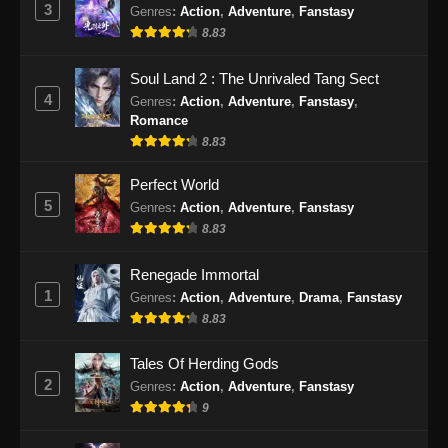
3
Genres
:
Action
,
Adventure
,
Fanstasy
2025
8.83
Tomb Of Fallen Gods Season 3 Episode
Soul Land 2 : The Unrivaled Tang Sect
22 Subtitle Indonesia
4
Genres
:
Action
,
Adventure
,
Fanstasy
,
Eps 22 - Tomb Of Fallen Gods Season 3
Romance
Episode 22 Subtitle Indonesia - Desember 26,
8.83
2025
Perfect World
Tomb Of Fallen Gods Season 3 Episode
5
Genres
:
Action
,
Adventure
,
Fanstasy
23 Subtitle Indonesia
8.83
Eps 23 - Tomb Of Fallen Gods Season 3
Renegade Immortal
Episode 23 Subtitle Indonesia - Januari 2,
1
2026
Genres
:
Action
,
Adventure
,
Drama
,
Fanstasy
8.83
Tomb Of Fallen Gods Season 3 Episode
24 Subtitle Indonesia
Tales Of Herding Gods
2
Genres
:
Action
,
Adventure
,
Fanstasy
Eps 24 - Tomb Of Fallen Gods Season 3
9
Episode 24 Subtitle Indonesia - Januari 9,
2026