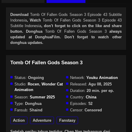
Download
Tomb Of Fallen Gods Season 3 Episode 43 Subtitle
Indonesia
, Watch
Tomb Of Fallen Gods Season 3 Episode 43
Subtitle Indonesia
, don't forget to click on the like and share
button. Donghua
Tomb Of Fallen Gods Season 3
always
updated at DonghuaFilm. Don't forget to watch other
donghua updates.
Tomb Of Fallen Gods Season 3
Status:
Ongoing
Network:
Youku Animation
Studio:
Rocen
,
Wonder Cat
Released:
Agu 08, 2025
Animation
Duration:
20 min. per ep.
Season:
Summer 2025
Country:
China
Type:
Donghua
Episodes:
52
Fansub:
Shaind
Censor:
Censored
Action
Adventure
Fanstasy
Setelah seribu tahun tertidur, Chen Nan terbangun dari