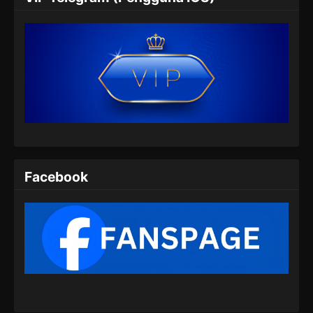
Eps 05 - Tomb Of Fallen Gods Season 3
Episode 05 Subtitle Indonesia - Agustus 29,
2025
Tomb Of Fallen Gods Season 3 Episode
06 Subtitle Indonesia
Eps 06 - Tomb Of Fallen Gods Season 3
Episode 06 Subtitle Indonesia - September 6,
2025
Tomb Of Fallen Gods Season 3 Episode
Facebook
07 Subtitle Indonesia
Eps 07 - Tomb Of Fallen Gods Season 3
Episode 07 Subtitle Indonesia - September 12,
2025
Tomb Of Fallen Gods Season 3 Episode
08 Subtitle Indonesia
Eps 08 - Tomb Of Fallen Gods Season 3
Episode 08 Subtitle Indonesia - September 19,