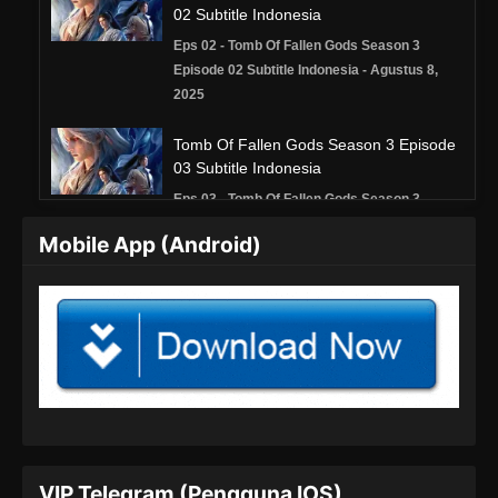
02 Subtitle Indonesia
Eps 02 - Tomb Of Fallen Gods Season 3
Episode 02 Subtitle Indonesia - Agustus 8,
2025
Tomb Of Fallen Gods Season 3 Episode
03 Subtitle Indonesia
Eps 03 - Tomb Of Fallen Gods Season 3
Episode 03 Subtitle Indonesia - Agustus 16,
Mobile App (Android)
2025
Tomb Of Fallen Gods Season 3 Episode
04 Subtitle Indonesia
Eps 04 - Tomb Of Fallen Gods Season 3
Episode 04 Subtitle Indonesia - Agustus 22,
2025
Tomb Of Fallen Gods Season 3 Episode
05 Subtitle Indonesia
VIP Telegram (Pengguna IOS)