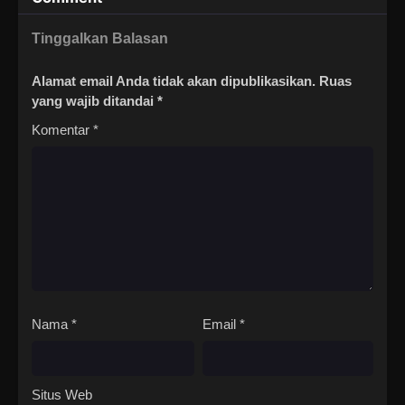
Tinggalkan Balasan
Alamat email Anda tidak akan dipublikasikan.
Ruas
yang wajib ditandai
*
Komentar
*
Nama
*
Email
*
Situs Web