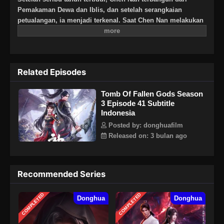
Pemakaman Dewa dan Iblis, dan setelah serangkaian
petualangan, ia menjadi terkenal. Saat Chen Nan melakukan
perjalanan ke Negeri Yangjin dan bertemu dengan Chenxi,
petualangan baru dimulai: pertempuran di Kota Kaiyuan,
pencarian rahasia asalnya di Zona Kematian, dan
pertempuran melawan keluarga Ling, semua demi keadilan.
Related Episodes
Musim ini, Chen Nan melanjutkan pencariannya untuk Yu
Xin sambil menjelajahi misteri masa lalunya.
Tomb Of Fallen Gods Season
3 Episode 41 Subtitle
Indonesia
Posted by: donghuafilm
Released on: 3 bulan ago
Recommended Series
COMPLETED
COMPLETED
Donghua
Donghua