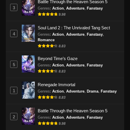
Battle Through the Heaven Season 5
3
Genres
:
Action
,
Adventure
,
Fanstasy
Tomb Of Fallen Gods Season 3 Episode
25 Subtitle Indonesia
9.98
Eps 25 - Tomb Of Fallen Gods Season 3
Soul Land 2 : The Unrivaled Tang Sect
Episode 25 Subtitle Indonesia - Januari 16,
4
Genres
:
Action
,
Adventure
,
Fanstasy
,
2026
Romance
8.83
Tomb Of Fallen Gods Season 3 Episode
26 Subtitle Indonesia
Beyond Time’s Gaze
Eps 26 - Tomb Of Fallen Gods Season 3
5
Genres
:
Action
,
Adventure
,
Fanstasy
Episode 26 Subtitle Indonesia - Januari 23,
8.83
2026
Renegade Immortal
Tomb Of Fallen Gods Season 3 Episode
1
Genres
:
Action
,
Adventure
,
Drama
,
Fanstasy
27 Subtitle Indonesia
8.83
Eps 27 - Tomb Of Fallen Gods Season 3
Episode 27 Subtitle Indonesia - Januari 30,
Battle Through the Heaven Season 5
2026
2
Genres
:
Action
,
Adventure
,
Fanstasy
9.98
Tomb Of Fallen Gods Season 3 Episode