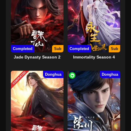
Completed
Sub
Completed
Sub
Jade Dynasty Season 2
Immortality Season 4
COMPLETED
Donghua
Donghua