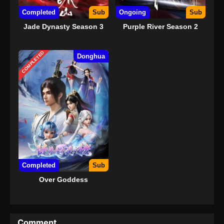
Completed
Sub
Ongoing
Sub
Jade Dynasty Season 3
Purple River Season 2
COMPLETED
Donghua
Completed
Sub
Over Goddess
Comment