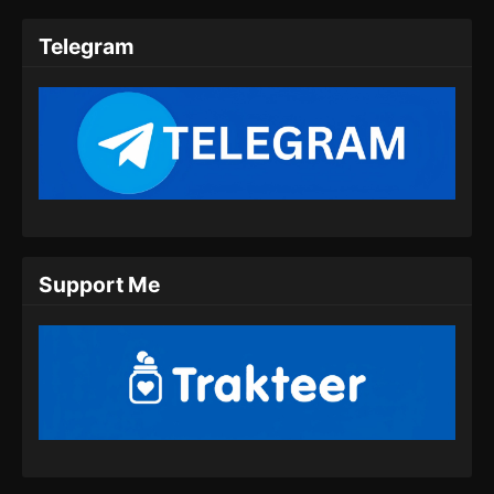
2025
Telegram
Tomb Of Fallen Gods Season 3 Episode
09 Subtitle Indonesia
Eps 09 - Tomb Of Fallen Gods Season 3
Episode 09 Subtitle Indonesia - September 26,
2025
Tomb Of Fallen Gods Season 3 Episode
10 Subtitle Indonesia
Eps 10 - Tomb Of Fallen Gods Season 3
Support Me
Episode 10 Subtitle Indonesia - Oktober 4,
2025
Tomb Of Fallen Gods Season 3 Episode
11 Subtitle Indonesia
Eps 11 - Tomb Of Fallen Gods Season 3
Episode 11 Subtitle Indonesia - Oktober 10,
2025