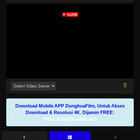
Download Mobile APP DonghuaFilm, Untuk Akses
Download & Resolusi 4K. Dijamin FREE:
https://Donghuafilm.app