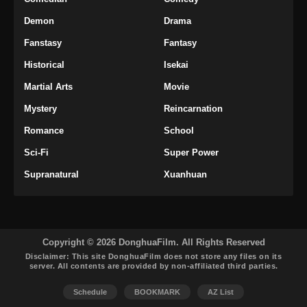
Eps 31 - Tomb Of Fallen Gods Season 3
Demon
Drama
Episode 31 Subtitle Indonesia - Februari 27,
2026
Fanstasy
Fantasy
Historical
Isekai
Tomb Of Fallen Gods Season 3 Episode
32 Subtitle Indonesia
Martial Arts
Movie
Eps 32 - Tomb Of Fallen Gods Season 3
Mystery
Reincarnation
Episode 32 Subtitle Indonesia - Maret 9, 2026
Romance
School
Tomb Of Fallen Gods Season 3 Episode
Sci-Fi
Super Power
33 Subtitle Indonesia
Supranatural
Xuanhuan
Eps 33 - Tomb Of Fallen Gods Season 3
Episode 32 Subtitle Indonesia - Maret 12, 2026
Tomb Of Fallen Gods Season 3 Episode
34 Subtitle Indonesia
Copyright © 2026 DonghuaFilm. All Rights Reserved
Disclaimer: This site
DonghuaFilm
does not store any files on its
Eps 34 - Tomb Of Fallen Gods Season 3
server. All contents are provided by non-affiliated third parties.
Episode 34 Subtitle Indonesia - Maret 20, 2026
Schedule
BOOKMARK
AZ List