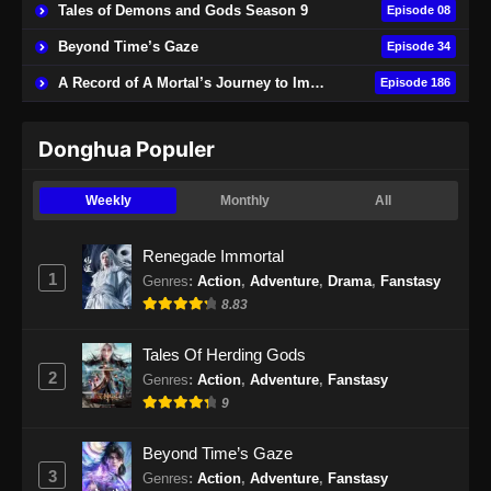
Tales of Demons and Gods Season 9
Episode 08
Beyond Time’s Gaze
Episode 34
A Record of A Mortal’s Journey to Immortality
Episode 186
Donghua Populer
Weekly
Monthly
All
Renegade Immortal
1
Genres
:
Action
,
Adventure
,
Drama
,
Fanstasy
8.83
Tales Of Herding Gods
2
Genres
:
Action
,
Adventure
,
Fanstasy
9
Beyond Time’s Gaze
3
Genres
:
Action
,
Adventure
,
Fanstasy