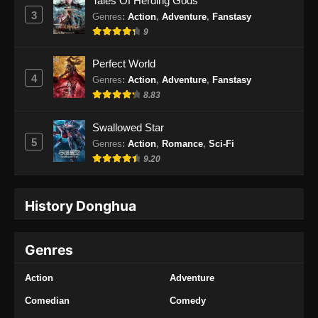
Tales Of Herding Gods
3
Genres
:
Action
,
Adventure
,
Fanstasy
9
Perfect World
4
Genres
:
Action
,
Adventure
,
Fanstasy
8.83
Swallowed Star
5
Genres
:
Action
,
Romance
,
Sci-Fi
9.20
History Donghua
Genres
Action
Adventure
Comedian
Comedy