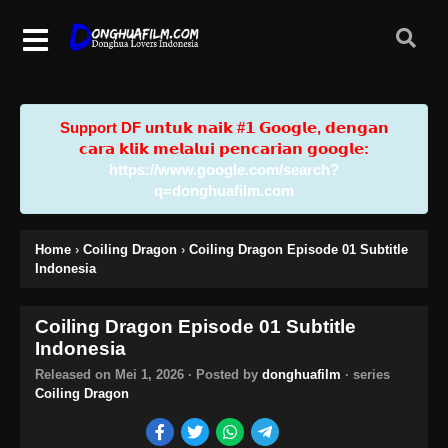
Support DF u𝗻𝘁𝘂𝗸 𝗻𝗮𝗶𝗸 #𝟭 𝗚𝗼𝗼𝗴𝗹𝗲, 𝗱𝗲𝗻𝗴𝗮𝗻
𝗰𝗮𝗿𝗮 𝗸𝗹𝗶𝗸 𝗺𝗲𝗹𝗮𝗹𝘂𝗶 𝗽𝗲𝗻𝗰𝗮𝗿𝗶𝗮𝗻 𝗴𝗼𝗼𝗴𝗹𝗲:
https://www.google.com/search?
q=donghuafilm.com
Home
›
Coiling Dragon
›
Coiling Dragon Episode 01 Subtitle
Indonesia
Coiling Dragon Episode 01 Subtitle
Indonesia
Released on
Mei 1, 2026
· Posted by
donghuafilm
· series
Coiling Dragon