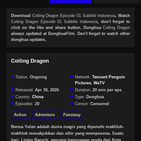
Download
Coiling Dragon Episode 01 Subtitle Indonesia
, Watch
Coiling Dragon Episode 01 Subtitle Indonesia
, don't forget to
click on the like and share button. Donghua
Coiling Dragon
always updated at DonghuaFilm. Don't forget to watch other
donghua updates.
Coiling Dragon
Status:
Ongoing
Network:
Tencent Penguin
Pictures
,
WeTV
Released:
Apr 30, 2026
Duration:
20 min per eps
Country:
China
Type:
Donghua
Episodes:
20
Censor:
Censored
Action
Adventure
Fanstasy
Benua Yulan adalah dunia magis yang dipenuhi makhluk-
makhluk menakjubkan dan sihir yang mempesona. Suatu
hari, Linley Baruch, seorang bangsawan muda dari Kota