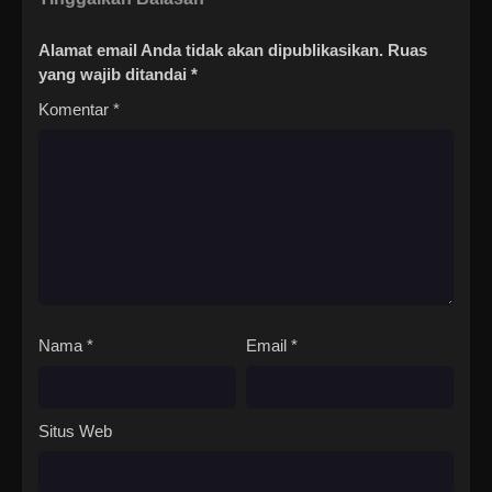
Alamat email Anda tidak akan dipublikasikan.
Ruas
yang wajib ditandai
*
Komentar
*
Nama
*
Email
*
Situs Web