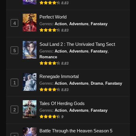
8.83
Perfect World
4
Genres
:
Action
,
Adventure
,
Fanstasy
8.83
Soul Land 2 : The Unrivaled Tang Sect
5
Genres
:
Action
,
Adventure
,
Fanstasy
,
Romance
8.83
Renegade Immortal
1
Genres
:
Action
,
Adventure
,
Drama
,
Fanstasy
8.83
Tales Of Herding Gods
2
Genres
:
Action
,
Adventure
,
Fanstasy
9
Battle Through the Heaven Season 5