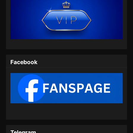
Indonesia - Mei 22, 2026
Coiling Dragon Episode 07 Subtitle
Indonesia
Eps 07 - Coiling Dragon Episode 07 Subtitle
Indonesia - Mei 29, 2026
Coiling Dragon Episode 08 Subtitle
Indonesia
Facebook
Eps 08 - Coiling Dragon Episode 08 Subtitle
Indonesia - Juni 4, 2026
Coiling Dragon Episode 09 Subtitle
Indonesia
Eps 09 - Coiling Dragon Episode 09 Subtitle
Indonesia - Juni 10, 2026
Coiling Dragon Episode 10 Subtitle
Indonesia
Telegram