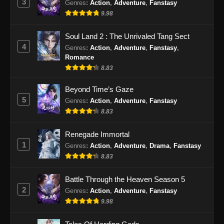
3
Genres
:
Action
,
Adventure
,
Fanstasy
9.98
Soul Land 2 : The Unrivaled Tang Sect
4
Genres
:
Action
,
Adventure
,
Fanstasy
,
Romance
8.83
Beyond Time’s Gaze
5
Genres
:
Action
,
Adventure
,
Fanstasy
8.83
Renegade Immortal
1
Genres
:
Action
,
Adventure
,
Drama
,
Fanstasy
8.83
Battle Through the Heaven Season 5
2
Genres
:
Action
,
Adventure
,
Fanstasy
9.98