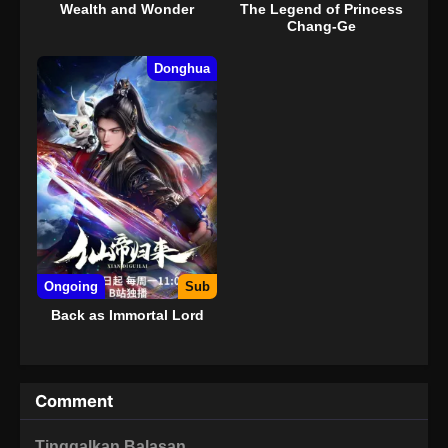
Wealth and Wonder
The Legend of Princess
Chang-Ge
Donghua
Ongoing
Sub
Back as Immortal Lord
Comment
Tinggalkan Balasan