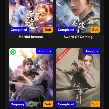
Completed
Sub
Completed
Sub
Martial Inverse
Sword Of Coming
COMPLETED
Donghua
Donghua
Ongoing
Sub
Completed
Sub