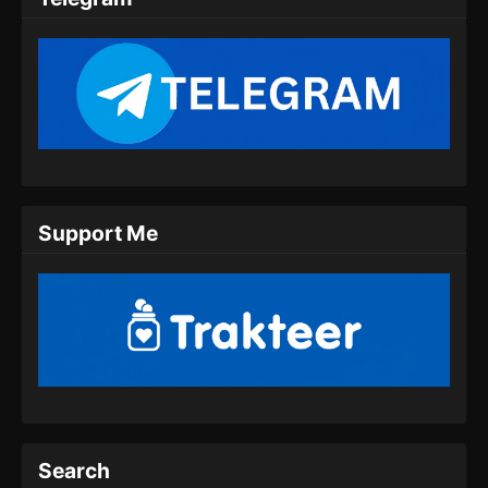
Eps 10 - Coiling Dragon Episode 10 Subtitle
Indonesia - Juni 19, 2026
Coiling Dragon Episode 11 Subtitle
Indonesia
Eps 11 - Coiling Dragon Episode 11 Subtitle
Indonesia - Juni 24, 2026
Coiling Dragon Episode 12 Subtitle
Support Me
Indonesia
Eps 12 - Coiling Dragon Episode 12 Subtitle
Indonesia - Juli 1, 2026
Coiling Dragon Episode 13 Subtitle
Indonesia
Eps 13 - Coiling Dragon Episode 13 Subtitle
Indonesia - Juli 9, 2026
Coiling Dragon Episode 14 Subtitle
Search
Indonesia