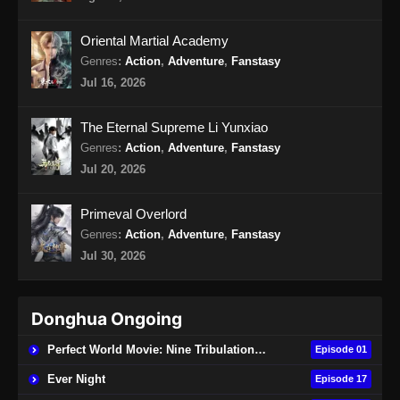
Oriental Martial Academy
Genres
:
Action
,
Adventure
,
Fanstasy
Jul 16, 2026
The Eternal Supreme Li Yunxiao
Genres
:
Action
,
Adventure
,
Fanstasy
Jul 20, 2026
Primeval Overlord
Genres
:
Action
,
Adventure
,
Fanstasy
Jul 30, 2026
Donghua Ongoing
Perfect World Movie: Nine Tribulations Burning Heaven
Episode 01
Ever Night
Episode 17