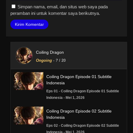
Simpan nama, email, dan situs web saya pada
peramban ini untuk komentar saya berikutnya.
Coiling Dragon
Ongoing
-
?
/ 20
Coiling Dragon Episode 01 Subtitle
Indonesia
Eps 01 - Coiling Dragon Episode 01 Subtitle
Indonesia - Mei 1, 2026
Coiling Dragon Episode 02 Subtitle
Indonesia
Eps 02 - Coiling Dragon Episode 02 Subtitle
Indonesia - Mei 1, 2026