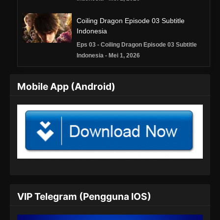
Coiling Dragon Episode 03 Subtitle
Indonesia
Eps 03 - Coiling Dragon Episode 03 Subtitle
Indonesia - Mei 1, 2026
Coiling Dragon Episode 04 Subtitle
Mobile App (Android)
Indonesia
Eps 04 - Coiling Dragon Episode 04 Subtitle
Indonesia - Mei 7, 2026
Coiling Dragon Episode 05 Subtitle
Indonesia
Eps 05 - Coiling Dragon Episode 05 Subtitle
Indonesia - Mei 16, 2026
Coiling Dragon Episode 06 Subtitle
VIP Telegram (Pengguna IOS)
Indonesia
Eps 06 - Coiling Dragon Episode 06 Subtitle