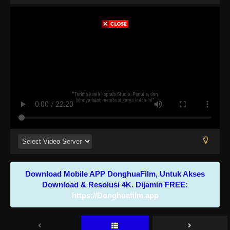
Download Mobile APP DonghuaFilm, Untuk Akses
Download & Resolusi 4K. Dijamin FREE:
https://Donghuafilm.app