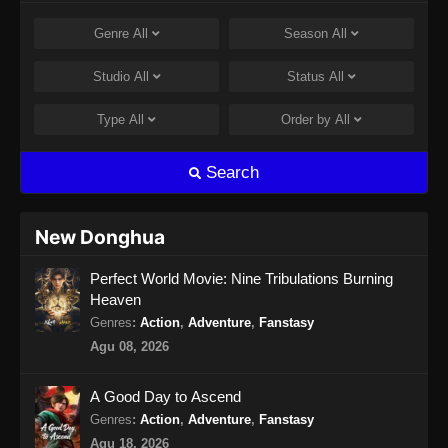
Eps 14 - Coiling Dragon Episode 14 Subtitle
Genre
All
Season
All
Indonesia - Juli 10, 2026
Studio
All
Status
All
Coiling Dragon Episode 15 Subtitle
Indonesia
Type
All
Order by
All
Eps 15 - Coiling Dragon Episode 15 Subtitle
Indonesia - Juli 14, 2026
Search
New Donghua
Perfect World Movie: Nine Tribulations Burning
Heaven
Genres
:
Action
,
Adventure
,
Fanstasy
Agu 08, 2026
A Good Day to Ascend
Genres
:
Action
,
Adventure
,
Fanstasy
Agu 18, 2026