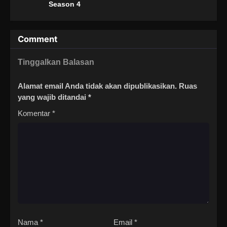
Season 4
Comment
Tinggalkan Balasan
Alamat email Anda tidak akan dipublikasikan.
Ruas
yang wajib ditandai
*
Komentar
*
Nama
*
Email
*