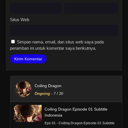
Situs Web
Simpan nama, email, dan situs web saya pada
peramban ini untuk komentar saya berikutnya.
Coiling Dragon
Ongoing
-
?
/ 20
Coiling Dragon Episode 01 Subtitle
Indonesia
Eps 01 - Coiling Dragon Episode 01 Subtitle