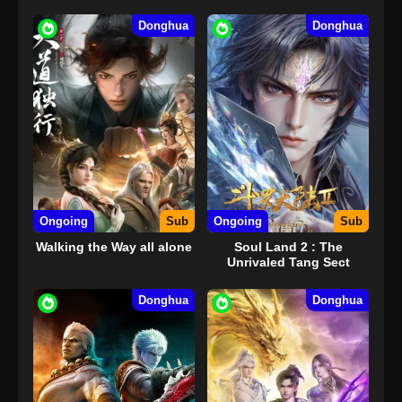
Donghua
Donghua
Ongoing
Sub
Ongoing
Sub
Walking the Way all alone
Soul Land 2 : The
Unrivaled Tang Sect
Donghua
Donghua