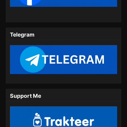
Eps 09 - Coiling Dragon Episode 09 Subtitle
Indonesia - Juni 10, 2026
Coiling Dragon Episode 10 Subtitle
Indonesia
Telegram
Eps 10 - Coiling Dragon Episode 10 Subtitle
Indonesia - Juni 19, 2026
Coiling Dragon Episode 11 Subtitle
Indonesia
Eps 11 - Coiling Dragon Episode 11 Subtitle
Indonesia - Juni 24, 2026
Coiling Dragon Episode 12 Subtitle
Support Me
Indonesia
Eps 12 - Coiling Dragon Episode 12 Subtitle
Indonesia - Juli 1, 2026
Coiling Dragon Episode 13 Subtitle