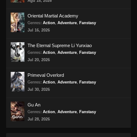
Agu 18, 2026
Oriental Martial Academy
Genres
:
Action
,
Adventure
,
Fanstasy
Jul 16, 2026
The Eternal Supreme Li Yunxiao
Genres
:
Action
,
Adventure
,
Fanstasy
Jul 20, 2026
Primeval Overlord
Genres
:
Action
,
Adventure
,
Fanstasy
Jul 30, 2026
Gu An
Genres
:
Action
,
Adventure
,
Fanstasy
Jul 28, 2026