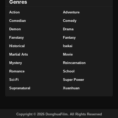
Genres
Action
Adventure
Comedian
Comedy
Demon
Drama
Fanstasy
Fantasy
Historical
Isekai
Martial Arts
Movie
Mystery
Reincarnation
Romance
School
Sci-Fi
Super Power
Supranatural
Xuanhuan
Copyright © 2026 DonghuaFilm. All Rights Reserved