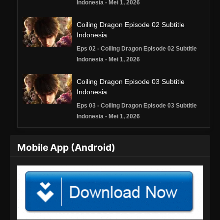
Indonesia - Mei 1, 2026
Coiling Dragon Episode 02 Subtitle
Indonesia
Eps 02 - Coiling Dragon Episode 02 Subtitle
Indonesia - Mei 1, 2026
Coiling Dragon Episode 03 Subtitle
Indonesia
Eps 03 - Coiling Dragon Episode 03 Subtitle
Indonesia - Mei 1, 2026
Coiling Dragon Episode 04 Subtitle
Mobile App (Android)
Indonesia
Eps 04 - Coiling Dragon Episode 04 Subtitle
Indonesia - Mei 7, 2026
Coiling Dragon Episode 05 Subtitle
Indonesia
Eps 05 - Coiling Dragon Episode 05 Subtitle