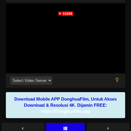
Download Mobile APP DonghuaFilm, Untuk Akses
Download & Resolusi 4K. Dijamin FREE:
https://Donghuafilm.app