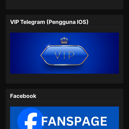
Indonesia - Mei 16, 2026
Coiling Dragon Episode 06 Subtitle
VIP Telegram (Pengguna IOS)
Indonesia
Eps 06 - Coiling Dragon Episode 06 Subtitle
Indonesia - Mei 22, 2026
Coiling Dragon Episode 07 Subtitle
Indonesia
Eps 07 - Coiling Dragon Episode 07 Subtitle
Indonesia - Mei 29, 2026
Coiling Dragon Episode 08 Subtitle
Indonesia
Facebook
Eps 08 - Coiling Dragon Episode 08 Subtitle
Indonesia - Juni 4, 2026
Coiling Dragon Episode 09 Subtitle
Indonesia