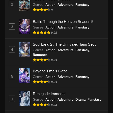
2
Genres
:
Action
,
Adventure
,
Fanstasy
9
Battle Through the Heaven Season 5
3
Genres
:
Action
,
Adventure
,
Fanstasy
9.98
Soul Land 2 : The Unrivaled Tang Sect
4
Genres
:
Action
,
Adventure
,
Fanstasy
,
Romance
8.83
Beyond Time’s Gaze
5
Genres
:
Action
,
Adventure
,
Fanstasy
8.83
Renegade Immortal
1
Genres
:
Action
,
Adventure
,
Drama
,
Fanstasy
8.83