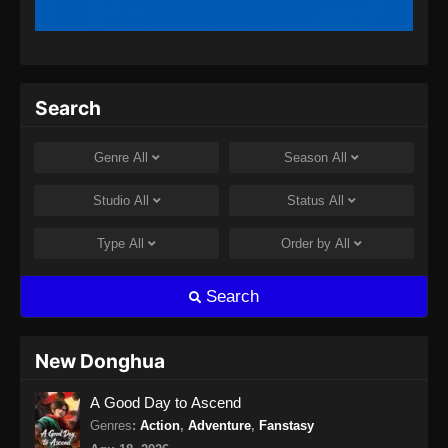
Indonesia
Eps 13 - Coiling Dragon Episode 13 Subtitle
Indonesia - Juli 9, 2026
Coiling Dragon Episode 14 Subtitle
Search
Indonesia
Eps 14 - Coiling Dragon Episode 14 Subtitle
Genre
All
Season
All
Indonesia - Juli 10, 2026
Studio
All
Status
All
Coiling Dragon Episode 15 Subtitle
Indonesia
Type
All
Order by
All
Eps 15 - Coiling Dragon Episode 15 Subtitle
Indonesia - Juli 14, 2026
Search
New Donghua
A Good Day to Ascend
Genres
:
Action
,
Adventure
,
Fanstasy