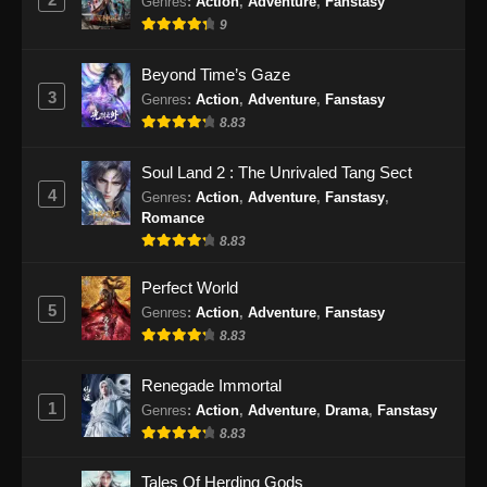
Genres
:
Action
,
Adventure
,
Fanstasy
9
Beyond Time’s Gaze
3
Genres
:
Action
,
Adventure
,
Fanstasy
8.83
Soul Land 2 : The Unrivaled Tang Sect
4
Genres
:
Action
,
Adventure
,
Fanstasy
,
Romance
8.83
Perfect World
5
Genres
:
Action
,
Adventure
,
Fanstasy
8.83
Renegade Immortal
1
Genres
:
Action
,
Adventure
,
Drama
,
Fanstasy
8.83
Tales Of Herding Gods