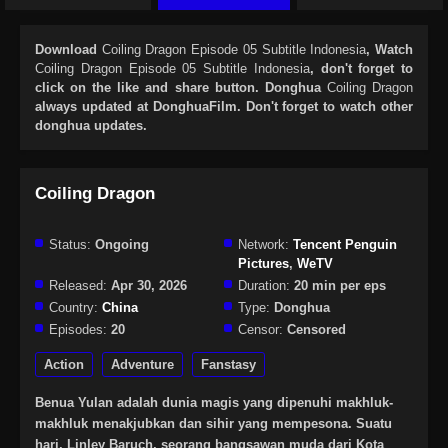
Download
Coiling Dragon Episode 05 Subtitle Indonesia
, Watch
Coiling Dragon Episode 05 Subtitle Indonesia
, don't forget to
click on the like and share button. Donghua
Coiling Dragon
always updated at DonghuaFilm. Don't forget to watch other
donghua updates.
Coiling Dragon
Status:
Ongoing
Network:
Tencent Penguin
Pictures
,
WeTV
Released:
Apr 30, 2026
Duration:
20 min per eps
Country:
China
Type:
Donghua
Episodes:
20
Censor:
Censored
Action
Adventure
Fanstasy
Benua Yulan adalah dunia magis yang dipenuhi makhluk-
makhluk menakjubkan dan sihir yang mempesona. Suatu
hari, Linley Baruch, seorang bangsawan muda dari Kota