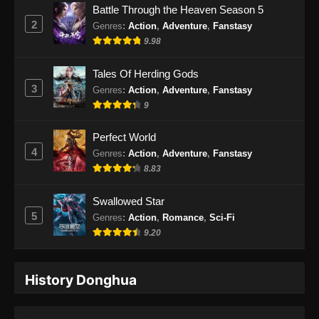
Battle Through the Heaven Season 5
2
Genres
:
Action
,
Adventure
,
Fanstasy
9.98
Tales Of Herding Gods
3
Genres
:
Action
,
Adventure
,
Fanstasy
9
Perfect World
4
Genres
:
Action
,
Adventure
,
Fanstasy
8.83
Swallowed Star
5
Genres
:
Action
,
Romance
,
Sci-Fi
9.20
History Donghua