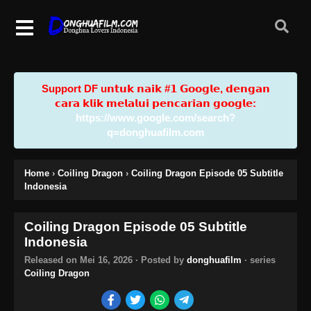
Support DF u𝗻𝘁𝘂𝗸 𝗻𝗮𝗶𝗸 #𝟭 𝗚𝗼𝗼𝗴𝗹𝗲, 𝗱𝗲𝗻𝗴𝗮𝗻
𝗰𝗮𝗿𝗮 𝗸𝗹𝗶𝗸 𝗺𝗲𝗹𝗮𝗹𝘂𝗶 𝗽𝗲𝗻𝗰𝗮𝗿𝗶𝗮𝗻 𝗴𝗼𝗼𝗴𝗹𝗲:
https://www.google.com/search?
q=donghuafilm.com
Home
›
Coiling Dragon
›
Coiling Dragon Episode 05 Subtitle
Indonesia
Coiling Dragon Episode 05 Subtitle
Indonesia
Released on
Mei 16, 2026
· Posted by
donghuafilm
· series
Coiling Dragon