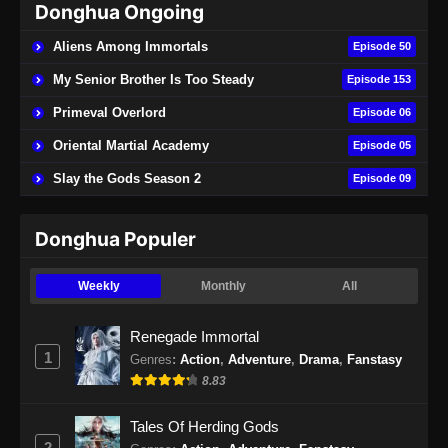
Donghua Ongoing
Aliens Among Immortals
Episode 50
My Senior Brother Is Too Steady
Episode 153
Primeval Overlord
Episode 06
Oriental Martial Academy
Episode 05
Slay the Gods Season 2
Episode 09
Donghua Populer
Weekly
Monthly
All
Renegade Immortal
1
Genres
:
Action
,
Adventure
,
Drama
,
Fanstasy
8.83
Tales Of Herding Gods
2