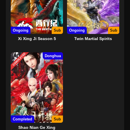
Ongoing
Sub
Ongoing
Sub
Xi Xing Ji Season 5
Twin Martial Spirits
COMPLETED
Donghua
Completed
Sub
Shao Nian Ge Xing