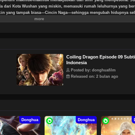
a dari Kota Wushan yang miskin, memasuki rumah leluhurnya yang be
ncin yang tampak biasa—Cincin Naga—sehingga mengubah hidupnya se
t, Linley memulai perjalanan legendarisnya, dan seorang penyihir heba
ui perjuangan tanpa henti dan semangat pantang menyerah, terus berupaya
angkah demi selangkah mencapai puncak kekuasaan melalui cobaan yang
Coiling Dragon Episode 09 Subti
Indonesia
Posted by: donghuafilm
Released on: 2 bulan ago
Donghua
Donghua