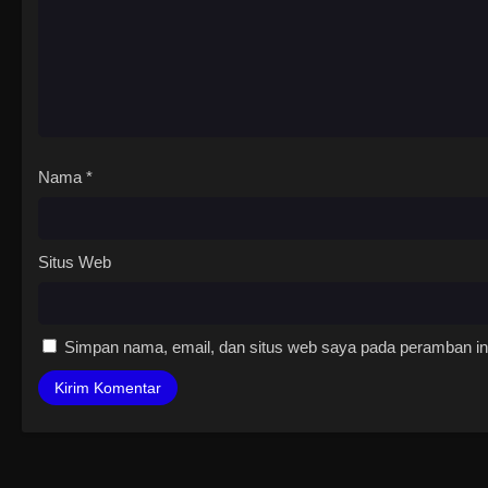
Nama
*
Situs Web
Simpan nama, email, dan situs web saya pada peramban ini