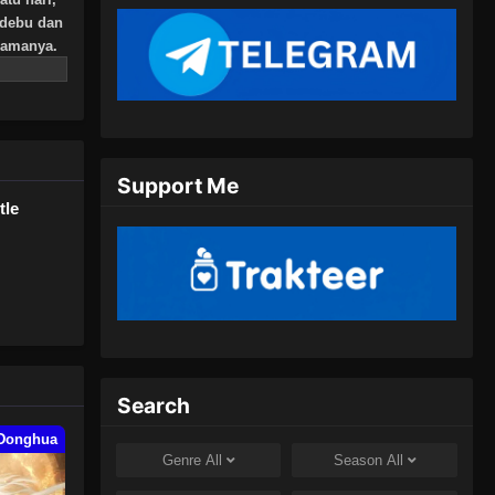
Subtitle Indonesia
rdebu dan
lamanya.
Eps 10 - Coiling Dragon Episode 10
t pun
Subtitle Indonesia - Juni 19, 2026
 penuh
Coiling Dragon Episode 11
Subtitle Indonesia
Support Me
Eps 11 - Coiling Dragon Episode 11
Subtitle Indonesia - Juni 24, 2026
tle
Coiling Dragon Episode 12
Subtitle Indonesia
Eps 12 - Coiling Dragon Episode 12
Subtitle Indonesia - Juli 1, 2026
Coiling Dragon Episode 13
Search
Subtitle Indonesia
Eps 13 - Coiling Dragon Episode 13
Donghua
Genre
All
Season
All
Subtitle Indonesia - Juli 9, 2026