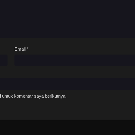
Email
*
 untuk komentar saya berikutnya.