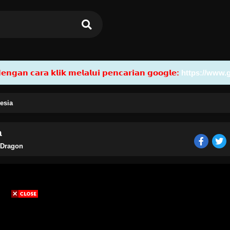
𝗮𝗻 𝗰𝗮𝗿𝗮 𝗸𝗹𝗶𝗸 𝗺𝗲𝗹𝗮𝗹𝘂𝗶 𝗽𝗲𝗻𝗰𝗮𝗿𝗶𝗮𝗻 𝗴𝗼𝗼𝗴𝗹𝗲:
https://www.
esia
a
 Dragon