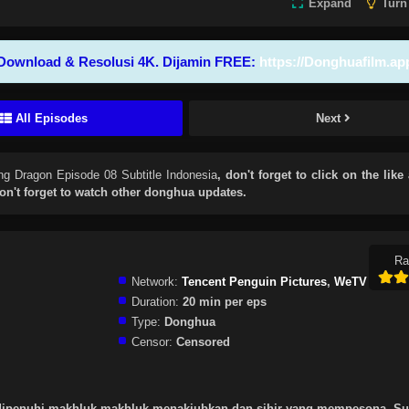
Expand
Turn
Download & Resolusi 4K. Dijamin FREE:
https://Donghuafilm.ap
All Episodes
Next
ing Dragon Episode 08 Subtitle Indonesia
, don't forget to click on the lik
n't forget to watch other donghua updates.
Ra
Network:
Tencent Penguin Pictures
,
WeTV
Duration:
20 min per eps
Type:
Donghua
Censor:
Censored
dipenuhi makhluk-makhluk menakjubkan dan sihir yang mempesona. Sua