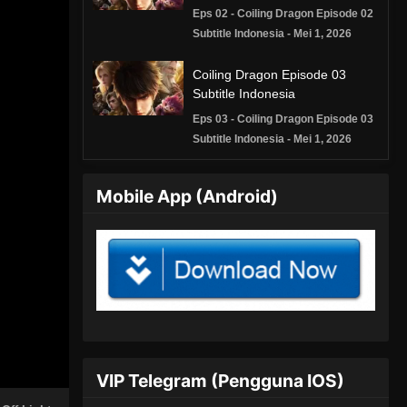
Eps 02 - Coiling Dragon Episode 02
Subtitle Indonesia - Mei 1, 2026
Coiling Dragon Episode 03
Subtitle Indonesia
Eps 03 - Coiling Dragon Episode 03
Subtitle Indonesia - Mei 1, 2026
Coiling Dragon Episode 04
Mobile App (Android)
Subtitle Indonesia
Eps 04 - Coiling Dragon Episode 04
Subtitle Indonesia - Mei 7, 2026
Coiling Dragon Episode 05
Subtitle Indonesia
Eps 05 - Coiling Dragon Episode 05
Subtitle Indonesia - Mei 16, 2026
VIP Telegram (Pengguna IOS)
Coiling Dragon Episode 06