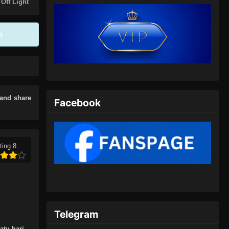
Subtitle Indonesia
 Off Light
Eps 06 - Coiling Dragon Episode 06
Subtitle Indonesia - Mei 22, 2026
p
Coiling Dragon Episode 07
Subtitle Indonesia
Eps 07 - Coiling Dragon Episode 07
Subtitle Indonesia - Mei 29, 2026
e and share
Facebook
Coiling Dragon Episode 08
Subtitle Indonesia
Eps 08 - Coiling Dragon Episode 08
ting 8
Subtitle Indonesia - Juni 4, 2026
Coiling Dragon Episode 09
Subtitle Indonesia
Eps 09 - Coiling Dragon Episode 09
Subtitle Indonesia - Juni 10, 2026
Telegram
Coiling Dragon Episode 10
tu hari,