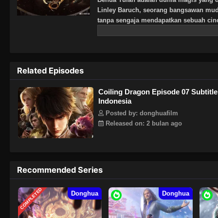
Linley Baruch, seorang bangsawan mud
tanpa sengaja mendapatkan sebuah ci
Dengan bantuan Ringwraith Delin Corvor
lahir. Bocah dari kota kecil itu, melal
mencapai alam yang lebih tinggi, sel
dengan hidup dan mati.
Related Episodes
Coiling Dragon Episode 07 Subtitle
Indonesia
Posted by: donghuafilm
Released on: 2 bulan ago
Recommended Series
COMPLETED
Donghua
Donghua