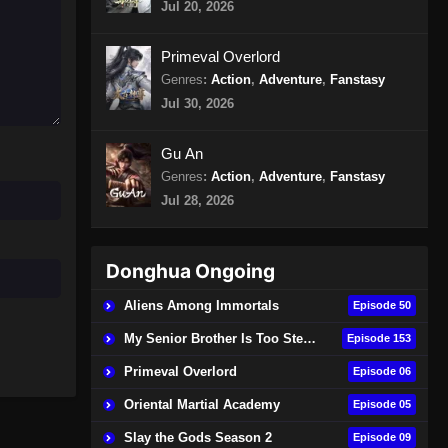
Jul 20, 2026
Primeval Overlord
Genres
:
Action
,
Adventure
,
Fanstasy
Jul 30, 2026
Gu An
Genres
:
Action
,
Adventure
,
Fanstasy
Jul 28, 2026
Donghua Ongoing
Aliens Among Immortals
Episode 50
My Senior Brother Is Too Steady
Episode 153
Primeval Overlord
Episode 06
Oriental Martial Academy
Episode 05
Slay the Gods Season 2
Episode 09