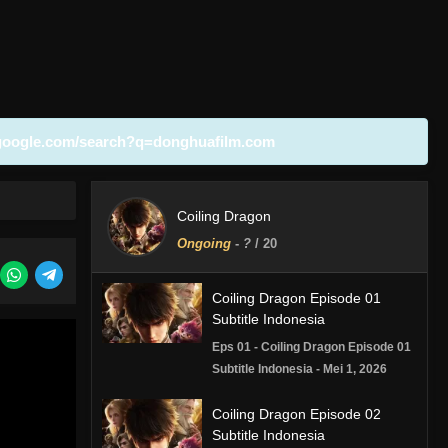
google.com/search?q=donghuafilm.com
Coiling Dragon
Ongoing
-
?
/ 20
Coiling Dragon Episode 01
Subtitle Indonesia
Eps 01 - Coiling Dragon Episode 01
Subtitle Indonesia - Mei 1, 2026
Coiling Dragon Episode 02
Subtitle Indonesia