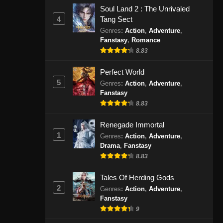
Soul Land 2 : The Unrivaled
4
Tang Sect
Genres
:
Action
,
Adventure
,
Fanstasy
,
Romance
8.83
Perfect World
5
Genres
:
Action
,
Adventure
,
Fanstasy
8.83
Renegade Immortal
1
Genres
:
Action
,
Adventure
,
Drama
,
Fanstasy
8.83
Tales Of Herding Gods
2
Genres
:
Action
,
Adventure
,
Fanstasy
9