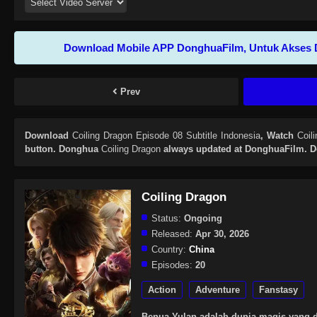
Download Mobile APP DonghuaFilm, Untuk Akses 
Prev
Download
Coiling Dragon Episode 08 Subtitle Indonesia
, Watch
Coil
button. Donghua
Coiling Dragon
always updated at DonghuaFilm. Do
Coiling Dragon
Status:
Ongoing
Released:
Apr 30, 2026
Country:
China
Episodes:
20
Action
Adventure
Fanstasy
Benua Yulan adalah dunia magis yang 