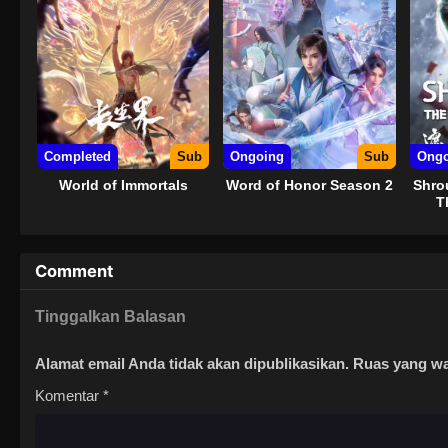
Completed
Sub
Ongoing
Sub
Ongo
World of Immortals
Word of Honor Season 2
Shro
T
Comment
Tinggalkan Balasan
Alamat email Anda tidak akan dipublikasikan.
Ruas yang wa
Komentar
*