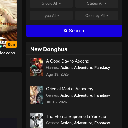
Studio
All
Status
All
Coiling Dragon Episode 14
Subtitle Indonesia
Type
All
Order by
All
Eps 14 - Coiling Dragon Episode 14
Subtitle Indonesia - Juli 10, 2026
Search
Coiling Dragon Episode 15
Subtitle Indonesia
Sub
New Donghua
Eps 15 - Coiling Dragon Episode 15
Heavens
Subtitle Indonesia - Juli 14, 2026
A Good Day to Ascend
Genres
:
Action
,
Adventure
,
Fanstasy
Agu 18, 2026
Oriental Martial Academy
Genres
:
Action
,
Adventure
,
Fanstasy
Jul 16, 2026
The Eternal Supreme Li Yunxiao
Genres
:
Action
,
Adventure
,
Fanstasy