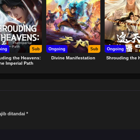
ing
Sub
Ongoing
Sub
Ongoing
uding the Heavens:
Divine Manifestation
Shrouding the 
he Imperial Path
jib ditandai
*