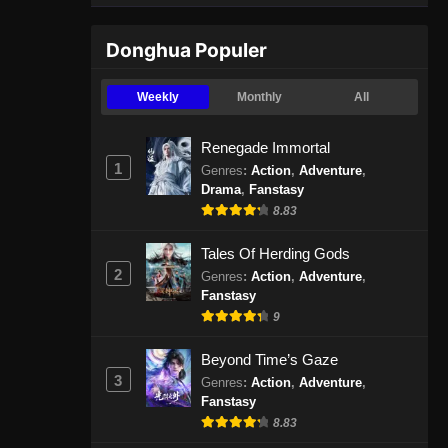
Donghua Populer
Weekly
Monthly
All
Renegade Immortal
1
Genres
:
Action
,
Adventure
,
Drama
,
Fanstasy
8.83
Tales Of Herding Gods
2
Genres
:
Action
,
Adventure
,
Fanstasy
9
Beyond Time’s Gaze
3
Genres
:
Action
,
Adventure
,
Fanstasy
8.83