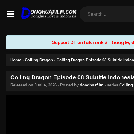
Support DF u𝗻𝘁𝘂𝗸 𝗻𝗮𝗶𝗸 #𝟭 𝗚𝗼𝗼𝗴𝗹𝗲, 𝗱𝗲𝗻
Home
›
Coiling Dragon
›
Coiling Dragon Episode 08 Subtitle Indon
Coiling Dragon Episode 08 Subtitle Indonesi
Released on
Juni 4, 2026
· Posted by
donghuafilm
· series
Coiling