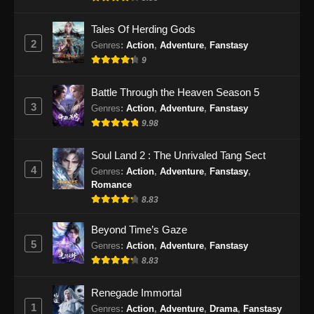
Eps 47 - Peerless Battle Spirit Episode 47
Subtitle Indonesia - September 24, 2024
Tales Of Herding Gods
2
Genres
:
Action
,
Adventure
,
Fanstasy
Peerless Battle Spirit Episode 48 Subtitle
9
Indonesia
Eps 48 - Peerless Battle Spirit Episode 48
Battle Through the Heaven Season 5
Subtitle Indonesia - September 29, 2024
3
Genres
:
Action
,
Adventure
,
Fanstasy
9.98
Peerless Battle Spirit Episode 49 Subtitle
Indonesia
Soul Land 2 : The Unrivaled Tang Sect
Eps 49 - Peerless Battle Spirit Episode 49
4
Genres
:
Action
,
Adventure
,
Fanstasy
,
Subtitle Indonesia - Oktober 1, 2024
Romance
8.83
Peerless Battle Spirit Episode 50 Subtitle
Indonesia
Beyond Time’s Gaze
5
Genres
:
Action
,
Adventure
,
Fanstasy
Eps 50 - Peerless Battle Spirit Episode 50
8.83
Subtitle Indonesia - Oktober 5, 2024
Renegade Immortal
Peerless Battle Spirit Episode 51 Subtitle
1
Indonesia
Genres
:
Action
,
Adventure
,
Drama
,
Fanstasy