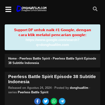
Support DF u𝗻𝘁𝘂𝗸 𝗻𝗮𝗶𝗸 #𝟭 𝗚𝗼𝗼𝗴𝗹𝗲, 𝗱𝗲𝗻𝗴𝗮𝗻
𝗰𝗮𝗿𝗮 𝗸𝗹𝗶𝗸 𝗺𝗲𝗹𝗮𝗹𝘂𝗶 𝗽𝗲𝗻𝗰𝗮𝗿𝗶𝗮𝗻 𝗴𝗼𝗼𝗴𝗹𝗲:
https://www.google.com/search?
q=donghuafilm.com
Home
›
Peerless Battle Spirit
›
Peerless Battle Spirit Episode
38 Subtitle Indonesia
Peerless Battle Spirit Episode 38 Subtitle
Indonesia
Released on
Agustus 24, 2024
· Posted by
donghuafilm
·
series
Peerless Battle Spirit