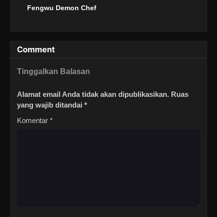
Fengwu Demon Chef
Comment
Tinggalkan Balasan
Alamat email Anda tidak akan dipublikasikan.
Ruas
yang wajib ditandai
*
Komentar
*