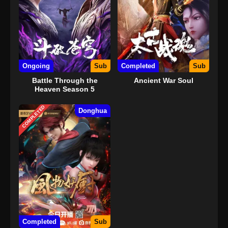
Ongoing
Sub
Completed
Sub
Battle Through the
Ancient War Soul
Heaven Season 5
COMPLETED
Donghua
Completed
Sub