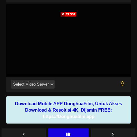
Download Mobile APP DonghuaFilm, Untuk Akses
Download & Resolusi 4K. Dijamin FREE:
https://Donghuafilm.app