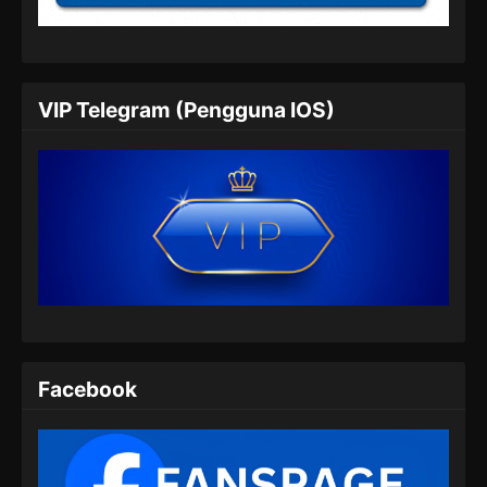
Eps 24 - Peerless Battle Spirit Episode 24
Subtitle Indonesia - Juli 6, 2024
Peerless Battle Spirit Episode 25 Subtitle
VIP Telegram (Pengguna IOS)
Indonesia
Eps 25 - Peerless Battle Spirit Episode 25
Subtitle Indonesia - Juli 9, 2024
Peerless Battle Spirit Episode 26 Subtitle
Indonesia
Eps 26 - Peerless Battle Spirit Episode 26
Subtitle Indonesia - Juli 14, 2024
Peerless Battle Spirit Episode 27 Subtitle
Indonesia
Facebook
Eps 27 - Peerless Battle Spirit Episode 27
Subtitle Indonesia - Juli 17, 2024
Peerless Battle Spirit Episode 28 Subtitle