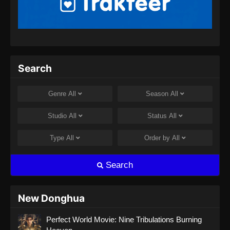
Peerless Battle Spirit Episode 32 Subtitle
Indonesia
Eps 32 - Peerless Battle Spirit Episode 32
Subtitle Indonesia - Agustus 8, 2024
Peerless Battle Spirit Episode 33 Subtitle
Search
Indonesia
Eps 33 - Peerless Battle Spirit Episode 33
Genre
All
Season
All
Subtitle Indonesia - Agustus 8, 2024
Studio
All
Status
All
Peerless Battle Spirit Episode 34 Subtitle
Indonesia
Type
All
Order by
All
Eps 34 - Peerless Battle Spirit Episode 34
Subtitle Indonesia - Agustus 10, 2024
Search
Peerless Battle Spirit Episode 35 Subtitle
Indonesia
New Donghua
Eps 35 - Peerless Battle Spirit Episode 35
Perfect World Movie: Nine Tribulations Burning
Subtitle Indonesia - Agustus 14, 2024