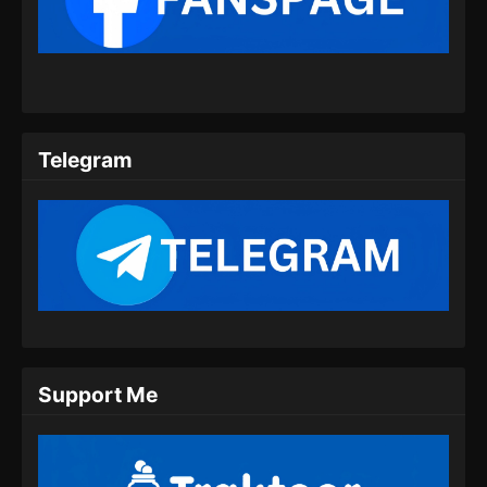
Indonesia
Eps 28 - Peerless Battle Spirit Episode 28
Subtitle Indonesia - Juli 20, 2024
Peerless Battle Spirit Episode 29 Subtitle
Indonesia
Telegram
Eps 29 - Peerless Battle Spirit Episode 29
Subtitle Indonesia - Juli 24, 2024
Peerless Battle Spirit Episode 30 Subtitle
Indonesia
Eps 30 - Peerless Battle Spirit Episode 30
Subtitle Indonesia - Juli 27, 2024
Peerless Battle Spirit Episode 31 Subtitle
Support Me
Indonesia
Eps 31 - Peerless Battle Spirit Episode 31
Subtitle Indonesia - Juli 30, 2024