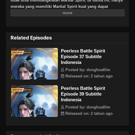
tidak bisa membangkitkan Martial Spirit. Di dunia ini, hanya
mereka yang memiliki Martial Spirit kuat yang dapat
berkomunikasi dengan langit dan bumi. Lahir di Linshui,
Chen Nan adalah seorang jenius yang tak tertandingi dengan
bakat dan berpikir ia akan menjadi petarung hebat di masa
depan. Namun, Chen Nan disambar sinar petir saat berlatih
Related Episodes
seni bela diri dan mendapatkan Divine Battle Spirit yang
mampu menetap dalam dirinya. Untuk melanggar aturan
Peerless Battle Spirit
utama Jang Lin, Qin Nan tidak tahu bahwa Martial Spirit nya
Episode 37 Subtitle
memiliki rahasia besar yang perlahan-lahan akan
Indonesia
menemukan misteri seiring berlanjutnya cerita.
Posted by: donghuafilm
Released on: 2 tahun ago
Peerless Battle Spirit
Episode 39 Subtitle
Indonesia
Posted by: donghuafilm
Released on: 2 tahun ago