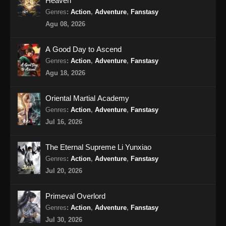
Heaven
Peerless Battle Spirit Episode 36 Subtitle
Genres
:
Action
,
Adventure
,
Fanstasy
Indonesia
Agu 08, 2026
Eps 36 - Peerless Battle Spirit Episode 36
Subtitle Indonesia - Agustus 18, 2024
A Good Day to Ascend
Genres
:
Action
,
Adventure
,
Fanstasy
Peerless Battle Spirit Episode 37 Subtitle
Agu 18, 2026
Indonesia
Eps 37 - Peerless Battle Spirit Episode 37
Oriental Martial Academy
Subtitle Indonesia - Agustus 20, 2024
Genres
:
Action
,
Adventure
,
Fanstasy
Jul 16, 2026
Peerless Battle Spirit Episode 38 Subtitle
Indonesia
The Eternal Supreme Li Yunxiao
Eps 38 - Peerless Battle Spirit Episode 38
Genres
:
Action
,
Adventure
,
Fanstasy
Subtitle Indonesia - Agustus 24, 2024
Jul 20, 2026
Peerless Battle Spirit Episode 39 Subtitle
Primeval Overlord
Indonesia
Genres
:
Action
,
Adventure
,
Fanstasy
Eps 39 - Peerless Battle Spirit Episode 39
Jul 30, 2026
Subtitle Indonesia - Agustus 27, 2024