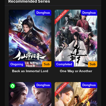
Recommended Series
COMPLETED
Donghua
Donghua
Ongoing
Sub
Completed
Sub
Back as Immortal Lord
One Way or Another
COMPLETED
Donghua
Donghua