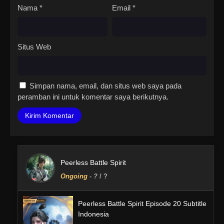
Nama
*
Email
*
Situs Web
Simpan nama, email, dan situs web saya pada
peramban ini untuk komentar saya berikutnya.
Peerless Battle Spirit
Ongoing
-
?
/ ?
Peerless Battle Spirit Episode 20 Subtitle
Indonesia