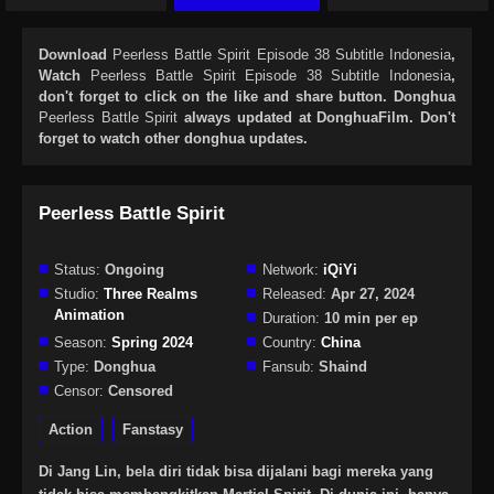
Download
Peerless Battle Spirit Episode 38 Subtitle Indonesia
,
Watch
Peerless Battle Spirit Episode 38 Subtitle Indonesia
,
don't forget to click on the like and share button. Donghua
Peerless Battle Spirit
always updated at DonghuaFilm. Don't
forget to watch other donghua updates.
Peerless Battle Spirit
Status:
Ongoing
Network:
iQiYi
Studio:
Three Realms
Released:
Apr 27, 2024
Animation
Duration:
10 min per ep
Season:
Spring 2024
Country:
China
Type:
Donghua
Fansub:
Shaind
Censor:
Censored
Action
Fanstasy
Di Jang Lin, bela diri tidak bisa dijalani bagi mereka yang