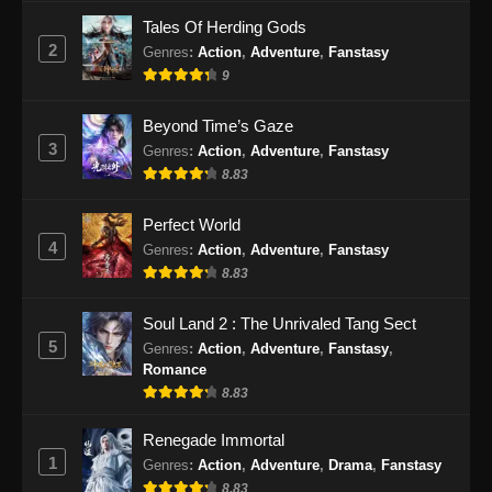
Subtitle Indonesia - September 10, 2024
Tales Of Herding Gods
2
Genres
:
Action
,
Adventure
,
Fanstasy
Peerless Battle Spirit Episode 44 Subtitle
9
Indonesia
Eps 44 - Peerless Battle Spirit Episode 44
Beyond Time’s Gaze
Subtitle Indonesia - September 15, 2024
3
Genres
:
Action
,
Adventure
,
Fanstasy
8.83
Peerless Battle Spirit Episode 45 Subtitle
Indonesia
Perfect World
Eps 45 - Peerless Battle Spirit Episode 45
4
Genres
:
Action
,
Adventure
,
Fanstasy
Subtitle Indonesia - September 18, 2024
8.83
Peerless Battle Spirit Episode 46 Subtitle
Soul Land 2 : The Unrivaled Tang Sect
Indonesia
5
Genres
:
Action
,
Adventure
,
Fanstasy
,
Romance
Eps 46 - Peerless Battle Spirit Episode 46
8.83
Subtitle Indonesia - September 21, 2024
Renegade Immortal
Peerless Battle Spirit Episode 47 Subtitle
1
Genres
:
Action
,
Adventure
,
Drama
,
Fanstasy
Indonesia
8.83