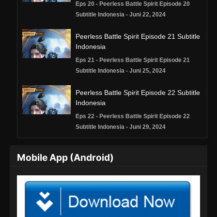
Eps 20 - Peerless Battle Spirit Episode 20
Subtitle Indonesia - Juni 22, 2024
Peerless Battle Spirit Episode 21 Subtitle
Indonesia
Eps 21 - Peerless Battle Spirit Episode 21
Subtitle Indonesia - Juni 25, 2024
Peerless Battle Spirit Episode 22 Subtitle
Indonesia
Eps 22 - Peerless Battle Spirit Episode 22
Subtitle Indonesia - Juni 29, 2024
Peerless Battle Spirit Episode 23 Subtitle
Mobile App (Android)
Indonesia
Eps 23 - Peerless Battle Spirit Episode 23
Subtitle Indonesia - Juli 2, 2024
Peerless Battle Spirit Episode 24 Subtitle
Indonesia