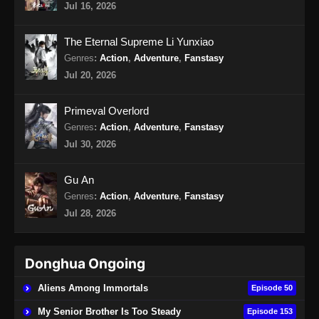
Jul 16, 2026
Peerless Battle Spirit Episode 37 Subtitle
Indonesia
The Eternal Supreme Li Yunxiao
Eps 37 - Peerless Battle Spirit Episode 37
Genres
:
Action
,
Adventure
,
Fanstasy
Subtitle Indonesia - Agustus 20, 2024
Jul 20, 2026
Peerless Battle Spirit Episode 38 Subtitle
Primeval Overlord
Indonesia
Genres
:
Action
,
Adventure
,
Fanstasy
Eps 38 - Peerless Battle Spirit Episode 38
Jul 30, 2026
Subtitle Indonesia - Agustus 24, 2024
Gu An
Peerless Battle Spirit Episode 39 Subtitle
Genres
:
Action
,
Adventure
,
Fanstasy
Indonesia
Jul 28, 2026
Eps 39 - Peerless Battle Spirit Episode 39
Subtitle Indonesia - Agustus 27, 2024
Donghua Ongoing
Peerless Battle Spirit Episode 40 Subtitle
Indonesia
Aliens Among Immortals
Episode 50
Eps 40 - Peerless Battle Spirit Episode 40
My Senior Brother Is Too Steady
Episode 153
Subtitle Indonesia - September 1, 2024