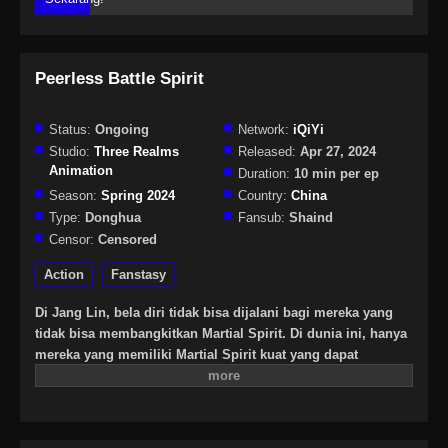
Peerless Battle Spirit
Status:
Ongoing
Network:
iQiYi
Studio:
Three Realms
Released:
Apr 27, 2024
Animation
Duration:
10 min per ep
Season:
Spring 2024
Country:
China
Type:
Donghua
Fansub:
Shaind
Censor:
Censored
Action
Fanstasy
Di Jang Lin, bela diri tidak bisa dijalani bagi mereka yang
tidak bisa membangkitkan Martial Spirit. Di dunia ini, hanya
mereka yang memiliki Martial Spirit kuat yang dapat
berkomunikasi dengan langit dan bumi. Lahir di Linshui,
Chen Nan adalah seorang jenius yang tak tertandingi dengan
bakat dan berpikir ia akan menjadi petarung hebat di masa
depan. Namun, Chen Nan disambar sinar petir saat berlatih