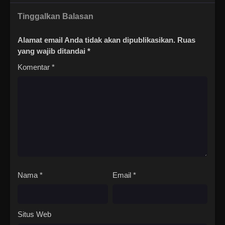
Tinggalkan Balasan
Alamat email Anda tidak akan dipublikasikan.
Ruas
yang wajib ditandai
*
Komentar
*
Nama
*
Email
*
Situs Web