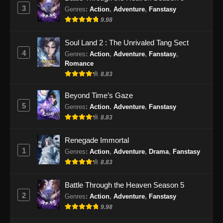
Eps 48 - Peerless Battle Spirit Episode 48
3
Genres
:
Action
,
Adventure
,
Fanstasy
Subtitle Indonesia - September 29, 2024
9.98
Peerless Battle Spirit Episode 49 Subtitle
Soul Land 2 : The Unrivaled Tang Sect
Indonesia
4
Genres
:
Action
,
Adventure
,
Fanstasy
,
Eps 49 - Peerless Battle Spirit Episode 49
Romance
Subtitle Indonesia - Oktober 1, 2024
8.83
Peerless Battle Spirit Episode 50 Subtitle
Beyond Time’s Gaze
Indonesia
5
Genres
:
Action
,
Adventure
,
Fanstasy
8.83
Eps 50 - Peerless Battle Spirit Episode 50
Subtitle Indonesia - Oktober 5, 2024
Renegade Immortal
1
Peerless Battle Spirit Episode 51 Subtitle
Genres
:
Action
,
Adventure
,
Drama
,
Fanstasy
Indonesia
8.83
Eps 51 - Peerless Battle Spirit Episode 51
Battle Through the Heaven Season 5
Subtitle Indonesia - Oktober 8, 2024
2
Genres
:
Action
,
Adventure
,
Fanstasy
9.98
Peerless Battle Spirit Episode 52 Subtitle
Indonesia