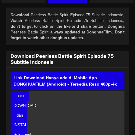
Download
Peerless Battle Spirit Episode 75 Subtitle Indonesia
,
Watch
Peerless Battle Spirit Episode 75 Subtitle Indonesia
,
don't forget to click on the like and share button. Donghua
Peerless Battle Spirit
always updated at DonghuaFilm. Don't
forget to watch other donghua updates.
Download Peerless Battle Spirit Episode 75
Subtitle Indonesia
Link Download Hanya ada di Mobile App
DONGHUAFILM (Android) - Tersedia Reso 480p-4k
>>>
DOWNLOAD
dan
INSTAL
Sekarang!