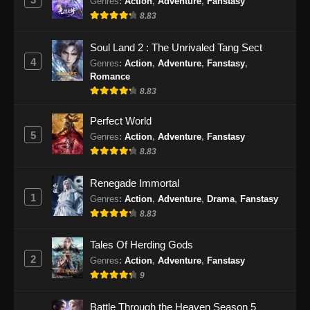
Genres
:
Action
,
Adventure
,
Fanstasy
Subtitle Indonesia - September 15, 2024
8.83
Peerless Battle Spirit Episode 45 Subtitle
Soul Land 2 : The Unrivaled Tang Sect
Indonesia
4
Genres
:
Action
,
Adventure
,
Fanstasy
,
Eps 45 - Peerless Battle Spirit Episode 45
Romance
Subtitle Indonesia - September 18, 2024
8.83
Peerless Battle Spirit Episode 46 Subtitle
Perfect World
Indonesia
5
Genres
:
Action
,
Adventure
,
Fanstasy
8.83
Eps 46 - Peerless Battle Spirit Episode 46
Subtitle Indonesia - September 21, 2024
Renegade Immortal
1
Genres
:
Action
,
Adventure
,
Drama
,
Fanstasy
Peerless Battle Spirit Episode 47 Subtitle
Indonesia
8.83
Eps 47 - Peerless Battle Spirit Episode 47
Tales Of Herding Gods
Subtitle Indonesia - September 24, 2024
2
Genres
:
Action
,
Adventure
,
Fanstasy
9
Peerless Battle Spirit Episode 48 Subtitle
Indonesia
Battle Through the Heaven Season 5