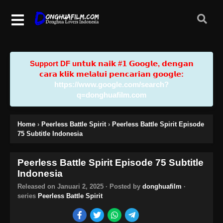
Support DF u𝗻𝘁𝘂𝗸 𝗻𝗮𝗶𝗸 #𝟭 𝗚𝗼𝗼𝗴𝗹𝗲, 𝗱𝗲𝗻𝗴𝗮𝗻
𝗰𝗮𝗿𝗮 𝗸𝗹𝗶𝗸 𝗺𝗲𝗹𝗮𝗹𝘂𝗶 𝗽𝗲𝗻𝗰𝗮𝗿𝗶𝗮𝗻 𝗴𝗼𝗼𝗴𝗹𝗲:
https://www.google.com/search?
q=donghuafilm.com
Home
›
Peerless Battle Spirit
›
Peerless Battle Spirit Episode
75 Subtitle Indonesia
Peerless Battle Spirit Episode 75 Subtitle
Indonesia
Released on
Januari 2, 2025
· Posted by
donghuafilm
·
series
Peerless Battle Spirit