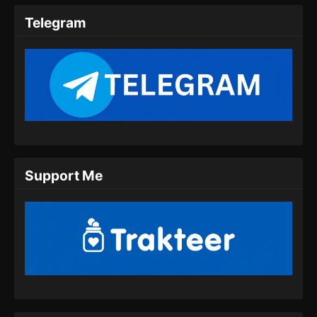
Indonesia
Telegram
Eps 29 - Peerless Battle Spirit Episode 29
Subtitle Indonesia - Juli 24, 2024
Peerless Battle Spirit Episode 30 Subtitle
Indonesia
Eps 30 - Peerless Battle Spirit Episode 30
Subtitle Indonesia - Juli 27, 2024
Peerless Battle Spirit Episode 31 Subtitle
Support Me
Indonesia
Eps 31 - Peerless Battle Spirit Episode 31
Subtitle Indonesia - Juli 30, 2024
Peerless Battle Spirit Episode 32 Subtitle
Indonesia
Eps 32 - Peerless Battle Spirit Episode 32
Subtitle Indonesia - Agustus 8, 2024