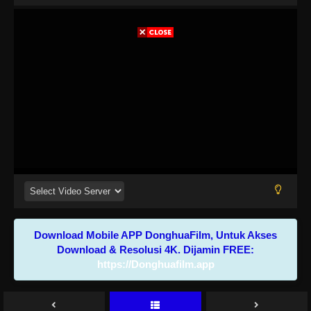
Download Mobile APP DonghuaFilm, Untuk Akses
Download & Resolusi 4K. Dijamin FREE:
https://Donghuafilm.app