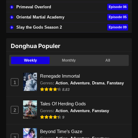
Primeval Overlord
Episode 06
Peerless Battle Spirit Episode 41 Subtitle
Oriental Martial Academy
Episode 05
Indonesia
Slay the Gods Season 2
Episode 09
Eps 41 - Peerless Battle Spirit Episode 41
Subtitle Indonesia - September 3, 2024
Donghua Populer
Peerless Battle Spirit Episode 42 Subtitle
Indonesia
Weekly
Monthly
All
Eps 42 - Peerless Battle Spirit Episode 42
Subtitle Indonesia - September 9, 2024
Renegade Immortal
1
Genres
:
Action
,
Adventure
,
Drama
,
Fanstasy
Peerless Battle Spirit Episode 43 Subtitle
8.83
Indonesia
Eps 43 - Peerless Battle Spirit Episode 43
Tales Of Herding Gods
Subtitle Indonesia - September 10, 2024
2
Genres
:
Action
,
Adventure
,
Fanstasy
9
Peerless Battle Spirit Episode 44 Subtitle
Indonesia
Beyond Time’s Gaze
Eps 44 - Peerless Battle Spirit Episode 44
3