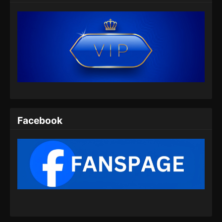
Eps 25 - Peerless Battle Spirit Episode 25
Subtitle Indonesia - Juli 9, 2024
Peerless Battle Spirit Episode 26 Subtitle
Indonesia
Eps 26 - Peerless Battle Spirit Episode 26
Subtitle Indonesia - Juli 14, 2024
Peerless Battle Spirit Episode 27 Subtitle
Indonesia
Facebook
Eps 27 - Peerless Battle Spirit Episode 27
Subtitle Indonesia - Juli 17, 2024
Peerless Battle Spirit Episode 28 Subtitle
Indonesia
Eps 28 - Peerless Battle Spirit Episode 28
Subtitle Indonesia - Juli 20, 2024
Peerless Battle Spirit Episode 29 Subtitle