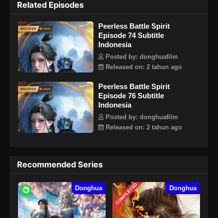
Related Episodes
seni bela diri dan mendapatkan Divine Battle Spirit yang
mampu menetap dalam dirinya. Untuk melanggar aturan
Peerless Battle Spirit
utama Jang Lin, Qin Nan tidak tahu bahwa Martial Spirit nya
Episode 74 Subtitle
memiliki rahasia besar yang perlahan-lahan akan
Indonesia
menemukan misteri seiring berlanjutnya cerita.
Posted by: donghuafilm
Released on: 2 tahun ago
Peerless Battle Spirit
Episode 76 Subtitle
Indonesia
Posted by: donghuafilm
Released on: 2 tahun ago
Recommended Series
COMPLETED
Donghua
Donghua