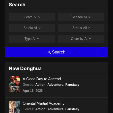
Peerless Battle Spirit Episode 33 Subtitle
Search
Indonesia
Eps 33 - Peerless Battle Spirit Episode 33
Genre
All
Season
All
Subtitle Indonesia - Agustus 8, 2024
Studio
All
Status
All
Peerless Battle Spirit Episode 34 Subtitle
Indonesia
Type
All
Order by
All
Eps 34 - Peerless Battle Spirit Episode 34
Subtitle Indonesia - Agustus 10, 2024
Search
Peerless Battle Spirit Episode 35 Subtitle
Indonesia
New Donghua
Eps 35 - Peerless Battle Spirit Episode 35
A Good Day to Ascend
Subtitle Indonesia - Agustus 14, 2024
Genres
:
Action
,
Adventure
,
Fanstasy
Peerless Battle Spirit Episode 36 Subtitle
Agu 18, 2026
Indonesia
Eps 36 - Peerless Battle Spirit Episode 36
Oriental Martial Academy
Subtitle Indonesia - Agustus 18, 2024
Genres
:
Action
,
Adventure
,
Fanstasy