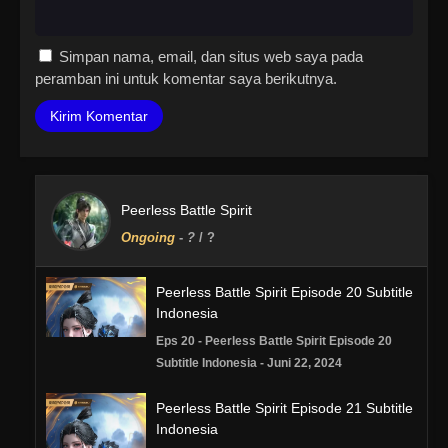
Simpan nama, email, dan situs web saya pada
peramban ini untuk komentar saya berikutnya.
Peerless Battle Spirit
Ongoing
-
?
/ ?
Peerless Battle Spirit Episode 20 Subtitle
Indonesia
Eps 20 - Peerless Battle Spirit Episode 20
Subtitle Indonesia - Juni 22, 2024
Peerless Battle Spirit Episode 21 Subtitle
Indonesia