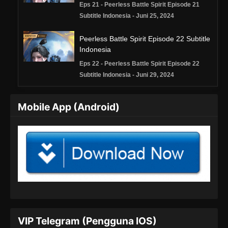
Eps 21 - Peerless Battle Spirit Episode 21
Subtitle Indonesia - Juni 25, 2024
Peerless Battle Spirit Episode 22 Subtitle
Indonesia
Eps 22 - Peerless Battle Spirit Episode 22
Subtitle Indonesia - Juni 29, 2024
Peerless Battle Spirit Episode 23 Subtitle
Mobile App (Android)
Indonesia
Eps 23 - Peerless Battle Spirit Episode 23
Subtitle Indonesia - Juli 2, 2024
Peerless Battle Spirit Episode 24 Subtitle
Indonesia
Eps 24 - Peerless Battle Spirit Episode 24
Subtitle Indonesia - Juli 6, 2024
Peerless Battle Spirit Episode 25 Subtitle
VIP Telegram (Pengguna IOS)
Indonesia