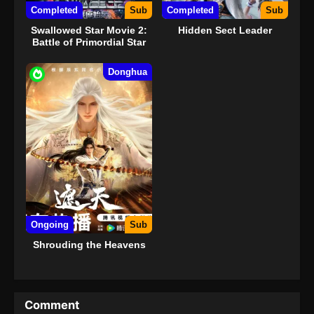
Completed
Sub
Completed
Sub
Swallowed Star Movie 2:
Hidden Sect Leader
Battle of Primordial Star
Donghua
Ongoing
Sub
Shrouding the Heavens
Comment