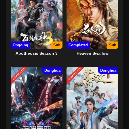
Ongoing
Sub
Completed
Sub
Apotheosis Season 3
Heaven Swallow
COMPLETED
COMPLETED
Donghua
Donghua