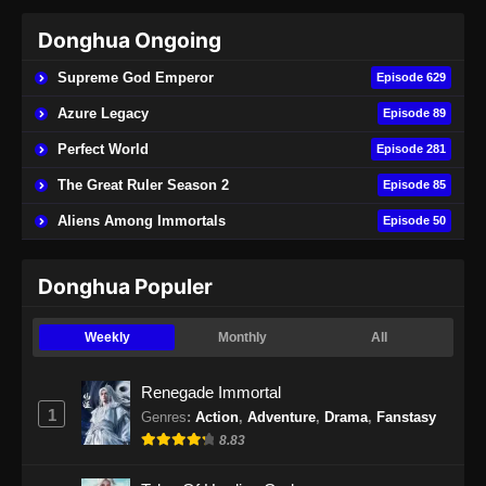
Donghua Ongoing
Peerless Battle Spirit Episode 40 Subtitle
Indonesia
Supreme God Emperor
Episode 629
Eps 40 - Peerless Battle Spirit Episode 40
Azure Legacy
Episode 89
Subtitle Indonesia - September 1, 2024
Perfect World
Episode 281
Peerless Battle Spirit Episode 41 Subtitle
The Great Ruler Season 2
Episode 85
Indonesia
Aliens Among Immortals
Episode 50
Eps 41 - Peerless Battle Spirit Episode 41
Subtitle Indonesia - September 3, 2024
Donghua Populer
Peerless Battle Spirit Episode 42 Subtitle
Indonesia
Weekly
Monthly
All
Eps 42 - Peerless Battle Spirit Episode 42
Subtitle Indonesia - September 9, 2024
Renegade Immortal
1
Genres
:
Action
,
Adventure
,
Drama
,
Fanstasy
Peerless Battle Spirit Episode 43 Subtitle
8.83
Indonesia
Eps 43 - Peerless Battle Spirit Episode 43