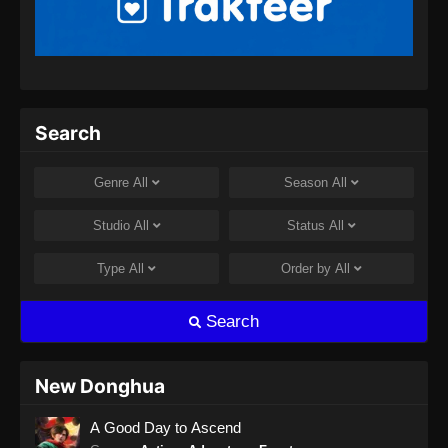
Peerless Battle Spirit Episode 32 Subtitle
Indonesia
Eps 32 - Peerless Battle Spirit Episode 32
Subtitle Indonesia - Agustus 8, 2024
Peerless Battle Spirit Episode 33 Subtitle
Search
Indonesia
Eps 33 - Peerless Battle Spirit Episode 33
Genre
All
Season
All
Subtitle Indonesia - Agustus 8, 2024
Studio
All
Status
All
Peerless Battle Spirit Episode 34 Subtitle
Indonesia
Type
All
Order by
All
Eps 34 - Peerless Battle Spirit Episode 34
Subtitle Indonesia - Agustus 10, 2024
Search
Peerless Battle Spirit Episode 35 Subtitle
Indonesia
New Donghua
Eps 35 - Peerless Battle Spirit Episode 35
A Good Day to Ascend
Subtitle Indonesia - Agustus 14, 2024