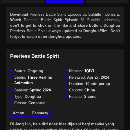
Download
Peerless Battle Spirit Episode 51 Subtitle Indonesia
,
Watch
Peerless Battle Spirit Episode 51 Subtitle Indonesia
,
don't forget to click on the like and share button. Donghua
Peerless Battle Spirit
always updated at DonghuaFilm. Don't
forget to watch other donghua updates.
Peerless Battle Spirit
Status:
Ongoing
Network:
iQiYi
Studio:
Three Realms
Released:
Apr 27, 2024
Animation
Duration:
10 min per ep
Season:
Spring 2024
Country:
China
Type:
Donghua
Fansub:
Shaind
Censor:
Censored
Action
Fanstasy
Di Jang Lin, bela diri tidak bisa dijalani bagi mereka yang