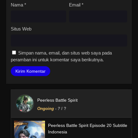
Nama
*
Email
*
Situs Web
Simpan nama, email, dan situs web saya pada
peramban ini untuk komentar saya berikutnya.
Peerless Battle Spirit
Ongoing
-
?
/ ?
Peerless Battle Spirit Episode 20 Subtitle
Indonesia