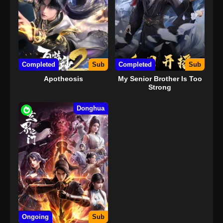
Completed
Sub
Completed
Sub
Apotheosis
My Senior Brother Is Too
Strong
Donghua
Ongoing
Sub