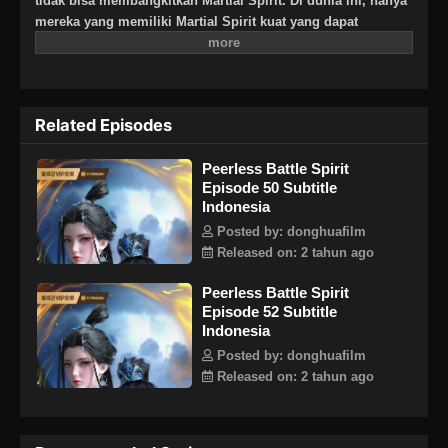
tidak bisa membangkitkan Martial Spirit. Di dunia ini, hanya
mereka yang memiliki Martial Spirit kuat yang dapat
berkomunikasi dengan langit dan bumi. Lahir di Linshui,
Chen Nan adalah seorang jenius yang tak tertandingi dengan
bakat dan berpikir ia akan menjadi petarung hebat di masa
depan. Namun, Chen Nan disambar sinar petir saat berlatih
Related Episodes
seni bela diri dan mendapatkan Divine Battle Spirit yang
mampu menetap dalam dirinya. Untuk melanggar aturan
Peerless Battle Spirit
utama Jang Lin, Qin Nan tidak tahu bahwa Martial Spirit nya
Episode 50 Subtitle
memiliki rahasia besar yang perlahan-lahan akan
Indonesia
menemukan misteri seiring berlanjutnya cerita.
Posted by: donghuafilm
Released on: 2 tahun ago
Peerless Battle Spirit
Episode 52 Subtitle
Indonesia
Posted by: donghuafilm
Released on: 2 tahun ago