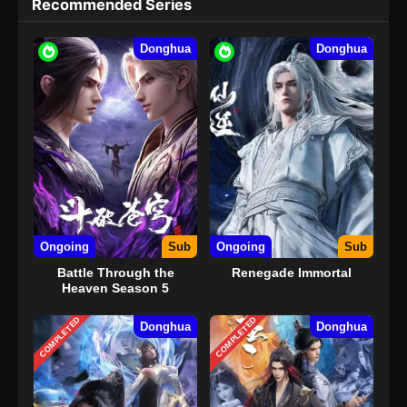
Recommended Series
Donghua
Donghua
Ongoing
Sub
Ongoing
Sub
Battle Through the
Renegade Immortal
Heaven Season 5
COMPLETED
COMPLETED
Donghua
Donghua