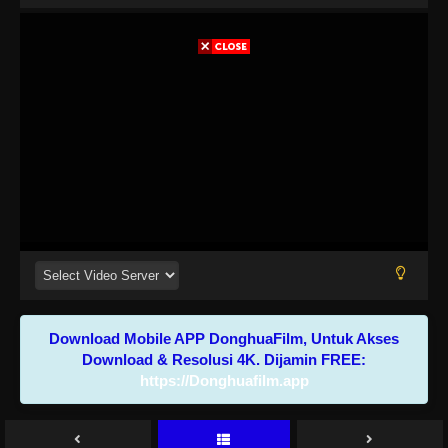
Download Mobile APP DonghuaFilm, Untuk Akses
Download & Resolusi 4K. Dijamin FREE:
https://Donghuafilm.app