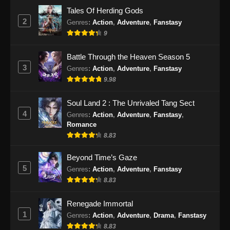
Eps 47 - Peerless Battle Spirit Episode 47
Tales Of Herding Gods
Subtitle Indonesia - September 24, 2024
2
Genres
:
Action
,
Adventure
,
Fanstasy
9
Peerless Battle Spirit Episode 48 Subtitle
Indonesia
Battle Through the Heaven Season 5
Eps 48 - Peerless Battle Spirit Episode 48
3
Genres
:
Action
,
Adventure
,
Fanstasy
Subtitle Indonesia - September 29, 2024
9.98
Peerless Battle Spirit Episode 49 Subtitle
Soul Land 2 : The Unrivaled Tang Sect
Indonesia
4
Genres
:
Action
,
Adventure
,
Fanstasy
,
Eps 49 - Peerless Battle Spirit Episode 49
Romance
Subtitle Indonesia - Oktober 1, 2024
8.83
Peerless Battle Spirit Episode 50 Subtitle
Beyond Time’s Gaze
Indonesia
5
Genres
:
Action
,
Adventure
,
Fanstasy
8.83
Eps 50 - Peerless Battle Spirit Episode 50
Subtitle Indonesia - Oktober 5, 2024
Renegade Immortal
1
Peerless Battle Spirit Episode 51 Subtitle
Genres
:
Action
,
Adventure
,
Drama
,
Fanstasy
Indonesia
8.83