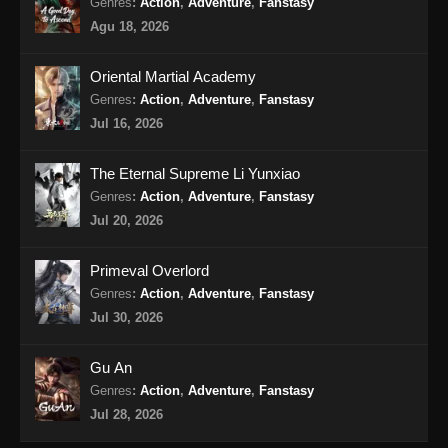
Genres
:
Action
,
Adventure
,
Fanstasy
Peerless Battle Spirit Episode 36 Subtitle
Agu 18, 2026
Indonesia
Eps 36 - Peerless Battle Spirit Episode 36
Oriental Martial Academy
Subtitle Indonesia - Agustus 18, 2024
Genres
:
Action
,
Adventure
,
Fanstasy
Jul 16, 2026
Peerless Battle Spirit Episode 37 Subtitle
Indonesia
The Eternal Supreme Li Yunxiao
Eps 37 - Peerless Battle Spirit Episode 37
Genres
:
Action
,
Adventure
,
Fanstasy
Subtitle Indonesia - Agustus 20, 2024
Jul 20, 2026
Peerless Battle Spirit Episode 38 Subtitle
Primeval Overlord
Indonesia
Genres
:
Action
,
Adventure
,
Fanstasy
Eps 38 - Peerless Battle Spirit Episode 38
Jul 30, 2026
Subtitle Indonesia - Agustus 24, 2024
Gu An
Peerless Battle Spirit Episode 39 Subtitle
Genres
:
Action
,
Adventure
,
Fanstasy
Indonesia
Jul 28, 2026
Eps 39 - Peerless Battle Spirit Episode 39
Subtitle Indonesia - Agustus 27, 2024