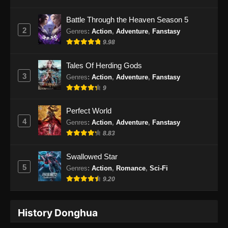
Eps 51 - Peerless Battle Spirit Episode 51
Battle Through the Heaven Season 5
Subtitle Indonesia - Oktober 8, 2024
2
Genres
:
Action
,
Adventure
,
Fanstasy
9.98
Peerless Battle Spirit Episode 52 Subtitle
Indonesia
Tales Of Herding Gods
Eps 52 - Peerless Battle Spirit Episode 52
3
Genres
:
Action
,
Adventure
,
Fanstasy
Subtitle Indonesia - Oktober 12, 2024
9
Peerless Battle Spirit Episode 53 Subtitle
Perfect World
Indonesia
4
Genres
:
Action
,
Adventure
,
Fanstasy
Eps 53 - Peerless Battle Spirit Episode 53
8.83
Subtitle Indonesia - Oktober 15, 2024
Swallowed Star
Peerless Battle Spirit Episode 54 Subtitle
5
Genres
:
Action
,
Romance
,
Sci-Fi
Indonesia
9.20
Eps 54 - Peerless Battle Spirit Episode 54
Subtitle Indonesia - Oktober 19, 2024
History Donghua
Peerless Battle Spirit Episode 55 Subtitle