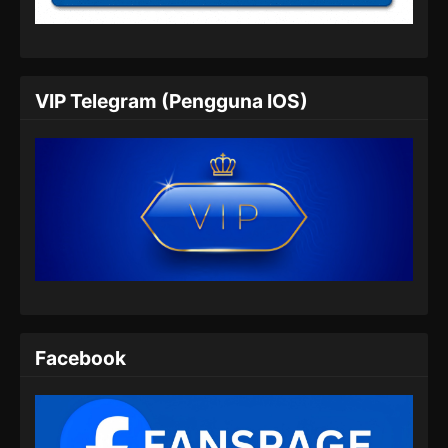
Eps 24 - Peerless Battle Spirit Episode 24
Subtitle Indonesia - Juli 6, 2024
Peerless Battle Spirit Episode 25 Subtitle
VIP Telegram (Pengguna IOS)
Indonesia
Eps 25 - Peerless Battle Spirit Episode 25
Subtitle Indonesia - Juli 9, 2024
Peerless Battle Spirit Episode 26 Subtitle
Indonesia
Eps 26 - Peerless Battle Spirit Episode 26
Subtitle Indonesia - Juli 14, 2024
Peerless Battle Spirit Episode 27 Subtitle
Indonesia
Facebook
Eps 27 - Peerless Battle Spirit Episode 27
Subtitle Indonesia - Juli 17, 2024
Peerless Battle Spirit Episode 28 Subtitle