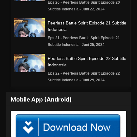
Eps 20 - Peerless Battle Spirit Episode 20
Subtitle Indonesia - Juni 22, 2024
Peerless Battle Spirit Episode 21 Subtitle
Indonesia
Eps 21 - Peerless Battle Spirit Episode 21
Subtitle Indonesia - Juni 25, 2024
Peerless Battle Spirit Episode 22 Subtitle
Indonesia
Eps 22 - Peerless Battle Spirit Episode 22
Subtitle Indonesia - Juni 29, 2024
Peerless Battle Spirit Episode 23 Subtitle
Mobile App (Android)
Indonesia
Eps 23 - Peerless Battle Spirit Episode 23
Subtitle Indonesia - Juli 2, 2024
Peerless Battle Spirit Episode 24 Subtitle
Indonesia