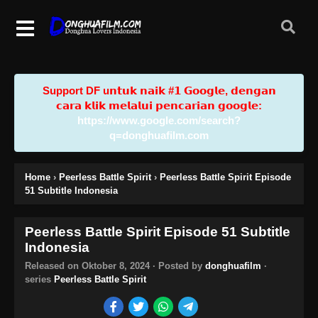
Support DF u𝗻𝘁𝘂𝗸 𝗻𝗮𝗶𝗸 #𝟭 𝗚𝗼𝗼𝗴𝗹𝗲, 𝗱𝗲𝗻𝗴𝗮𝗻
𝗰𝗮𝗿𝗮 𝗸𝗹𝗶𝗸 𝗺𝗲𝗹𝗮𝗹𝘂𝗶 𝗽𝗲𝗻𝗰𝗮𝗿𝗶𝗮𝗻 𝗴𝗼𝗼𝗴𝗹𝗲:
https://www.google.com/search?
q=donghuafilm.com
Home
›
Peerless Battle Spirit
›
Peerless Battle Spirit Episode
51 Subtitle Indonesia
Peerless Battle Spirit Episode 51 Subtitle
Indonesia
Released on
Oktober 8, 2024
· Posted by
donghuafilm
·
series
Peerless Battle Spirit