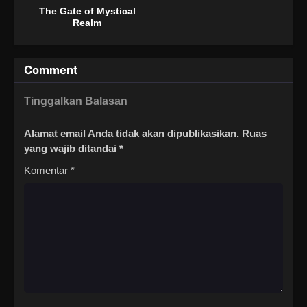
The Gate of Mystical
Realm
Comment
Tinggalkan Balasan
Alamat email Anda tidak akan dipublikasikan.
Ruas
yang wajib ditandai
*
Komentar
*