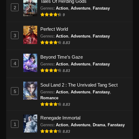
Tales Of Herding Gods
Subtitle Indonesia - September 10, 2024
2
Genres
:
Action
,
Adventure
,
Fanstasy
9
Peerless Battle Spirit Episode 44 Subtitle
Indonesia
Perfect World
Eps 44 - Peerless Battle Spirit Episode 44
3
Genres
:
Action
,
Adventure
,
Fanstasy
Subtitle Indonesia - September 15, 2024
8.83
Peerless Battle Spirit Episode 45 Subtitle
Beyond Time’s Gaze
Indonesia
4
Genres
:
Action
,
Adventure
,
Fanstasy
Eps 45 - Peerless Battle Spirit Episode 45
8.83
Subtitle Indonesia - September 18, 2024
Soul Land 2 : The Unrivaled Tang Sect
Peerless Battle Spirit Episode 46 Subtitle
5
Genres
:
Action
,
Adventure
,
Fanstasy
,
Indonesia
Romance
Eps 46 - Peerless Battle Spirit Episode 46
8.83
Subtitle Indonesia - September 21, 2024
Renegade Immortal
1
Genres
:
Action
,
Adventure
,
Drama
,
Fanstasy
Peerless Battle Spirit Episode 47 Subtitle
Indonesia
8.83