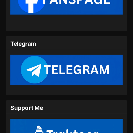
Indonesia
Eps 28 - Peerless Battle Spirit Episode 28
Subtitle Indonesia - Juli 20, 2024
Peerless Battle Spirit Episode 29 Subtitle
Indonesia
Telegram
Eps 29 - Peerless Battle Spirit Episode 29
Subtitle Indonesia - Juli 24, 2024
Peerless Battle Spirit Episode 30 Subtitle
Indonesia
Eps 30 - Peerless Battle Spirit Episode 30
Subtitle Indonesia - Juli 27, 2024
Peerless Battle Spirit Episode 31 Subtitle
Support Me
Indonesia
Eps 31 - Peerless Battle Spirit Episode 31
Subtitle Indonesia - Juli 30, 2024