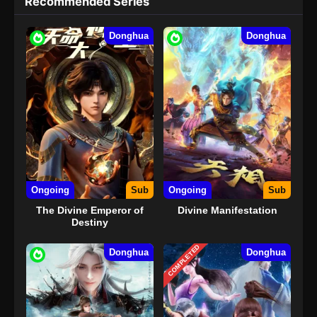
Recommended Series
Donghua
Donghua
Ongoing
Sub
Ongoing
Sub
The Divine Emperor of
Divine Manifestation
Destiny
COMPLETED
Donghua
Donghua