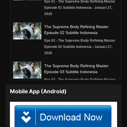
Eps 01 - The Supreme Body Refining Master
Episode 01 Subtitle Indonesia - Januari 27,
2026
The Supreme Body Refining Master
Episode 02 Subtitle Indonesia
Eps 02 - The Supreme Body Refining Master
Episode 02 Subtitle Indonesia - Januari 27,
2026
The Supreme Body Refining Master
Episode 03 Subtitle Indonesia
Eps 03 - The Supreme Body Refining Master
Episode 03 Subtitle Indonesia - Januari 27,
Mobile App (Android)
2026
The Supreme Body Refining Master
Episode 04 Subtitle Indonesia
Eps 04 - The Supreme Body Refining Master
Episode 04 Subtitle Indonesia - Januari 27,