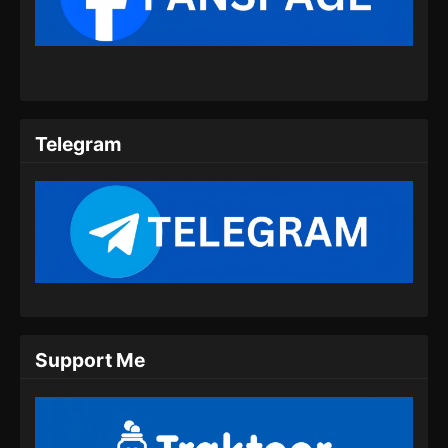
The Supreme Body Refining Master
Episode 08 Subtitle Indonesia
Eps 08 - The Supreme Body Refining Master
Episode 08 Subtitle Indonesia - Februari 11,
2026
Telegram
The Supreme Body Refining Master
Episode 09 Subtitle Indonesia
Eps 09 - The Supreme Body Refining Master
Episode 09 Subtitle Indonesia - Februari 11,
2026
The Supreme Body Refining Master
Episode 10 Subtitle Indonesia
Eps 10 - The Supreme Body Refining Master
Support Me
Episode 10 Subtitle Indonesia - Februari 11,
2026
The Supreme Body Refining Master