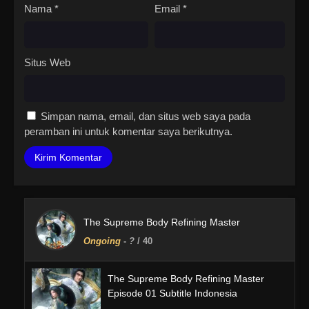
Nama
*
Email
*
Situs Web
Simpan nama, email, dan situs web saya pada
peramban ini untuk komentar saya berikutnya.
The Supreme Body Refining Master
Ongoing
-
?
/ 40
The Supreme Body Refining Master
Episode 01 Subtitle Indonesia