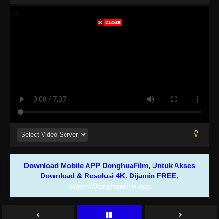
Download Mobile APP DonghuaFilm, Untuk Akses
Download & Resolusi 4K. Dijamin FREE:
https://Donghuafilm.app