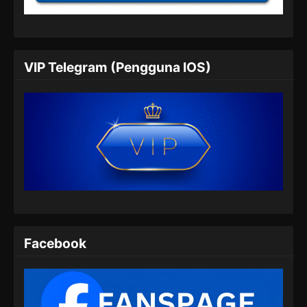
2026
The Supreme Body Refining Master
Episode 05 Subtitle Indonesia
VIP Telegram (Pengguna IOS)
Eps 05 - The Supreme Body Refining Master
Episode 05 Subtitle Indonesia - Februari 2,
2026
The Supreme Body Refining Master
Episode 06 Subtitle Indonesia
Eps 06 - The Supreme Body Refining Master
Episode 06 Subtitle Indonesia - Februari 3,
2026
The Supreme Body Refining Master
Facebook
Episode 07 Subtitle Indonesia
Eps 07 - The Supreme Body Refining Master
Episode 07 Subtitle Indonesia - Februari 11,
2026