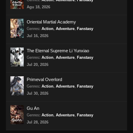
Eps 14 - The Supreme Body Refining Master
Agu 18, 2026
Episode 14 Subtitle Indonesia - Maret 3, 2026
Oriental Martial Academy
The Supreme Body Refining Master
Episode 15 Subtitle Indonesia
Genres
:
Action
,
Adventure
,
Fanstasy
Jul 16, 2026
Eps 15 - The Supreme Body Refining Master
Episode 15 Subtitle Indonesia - Maret 9, 2026
The Eternal Supreme Li Yunxiao
The Supreme Body Refining Master
Genres
:
Action
,
Adventure
,
Fanstasy
Episode 16 Subtitle Indonesia
Jul 20, 2026
Eps 16 - The Supreme Body Refining Master
Episode 16 Subtitle Indonesia - Maret 10, 2026
Primeval Overlord
Genres
:
Action
,
Adventure
,
Fanstasy
The Supreme Body Refining Master
Jul 30, 2026
Episode 17 Subtitle Indonesia
Eps 17 - The Supreme Body Refining Master
Gu An
Episode 17 Subtitle Indonesia - Maret 16, 2026
Genres
:
Action
,
Adventure
,
Fanstasy
Jul 28, 2026
The Supreme Body Refining Master
Episode 18 Subtitle Indonesia