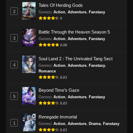
The Supreme Body Refining Master
Tales Of Herding Gods
Episode 26 Subtitle Indonesia
2
Genres
:
Action
,
Adventure
,
Fanstasy
Eps 26 - The Supreme Body Refining Master
9
Episode 26 Subtitle Indonesia - April 14, 2026
Battle Through the Heaven Season 5
The Supreme Body Refining Master
3
Genres
:
Action
,
Adventure
,
Fanstasy
Episode 27 Subtitle Indonesia
9.98
Eps 27 - The Supreme Body Refining Master
Episode 27 Subtitle Indonesia - April 22, 2026
Soul Land 2 : The Unrivaled Tang Sect
4
Genres
:
Action
,
Adventure
,
Fanstasy
,
The Supreme Body Refining Master
Romance
Episode 28 Subtitle Indonesia
8.83
Eps 28 - The Supreme Body Refining Master
Beyond Time’s Gaze
Episode 28 Subtitle Indonesia - April 22, 2026
5
Genres
:
Action
,
Adventure
,
Fanstasy
8.83
The Supreme Body Refining Master
Episode 29 Subtitle Indonesia
Renegade Immortal
Eps 29 - The Supreme Body Refining Master
1
Genres
:
Action
,
Adventure
,
Drama
,
Fanstasy
Episode 29 Subtitle Indonesia - April 29, 2026
8.83