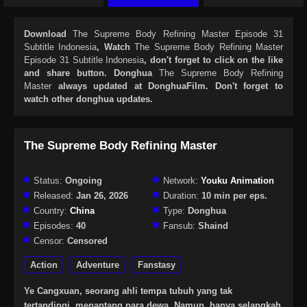
Download
The Supreme Body Refining Master Episode 31
Subtitle Indonesia
, Watch
The Supreme Body Refining Master
Episode 31 Subtitle Indonesia
, don't forget to click on the like
and share button. Donghua
The Supreme Body Refining
Master
always updated at DonghuaFilm. Don't forget to
watch other donghua updates.
The Supreme Body Refining Master
Status:
Ongoing
Network:
Youku Animation
Released:
Jan 26, 2026
Duration:
10 min per eps.
Country:
China
Type:
Donghua
Episodes:
40
Fansub:
Shaind
Censor:
Censored
Action
Adventure
Fanstasy
Ye Cangxuan, seorang ahli tempa tubuh yang tak
tertandingi, menantang para dewa. Namun, hanya selangkah