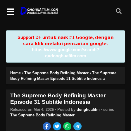
Support DF u𝗻𝘁𝘂𝗸 𝗻𝗮𝗶𝗸 #𝟭 𝗚𝗼𝗼𝗴𝗹𝗲, 𝗱𝗲𝗻𝗴𝗮𝗻
𝗰𝗮𝗿𝗮 𝗸𝗹𝗶𝗸 𝗺𝗲𝗹𝗮𝗹𝘂𝗶 𝗽𝗲𝗻𝗰𝗮𝗿𝗶𝗮𝗻 𝗴𝗼𝗼𝗴𝗹𝗲:
https://www.google.com/search?
q=donghuafilm.com
Home
›
The Supreme Body Refining Master
›
The Supreme
Body Refining Master Episode 31 Subtitle Indonesia
The Supreme Body Refining Master
Episode 31 Subtitle Indonesia
Released on
Mei 4, 2026
· Posted by
donghuafilm
· series
The Supreme Body Refining Master