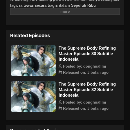
lagi, ia tewas secara tragis dalam Sepuluh Ribu
Kesengsaraan Surgawi. Bertahun-tahun kemudian, Ye
Cangxuan terbangun kembali, kembali ke tanah airnya
dahulu, Cangzhou di alam fana. Lebih dari dua ribu enam
ratus tahun telah berlalu, dan semuanya telah berubah.
Related Episodes
Sekte Qingxuan, yang didirikannya, telah dikhianati dan
sekarang menjadi reruntuhan, rentan terhadap serangan.
The Supreme Body Refining
Mantan teman dan kenalannya hilang dan nasib mereka
Master Episode 30 Subtitle
tidak diketahui. Sekarang setelah dia kembali, Ye Cangxuan
Indonesia
bertekad untuk menyelesaikan masa lalu. Dulu dia sangat
kuat, dan dia masih berkeliaran bebas di seluruh dunia.
Posted by: donghuafilm
Akhirnya, setelah semuanya diselesaikan, Ye Cangxuan akan
Released on: 3 bulan ago
menantang sekali lagi dan naik ke puncak Dao Agung!
The Supreme Body Refining
Master Episode 32 Subtitle
Indonesia
Posted by: donghuafilm
Released on: 3 bulan ago