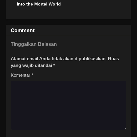
Into the Mortal World
Comment
Tinggalkan Balasan
Alamat email Anda tidak akan dipublikasikan.
Ruas
yang wajib ditandai
*
Komentar
*