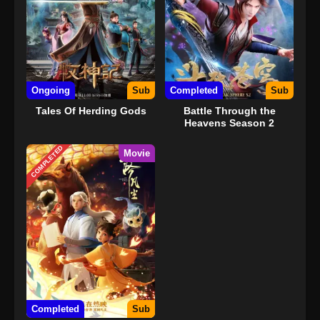
Ongoing
Sub
Completed
Sub
Tales Of Herding Gods
Battle Through the
Heavens Season 2
COMPLETED
Movie
Completed
Sub