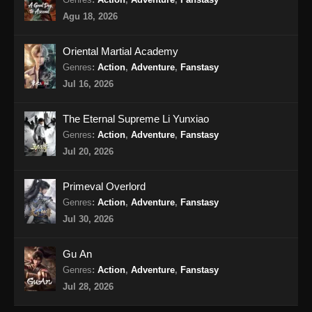
Eps 14 - The Supreme Body Refining Master
Agu 18, 2026
Episode 14 Subtitle Indonesia - Maret 3, 2026
Oriental Martial Academy
The Supreme Body Refining Master
Episode 15 Subtitle Indonesia
Genres
:
Action
,
Adventure
,
Fanstasy
Jul 16, 2026
Eps 15 - The Supreme Body Refining Master
Episode 15 Subtitle Indonesia - Maret 9, 2026
The Eternal Supreme Li Yunxiao
The Supreme Body Refining Master
Genres
:
Action
,
Adventure
,
Fanstasy
Episode 16 Subtitle Indonesia
Jul 20, 2026
Eps 16 - The Supreme Body Refining Master
Episode 16 Subtitle Indonesia - Maret 10, 2026
Primeval Overlord
Genres
:
Action
,
Adventure
,
Fanstasy
The Supreme Body Refining Master
Jul 30, 2026
Episode 17 Subtitle Indonesia
Eps 17 - The Supreme Body Refining Master
Gu An
Episode 17 Subtitle Indonesia - Maret 16, 2026
Genres
:
Action
,
Adventure
,
Fanstasy
Jul 28, 2026
The Supreme Body Refining Master
Episode 18 Subtitle Indonesia