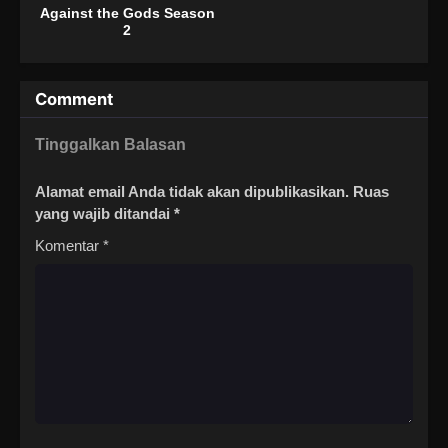
Against the Gods Season
2
Comment
Tinggalkan Balasan
Alamat email Anda tidak akan dipublikasikan.
Ruas
yang wajib ditandai
*
Komentar
*