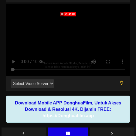
Download Mobile APP DonghuaFilm, Untuk Akses
Download & Resolusi 4K. Dijamin FREE:
https://Donghuafilm.app