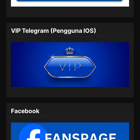
2026
The Supreme Body Refining Master
Episode 05 Subtitle Indonesia
VIP Telegram (Pengguna IOS)
Eps 05 - The Supreme Body Refining Master
Episode 05 Subtitle Indonesia - Februari 2,
2026
The Supreme Body Refining Master
Episode 06 Subtitle Indonesia
Eps 06 - The Supreme Body Refining Master
Episode 06 Subtitle Indonesia - Februari 3,
2026
The Supreme Body Refining Master
Facebook
Episode 07 Subtitle Indonesia
Eps 07 - The Supreme Body Refining Master
Episode 07 Subtitle Indonesia - Februari 11,
2026