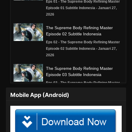
Eps 01 - The Supreme Body Refining Master
Episode 01 Subtitle Indonesia - Januari 27,
2026
The Supreme Body Refining Master
Episode 02 Subtitle Indonesia
Eps 02 - The Supreme Body Refining Master
Episode 02 Subtitle Indonesia - Januari 27,
2026
The Supreme Body Refining Master
Episode 03 Subtitle Indonesia
Eps 03 - The Supreme Body Refining Master
Episode 03 Subtitle Indonesia - Januari 27,
Mobile App (Android)
2026
The Supreme Body Refining Master
Episode 04 Subtitle Indonesia
Eps 04 - The Supreme Body Refining Master
Episode 04 Subtitle Indonesia - Januari 27,