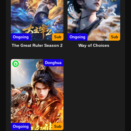
Ongoing
Sub
Ongoing
Sub
The Great Ruler Season 2
Way of Choices
Donghua
Ongoing
Sub