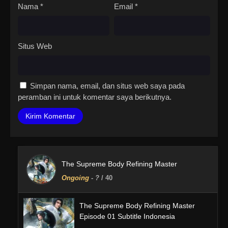
Nama
*
Email
*
Situs Web
Simpan nama, email, dan situs web saya pada
peramban ini untuk komentar saya berikutnya.
The Supreme Body Refining Master
Ongoing
-
?
/ 40
The Supreme Body Refining Master
Episode 01 Subtitle Indonesia