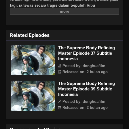
lagi, ia tewas secara tragis dalam Sepuluh Ribu
Kesengsaraan Surgawi. Bertahun-tahun kemudian, Ye
Cangxuan terbangun kembali, kembali ke tanah airnya
dahulu, Cangzhou di alam fana. Lebih dari dua ribu enam
ratus tahun telah berlalu, dan semuanya telah berubah.
Related Episodes
Sekte Qingxuan, yang didirikannya, telah dikhianati dan
sekarang menjadi reruntuhan, rentan terhadap serangan.
The Supreme Body Refining
Mantan teman dan kenalannya hilang dan nasib mereka
Master Episode 37 Subtitle
tidak diketahui. Sekarang setelah dia kembali, Ye Cangxuan
Indonesia
bertekad untuk menyelesaikan masa lalu. Dulu dia sangat
kuat, dan dia masih berkeliaran bebas di seluruh dunia.
Posted by: donghuafilm
Akhirnya, setelah semuanya diselesaikan, Ye Cangxuan akan
Released on: 2 bulan ago
menantang sekali lagi dan naik ke puncak Dao Agung!
The Supreme Body Refining
Master Episode 39 Subtitle
Indonesia
Posted by: donghuafilm
Released on: 2 bulan ago