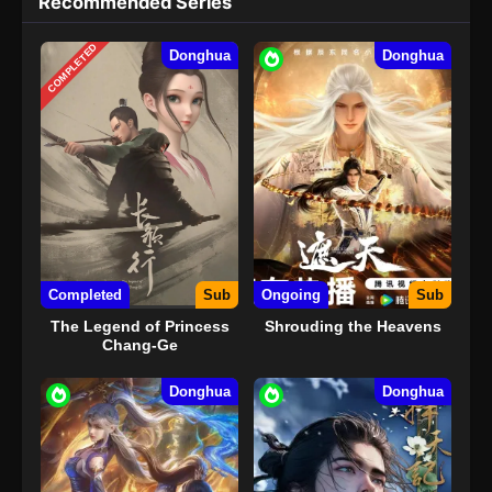
Recommended Series
COMPLETED
Donghua
Donghua
Completed
Sub
Ongoing
Sub
The Legend of Princess
Shrouding the Heavens
Chang-Ge
Donghua
Donghua