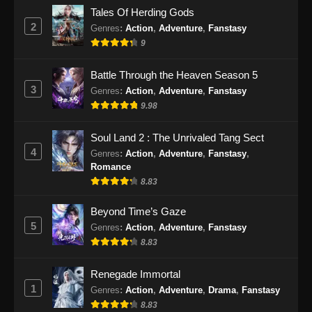
The Supreme Body Refining Master
Tales Of Herding Gods
Episode 26 Subtitle Indonesia
2
Genres
:
Action
,
Adventure
,
Fanstasy
Eps 26 - The Supreme Body Refining Master
9
Episode 26 Subtitle Indonesia - April 14, 2026
Battle Through the Heaven Season 5
The Supreme Body Refining Master
3
Genres
:
Action
,
Adventure
,
Fanstasy
Episode 27 Subtitle Indonesia
9.98
Eps 27 - The Supreme Body Refining Master
Episode 27 Subtitle Indonesia - April 22, 2026
Soul Land 2 : The Unrivaled Tang Sect
4
Genres
:
Action
,
Adventure
,
Fanstasy
,
The Supreme Body Refining Master
Romance
Episode 28 Subtitle Indonesia
8.83
Eps 28 - The Supreme Body Refining Master
Beyond Time’s Gaze
Episode 28 Subtitle Indonesia - April 22, 2026
5
Genres
:
Action
,
Adventure
,
Fanstasy
8.83
The Supreme Body Refining Master
Episode 29 Subtitle Indonesia
Renegade Immortal
Eps 29 - The Supreme Body Refining Master
1
Genres
:
Action
,
Adventure
,
Drama
,
Fanstasy
Episode 29 Subtitle Indonesia - April 29, 2026
8.83