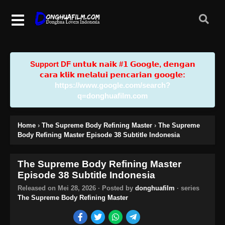
Support DF u𝗻𝘁𝘂𝗸 𝗻𝗮𝗶𝗸 #𝟭 𝗚𝗼𝗼𝗴𝗹𝗲, 𝗱𝗲𝗻𝗴𝗮𝗻
𝗰𝗮𝗿𝗮 𝗸𝗹𝗶𝗸 𝗺𝗲𝗹𝗮𝗹𝘂𝗶 𝗽𝗲𝗻𝗰𝗮𝗿𝗶𝗮𝗻 𝗴𝗼𝗼𝗴𝗹𝗲:
https://www.google.com/search?
q=donghuafilm.com
Home
›
The Supreme Body Refining Master
›
The Supreme
Body Refining Master Episode 38 Subtitle Indonesia
The Supreme Body Refining Master
Episode 38 Subtitle Indonesia
Released on
Mei 28, 2026
· Posted by
donghuafilm
· series
The Supreme Body Refining Master