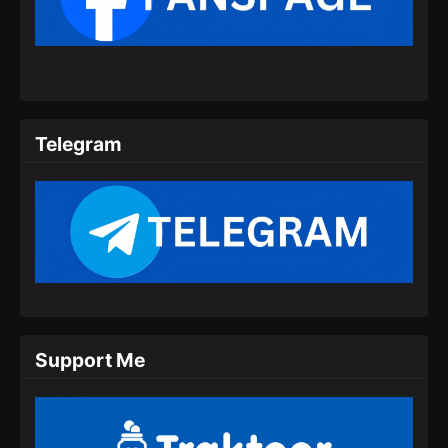
The Supreme Body Refining Master
Episode 08 Subtitle Indonesia
Eps 08 - The Supreme Body Refining Master
Episode 08 Subtitle Indonesia - Februari 11,
2026
Telegram
The Supreme Body Refining Master
Episode 09 Subtitle Indonesia
Eps 09 - The Supreme Body Refining Master
Episode 09 Subtitle Indonesia - Februari 11,
2026
The Supreme Body Refining Master
Episode 10 Subtitle Indonesia
Eps 10 - The Supreme Body Refining Master
Support Me
Episode 10 Subtitle Indonesia - Februari 11,
2026
The Supreme Body Refining Master