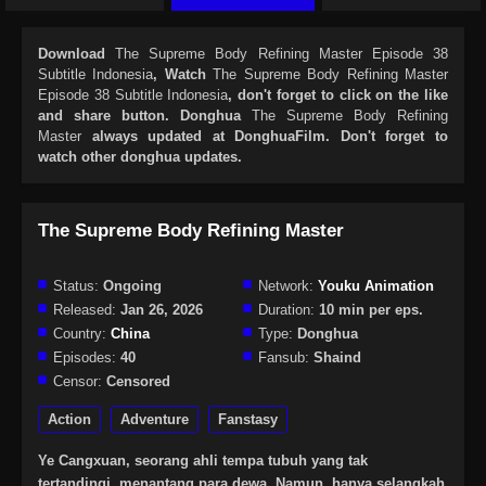
Download
The Supreme Body Refining Master Episode 38
Subtitle Indonesia
, Watch
The Supreme Body Refining Master
Episode 38 Subtitle Indonesia
, don't forget to click on the like
and share button. Donghua
The Supreme Body Refining
Master
always updated at DonghuaFilm. Don't forget to
watch other donghua updates.
The Supreme Body Refining Master
Status:
Ongoing
Network:
Youku Animation
Released:
Jan 26, 2026
Duration:
10 min per eps.
Country:
China
Type:
Donghua
Episodes:
40
Fansub:
Shaind
Censor:
Censored
Action
Adventure
Fanstasy
Ye Cangxuan, seorang ahli tempa tubuh yang tak
tertandingi, menantang para dewa. Namun, hanya selangkah