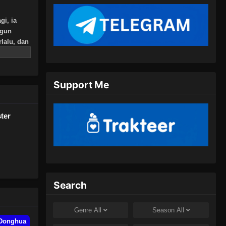
Indonesia - Februari 11, 2026
gi, ia
The Supreme Body Refining
ngun
Master Episode 09 Subtitle
rlalu, dan
Indonesia
 rentan
Eps 09 - The Supreme Body
a
Refining Master Episode 09 Subtitle
n bebas di
Indonesia - Februari 11, 2026
Support Me
puncak
The Supreme Body Refining
Master Episode 10 Subtitle
ter
Indonesia
Eps 10 - The Supreme Body
Refining Master Episode 10 Subtitle
Indonesia - Februari 11, 2026
The Supreme Body Refining
Master Episode 11 Subtitle
Search
Indonesia
Eps 11 - The Supreme Body
Refining Master Episode 11 Subtitle
Genre
All
Season
All
Indonesia - Februari 11, 2026
Donghua