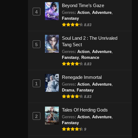
Indonesia - Maret 30, 2026
Beyond Time’s Gaze
4
Genres
:
Action
,
Adventure
,
Fanstasy
The Supreme Body Refining
Master Episode 22 Subtitle
8.83
Indonesia
Eps 22 - The Supreme Body
Soul Land 2 : The Unrivaled
Refining Master Episode 22 Subtitle
5
Tang Sect
Indonesia - April 1, 2026
Genres
:
Action
,
Adventure
,
Fanstasy
,
Romance
The Supreme Body Refining
8.83
Master Episode 23 Subtitle
Indonesia
Eps 23 - The Supreme Body
Renegade Immortal
Refining Master Episode 23 Subtitle
1
Genres
:
Action
,
Adventure
,
Indonesia - April 7, 2026
Drama
,
Fanstasy
8.83
The Supreme Body Refining
Tales Of Herding Gods
Master Episode 24 Subtitle
2
Indonesia
Genres
:
Action
,
Adventure
,
Eps 24 - The Supreme Body
Fanstasy
Refining Master Episode 24 Subtitle
9
Indonesia - April 8, 2026