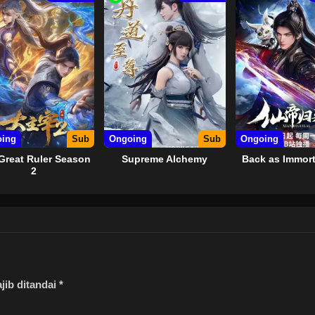
ing
Sub
Ongoing
Sub
Ongoing
Great Ruler Season
Supreme Alchemy
Back as Immort
2
jib ditandai
*