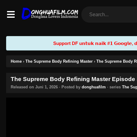
Support DF u𝗻𝘁𝘂𝗸 𝗻𝗮𝗶𝗸 #𝟭 𝗚𝗼𝗼𝗴𝗹𝗲, 𝗱𝗲𝗻
Home
›
The Supreme Body Refining Master
›
The Supreme Body Ref
The Supreme Body Refining Master Episode 3
Released on
Juni 1, 2026
· Posted by
donghuafilm
· series
The Sup