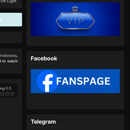
Eps 05 - The Supreme Body
 Off Light
Refining Master Episode 05 Subtitle
Indonesia - Februari 2, 2026
p
The Supreme Body Refining
Master Episode 06 Subtitle
Indonesia
Eps 06 - The Supreme Body
Refining Master Episode 06 Subtitle
Indonesia - Februari 3, 2026
Indonesia
,
Facebook
t to watch
The Supreme Body Refining
Master Episode 07 Subtitle
Indonesia
Eps 07 - The Supreme Body
Refining Master Episode 07 Subtitle
ing 0.0
Indonesia - Februari 11, 2026
The Supreme Body Refining
Master Episode 08 Subtitle
Indonesia
Telegram
Eps 08 - The Supreme Body
Refining Master Episode 08 Subtitle