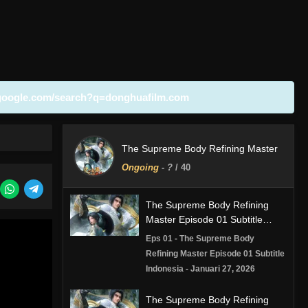
google.com/search?q=donghuafilm.com
The Supreme Body Refining Master
Ongoing
-
?
/ 40
The Supreme Body Refining
Master Episode 01 Subtitle
Indonesia
Eps 01 - The Supreme Body
Refining Master Episode 01 Subtitle
Indonesia - Januari 27, 2026
The Supreme Body Refining