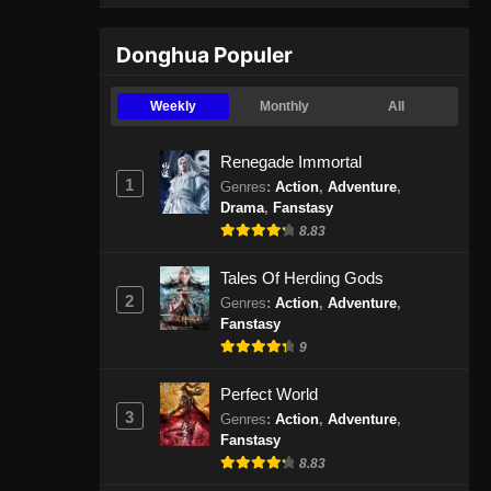
Eps 18 - The Supreme Body
Refining Master Episode 18 Subtitle
Donghua Populer
Indonesia - Maret 17, 2026
The Supreme Body Refining
Weekly
Monthly
All
Master Episode 19 Subtitle
Indonesia
Eps 19 - The Supreme Body
Renegade Immortal
Refining Master Episode 19 Subtitle
1
Genres
:
Action
,
Adventure
,
Indonesia - Maret 23, 2026
Drama
,
Fanstasy
8.83
The Supreme Body Refining
Tales Of Herding Gods
Master Episode 20 Subtitle
2
Indonesia
Genres
:
Action
,
Adventure
,
Eps 20 - The Supreme Body
Fanstasy
Refining Master Episode 20 Subtitle
9
Indonesia - Maret 25, 2026
Perfect World
The Supreme Body Refining
3
Genres
:
Action
,
Adventure
,
Master Episode 21 Subtitle
Fanstasy
Indonesia
Eps 21 - The Supreme Body
8.83
Refining Master Episode 21 Subtitle