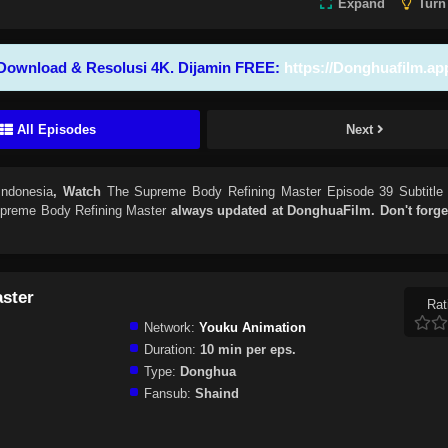
Expand
Turn
Download & Resolusi 4K. Dijamin FREE:
https://Donghuafilm.ap
All Episodes
Next
Indonesia
, Watch
The Supreme Body Refining Master Episode 39 Subtitle 
preme Body Refining Master
always updated at DonghuaFilm. Don't forge
ster
Rat
Network:
Youku Animation
Duration:
10 min per eps.
Type:
Donghua
Fansub:
Shaind