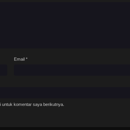
Email
*
 untuk komentar saya berikutnya.