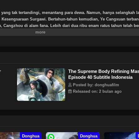
yang tak tertandingi, menantang para dewa. Namun, hanya selangkah la
bu Kesengsaraan Surgawi. Bertahun-tahun kemudian, Ye Cangxuan terba
, Cangzhou di alam fana. Lebih dari dua ribu enam ratus tahun telah be
, yang didirikannya, telah dikhianati dan sekarang menjadi reruntuhan,
nalannya hilang dan nasib mereka tidak diketahui. Sekarang setelah di
nyelesaikan masa lalu. Dulu dia sangat kuat, dan dia masih berkeliara
nya diselesaikan, Ye Cangxuan akan menantang sekali lagi dan naik ke 
r
The Supreme Body Refining Mas
Episode 40 Subtitle Indonesia
Posted by: donghuafilm
Released on: 2 bulan ago
Donghua
Donghua