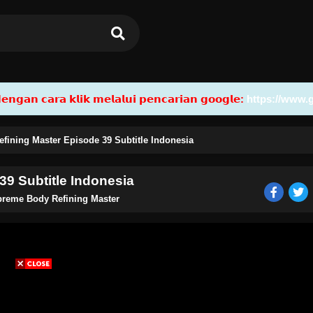
𝗮𝗻 𝗰𝗮𝗿𝗮 𝗸𝗹𝗶𝗸 𝗺𝗲𝗹𝗮𝗹𝘂𝗶 𝗽𝗲𝗻𝗰𝗮𝗿𝗶𝗮𝗻 𝗴𝗼𝗼𝗴𝗹𝗲:
https://www.
ining Master Episode 39 Subtitle Indonesia
9 Subtitle Indonesia
reme Body Refining Master