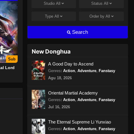
Studio
All
Status
All
The Supreme Body Refining
Master Episode 12 Subtitle
Type
All
Order by
All
Indonesia
Eps 12 - The Supreme Body
Refining Master Episode 12 Subtitle
Search
Indonesia - Februari 11, 2026
The Supreme Body Refining
New Donghua
Master Episode 13 Subtitle
Sub
Indonesia
Eps 13 - The Supreme Body
A Good Day to Ascend
al Lord
Refining Master Episode 13 Subtitle
Genres
:
Action
,
Adventure
,
Fanstasy
Indonesia - Februari 11, 2026
Agu 18, 2026
The Supreme Body Refining
Oriental Martial Academy
Master Episode 14 Subtitle
Genres
:
Action
,
Adventure
,
Fanstasy
Indonesia
Eps 14 - The Supreme Body
Jul 16, 2026
Refining Master Episode 14 Subtitle
Indonesia - Maret 3, 2026
The Eternal Supreme Li Yunxiao
Genres
:
Action
,
Adventure
,
Fanstasy
The Supreme Body Refining