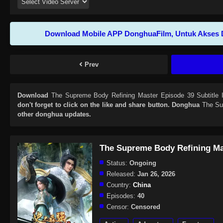
Download Mobile APP DonghuaFilm, Untuk Akses 
Prev
Download
The Supreme Body Refining Master Episode 39 Subtitle 
don't forget to click on the like and share button. Donghua
The Su
other donghua updates.
The Supreme Body Refining Ma
Status:
Ongoing
Released:
Jan 26, 2026
Country:
China
Episodes:
40
Censor:
Censored