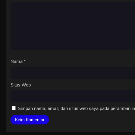
Nama
*
Situs Web
Simpan nama, email, dan situs web saya pada peramban ini