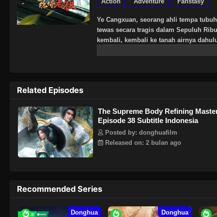
Action
Adventure
Fanstasy
Ye Cangxuan, seorang ahli tempa tubuh 
tewas secara tragis dalam Sepuluh Ri
kembali, kembali ke tanah airnya dahulu
semuanya telah berubah. Sekte Qingxuan
terhadap serangan. Mantan teman dan ke
kembali, Ye Cangxuan bertekad untuk me
seluruh dunia. Akhirnya, setelah semua
Related Episodes
Dao Agung!
The Supreme Body Refining Maste
Episode 38 Subtitle Indonesia
Posted by: donghuafilm
Released on: 2 bulan ago
Recommended Series
Donghua
Donghua