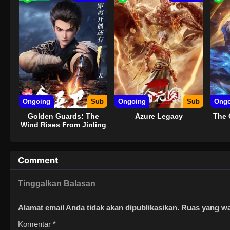
Ongoing
Sub
Ongoing
Sub
Ongo
Golden Guards: The
Azure Legacy
The 
Wind Rises From Jinling
Comment
Tinggalkan Balasan
Alamat email Anda tidak akan dipublikasikan.
Ruas yang wa
Komentar
*