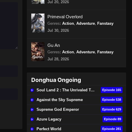
Jul 20, 2026
Master Episode 15 Subtitle
Indonesia
Eps 15 - The Supreme Body
Primeval Overlord
Refining Master Episode 15 Subtitle
Genres
:
Action
,
Adventure
,
Fanstasy
Indonesia - Maret 9, 2026
Jul 30, 2026
The Supreme Body Refining
Master Episode 16 Subtitle
Gu An
Indonesia
Genres
:
Action
,
Adventure
,
Fanstasy
Eps 16 - The Supreme Body
Refining Master Episode 16 Subtitle
Jul 28, 2026
Indonesia - Maret 10, 2026
The Supreme Body Refining
Donghua Ongoing
Master Episode 17 Subtitle
Soul Land 2 : The Unrivaled Tang Sect
Episode 165
Indonesia
Eps 17 - The Supreme Body
Refining Master Episode 17 Subtitle
Against the Sky Supreme
Episode 538
Indonesia - Maret 16, 2026
Supreme God Emperor
Episode 629
The Supreme Body Refining
Azure Legacy
Episode 89
Master Episode 18 Subtitle
Perfect World
Episode 281
Indonesia