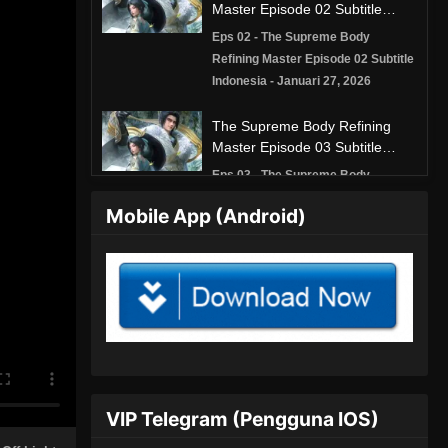
Master Episode 02 Subtitle
Indonesia
Eps 02 - The Supreme Body
Refining Master Episode 02 Subtitle
Indonesia - Januari 27, 2026
The Supreme Body Refining
Master Episode 03 Subtitle
Indonesia
Eps 03 - The Supreme Body
Refining Master Episode 03 Subtitle
Mobile App (Android)
Indonesia - Januari 27, 2026
The Supreme Body Refining
Master Episode 04 Subtitle
Indonesia
Eps 04 - The Supreme Body
Refining Master Episode 04 Subtitle
Indonesia - Januari 27, 2026
The Supreme Body Refining
VIP Telegram (Pengguna IOS)
Master Episode 05 Subtitle
Indonesia