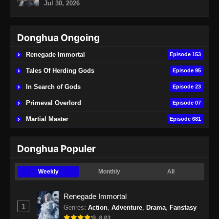
Jul 30, 2026
Eps 73 - Soul Land 2 Episode 73 Subtitle
Indonesia - November 2, 2024
Donghua Ongoing
Soul Land 2 Episode 74 Subtitle
Indonesia
Renegade Immortal
Episode 153
Eps 74 - Soul Land 2 Episode 74 Subtitle
Tales Of Herding Gods
Episode 95
Indonesia - November 9, 2024
In Search of Gods
Episode 23
Soul Land 2 Episode 75 Subtitle
Primeval Overlord
Episode 07
Indonesia
Martial Master
Episode 681
Eps 75 - Soul Land 2 Episode 75 Subtitle
Indonesia - November 16, 2024
Donghua Populer
Soul Land 2 Episode 76 Subtitle
Indonesia
Weekly
Monthly
All
Eps 76 - Soul Land 2 Episode 76 Subtitle
Indonesia - November 23, 2024
Renegade Immortal
1
Genres
:
Action
,
Adventure
,
Drama
,
Fanstasy
Soul Land 2 Episode 77 Subtitle
8.83