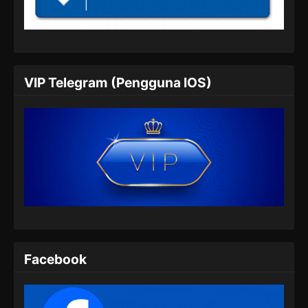
Soul Land 2 Episode 58 Subtitle
Indonesia
Eps 58 - Soul Land 2 Episode 58 Subtitle
Indonesia - Juli 20, 2024
VIP Telegram (Pengguna IOS)
Soul Land 2 Episode 59 Subtitle
Indonesia
Eps 59 - Soul Land 2 Episode 59 Subtitle
Indonesia - Juli 27, 2024
Soul Land 2 Episode 60 Subtitle
Indonesia
Eps 60 - Soul Land 2 Episode 60 Subtitle
Indonesia - Agustus 8, 2024
Soul Land 2 Episode 61 Subtitle
Facebook
Indonesia
Eps 61 - Soul Land 2 Episode 61 Subtitle
Indonesia - Agustus 9, 2024