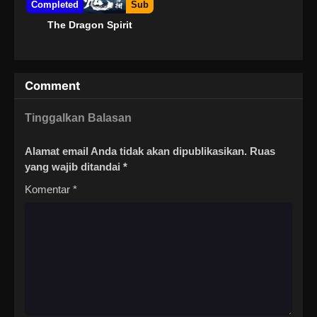
Completed
Sub
The Dragon Spirit
Comment
Tinggalkan Balasan
Alamat email Anda tidak akan dipublikasikan.
Ruas
yang wajib ditandai
*
Komentar
*