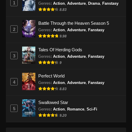
1
Genres
:
Action
,
Adventure
,
Drama
,
Fanstasy
Indonesia
8.83
Eps 85 - Soul Land 2 Episode 85 Subtitle
Indonesia - Januari 24, 2025
Battle Through the Heaven Season 5
2
Genres
:
Action
,
Adventure
,
Fanstasy
Soul Land 2 Episode 86 Subtitle
9.98
Indonesia
Eps 86 - Soul Land 2 Episode 86 Subtitle
Tales Of Herding Gods
Indonesia - Januari 31, 2025
3
Genres
:
Action
,
Adventure
,
Fanstasy
9
Soul Land 2 Episode 87 Subtitle
Indonesia
Perfect World
Eps 87 - Soul Land 2 Episode 87 Subtitle
4
Genres
:
Action
,
Adventure
,
Fanstasy
Indonesia - Februari 7, 2025
8.83
Soul Land 2 Episode 88 Subtitle
Swallowed Star
Indonesia
5
Genres
:
Action
,
Romance
,
Sci-Fi
Eps 88 - Soul Land 2 Episode 88 Subtitle
9.20
Indonesia - Februari 14, 2025