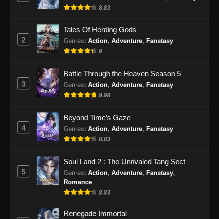
8.83
Eps 81 - Soul Land 2 Episode 81 Subtitle
Indonesia - Desember 28, 2024
Tales Of Herding Gods
2
Genres
:
Action
,
Adventure
,
Fanstasy
Soul Land 2 Episode 82 Subtitle
9
Indonesia
Eps 82 - Soul Land 2 Episode 82 Subtitle
Battle Through the Heaven Season 5
Indonesia - Januari 4, 2025
3
Genres
:
Action
,
Adventure
,
Fanstasy
9.98
Soul Land 2 Episode 83 Subtitle
Indonesia
Beyond Time’s Gaze
Eps 83 - Soul Land 2 Episode 83 Subtitle
4
Genres
:
Action
,
Adventure
,
Fanstasy
Indonesia - Januari 10, 2025
8.83
Soul Land 2 Episode 84 Subtitle
Soul Land 2 : The Unrivaled Tang Sect
Indonesia
5
Genres
:
Action
,
Adventure
,
Fanstasy
,
Romance
Eps 84 - Soul Land 2 Episode 84 Subtitle
8.83
Indonesia - Januari 18, 2025
Renegade Immortal
Soul Land 2 Episode 85 Subtitle