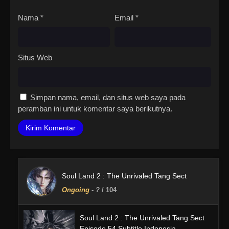
Nama
*
Email
*
Situs Web
Simpan nama, email, dan situs web saya pada
peramban ini untuk komentar saya berikutnya.
Soul Land 2 : The Unrivaled Tang Sect
Ongoing
-
?
/ 104
Soul Land 2 : The Unrivaled Tang Sect
Episode 54 Subtitle Indonesia