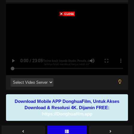
Download Mobile APP DonghuaFilm, Untuk Akses
Download & Resolusi 4K. Dijamin FREE:
https://Donghuafilm.app