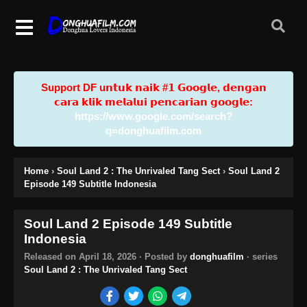
Support DF u𝗻𝘁𝘂𝗸 𝗻𝗮𝗶𝗸 #𝟭 𝗚𝗼𝗼𝗴𝗹𝗲, 𝗱𝗲𝗻𝗴𝗮𝗻
𝗰𝗮𝗿𝗮 𝗸𝗹𝗶𝗸 𝗺𝗲𝗹𝗮𝗹𝘂𝗶 𝗽𝗲𝗻𝗰𝗮𝗿𝗶𝗮𝗻 𝗴𝗼𝗼𝗴𝗹𝗲:
https://www.google.com/search?
q=donghuafilm.com
Home
›
Soul Land 2 : The Unrivaled Tang Sect
›
Soul Land 2
Episode 149 Subtitle Indonesia
Soul Land 2 Episode 149 Subtitle
Indonesia
Released on
April 18, 2026
· Posted by
donghuafilm
· series
Soul Land 2 : The Unrivaled Tang Sect