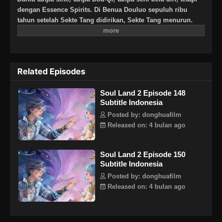
dengan Essence Spirits. Di Benua Douluo sepuluh ribu
tahun setelah Sekte Tang didirikan, Sekte Tang menurun.
Akan tetapi, satu generasi Jenius lahir dan melahirkan
generasi baru Tujuh Monster Shrek untuk menghidupkan
kembali Sekte Tang dan menulis kembali kisah kebesaran
Sekte Tang? Binatang Jiwa berusia jutaan tahun, memegang
Related Episodes
matahari, bulan, dan dewa pemetik bintang kematian, sistem
panduan jiwa baru yang menyebabkan penurunan Sekte
Soul Land 2 Episode 148
Tang. Semua keajaiban akan terungkap satu per satu.
Subtitle Indonesia
Bisakah senjata tersembunyi dari Sekte Tang mendapatkan
kembali kejayaannya, dan bisakah Sekte Tang mendapatkan
Posted by: donghuafilm
kembali kecemerlangannya?Note : Bukan lanjutan cerita
Released on: 4 bulan ago
Tang San dkk, melainkan keturunan setelah 10.000 tahun!
Soul Land 2 Episode 150
Subtitle Indonesia
Posted by: donghuafilm
Released on: 4 bulan ago