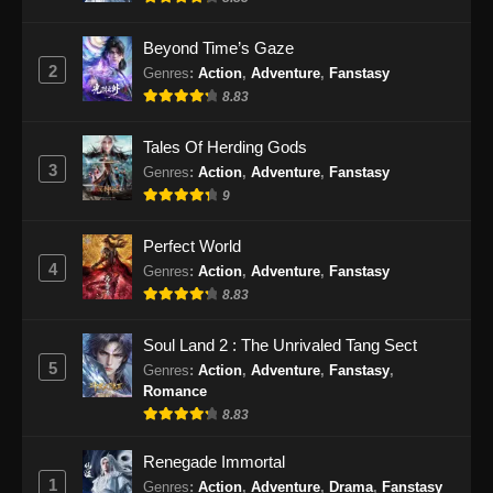
Indonesia
Eps 77 - Soul Land 2 Episode 77 Subtitle
Beyond Time’s Gaze
Indonesia - November 29, 2024
2
Genres
:
Action
,
Adventure
,
Fanstasy
8.83
Soul Land 2 Episode 78 Subtitle
Indonesia
Tales Of Herding Gods
Eps 78 - Soul Land 2 Episode 78 Subtitle
3
Genres
:
Action
,
Adventure
,
Fanstasy
Indonesia - Desember 6, 2024
9
Soul Land 2 Episode 79 Subtitle
Perfect World
Indonesia
4
Genres
:
Action
,
Adventure
,
Fanstasy
Eps 79 - Soul Land 2 Episode 79 Subtitle
8.83
Indonesia - Desember 14, 2024
Soul Land 2 : The Unrivaled Tang Sect
Soul Land 2 Episode 80 Sub Indo
5
Genres
:
Action
,
Adventure
,
Fanstasy
,
Romance
Eps 80 - Soul Land 2 Episode 80 Sub Indo -
8.83
Desember 21, 2024
Renegade Immortal
Soul Land 2 Episode 81 Subtitle
1
Genres
:
Action
,
Adventure
,
Drama
,
Fanstasy
Indonesia