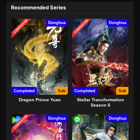
Recommended Series
COMPLETED
COMPLETED
Donghua
Donghua
Completed
Sub
Completed
Sub
Dragon Prince Yuan
Stellar Transformation
Season 6
COMPLETED
Donghua
Donghua