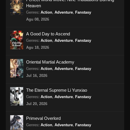
Heaven
Indonesia - Oktober 4, 2024
Genres
:
Action
,
Adventure
,
Fanstasy
Soul Land 2 Episode 70 Subtitle
Agu 08, 2026
Indonesia
Eps 70 - Soul Land 2 Episode 70 Subtitle
A Good Day to Ascend
Indonesia - Oktober 12, 2024
Genres
:
Action
,
Adventure
,
Fanstasy
Agu 18, 2026
Soul Land 2 Episode 71 Subtitle
Indonesia
Oriental Martial Academy
Eps 71 - Soul Land 2 Episode 71 Subtitle
Genres
:
Action
,
Adventure
,
Fanstasy
Indonesia - Oktober 19, 2024
Jul 16, 2026
Soul Land 2 Episode 72 Subtitle
The Eternal Supreme Li Yunxiao
Indonesia
Genres
:
Action
,
Adventure
,
Fanstasy
Eps 72 - Soul Land 2 Episode 72 Subtitle
Jul 20, 2026
Indonesia - Oktober 26, 2024
Primeval Overlord
Soul Land 2 Episode 73 Subtitle
Genres
:
Action
,
Adventure
,
Fanstasy
Indonesia