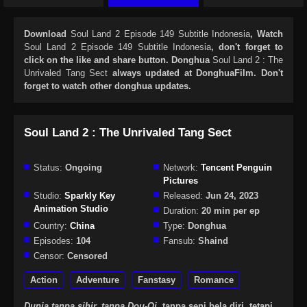
Download
Soul Land 2 Episode 149 Subtitle Indonesia
, Watch
Soul Land 2 Episode 149 Subtitle Indonesia
, don't forget to
click on the like and share button. Donghua
Soul Land 2 : The
Unrivaled Tang Sect
always updated at DonghuaFilm. Don't
forget to watch other donghua updates.
Soul Land 2 : The Unrivaled Tang Sect
Status:
Ongoing
Network:
Tencent Penguin
Pictures
Studio:
Sparkly Key
Released:
Jun 24, 2023
Animation Studio
Duration:
20 min per ep
Country:
China
Type:
Donghua
Episodes:
104
Fansub:
Shaind
Censor:
Censored
Action
Adventure
Fanstasy
Romance
Dunia tanpa sihir, tanpa Dou-Qi,
tanpa seni bela diri, tetapi