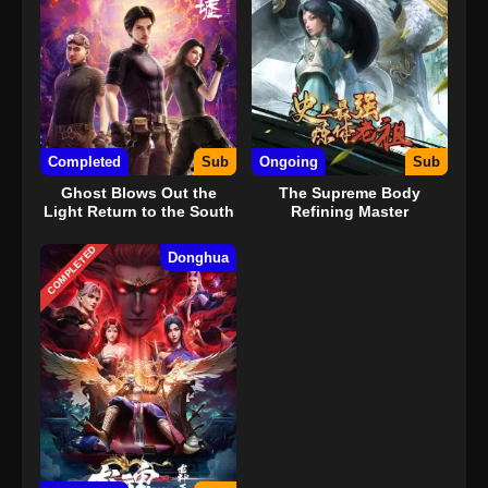
Completed
Sub
Ongoing
Sub
Ghost Blows Out the
The Supreme Body
Light Return to the South
Refining Master
Sea
COMPLETED
Donghua