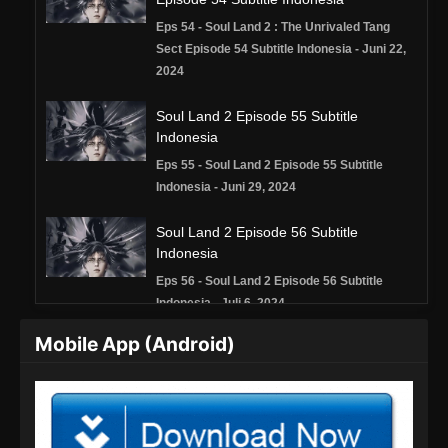
Eps 54 - Soul Land 2 : The Unrivaled Tang
Sect Episode 54 Subtitle Indonesia - Juni 22,
2024
Soul Land 2 Episode 55 Subtitle
Indonesia
Eps 55 - Soul Land 2 Episode 55 Subtitle
Indonesia - Juni 29, 2024
Soul Land 2 Episode 56 Subtitle
Indonesia
Eps 56 - Soul Land 2 Episode 56 Subtitle
Indonesia - Juli 6, 2024
Mobile App (Android)
Soul Land 2 Episode 57 Subtitle
Indonesia
Eps 57 - Soul Land 2 Episode 57 Subtitle
Indonesia - Juli 13, 2024