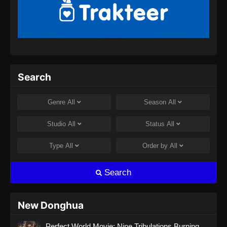
Indonesia - September 8, 2024
Soul Land 2 Episode 66 Subtitle
Indonesia
Eps 66 - Soul Land 2 Episode 66 Subtitle
Indonesia - September 14, 2024
Search
Soul Land 2 Episode 67 Subtitle
Indonesia
Genre
All
Season
All
Eps 67 - Soul Land 2 Episode 67 Subtitle
Indonesia - September 21, 2024
Studio
All
Status
All
Soul Land 2 Episode 68 Subtitle
Type
All
Order by
All
Indonesia
Eps 68 - Soul Land 2 Episode 68 Subtitle
Search
Indonesia - September 28, 2024
Soul Land 2 Episode 69 Subtitle
New Donghua
Indonesia
Perfect World Movie: Nine Tribulations Burning
Eps 69 - Soul Land 2 Episode 69 Subtitle