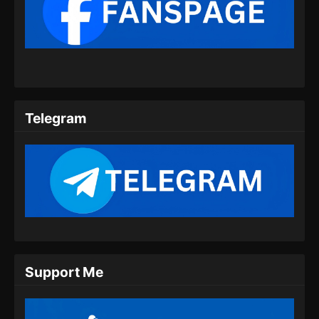
Soul Land 2 Episode 62 Subtitle
Indonesia
Eps 62 - Soul Land 2 Episode 62 Subtitle
Indonesia - Agustus 17, 2024
Soul Land 2 Episode 63 Subtitle
Telegram
Indonesia
Eps 63 - Soul Land 2 Episode 63 Subtitle
Indonesia - Agustus 23, 2024
Soul Land 2 Episode 64 Subtitle
Indonesia
Eps 64 - Soul Land 2 Episode 64 Subtitle
Indonesia - Agustus 31, 2024
Support Me
Soul Land 2 Episode 65 Subtitle
Indonesia
Eps 65 - Soul Land 2 Episode 65 Subtitle