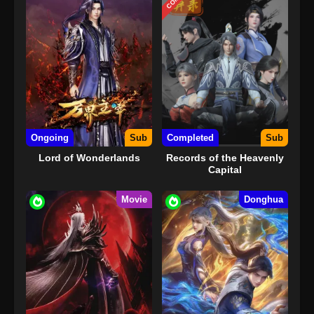
Ongoing
Sub
Completed
Sub
Lord of Wonderlands
Records of the Heavenly
Capital
Movie
Donghua