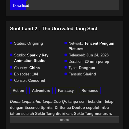
Download
Soul Land 2 : The Unrivaled Tang Sect
Status:
Ongoing
Network:
Tencent Penguin
Pictures
Studio:
Sparkly Key
Released:
Jun 24, 2023
Animation Studio
Duration:
20 min per ep
Country:
China
Type:
Donghua
Episodes:
104
Fansub:
Shaind
Censor:
Censored
Action
Adventure
Fanstasy
Romance
Dunia tanpa sihir, tanpa Dou-Qi,
tanpa seni bela diri, tetapi
dengan Essence Spirits. Di Benua Douluo sepuluh ribu
tahun setelah Sekte Tang didirikan, Sekte Tang menurun.
Akan tetapi, satu generasi Jenius lahir dan melahirkan
generasi baru Tujuh Monster Shrek untuk menghidupkan