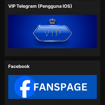
VIP Telegram (Pengguna IOS)
Soul Land 2 Episode 59 Subtitle
Indonesia
Eps 59 - Soul Land 2 Episode 59 Subtitle
Indonesia - Juli 27, 2024
Soul Land 2 Episode 60 Subtitle
Indonesia
Eps 60 - Soul Land 2 Episode 60 Subtitle
Indonesia - Agustus 8, 2024
Soul Land 2 Episode 61 Subtitle
Facebook
Indonesia
Eps 61 - Soul Land 2 Episode 61 Subtitle
Indonesia - Agustus 9, 2024
Soul Land 2 Episode 62 Subtitle
Indonesia
Eps 62 - Soul Land 2 Episode 62 Subtitle