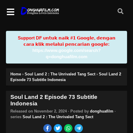
Support DF u𝗻𝘁𝘂𝗸 𝗻𝗮𝗶𝗸 #𝟭 𝗚𝗼𝗼𝗴𝗹𝗲, 𝗱𝗲𝗻𝗴𝗮𝗻
𝗰𝗮𝗿𝗮 𝗸𝗹𝗶𝗸 𝗺𝗲𝗹𝗮𝗹𝘂𝗶 𝗽𝗲𝗻𝗰𝗮𝗿𝗶𝗮𝗻 𝗴𝗼𝗼𝗴𝗹𝗲:
https://www.google.com/search?
q=donghuafilm.com
Home
›
Soul Land 2 : The Unrivaled Tang Sect
›
Soul Land 2
Episode 73 Subtitle Indonesia
Soul Land 2 Episode 73 Subtitle
Indonesia
Released on
November 2, 2024
· Posted by
donghuafilm
·
series
Soul Land 2 : The Unrivaled Tang Sect