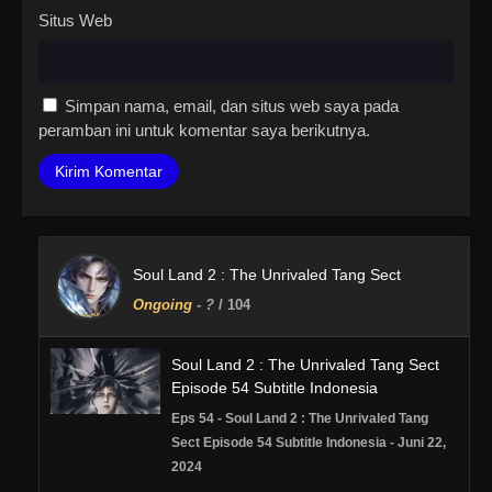
Situs Web
Simpan nama, email, dan situs web saya pada
peramban ini untuk komentar saya berikutnya.
Soul Land 2 : The Unrivaled Tang Sect
Ongoing
-
?
/ 104
Soul Land 2 : The Unrivaled Tang Sect
Episode 54 Subtitle Indonesia
Eps 54 - Soul Land 2 : The Unrivaled Tang
Sect Episode 54 Subtitle Indonesia - Juni 22,
2024