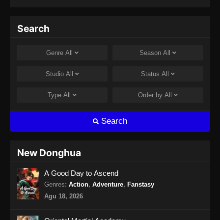
Eps 66 - Soul Land 2 Episode 66 Subtitle
Indonesia - September 14, 2024
Search
Soul Land 2 Episode 67 Subtitle
Indonesia
Genre
All
Season
All
Eps 67 - Soul Land 2 Episode 67 Subtitle
Indonesia - September 21, 2024
Studio
All
Status
All
Soul Land 2 Episode 68 Subtitle
Type
All
Order by
All
Indonesia
Eps 68 - Soul Land 2 Episode 68 Subtitle
Search
Indonesia - September 28, 2024
Soul Land 2 Episode 69 Subtitle
New Donghua
Indonesia
A Good Day to Ascend
Eps 69 - Soul Land 2 Episode 69 Subtitle
Indonesia - Oktober 4, 2024
Genres
:
Action
,
Adventure
,
Fanstasy
Agu 18, 2026
Soul Land 2 Episode 70 Subtitle
Indonesia