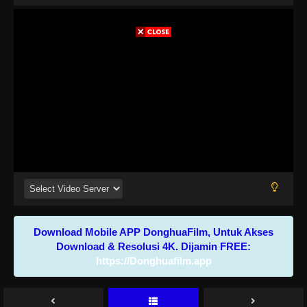
Download Mobile APP DonghuaFilm, Untuk Akses
Download & Resolusi 4K. Dijamin FREE:
https://Donghuafilm.app