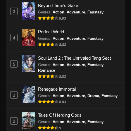
Soul Land 2 Episode 78 Subtitle
Beyond Time’s Gaze
Indonesia
3
Genres
:
Action
,
Adventure
,
Fanstasy
Eps 78 - Soul Land 2 Episode 78 Subtitle
8.83
Indonesia - Desember 6, 2024
Perfect World
Soul Land 2 Episode 79 Subtitle
4
Genres
:
Action
,
Adventure
,
Fanstasy
Indonesia
8.83
Eps 79 - Soul Land 2 Episode 79 Subtitle
Indonesia - Desember 14, 2024
Soul Land 2 : The Unrivaled Tang Sect
5
Genres
:
Action
,
Adventure
,
Fanstasy
,
Soul Land 2 Episode 80 Sub Indo
Romance
8.83
Eps 80 - Soul Land 2 Episode 80 Sub Indo -
Desember 21, 2024
Renegade Immortal
1
Genres
:
Action
,
Adventure
,
Drama
,
Fanstasy
Soul Land 2 Episode 81 Subtitle
8.83
Indonesia
Eps 81 - Soul Land 2 Episode 81 Subtitle
Tales Of Herding Gods
Indonesia - Desember 28, 2024
2
Genres
:
Action
,
Adventure
,
Fanstasy
9
Soul Land 2 Episode 82 Subtitle