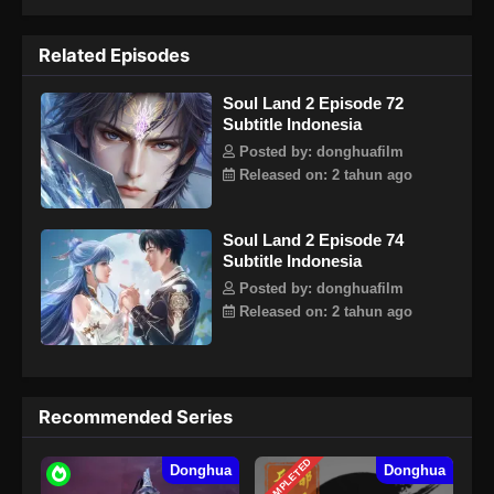
kembali Sekte Tang dan menulis kembali kisah kebesaran
Sekte Tang? Binatang Jiwa berusia jutaan tahun, memegang
Related Episodes
matahari, bulan, dan dewa pemetik bintang kematian, sistem
panduan jiwa baru yang menyebabkan penurunan Sekte
Soul Land 2 Episode 72
Tang. Semua keajaiban akan terungkap satu per satu.
Subtitle Indonesia
Bisakah senjata tersembunyi dari Sekte Tang mendapatkan
kembali kejayaannya, dan bisakah Sekte Tang mendapatkan
Posted by: donghuafilm
kembali kecemerlangannya?Note : Bukan lanjutan cerita
Released on: 2 tahun ago
Tang San dkk, melainkan keturunan setelah 10.000 tahun!
Soul Land 2 Episode 74
Subtitle Indonesia
Posted by: donghuafilm
Released on: 2 tahun ago
Recommended Series
COMPLETED
Donghua
Donghua