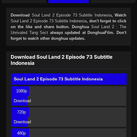
Download
Soul Land 2 Episode 73 Subtitle Indonesia
, Watch
Soul Land 2 Episode 73 Subtitle Indonesia
, don't forget to click
on the like and share button. Donghua
Soul Land 2 : The
Unrivaled Tang Sect
always updated at DonghuaFilm. Don't
forget to watch other donghua updates.
Download Soul Land 2 Episode 73 Subtitle
Indonesia
Soul Land 2 Episode 73 Subtitle Indonesia
1080p
Download
720p
Download
480p