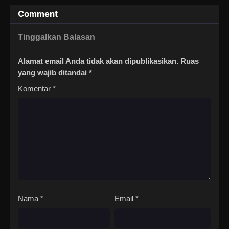
Comment
Tinggalkan Balasan
Alamat email Anda tidak akan dipublikasikan.
Ruas
yang wajib ditandai
*
Komentar
*
Nama
*
Email
*