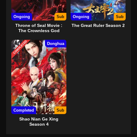
Ongoing
Sub
Ongoing
Sub
Throne of Seal Movie :
The Great Ruler Season 2
The Crownless God
COMPLETED
Donghua
Completed
Sub
Shao Nian Ge Xing
Season 4