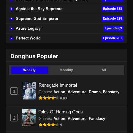
Indonesia
Against the Sky Supreme
Episode 538
Eps 74 - Soul Land 2 Episode 74 Subtitle
Indonesia - November 9, 2024
Supreme God Emperor
Episode 629
Azure Legacy
Episode 89
Soul Land 2 Episode 75 Subtitle
Indonesia
Perfect World
Episode 281
Eps 75 - Soul Land 2 Episode 75 Subtitle
Indonesia - November 16, 2024
Donghua Populer
Soul Land 2 Episode 76 Subtitle
Weekly
Monthly
All
Indonesia
Eps 76 - Soul Land 2 Episode 76 Subtitle
Renegade Immortal
Indonesia - November 23, 2024
1
Genres
:
Action
,
Adventure
,
Drama
,
Fanstasy
8.83
Soul Land 2 Episode 77 Subtitle
Indonesia
Tales Of Herding Gods
Eps 77 - Soul Land 2 Episode 77 Subtitle
2
Genres
:
Action
,
Adventure
,
Fanstasy
Indonesia - November 29, 2024
9