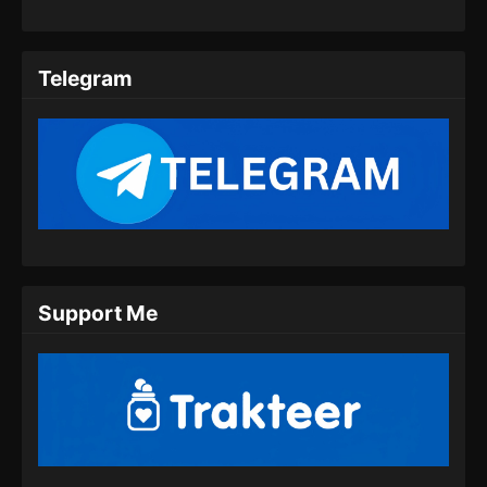
Indonesia - Agustus 17, 2024
Soul Land 2 Episode 63 Subtitle
Telegram
Indonesia
Eps 63 - Soul Land 2 Episode 63 Subtitle
Indonesia - Agustus 23, 2024
Soul Land 2 Episode 64 Subtitle
Indonesia
Eps 64 - Soul Land 2 Episode 64 Subtitle
Indonesia - Agustus 31, 2024
Support Me
Soul Land 2 Episode 65 Subtitle
Indonesia
Eps 65 - Soul Land 2 Episode 65 Subtitle
Indonesia - September 8, 2024
Soul Land 2 Episode 66 Subtitle
Indonesia