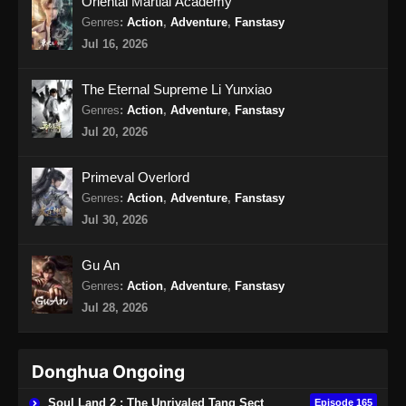
Oriental Martial Academy
Eps 70 - Soul Land 2 Episode 70 Subtitle
Genres
:
Action
,
Adventure
,
Fanstasy
Indonesia - Oktober 12, 2024
Jul 16, 2026
Soul Land 2 Episode 71 Subtitle
The Eternal Supreme Li Yunxiao
Indonesia
Genres
:
Action
,
Adventure
,
Fanstasy
Eps 71 - Soul Land 2 Episode 71 Subtitle
Jul 20, 2026
Indonesia - Oktober 19, 2024
Primeval Overlord
Soul Land 2 Episode 72 Subtitle
Genres
:
Action
,
Adventure
,
Fanstasy
Indonesia
Jul 30, 2026
Eps 72 - Soul Land 2 Episode 72 Subtitle
Indonesia - Oktober 26, 2024
Gu An
Genres
:
Action
,
Adventure
,
Fanstasy
Soul Land 2 Episode 73 Subtitle
Indonesia
Jul 28, 2026
Eps 73 - Soul Land 2 Episode 73 Subtitle
Indonesia - November 2, 2024
Donghua Ongoing
Soul Land 2 Episode 74 Subtitle
Soul Land 2 : The Unrivaled Tang Sect
Episode 165