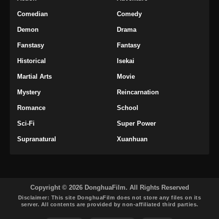
Comedian
Comedy
Soul Land 2 Episode 90 Subtitle
Indonesia
Demon
Drama
Eps 90 - Soul Land 2 Episode 90 Subtitle
Fanstasy
Fantasy
Indonesia - Februari 28, 2025
Historical
Isekai
Soul Land 2 Episode 91 Subtitle
Martial Arts
Movie
Indonesia
Mystery
Reincarnation
Eps 91 - Soul Land 2 Episode 91 Subtitle
Indonesia - Maret 7, 2025
Romance
School
Sci-Fi
Super Power
Soul Land 2 Episode 92 Subtitle
Indonesia and English
Supranatural
Xuanhuan
Eps 92 - Soul Land 2 Episode 92 Subtitle
Indonesia and English - Maret 14, 2025
Soul Land 2 Episode 93 Subtitle
Copyright © 2026 DonghuaFilm. All Rights Reserved
Indonesia
Disclaimer: This site
DonghuaFilm
does not store any files on its
server. All contents are provided by non-affiliated third parties.
Eps 93 - Soul Land 2 Episode 93 Subtitle