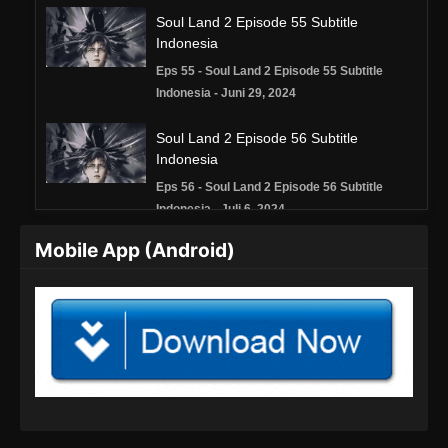
Soul Land 2 Episode 55 Subtitle
Indonesia
Eps 55 - Soul Land 2 Episode 55 Subtitle
Indonesia - Juni 29, 2024
Soul Land 2 Episode 56 Subtitle
Indonesia
Eps 56 - Soul Land 2 Episode 56 Subtitle
Indonesia - Juli 6, 2024
Mobile App (Android)
Soul Land 2 Episode 57 Subtitle
Indonesia
Eps 57 - Soul Land 2 Episode 57 Subtitle
Indonesia - Juli 13, 2024
Soul Land 2 Episode 58 Subtitle
Indonesia
Eps 58 - Soul Land 2 Episode 58 Subtitle
Indonesia - Juli 20, 2024