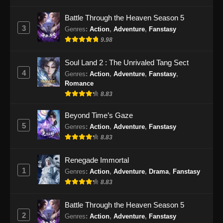
Indonesia
Battle Through the Heaven Season 5
Eps 82 - Soul Land 2 Episode 82 Subtitle
3
Genres
:
Action
,
Adventure
,
Fanstasy
Indonesia - Januari 4, 2025
9.98
Soul Land 2 Episode 83 Subtitle
Soul Land 2 : The Unrivaled Tang Sect
Indonesia
4
Genres
:
Action
,
Adventure
,
Fanstasy
,
Eps 83 - Soul Land 2 Episode 83 Subtitle
Romance
Indonesia - Januari 10, 2025
8.83
Soul Land 2 Episode 84 Subtitle
Beyond Time’s Gaze
Indonesia
5
Genres
:
Action
,
Adventure
,
Fanstasy
8.83
Eps 84 - Soul Land 2 Episode 84 Subtitle
Indonesia - Januari 18, 2025
Renegade Immortal
1
Genres
:
Action
,
Adventure
,
Drama
,
Fanstasy
Soul Land 2 Episode 85 Subtitle
Indonesia
8.83
Eps 85 - Soul Land 2 Episode 85 Subtitle
Battle Through the Heaven Season 5
Indonesia - Januari 24, 2025
2
Genres
:
Action
,
Adventure
,
Fanstasy