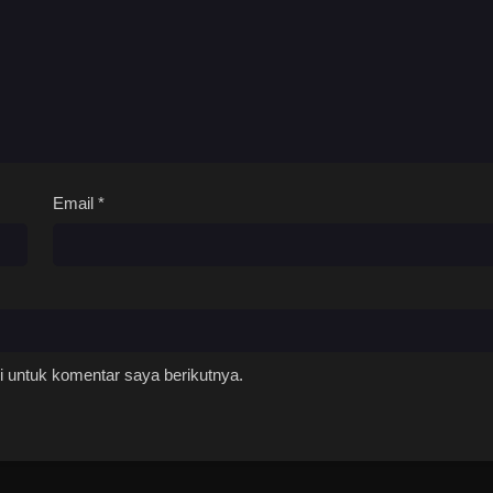
Email
*
 untuk komentar saya berikutnya.