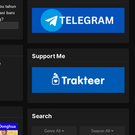
2024
ibu tahun
asi baru
Soul Land 2 Episode 63 Subtitle
g?
Indonesia
anduan
njata
Eps 63 - Soul Land 2 Episode 63
Subtitle Indonesia - Agustus 23,
2024
Support Me
Soul Land 2 Episode 64 Subtitle
e
Indonesia
Eps 64 - Soul Land 2 Episode 64
Subtitle Indonesia - Agustus 31,
2024
Soul Land 2 Episode 65 Subtitle
Indonesia
Search
Eps 65 - Soul Land 2 Episode 65
Subtitle Indonesia - September 8,
Donghua
2024
Genre
All
Season
All