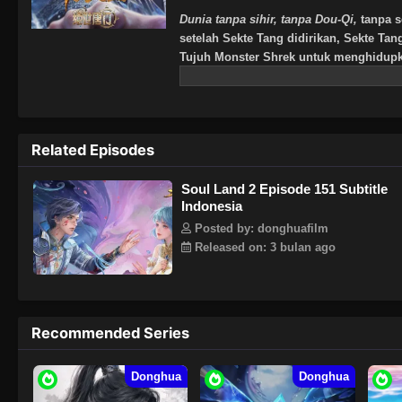
Dunia tanpa sihir, tanpa Dou-Qi,
tanpa s
setelah Sekte Tang didirikan, Sekte Tan
Tujuh Monster Shrek untuk menghidupk
Binatang Jiwa berusia jutaan tahun, m
jiwa baru yang menyebabkan penurunan 
tersembunyi dari Sekte Tang mendapat
kecemerlangannya?Note : Bukan lanjutan
Related Episodes
Soul Land 2 Episode 151 Subtitle
Indonesia
Posted by: donghuafilm
Released on: 3 bulan ago
Recommended Series
Donghua
Donghua