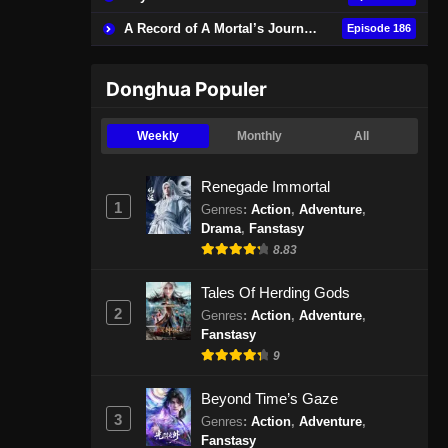
Subtitle Indonesia - Oktober 26,
A Record of A Mortal’s Journey to Immortality
Episode 186
2024
Soul Land 2 Episode 73 Subtitle
Donghua Populer
Indonesia
Eps 73 - Soul Land 2 Episode 73
Weekly
Monthly
All
Subtitle Indonesia - November 2,
2024
Renegade Immortal
1
Genres
:
Action
,
Adventure
,
Soul Land 2 Episode 74 Subtitle
Drama
,
Fanstasy
Indonesia
8.83
Eps 74 - Soul Land 2 Episode 74
Subtitle Indonesia - November 9,
Tales Of Herding Gods
2024
2
Genres
:
Action
,
Adventure
,
Fanstasy
Soul Land 2 Episode 75 Subtitle
9
Indonesia
Beyond Time’s Gaze
Eps 75 - Soul Land 2 Episode 75
3
Genres
:
Action
,
Adventure
,
Subtitle Indonesia - November 16,
Fanstasy
2024