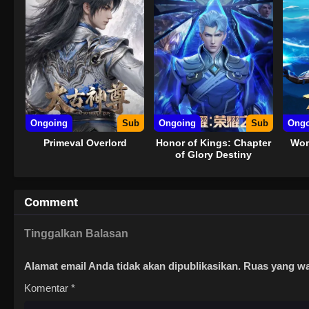
Ongoing
Sub
Ongoing
Sub
Ongo
Primeval Overlord
Honor of Kings: Chapter
Won
of Glory Destiny
Comment
Tinggalkan Balasan
Alamat email Anda tidak akan dipublikasikan.
Ruas yang wa
Komentar
*