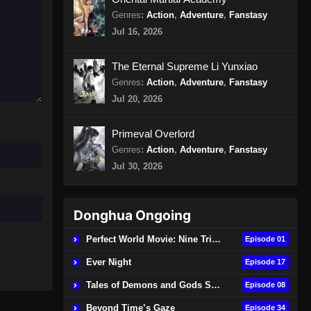
Indonesia
Genres
:
Action
,
Adventure
,
Fanstasy
Eps 69 - Soul Land 2 Episode 69
Jul 16, 2026
Subtitle Indonesia - Oktober 4, 2024
The Eternal Supreme Li Yunxiao
Soul Land 2 Episode 70 Subtitle
Genres
:
Action
,
Adventure
,
Fanstasy
Indonesia
Jul 20, 2026
Eps 70 - Soul Land 2 Episode 70
Subtitle Indonesia - Oktober 12,
Primeval Overlord
2024
Genres
:
Action
,
Adventure
,
Fanstasy
Jul 30, 2026
Soul Land 2 Episode 71 Subtitle
Indonesia
Eps 71 - Soul Land 2 Episode 71
Donghua Ongoing
Subtitle Indonesia - Oktober 19,
2024
Perfect World Movie: Nine Tribulations Burning Heaven
Episode 01
Ever Night
Episode 17
Soul Land 2 Episode 72 Subtitle
Indonesia
Tales of Demons and Gods Season 9
Episode 08
Eps 72 - Soul Land 2 Episode 72
Beyond Time’s Gaze
Episode 34