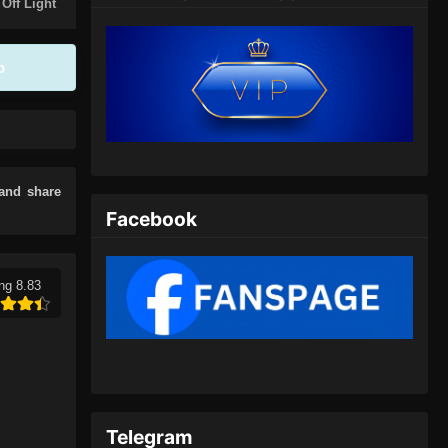
 Off Light
Soul Land 2 Episode 59 Subtitle
Indonesia
p
Eps 59 - Soul Land 2 Episode 59
Subtitle Indonesia - Juli 27, 2024
Soul Land 2 Episode 60 Subtitle
Indonesia
Eps 60 - Soul Land 2 Episode 60
 and share
Subtitle Indonesia - Agustus 8, 2024
Facebook
Soul Land 2 Episode 61 Subtitle
Indonesia
ng 8.83
Eps 61 - Soul Land 2 Episode 61
Subtitle Indonesia - Agustus 9, 2024
Soul Land 2 Episode 62 Subtitle
Indonesia
Eps 62 - Soul Land 2 Episode 62
Telegram
Subtitle Indonesia - Agustus 17,