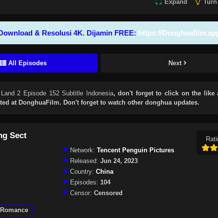
Expand
Turn
Download & Resolusi 4K. Dijamin FREE:
https://Donghuafilm.ap
All Episodes
Next
 Land 2 Episode 152 Subtitle Indonesia
, don't forget to click on the like
ed at DonghuaFilm. Don't forget to watch other donghua updates.
ng Sect
Rati
Network:
Tencent Penguin Pictures
Released:
Jun 24, 2023
Country:
China
Episodes:
104
Censor:
Censored
Romance