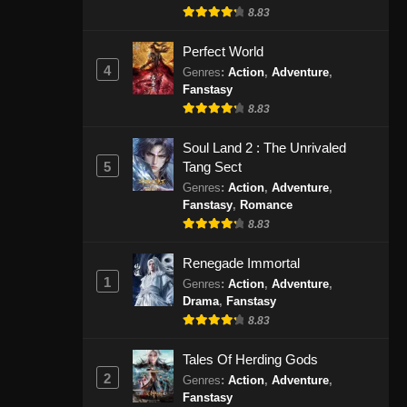
8.83
Soul Land 2 Episode 76 Subtitle
Perfect World
Indonesia
4
Genres
:
Action
,
Adventure
,
Eps 76 - Soul Land 2 Episode 76
Fanstasy
Subtitle Indonesia - November 23,
8.83
2024
Soul Land 2 : The Unrivaled
Soul Land 2 Episode 77 Subtitle
5
Tang Sect
Indonesia
Genres
:
Action
,
Adventure
,
Fanstasy
,
Romance
Eps 77 - Soul Land 2 Episode 77
8.83
Subtitle Indonesia - November 29,
2024
Renegade Immortal
1
Genres
:
Action
,
Adventure
,
Soul Land 2 Episode 78 Subtitle
Drama
,
Fanstasy
Indonesia
8.83
Eps 78 - Soul Land 2 Episode 78
Subtitle Indonesia - Desember 6,
Tales Of Herding Gods
2024
2
Genres
:
Action
,
Adventure
,
Fanstasy