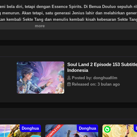
eni bela diri, tetapi dengan Essence Spirits. Di Benua Douluo sepuluh r
g menurun. Akan tetapi, satu generasi Jenius lahir dan melahirkan gener
an kembali Sekte Tang dan menulis kembali kisah kebesaran Sekte Tan
emegang matahari, bulan, dan dewa pemetik bintang kematian, sistem p
Sekte Tang. Semua keajaiban akan terungkap satu per satu. Bisakah se
kan kembali kejayaannya, dan bisakah Sekte Tang mendapatkan kembali
 cerita Tang San dkk, melainkan keturunan setelah 10.000 tahun!
Soul Land 2 Episode 153 Subtitl
Indonesia
Posted by: donghuafilm
Released on: 3 bulan ago
COMPLETED
Donghua
Donghua