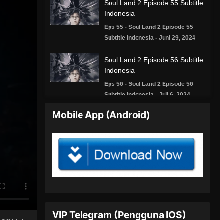
Soul Land 2 Episode 55 Subtitle
Indonesia
Eps 55 - Soul Land 2 Episode 55
Subtitle Indonesia - Juni 29, 2024
Soul Land 2 Episode 56 Subtitle
Indonesia
Eps 56 - Soul Land 2 Episode 56
Subtitle Indonesia - Juli 6, 2024
Mobile App (Android)
Soul Land 2 Episode 57 Subtitle
Indonesia
Eps 57 - Soul Land 2 Episode 57
Subtitle Indonesia - Juli 13, 2024
Soul Land 2 Episode 58 Subtitle
Indonesia
Eps 58 - Soul Land 2 Episode 58
Subtitle Indonesia - Juli 20, 2024
VIP Telegram (Pengguna IOS)