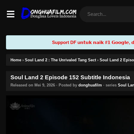
Support DF u𝗻𝘁𝘂𝗸 𝗻𝗮𝗶𝗸 #𝟭 𝗚𝗼𝗼𝗴𝗹𝗲, 𝗱𝗲𝗻
Home
›
Soul Land 2 : The Unrivaled Tang Sect
›
Soul Land 2 Episo
Soul Land 2 Episode 152 Subtitle Indonesia
Released on
Mei 9, 2026
· Posted by
donghuafilm
· series
Soul Lan