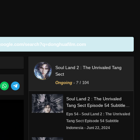
google.com/search?q=donghuafilm.com
Soul Land 2 : The Unrivaled Tang
Sect
Ongoing
-
?
/ 104
Soul Land 2 : The Unrivaled
Tang Sect Episode 54 Subtitle
Indonesia
Eps 54 - Soul Land 2 : The Unrivaled
Tang Sect Episode 54 Subtitle
Indonesia - Juni 22, 2024