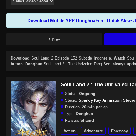
Download Mobile APP DonghuaFilm, Untuk Akses 
Prev
Download
Soul Land 2 Episode 152 Subtitle Indonesia
, Watch
Soul
button. Donghua
Soul Land 2 : The Unrivaled Tang Sect
always updat
Soul Land 2 : The Unrivaled Ta
Status:
Ongoing
Studio:
Sparkly Key Animation Studio
Duration:
20 min per ep
Type:
Donghua
Fansub:
Shaind
Action
Adventure
Fanstasy