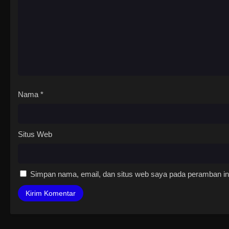
Nama
*
Situs Web
Simpan nama, email, dan situs web saya pada peramban ini