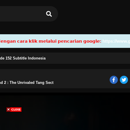
𝗮𝗻 𝗰𝗮𝗿𝗮 𝗸𝗹𝗶𝗸 𝗺𝗲𝗹𝗮𝗹𝘂𝗶 𝗽𝗲𝗻𝗰𝗮𝗿𝗶𝗮𝗻 𝗴𝗼𝗼𝗴𝗹𝗲:
https://www.
de 152 Subtitle Indonesia
d 2 : The Unrivaled Tang Sect