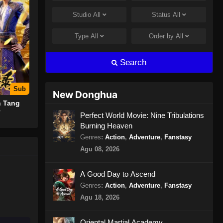
Soul Land 2 Episode 66 Subtitle
Studio
All
Status
All
Indonesia
Type
All
Order by
All
Eps 66 - Soul Land 2 Episode 66
Subtitle Indonesia - September 14,
2024
Search
Soul Land 2 Episode 67 Subtitle
Sub
Indonesia
New Donghua
n Tang
Eps 67 - Soul Land 2 Episode 67
y
Perfect World Movie: Nine Tribulations
Subtitle Indonesia - September 21,
Burning Heaven
2024
Genres
:
Action
,
Adventure
,
Fanstasy
Agu 08, 2026
Soul Land 2 Episode 68 Subtitle
Indonesia
A Good Day to Ascend
Eps 68 - Soul Land 2 Episode 68
Genres
:
Action
,
Adventure
,
Fanstasy
Subtitle Indonesia - September 28,
2024
Agu 18, 2026
Soul Land 2 Episode 69 Subtitle
Oriental Martial Academy