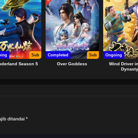
ing
Sub
Completed
Sub
Ongoing
derland Season 5
Over Goddess
Wind Driver i
Dynast
jib ditandai
*