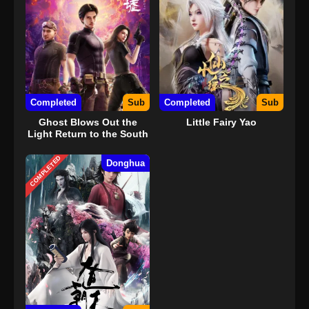
Completed
Sub
Completed
Sub
Ghost Blows Out the
Little Fairy Yao
Light Return to the South
Sea
COMPLETED
Donghua