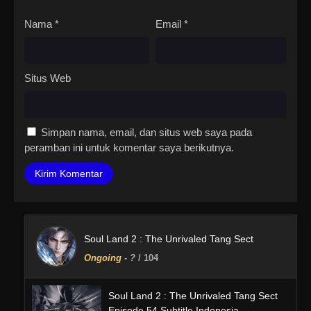
Nama
*
Email
*
Situs Web
Simpan nama, email, dan situs web saya pada
peramban ini untuk komentar saya berikutnya.
Soul Land 2 : The Unrivaled Tang Sect
Ongoing
-
?
/ 104
Soul Land 2 : The Unrivaled Tang Sect
Episode 54 Subtitle Indonesia