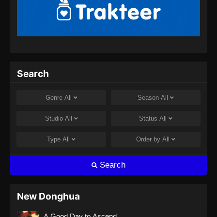
Indonesia - September 8, 2024
Soul Land 2 Episode 66 Subtitle
Indonesia
Eps 66 - Soul Land 2 Episode 66 Subtitle
Indonesia - September 14, 2024
Search
Soul Land 2 Episode 67 Subtitle
Indonesia
Genre
All
Season
All
Eps 67 - Soul Land 2 Episode 67 Subtitle
Indonesia - September 21, 2024
Studio
All
Status
All
Soul Land 2 Episode 68 Subtitle
Type
All
Order by
All
Indonesia
Eps 68 - Soul Land 2 Episode 68 Subtitle
Search
Indonesia - September 28, 2024
Soul Land 2 Episode 69 Subtitle
New Donghua
Indonesia
A Good Day to Ascend
Eps 69 - Soul Land 2 Episode 69 Subtitle