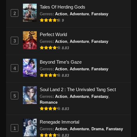
Indonesia
Tales Of Herding Gods
Eps 77 - Soul Land 2 Episode 77 Subtitle
2
Genres
:
Action
,
Adventure
,
Fanstasy
Indonesia - November 29, 2024
9
Soul Land 2 Episode 78 Subtitle
Perfect World
Indonesia
3
Genres
:
Action
,
Adventure
,
Fanstasy
Eps 78 - Soul Land 2 Episode 78 Subtitle
8.83
Indonesia - Desember 6, 2024
Beyond Time’s Gaze
Soul Land 2 Episode 79 Subtitle
4
Genres
:
Action
,
Adventure
,
Fanstasy
Indonesia
8.83
Eps 79 - Soul Land 2 Episode 79 Subtitle
Indonesia - Desember 14, 2024
Soul Land 2 : The Unrivaled Tang Sect
5
Genres
:
Action
,
Adventure
,
Fanstasy
,
Soul Land 2 Episode 80 Sub Indo
Romance
8.83
Eps 80 - Soul Land 2 Episode 80 Sub Indo -
Desember 21, 2024
Renegade Immortal
1
Genres
:
Action
,
Adventure
,
Drama
,
Fanstasy
Soul Land 2 Episode 81 Subtitle
8.83
Indonesia