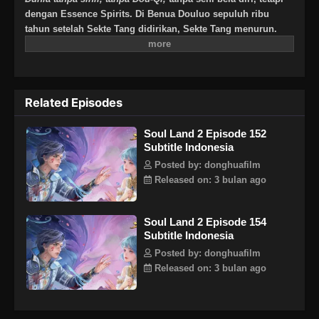
dengan Essence Spirits. Di Benua Douluo sepuluh ribu
tahun setelah Sekte Tang didirikan, Sekte Tang menurun.
Akan tetapi, satu generasi Jenius lahir dan melahirkan
generasi baru Tujuh Monster Shrek untuk menghidupkan
kembali Sekte Tang dan menulis kembali kisah kebesaran
Sekte Tang? Binatang Jiwa berusia jutaan tahun, memegang
Related Episodes
matahari, bulan, dan dewa pemetik bintang kematian, sistem
panduan jiwa baru yang menyebabkan penurunan Sekte
Soul Land 2 Episode 152
Tang. Semua keajaiban akan terungkap satu per satu.
Subtitle Indonesia
Bisakah senjata tersembunyi dari Sekte Tang mendapatkan
kembali kejayaannya, dan bisakah Sekte Tang mendapatkan
Posted by: donghuafilm
kembali kecemerlangannya?Note : Bukan lanjutan cerita
Released on: 3 bulan ago
Tang San dkk, melainkan keturunan setelah 10.000 tahun!
Soul Land 2 Episode 154
Subtitle Indonesia
Posted by: donghuafilm
Released on: 3 bulan ago