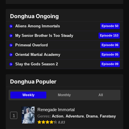
Eps 73 - Soul Land 2 Episode 73 Subtitle
Indonesia - November 2, 2024
Donghua Ongoing
Soul Land 2 Episode 74 Subtitle
Aliens Among Immortals
Episode 50
Indonesia
My Senior Brother Is Too Steady
Episode 153
Eps 74 - Soul Land 2 Episode 74 Subtitle
Indonesia - November 9, 2024
Primeval Overlord
Episode 06
Oriental Martial Academy
Episode 05
Soul Land 2 Episode 75 Subtitle
Indonesia
Slay the Gods Season 2
Episode 09
Eps 75 - Soul Land 2 Episode 75 Subtitle
Indonesia - November 16, 2024
Donghua Populer
Soul Land 2 Episode 76 Subtitle
Weekly
Monthly
All
Indonesia
Eps 76 - Soul Land 2 Episode 76 Subtitle
Renegade Immortal
Indonesia - November 23, 2024
1
Genres
:
Action
,
Adventure
,
Drama
,
Fanstasy
8.83
Soul Land 2 Episode 77 Subtitle