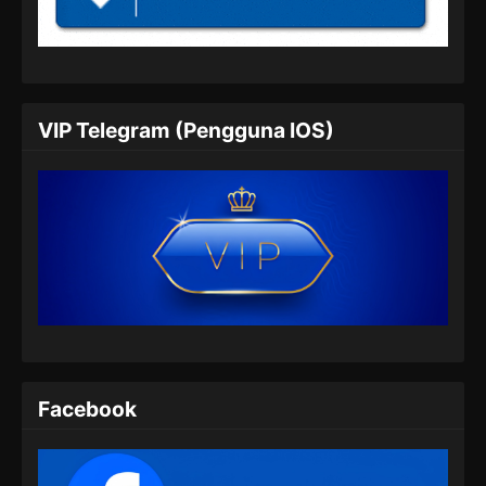
Soul Land 2 Episode 58 Subtitle
Indonesia
Eps 58 - Soul Land 2 Episode 58 Subtitle
Indonesia - Juli 20, 2024
VIP Telegram (Pengguna IOS)
Soul Land 2 Episode 59 Subtitle
Indonesia
Eps 59 - Soul Land 2 Episode 59 Subtitle
Indonesia - Juli 27, 2024
Soul Land 2 Episode 60 Subtitle
Indonesia
Eps 60 - Soul Land 2 Episode 60 Subtitle
Indonesia - Agustus 8, 2024
Soul Land 2 Episode 61 Subtitle
Facebook
Indonesia
Eps 61 - Soul Land 2 Episode 61 Subtitle
Indonesia - Agustus 9, 2024