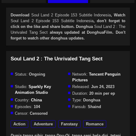
Download
Soul Land 2 Episode 153 Subtitle Indonesia
, Watch
Soul Land 2 Episode 153 Subtitle Indonesia
, don't forget to
click on the like and share button. Donghua
Soul Land 2 : The
Unrivaled Tang Sect
always updated at DonghuaFilm. Don't
forget to watch other donghua updates.
Soul Land 2 : The Unrivaled Tang Sect
Status:
Ongoing
Network:
Tencent Penguin
Pictures
Studio:
Sparkly Key
Released:
Jun 24, 2023
Animation Studio
Duration:
20 min per ep
Country:
China
Type:
Donghua
Episodes:
104
Fansub:
Shaind
Censor:
Censored
Action
Adventure
Fanstasy
Romance
Dunia tanpa sihir, tanpa Dou-Qi,
tanpa seni bela diri, tetapi