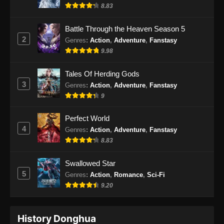
Indonesia
8.83
Eps 85 - Soul Land 2 Episode 85 Subtitle
Battle Through the Heaven Season 5
Indonesia - Januari 24, 2025
2
Genres
:
Action
,
Adventure
,
Fanstasy
9.98
Soul Land 2 Episode 86 Subtitle
Indonesia
Tales Of Herding Gods
Eps 86 - Soul Land 2 Episode 86 Subtitle
3
Genres
:
Action
,
Adventure
,
Fanstasy
Indonesia - Januari 31, 2025
9
Soul Land 2 Episode 87 Subtitle
Perfect World
Indonesia
4
Genres
:
Action
,
Adventure
,
Fanstasy
Eps 87 - Soul Land 2 Episode 87 Subtitle
8.83
Indonesia - Februari 7, 2025
Swallowed Star
Soul Land 2 Episode 88 Subtitle
5
Genres
:
Action
,
Romance
,
Sci-Fi
Indonesia
9.20
Eps 88 - Soul Land 2 Episode 88 Subtitle
Indonesia - Februari 14, 2025
History Donghua