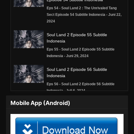
Eps 54 - Soul Land 2 : The Unrivaled Tang
Sect Episode 54 Subtitle Indonesia - Juni 22,
2024
Soul Land 2 Episode 55 Subtitle
Indonesia
Eps 55 - Soul Land 2 Episode 55 Subtitle
Indonesia - Juni 29, 2024
Soul Land 2 Episode 56 Subtitle
Indonesia
Eps 56 - Soul Land 2 Episode 56 Subtitle
Indonesia - Juli 6, 2024
Mobile App (Android)
Soul Land 2 Episode 57 Subtitle
Indonesia
Eps 57 - Soul Land 2 Episode 57 Subtitle
Indonesia - Juli 13, 2024