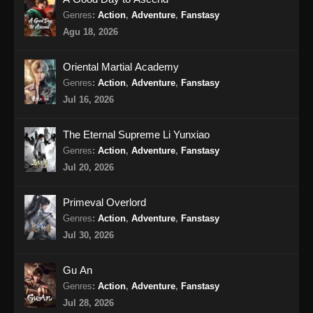
Indonesia - Oktober 4, 2024
Genres
:
Action
,
Adventure
,
Fanstasy
Agu 18, 2026
Soul Land 2 Episode 70 Subtitle
Indonesia
Oriental Martial Academy
Eps 70 - Soul Land 2 Episode 70 Subtitle
Genres
:
Action
,
Adventure
,
Fanstasy
Indonesia - Oktober 12, 2024
Jul 16, 2026
Soul Land 2 Episode 71 Subtitle
The Eternal Supreme Li Yunxiao
Indonesia
Genres
:
Action
,
Adventure
,
Fanstasy
Eps 71 - Soul Land 2 Episode 71 Subtitle
Jul 20, 2026
Indonesia - Oktober 19, 2024
Primeval Overlord
Soul Land 2 Episode 72 Subtitle
Genres
:
Action
,
Adventure
,
Fanstasy
Indonesia
Jul 30, 2026
Eps 72 - Soul Land 2 Episode 72 Subtitle
Indonesia - Oktober 26, 2024
Gu An
Genres
:
Action
,
Adventure
,
Fanstasy
Soul Land 2 Episode 73 Subtitle
Indonesia
Jul 28, 2026