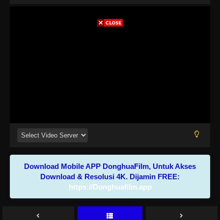
Download Mobile APP DonghuaFilm, Untuk Akses
Download & Resolusi 4K. Dijamin FREE:
https://Donghuafilm.app