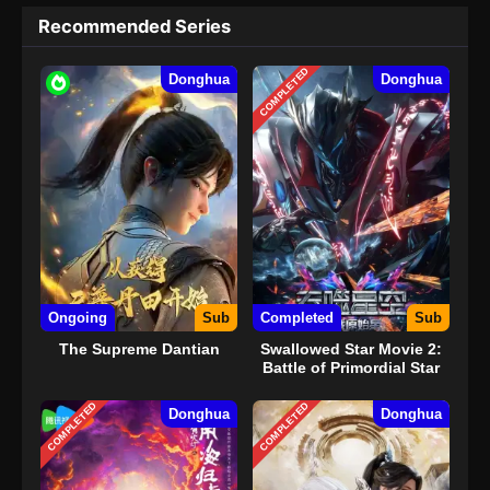
Recommended Series
COMPLETED
Donghua
Donghua
Ongoing
Sub
Completed
Sub
The Supreme Dantian
Swallowed Star Movie 2:
Battle of Primordial Star
COMPLETED
COMPLETED
Donghua
Donghua