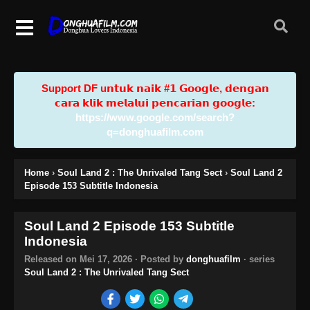
Support DF u𝗻𝘁𝘂𝗸 𝗻𝗮𝗶𝗸 #𝟭 𝗚𝗼𝗼𝗴𝗹𝗲, 𝗱𝗲𝗻𝗴𝗮𝗻
𝗰𝗮𝗿𝗮 𝗸𝗹𝗶𝗸 𝗺𝗲𝗹𝗮𝗹𝘂𝗶 𝗽𝗲𝗻𝗰𝗮𝗿𝗶𝗮𝗻 𝗴𝗼𝗼𝗴𝗹𝗲:
https://www.google.com/search?
q=donghuafilm.com
Home
›
Soul Land 2 : The Unrivaled Tang Sect
›
Soul Land 2
Episode 153 Subtitle Indonesia
Soul Land 2 Episode 153 Subtitle
Indonesia
Released on
Mei 17, 2026
· Posted by
donghuafilm
· series
Soul Land 2 : The Unrivaled Tang Sect