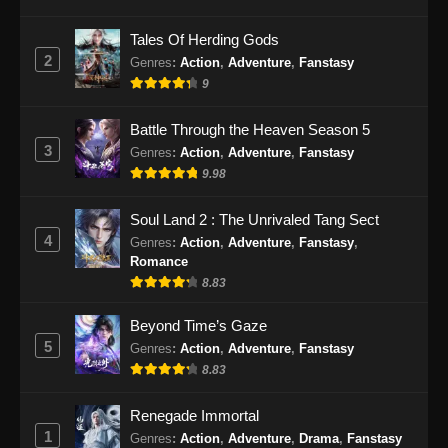
Eps 81 - Soul Land 2 Episode 81 Subtitle
Tales Of Herding Gods
Indonesia - Desember 28, 2024
2
Genres
:
Action
,
Adventure
,
Fanstasy
9
Soul Land 2 Episode 82 Subtitle
Indonesia
Battle Through the Heaven Season 5
Eps 82 - Soul Land 2 Episode 82 Subtitle
3
Genres
:
Action
,
Adventure
,
Fanstasy
Indonesia - Januari 4, 2025
9.98
Soul Land 2 Episode 83 Subtitle
Soul Land 2 : The Unrivaled Tang Sect
Indonesia
4
Genres
:
Action
,
Adventure
,
Fanstasy
,
Eps 83 - Soul Land 2 Episode 83 Subtitle
Romance
Indonesia - Januari 10, 2025
8.83
Soul Land 2 Episode 84 Subtitle
Beyond Time’s Gaze
Indonesia
5
Genres
:
Action
,
Adventure
,
Fanstasy
8.83
Eps 84 - Soul Land 2 Episode 84 Subtitle
Indonesia - Januari 18, 2025
Renegade Immortal
1
Genres
:
Action
,
Adventure
,
Drama
,
Fanstasy
Soul Land 2 Episode 85 Subtitle