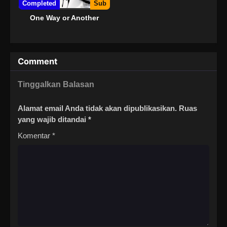
Completed
Sub
One Way or Another
Comment
Tinggalkan Balasan
Alamat email Anda tidak akan dipublikasikan.
Ruas
yang wajib ditandai
*
Komentar
*