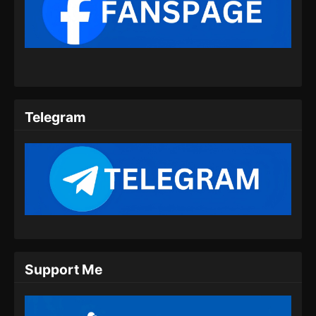
Soul Land 2 Episode 62 Subtitle
Indonesia
Eps 62 - Soul Land 2 Episode 62 Subtitle
Indonesia - Agustus 17, 2024
Soul Land 2 Episode 63 Subtitle
Telegram
Indonesia
Eps 63 - Soul Land 2 Episode 63 Subtitle
Indonesia - Agustus 23, 2024
Soul Land 2 Episode 64 Subtitle
Indonesia
Eps 64 - Soul Land 2 Episode 64 Subtitle
Indonesia - Agustus 31, 2024
Support Me
Soul Land 2 Episode 65 Subtitle
Indonesia
Eps 65 - Soul Land 2 Episode 65 Subtitle