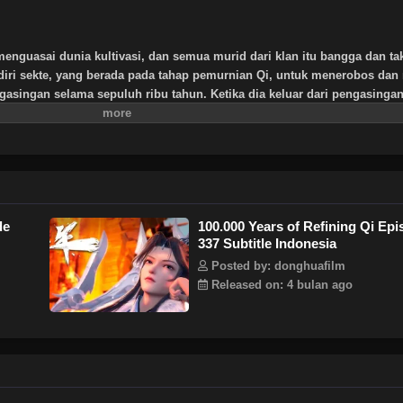
menguasai dunia kultivasi, dan semua murid dari klan itu bangga dan ta
diri sekte, yang berada pada tahap pemurnian Qi, untuk menerobos dan 
asingan selama sepuluh ribu tahun. Ketika dia keluar dari pengasingan
 atau lima murid Sekte Tianlan yang tersisa. Melihat sekte itu akan dim
uat dan bersumpah untuk memimpin Sekte Tianlan kembali ke puncak
ntang kultivasi Xu Yang terungkap selangkah demi selangkah, dan miste
 abadi terungkap ke publik. Akankah dia menjadi dewa dengan satu pikir
ti dunia terletak di telapak tangan Xu Yang!
de
100.000 Years of Refining Qi Ep
337 Subtitle Indonesia
Posted by: donghuafilm
Released on: 4 bulan ago