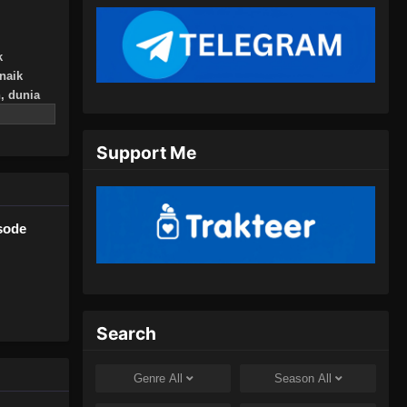
Juli 16, 2024
100.000 Years of Refining Qi
k
Episode 150 Subtitle Indonesia
naik
, dunia
Eps 150 - 100.000 Years of Refining
usnahkan,
Qi Episode 150 Subtitle Indonesia -
nya!
Juli 20, 2024
Support Me
ri yang
an, atau
100.000 Years of Refining Qi
Episode 151 Subtitle Indonesia
Eps 151 - 100.000 Years of Refining
isode
Qi Episode 151 Subtitle Indonesia -
Juli 23, 2024
100.000 Years of Refining Qi
Episode 152 Subtitle Indonesia
Search
Eps 152 - 100.000 Years of Refining
Qi Episode 152 Subtitle Indonesia -
Genre
All
Season
All
Juli 27, 2024