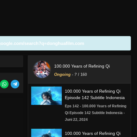
google.com/search?q=donghuafilm.com
100.000 Years of Refining Qi
Ongoing
-
?
/ 160
100.000 Years of Refining Qi
Episode 142 Subtitle Indonesia
Eps 142 - 100.000 Years of Refining
Qi Episode 142 Subtitle Indonesia -
Juni 22, 2024
100.000 Years of Refining Qi