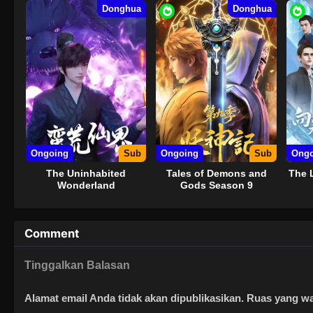
Donghua
Donghua
Ongoing
Sub
Ongoing
Sub
Ongo
The Uninhabited
Tales of Demons and
The 
Wonderland
Gods Season 9
Comment
Tinggalkan Balasan
Alamat email Anda tidak akan dipublikasikan.
Ruas yang wa