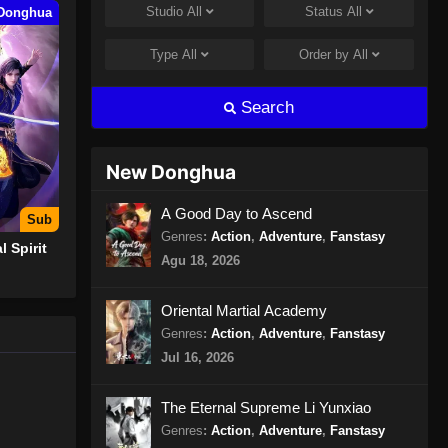
Studio
All
Status
All
Donghua
100.000 Years of Refining Qi
Episode 153 Subtitle Indonesia
Type
All
Order by
All
Eps 153 - 100.000 Years of Refining
Qi Episode 153 Subtitle Indonesia -
Search
Juli 30, 2024
100.000 Years of Refining Qi
New Donghua
Episode 154 Subtitle Indonesia
Eps 154 - 100.000 Years of Refining
A Good Day to Ascend
Sub
Qi Episode 154 Subtitle Indonesia -
Genres
:
Action
,
Adventure
,
Fanstasy
l Spirit
Agustus 8, 2024
Agu 18, 2026
100.000 Years of Refining Qi
Oriental Martial Academy
Episode 155 Subtitle Indonesia
Genres
:
Action
,
Adventure
,
Fanstasy
Eps 155 - 100.000 Years of Refining
Jul 16, 2026
Qi Episode 155 Subtitle Indonesia -
Agustus 8, 2024
The Eternal Supreme Li Yunxiao
Genres
:
Action
,
Adventure
,
Fanstasy
100.000 Years of Refining Qi