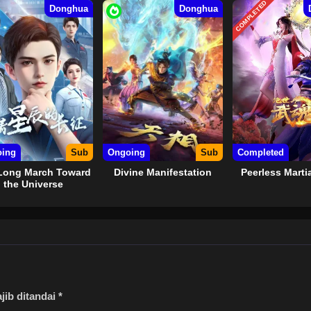
COMPLETED
Donghua
Donghua
ing
Sub
Ongoing
Sub
Completed
Long March Toward
Divine Manifestation
Peerless Martia
the Universe
jib ditandai
*