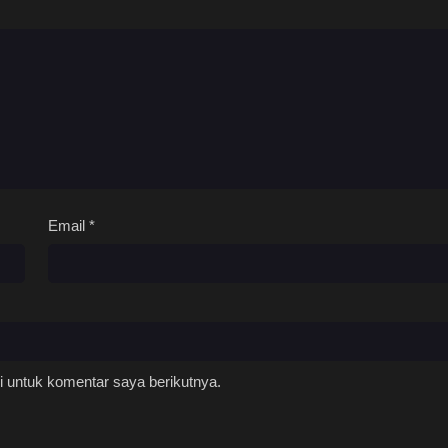
Email
*
 untuk komentar saya berikutnya.