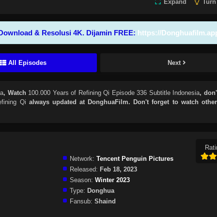
Expand
Turn
Download & Resolusi 4K. Dijamin FREE:
https://Donghuafilm.ap
All Episodes
Next
ia
, Watch
100.000 Years of Refining Qi Episode 336 Subtitle Indonesia
, don'
fining Qi
always updated at DonghuaFilm. Don't forget to watch othe
Rati
Network:
Tencent Penguin Pictures
Released:
Feb 18, 2023
Season:
Winter 2023
Type:
Donghua
Fansub:
Shaind