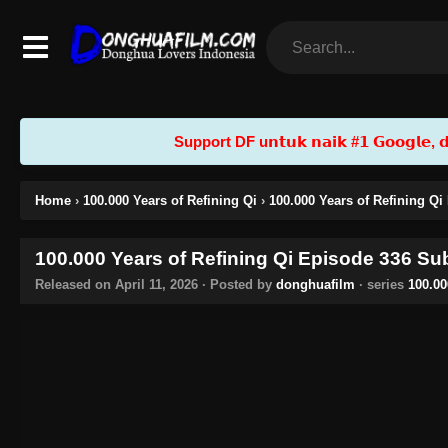
Support DF u𝗻𝘁𝘂𝗸 𝗻𝗮𝗶𝗸 #𝟭 𝗚𝗼𝗼𝗴𝗹𝗲, 𝗱𝗲𝗻
Home
›
100.000 Years of Refining Qi
›
100.000 Years of Refining Qi
100.000 Years of Refining Qi Episode 336 Sub
Released on
April 11, 2026
· Posted by
donghuafilm
· series
100.00