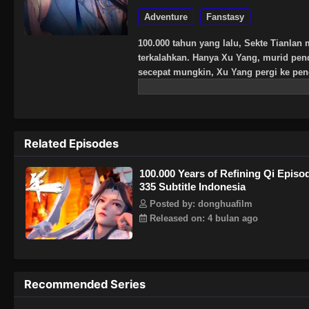
Adventure
Fanstasy
100.000 tahun yang lalu, Sekte Tianlan 
terkalahkan. Hanya Xu Yang, murid pen
secepat mungkin, Xu Yang pergi ke peng
kultivasi telah menurun, dan hanya tiga
Xu Yang memukul mundur musuh yang k
Ketika Sekte berkembang, kebenaran te
melintasi tiga alam manusia, iblis, dan
Related Episodes
iblis dengan satu pikiran? Hidup dan ma
100.000 Years of Refining Qi Episo
335 Subtitle Indonesia
Posted by: donghuafilm
Released on: 4 bulan ago
Recommended Series