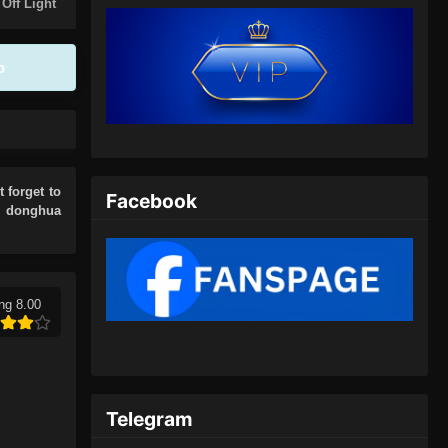
Eps 146 - 100.000 Years of Refining
 Off Light
Qi Episode 146 Subtitle Indonesia -
Juli 6, 2024
p
100.000 Years of Refining Qi
Episode 147 Subtitle Indonesia
Eps 147 - 100.000 Years of Refining
Qi Episode 147 Subtitle Indonesia -
Juli 9, 2024
t forget to
Facebook
r donghua
100.000 Years of Refining Qi
Episode 148 Subtitle Indonesia
Eps 148 - 100.000 Years of Refining
Qi Episode 148 Subtitle Indonesia -
ng 8.00
Juli 13, 2024
100.000 Years of Refining Qi
Episode 149 Subtitle Indonesia
Telegram
Eps 149 - 100.000 Years of Refining
Qi Episode 149 Subtitle Indonesia -