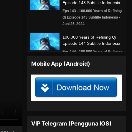
Episode 143 Subtitle Indonesia
Eps 143 - 100.000 Years of Refining
Qi Episode 143 Subtitle Indonesia -
Juni 25, 2024
100.000 Years of Refining Qi
Episode 144 Subtitle Indonesia
Eps 144 - 100.000 Years of Refining
Qi Episode 144 Subtitle Indonesia -
Mobile App (Android)
Juni 29, 2024
100.000 Years of Refining Qi
Episode 145 Subtitle Indonesia
Eps 145 - 100.000 Years of Refining
Qi Episode 145 Subtitle Indonesia -
Juli 2, 2024
100.000 Years of Refining Qi
VIP Telegram (Pengguna IOS)
Episode 146 Subtitle Indonesia