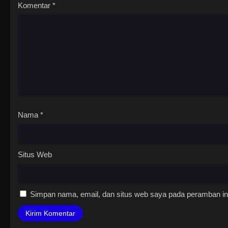
Komentar
*
Nama
*
Situs Web
Simpan nama, email, dan situs web saya pada peramban ini