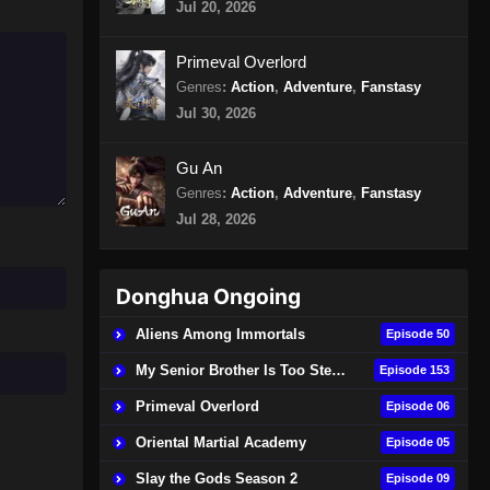
Jul 20, 2026
Episode 156 Subtitle Indonesia
Eps 156 - 100.000 Years of Refining
Primeval Overlord
Qi Episode 156 Subtitle Indonesia -
Genres
:
Action
,
Adventure
,
Fanstasy
Agustus 10, 2024
Jul 30, 2026
100.000 Years of Refining Qi
Episode 157 Subtitle Indonesia
Gu An
Genres
:
Action
,
Adventure
,
Fanstasy
Eps 157 - 100.000 Years of Refining
Qi Episode 157 Subtitle Indonesia -
Jul 28, 2026
Agustus 13, 2024
100.000 Years of Refining Qi
Donghua Ongoing
Episode 158 Subtitle Indonesia
Aliens Among Immortals
Episode 50
Eps 158 - 100.000 Years of Refining
Qi Episode 158 Subtitle Indonesia -
My Senior Brother Is Too Steady
Episode 153
Agustus 18, 2024
Primeval Overlord
Episode 06
100.000 Years of Refining Qi
Oriental Martial Academy
Episode 05
Episode 159 Subtitle Indonesia
Slay the Gods Season 2
Episode 09