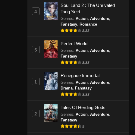
Agustus 31, 2024
Soul Land 2 : The Unrivaled
4
Tang Sect
100.000 Years of Refining Qi
Genres
:
Action
,
Adventure
,
Fanstasy
,
Romance
Episode 163 Subtitle Indonesia
8.83
Eps 163 - 100.000 Years of Refining
Qi Episode 163 Subtitle Indonesia -
Perfect World
September 3, 2024
5
Genres
:
Action
,
Adventure
,
Fanstasy
100.000 Years of Refining Qi
8.83
Episode 164 Subtitle Indonesia
Eps 164 - 100.000 Years of Refining
Renegade Immortal
Qi Episode 164 Subtitle Indonesia -
1
Genres
:
Action
,
Adventure
,
September 8, 2024
Drama
,
Fanstasy
8.83
100.000 Years of Refining Qi
Tales Of Herding Gods
Episode 165 Subtitle Indonesia
2
Genres
:
Action
,
Adventure
,
Eps 165 - 100.000 Years of Refining
Fanstasy
Qi Episode 165 Subtitle Indonesia -
9
September 10, 2024