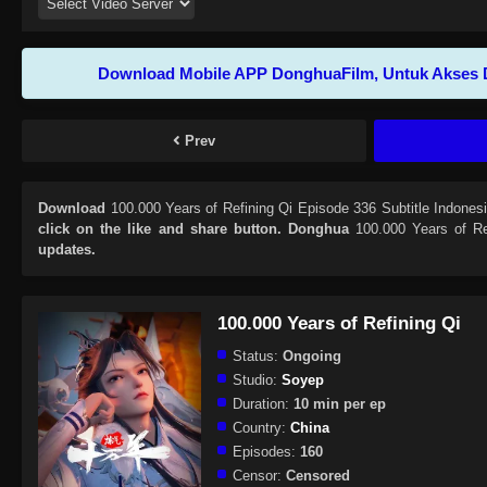
Download Mobile APP DonghuaFilm, Untuk Akses 
Prev
Download
100.000 Years of Refining Qi Episode 336 Subtitle Indones
click on the like and share button. Donghua
100.000 Years of Re
updates.
100.000 Years of Refining Qi
Status:
Ongoing
Studio:
Soyep
Duration:
10 min per ep
Country:
China
Episodes:
160
Censor:
Censored