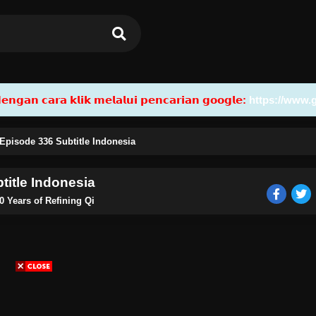
𝗮𝗻 𝗰𝗮𝗿𝗮 𝗸𝗹𝗶𝗸 𝗺𝗲𝗹𝗮𝗹𝘂𝗶 𝗽𝗲𝗻𝗰𝗮𝗿𝗶𝗮𝗻 𝗴𝗼𝗼𝗴𝗹𝗲:
https://www.
 Episode 336 Subtitle Indonesia
title Indonesia
0 Years of Refining Qi