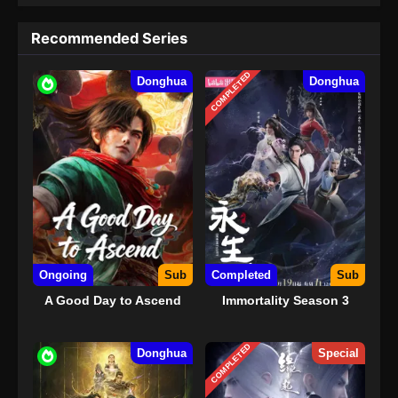
Recommended Series
COMPLETED
Donghua
Donghua
Ongoing
Sub
Completed
Sub
A Good Day to Ascend
Immortality Season 3
COMPLETED
Donghua
Special