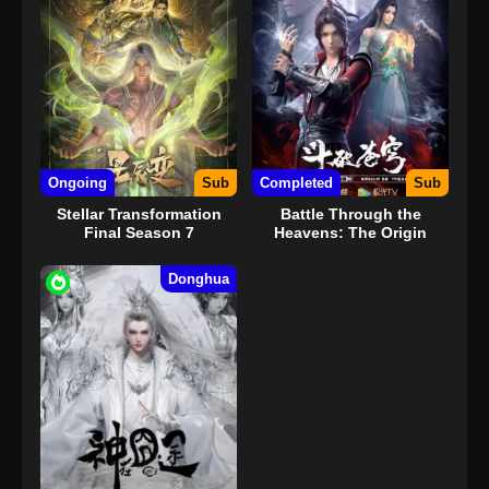
Ongoing
Sub
Completed
Sub
Stellar Transformation
Battle Through the
Final Season 7
Heavens: The Origin
Donghua