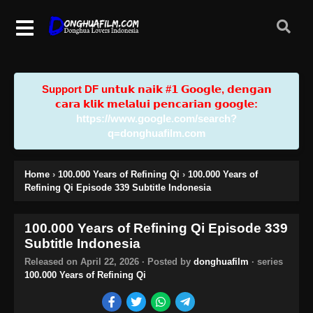
Support DF u𝗻𝘁𝘂𝗸 𝗻𝗮𝗶𝗸 #𝟭 𝗚𝗼𝗼𝗴𝗹𝗲, 𝗱𝗲𝗻𝗴𝗮𝗻
𝗰𝗮𝗿𝗮 𝗸𝗹𝗶𝗸 𝗺𝗲𝗹𝗮𝗹𝘂𝗶 𝗽𝗲𝗻𝗰𝗮𝗿𝗶𝗮𝗻 𝗴𝗼𝗼𝗴𝗹𝗲:
https://www.google.com/search?
q=donghuafilm.com
Home
›
100.000 Years of Refining Qi
›
100.000 Years of
Refining Qi Episode 339 Subtitle Indonesia
100.000 Years of Refining Qi Episode 339
Subtitle Indonesia
Released on
April 22, 2026
· Posted by
donghuafilm
· series
100.000 Years of Refining Qi