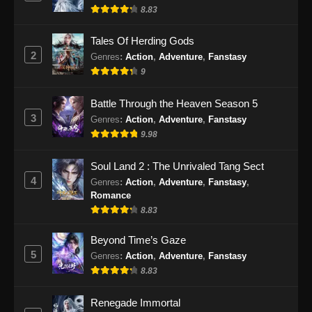
14, 2024
8.83
100.000 Years of Refining Qi Episode
Tales Of Herding Gods
167 Subtitle Indonesia
2
Genres
:
Action
,
Adventure
,
Fanstasy
Eps 167 - 100.000 Years of Refining Qi
9
Episode 167 Subtitle Indonesia - September
17, 2024
Battle Through the Heaven Season 5
3
Genres
:
Action
,
Adventure
,
Fanstasy
100.000 Years of Refining Qi Episode
9.98
168 Subtitle Indonesia
Eps 168 - 100.000 Years of Refining Qi
Soul Land 2 : The Unrivaled Tang Sect
Episode 168 Subtitle Indonesia - September
4
Genres
:
Action
,
Adventure
,
Fanstasy
,
21, 2024
Romance
8.83
100.000 Years of Refining Qi Episode
Beyond Time’s Gaze
169 Subtitle Indonesia
5
Genres
:
Action
,
Adventure
,
Fanstasy
Eps 169 - 100.000 Years of Refining Qi
8.83
Episode 169 Subtitle Indonesia - September
24, 2024
Renegade Immortal