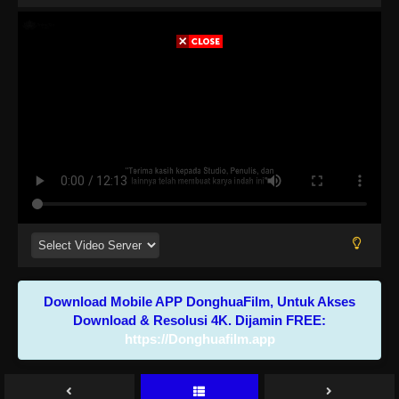
Download Mobile APP DonghuaFilm, Untuk Akses
Download & Resolusi 4K. Dijamin FREE:
https://Donghuafilm.app