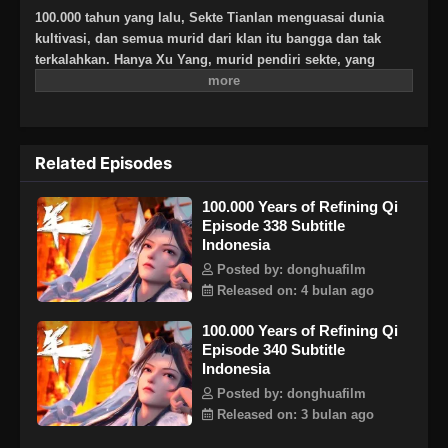
100.000 tahun yang lalu, Sekte Tianlan menguasai dunia
kultivasi, dan semua murid dari klan itu bangga dan tak
terkalahkan. Hanya Xu Yang, murid pendiri sekte, yang
berada pada tahap pemurnian Qi, untuk menerobos dan naik
secepat mungkin, Xu Yang pergi ke pengasingan selama
sepuluh ribu tahun. Ketika dia keluar dari pengasingan,
dunia kultivasi telah menurun, dan hanya tiga atau lima
Related Episodes
murid Sekte Tianlan yang tersisa. Melihat sekte itu akan
dimusnahkan, Xu Yang memukul mundur musuh yang kuat
100.000 Years of Refining Qi
dan bersumpah untuk memimpin Sekte Tianlan kembali ke
Episode 338 Subtitle
puncaknya! Ketika Sekte berkembang, kebenaran tentang
Indonesia
kultivasi Xu Yang terungkap selangkah demi selangkah, dan
misteri yang melintasi tiga alam manusia, iblis, dan abadi
Posted by: donghuafilm
terungkap ke publik. Akankah dia menjadi dewa dengan satu
Released on: 4 bulan ago
pikiran, atau iblis dengan satu pikiran? Hidup dan mati
100.000 Years of Refining Qi
dunia terletak di telapak tangan Xu Yang!
Episode 340 Subtitle
Indonesia
Posted by: donghuafilm
Released on: 3 bulan ago