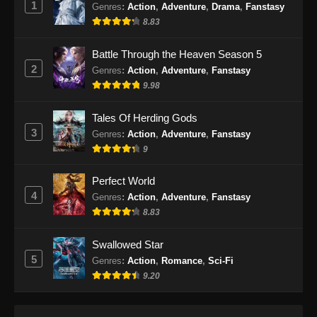
1
Genres
:
Action
,
Adventure
,
Drama
,
Fanstasy
100.000 Years of Refining Qi Episode
8.83
170 Subtitle Indonesia
Eps 170 - 100.000 Years of Refining Qi
Battle Through the Heaven Season 5
Episode 170 Subtitle Indonesia - September
2
Genres
:
Action
,
Adventure
,
Fanstasy
29, 2024
9.98
100.000 Years of Refining Qi Episode
Tales Of Herding Gods
171 Subtitle Indonesia
3
Genres
:
Action
,
Adventure
,
Fanstasy
Eps 171 - 100.000 Years of Refining Qi
9
Episode 171 Subtitle Indonesia - Oktober 1,
2024
Perfect World
4
Genres
:
Action
,
Adventure
,
Fanstasy
100.000 Years of Refining Qi Episode
8.83
172 Subtitle Indonesia
Eps 172 - 100.000 Years of Refining Qi
Swallowed Star
Episode 172 Subtitle Indonesia - Oktober 5,
5
Genres
:
Action
,
Romance
,
Sci-Fi
2024
9.20
100.000 Years of Refining Qi Episode