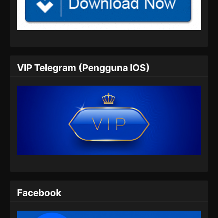
100.000 Years of Refining Qi Episode
146 Subtitle Indonesia
Eps 146 - 100.000 Years of Refining Qi
Episode 146 Subtitle Indonesia - Juli 6, 2024
100.000 Years of Refining Qi Episode
VIP Telegram (Pengguna IOS)
147 Subtitle Indonesia
Eps 147 - 100.000 Years of Refining Qi
Episode 147 Subtitle Indonesia - Juli 9, 2024
100.000 Years of Refining Qi Episode
148 Subtitle Indonesia
Eps 148 - 100.000 Years of Refining Qi
Episode 148 Subtitle Indonesia - Juli 13, 2024
100.000 Years of Refining Qi Episode
149 Subtitle Indonesia
Facebook
Eps 149 - 100.000 Years of Refining Qi
Episode 149 Subtitle Indonesia - Juli 16, 2024