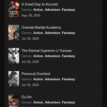
100.000 Years of Refining Qi Episode
A Good Day to Ascend
157 Subtitle Indonesia
Genres
:
Action
,
Adventure
,
Fanstasy
Eps 157 - 100.000 Years of Refining Qi
Agu 18, 2026
Episode 157 Subtitle Indonesia - Agustus 13,
2024
Oriental Martial Academy
Genres
:
Action
,
Adventure
,
Fanstasy
100.000 Years of Refining Qi Episode
Jul 16, 2026
158 Subtitle Indonesia
Eps 158 - 100.000 Years of Refining Qi
The Eternal Supreme Li Yunxiao
Episode 158 Subtitle Indonesia - Agustus 18,
Genres
:
Action
,
Adventure
,
Fanstasy
2024
Jul 20, 2026
100.000 Years of Refining Qi Episode
Primeval Overlord
159 Subtitle Indonesia
Genres
:
Action
,
Adventure
,
Fanstasy
Eps 159 - 100.000 Years of Refining Qi
Jul 30, 2026
Episode 159 Subtitle Indonesia - Agustus 20,
2024
Gu An
100.000 Years of Refining Qi Episode
Genres
:
Action
,
Adventure
,
Fanstasy
160 Subtitle Indonesia