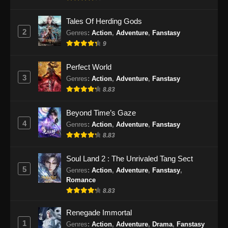
Episode 163 Subtitle Indonesia - September 3,
2024
Tales Of Herding Gods
2
Genres
:
Action
,
Adventure
,
Fanstasy
100.000 Years of Refining Qi Episode
9
164 Subtitle Indonesia
Perfect World
Eps 164 - 100.000 Years of Refining Qi
3
Episode 164 Subtitle Indonesia - September 8,
Genres
:
Action
,
Adventure
,
Fanstasy
2024
8.83
100.000 Years of Refining Qi Episode
Beyond Time’s Gaze
165 Subtitle Indonesia
4
Genres
:
Action
,
Adventure
,
Fanstasy
8.83
Eps 165 - 100.000 Years of Refining Qi
Episode 165 Subtitle Indonesia - September
Soul Land 2 : The Unrivaled Tang Sect
10, 2024
5
Genres
:
Action
,
Adventure
,
Fanstasy
,
Romance
100.000 Years of Refining Qi Episode
8.83
166 Subtitle Indonesia
Eps 166 - 100.000 Years of Refining Qi
Renegade Immortal
Episode 166 Subtitle Indonesia - September
1
Genres
:
Action
,
Adventure
,
Drama
,
Fanstasy