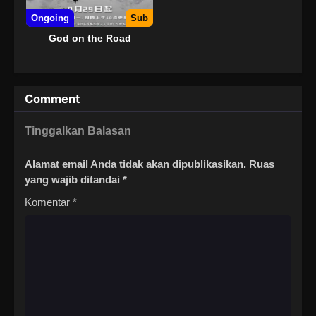
Ongoing
Sub
God on the Road
Comment
Tinggalkan Balasan
Alamat email Anda tidak akan dipublikasikan.
Ruas
yang wajib ditandai
*
Komentar
*