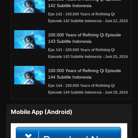
142 Subtitle Indonesia
Eps 142 - 100.000 Years of Refining Qi
Episode 142 Subtitle Indonesia - Juni 22, 2024
100.000 Years of Refining Qi Episode
143 Subtitle Indonesia
Eps 143 - 100.000 Years of Refining Qi
Episode 143 Subtitle Indonesia - Juni 25, 2024
100.000 Years of Refining Qi Episode
144 Subtitle Indonesia
Eps 144 - 100.000 Years of Refining Qi
Episode 144 Subtitle Indonesia - Juni 29, 2024
100.000 Years of Refining Qi Episode
Mobile App (Android)
145 Subtitle Indonesia
Eps 145 - 100.000 Years of Refining Qi
Episode 145 Subtitle Indonesia - Juli 2, 2024