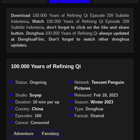
Download
100.000 Years of Refining Qi Episode 339 Subtitle
Indonesia
, Watch
100.000 Years of Refining Qi Episode 339
Subtitle Indonesia
, don't forget to click on the like and share
button. Donghua
100.000 Years of Refining Qi
always updated
at DonghuaFilm. Don't forget to watch other donghua
updates.
100.000 Years of Refining Qi
Status:
Ongoing
Network:
Tencent Penguin
Pictures
Studio:
Soyep
Released:
Feb 18, 2023
Duration:
10 min per ep
Season:
Winter 2023
Country:
China
Type:
Donghua
Episodes:
160
Fansub:
Shaind
Censor:
Censored
Adventure
Fanstasy