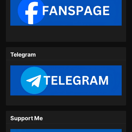
100.000 Years of Refining Qi Episode
150 Subtitle Indonesia
Eps 150 - 100.000 Years of Refining Qi
Episode 150 Subtitle Indonesia - Juli 20, 2024
100.000 Years of Refining Qi Episode
151 Subtitle Indonesia
Telegram
Eps 151 - 100.000 Years of Refining Qi
Episode 151 Subtitle Indonesia - Juli 23, 2024
100.000 Years of Refining Qi Episode
152 Subtitle Indonesia
Eps 152 - 100.000 Years of Refining Qi
Episode 152 Subtitle Indonesia - Juli 27, 2024
100.000 Years of Refining Qi Episode
Support Me
153 Subtitle Indonesia
Eps 153 - 100.000 Years of Refining Qi