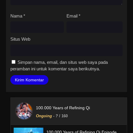
Nama
*
Email
*
Situs Web
Simpan nama, email, dan situs web saya pada
peramban ini untuk komentar saya berikutnya.
100.000 Years of Refining Qi
Ongoing
-
?
/ 160
100.000 Years of Refining Qi Episode