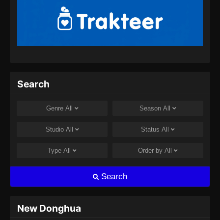
Episode 153 Subtitle Indonesia - Juli 30, 2024
100.000 Years of Refining Qi Episode
154 Subtitle Indonesia
Eps 154 - 100.000 Years of Refining Qi
Episode 154 Subtitle Indonesia - Agustus 8,
2024
Search
100.000 Years of Refining Qi Episode
155 Subtitle Indonesia
Genre
All
Season
All
Eps 155 - 100.000 Years of Refining Qi
Episode 155 Subtitle Indonesia - Agustus 8,
Studio
All
Status
All
2024
Type
All
Order by
All
100.000 Years of Refining Qi Episode
156 Subtitle Indonesia
Search
Eps 156 - 100.000 Years of Refining Qi
Episode 156 Subtitle Indonesia - Agustus 10,
2024
New Donghua