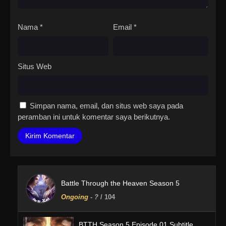
Nama
*
Email
*
Situs Web
Simpan nama, email, dan situs web saya pada
peramban ini untuk komentar saya berikutnya.
Battle Through the Heaven Season 5
Ongoing
-
?
/ 104
BTTH Season 5 Episode 01 Subtitle