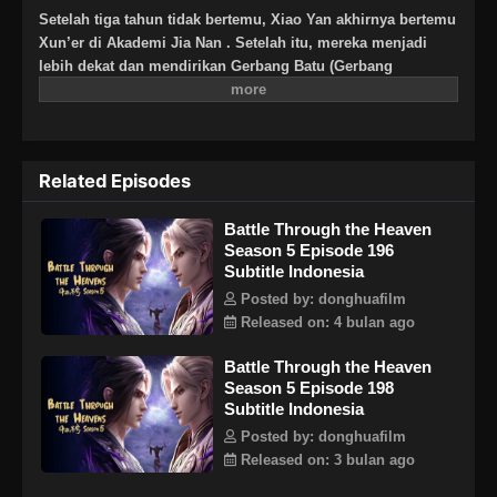
Setelah tiga tahun tidak bertemu, Xiao Yan akhirnya bertemu
Xun’er di Akademi Jia Nan . Setelah itu, mereka menjadi
lebih dekat dan mendirikan Gerbang Batu (Gerbang
Pan).Untuk terus meningkatkan kekuatannya dan
membalaskan dendamnnya pada Sekte Misty Cloud, dia
mengambil resiko terus masuk lebih dalam ke Pagoda
Pemurnian Qi untuk melahap Api Hati Terjatuh (Fallen Heart
Related Episodes
Flame)
Battle Through the Heaven
Season 5 Episode 196
Subtitle Indonesia
Posted by: donghuafilm
Released on: 4 bulan ago
Battle Through the Heaven
Season 5 Episode 198
Subtitle Indonesia
Posted by: donghuafilm
Released on: 3 bulan ago