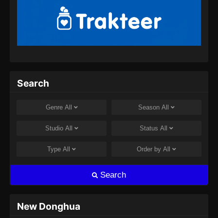
Indonesia - April 26, 2024
BTTH Season 5 Episode 13 Subtitle
Indonesia
Eps 13 - BTTH Season 5 Episode 13 Subtitle
Indonesia - April 26, 2024
BTTH Season 5 Episode 14 Subtitle
Search
Indonesia
Eps 14 - BTTH Season 5 Episode 14 Subtitle
Genre
All
Season
All
Indonesia - April 26, 2024
Studio
All
Status
All
BTTH Season 5 Episode 15 Subtitle
Indonesia
Type
All
Order by
All
Eps 15 - BTTH Season 5 Episode 15 Subtitle
Indonesia - April 27, 2024
Search
BTTH Season 5 Episode 16 Subtitle
Indonesia
New Donghua
Eps 16 - BTTH Season 5 Episode 16 Subtitle