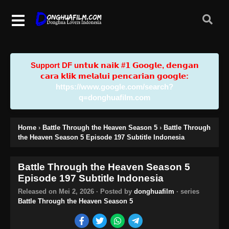
Support DF u𝗻𝘁𝘂𝗸 𝗻𝗮𝗶𝗸 #𝟭 𝗚𝗼𝗼𝗴𝗹𝗲, 𝗱𝗲𝗻𝗴𝗮𝗻
𝗰𝗮𝗿𝗮 𝗸𝗹𝗶𝗸 𝗺𝗲𝗹𝗮𝗹𝘂𝗶 𝗽𝗲𝗻𝗰𝗮𝗿𝗶𝗮𝗻 𝗴𝗼𝗼𝗴𝗹𝗲:
https://www.google.com/search?
q=donghuafilm.com
Home
›
Battle Through the Heaven Season 5
›
Battle Through
the Heaven Season 5 Episode 197 Subtitle Indonesia
Battle Through the Heaven Season 5
Episode 197 Subtitle Indonesia
Released on
Mei 2, 2026
· Posted by
donghuafilm
· series
Battle Through the Heaven Season 5