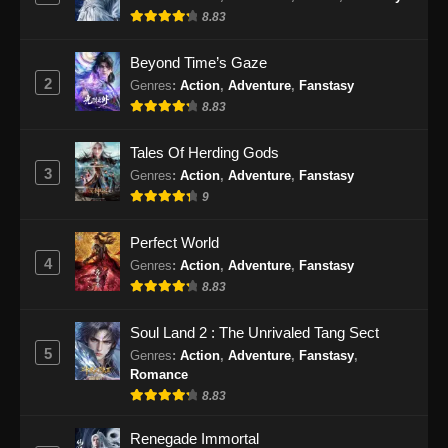
8.83
Eps 51 - BTTH Season 5 Episode 51 Subtitle
Indonesia - Juni 15, 2024
Beyond Time’s Gaze
2
Genres
:
Action
,
Adventure
,
Fanstasy
BTTH Season 5 Episode 52 Subtitle
8.83
Indonesia
Eps 52 - BTTH Season 5 Episode 52 Subtitle
Tales Of Herding Gods
Indonesia - Juni 15, 2024
3
Genres
:
Action
,
Adventure
,
Fanstasy
9
BTTH Season 5 Episode 53 Subtitle
Indonesia
Perfect World
Eps 53 - BTTH Season 5 Episode 53 Subtitle
4
Genres
:
Action
,
Adventure
,
Fanstasy
Indonesia - Juni 15, 2024
8.83
BTTH Season 5 Episode 54 Subtitle
Soul Land 2 : The Unrivaled Tang Sect
Indonesia
5
Genres
:
Action
,
Adventure
,
Fanstasy
,
Romance
Eps 54 - BTTH Season 5 Episode 54 Subtitle
8.83
Indonesia - Juni 15, 2024
Renegade Immortal
BTTH Season 5 Episode 55 Subtitle