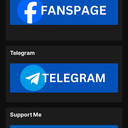
BTTH Season 5 Episode 09 Subtitle
Indonesia
Eps 09 - BTTH Season 5 Episode 09 Subtitle
Indonesia - Maret 25, 2024
BTTH Season 5 Episode 10 Subtitle
Indonesia
Telegram
Eps 10 - BTTH Season 5 Episode 10 Subtitle
Indonesia - Maret 25, 2024
BTTH Season 5 Episode 11 Subtitle
Indonesia
Eps 11 - BTTH Season 5 Episode 11 Subtitle
Indonesia - Maret 26, 2024
BTTH Season 5 Episode 12 Subtitle
Support Me
Indonesia
Eps 12 - BTTH Season 5 Episode 12 Subtitle