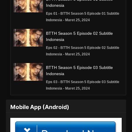
Indonesia
Eps 01 - BTTH Season 5 Episode 01 Subtitle
Indonesia - Maret 25, 2024
BTTH Season 5 Episode 02 Subtitle
Indonesia
Eps 02 - BTTH Season 5 Episode 02 Subtitle
Indonesia - Maret 25, 2024
BTTH Season 5 Episode 03 Subtitle
Indonesia
Eps 03 - BTTH Season 5 Episode 03 Subtitle
Indonesia - Maret 25, 2024
BTTH Season 5 Episode 04 Subtitle
Mobile App (Android)
Indonesia
Eps 04 - BTTH Season 5 Episode 04 Subtitle
Indonesia - Maret 25, 2024