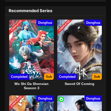
Recommended Series
COMPLETED
COMPLETED
Donghua
Donghua
Completed
Sub
Completed
Sub
Wo Shi Da Shenxian
Sword Of Coming
Season 3
COMPLETED
Donghua
Donghua