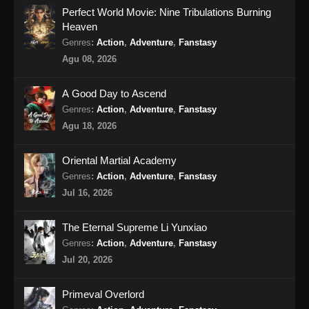
Perfect World Movie: Nine Tribulations Burning
Indonesia - April 27, 2024
Heaven
BTTH Season 5 Episode 17 Subtitle
Genres
:
Action
,
Adventure
,
Fanstasy
Indonesia
Agu 08, 2026
Eps 17 - BTTH Season 5 Episode 17 Subtitle
Indonesia - April 27, 2024
A Good Day to Ascend
Genres
:
Action
,
Adventure
,
Fanstasy
BTTH Season 5 Episode 18 Subtitle
Agu 18, 2026
Indonesia
Eps 18 - BTTH Season 5 Episode 18 Subtitle
Oriental Martial Academy
Indonesia - April 27, 2024
Genres
:
Action
,
Adventure
,
Fanstasy
Jul 16, 2026
BTTH Season 5 Episode 19 Subtitle
Indonesia
The Eternal Supreme Li Yunxiao
Eps 19 - BTTH Season 5 Episode 19 Subtitle
Genres
:
Action
,
Adventure
,
Fanstasy
Indonesia - April 27, 2024
Jul 20, 2026
BTTH Season 5 Episode 20 Subtitle
Primeval Overlord
Indonesia