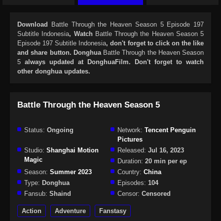
Download
Battle Through the Heaven Season 5 Episode 197
Subtitle Indonesia
, Watch
Battle Through the Heaven Season 5
Episode 197 Subtitle Indonesia
, don't forget to click on the like
and share button. Donghua
Battle Through the Heaven Season
5
always updated at DonghuaFilm. Don't forget to watch
other donghua updates.
Battle Through the Heaven Season 5
Status:
Ongoing
Network:
Tencent Penguin
Pictures
Studio:
Shanghai Motion
Released:
Jul 16, 2023
Magic
Duration:
20 min per ep
Season:
Summer 2023
Country:
China
Type:
Donghua
Episodes:
104
Fansub:
Shaind
Censor:
Censored
Action
Adventure
Fanstasy