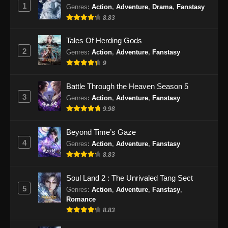
1
Genres
:
Action
,
Adventure
,
Drama
,
Fanstasy
Indonesia
8.83
Eps 55 - BTTH Season 5 Episode 55 Subtitle
Indonesia - Juni 15, 2024
Tales Of Herding Gods
2
Genres
:
Action
,
Adventure
,
Fanstasy
BTTH Season 5 Episode 56 Subtitle
9
Indonesia
Eps 56 - BTTH Season 5 Episode 56 Subtitle
Battle Through the Heaven Season 5
Indonesia - Juni 15, 2024
3
Genres
:
Action
,
Adventure
,
Fanstasy
9.98
BTTH Season 5 Episode 57 Subtitle
Indonesia
Beyond Time’s Gaze
Eps 57 - BTTH Season 5 Episode 57 Subtitle
4
Genres
:
Action
,
Adventure
,
Fanstasy
Indonesia - Juni 15, 2024
8.83
BTTH Season 5 Episode 58 Subtitle
Soul Land 2 : The Unrivaled Tang Sect
Indonesia
5
Genres
:
Action
,
Adventure
,
Fanstasy
,
Eps 58 - BTTH Season 5 Episode 58 Subtitle
Romance
Indonesia - Juni 15, 2024
8.83