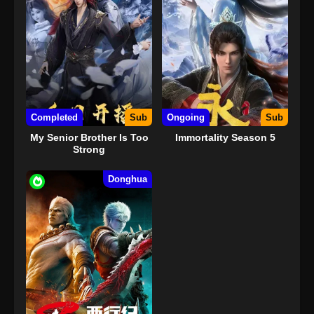
Completed
Sub
Ongoing
Sub
My Senior Brother Is Too
Immortality Season 5
Strong
Donghua