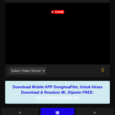
Download Mobile APP DonghuaFilm, Untuk Akses
Download & Resolusi 4K. Dijamin FREE:
https://Donghuafilm.app