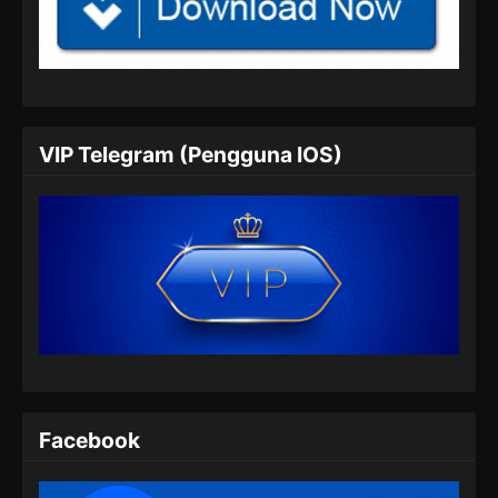
BTTH Season 5 Episode 05 Subtitle
Indonesia
Eps 05 - BTTH Season 5 Episode 05 Subtitle
Indonesia - Maret 25, 2024
BTTH Season 5 Episode 06 Subtitle
VIP Telegram (Pengguna IOS)
Indonesia
Eps 06 - BTTH Season 5 Episode 06 Subtitle
Indonesia - Maret 25, 2024
BTTH Season 5 Episode 07 Subtitle
Indonesia
Eps 07 - BTTH Season 5 Episode 07 Subtitle
Indonesia - Maret 25, 2024
BTTH Season 5 Episode 08 Subtitle
Indonesia
Facebook
Eps 08 - BTTH Season 5 Episode 08 Subtitle
Indonesia - Maret 25, 2024