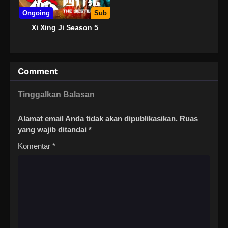
Ongoing
Sub
Xi Xing Ji Season 5
Comment
Tinggalkan Balasan
Alamat email Anda tidak akan dipublikasikan.
Ruas
yang wajib ditandai
*
Komentar
*