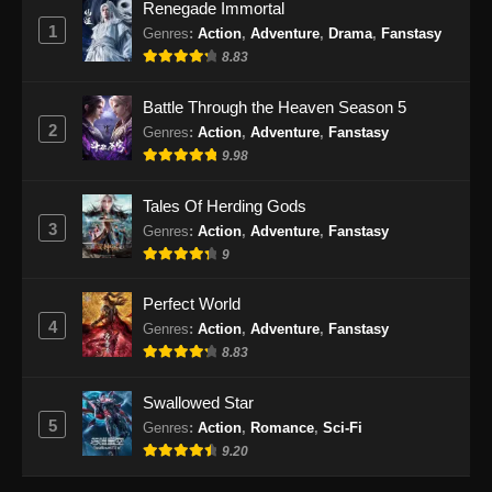
Renegade Immortal
BTTH Season 5 Episode 59 Subtitle
1
Indonesia
Genres
:
Action
,
Adventure
,
Drama
,
Fanstasy
8.83
Eps 59 - BTTH Season 5 Episode 59 Subtitle
Indonesia - Juni 15, 2024
Battle Through the Heaven Season 5
2
Genres
:
Action
,
Adventure
,
Fanstasy
BTTH Season 5 Episode 60 Subtitle
9.98
Indonesia
Eps 60 - BTTH Season 5 Episode 60 Subtitle
Tales Of Herding Gods
Indonesia - Juni 15, 2024
3
Genres
:
Action
,
Adventure
,
Fanstasy
9
BTTH Season 5 Episode 61 Subtitle
Indonesia
Perfect World
Eps 61 - BTTH Season 5 Episode 61 Subtitle
4
Genres
:
Action
,
Adventure
,
Fanstasy
Indonesia - Juni 15, 2024
8.83
BTTH Season 5 Episode 62 Subtitle
Swallowed Star
Indonesia
5
Genres
:
Action
,
Romance
,
Sci-Fi
Eps 62 - BTTH Season 5 Episode 62 Subtitle
9.20
Indonesia - Juni 15, 2024