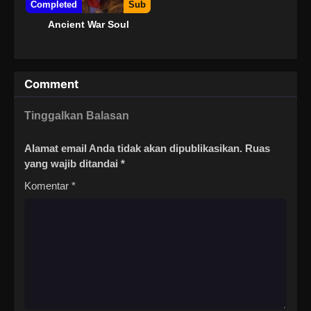
Completed
Sub
Ancient War Soul
Comment
Tinggalkan Balasan
Alamat email Anda tidak akan dipublikasikan.
Ruas
yang wajib ditandai
*
Komentar
*