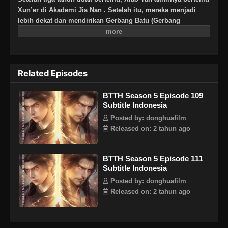
Xun’er di Akademi Jia Nan . Setelah itu, mereka menjadi
lebih dekat dan mendirikan Gerbang Batu (Gerbang
Pan).Untuk terus meningkatkan kekuatannya dan
membalaskan dendamnnya pada Sekte Misty Cloud, dia
mengambil resiko terus masuk lebih dalam ke Pagoda
Pemurnian Qi untuk melahap Api Hati Terjatuh (Fallen Heart
Related Episodes
Flame)
BTTH Season 5 Episode 109
Subtitle Indonesia
Posted by: donghuafilm
Released on: 2 tahun ago
BTTH Season 5 Episode 111
Subtitle Indonesia
Posted by: donghuafilm
Released on: 2 tahun ago