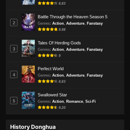
Indonesia
8.83
Eps 59 - BTTH Season 5 Episode 59 Subtitle
Battle Through the Heaven Season 5
Indonesia - Juni 15, 2024
2
Genres
:
Action
,
Adventure
,
Fanstasy
9.98
BTTH Season 5 Episode 60 Subtitle
Indonesia
Tales Of Herding Gods
Eps 60 - BTTH Season 5 Episode 60 Subtitle
3
Genres
:
Action
,
Adventure
,
Fanstasy
Indonesia - Juni 15, 2024
9
BTTH Season 5 Episode 61 Subtitle
Perfect World
Indonesia
4
Genres
:
Action
,
Adventure
,
Fanstasy
Eps 61 - BTTH Season 5 Episode 61 Subtitle
8.83
Indonesia - Juni 15, 2024
Swallowed Star
BTTH Season 5 Episode 62 Subtitle
5
Genres
:
Action
,
Romance
,
Sci-Fi
Indonesia
9.20
Eps 62 - BTTH Season 5 Episode 62 Subtitle
Indonesia - Juni 15, 2024
History Donghua