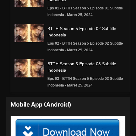
Eps 01 - BTTH Season 5 Episode 01 Subtitle
Indonesia - Maret 25, 2024
BTTH Season 5 Episode 02 Subtitle
Indonesia
Eps 02 - BTTH Season 5 Episode 02 Subtitle
Indonesia - Maret 25, 2024
BTTH Season 5 Episode 03 Subtitle
Indonesia
Eps 03 - BTTH Season 5 Episode 03 Subtitle
Indonesia - Maret 25, 2024
BTTH Season 5 Episode 04 Subtitle
Mobile App (Android)
Indonesia
Eps 04 - BTTH Season 5 Episode 04 Subtitle
Indonesia - Maret 25, 2024
BTTH Season 5 Episode 05 Subtitle