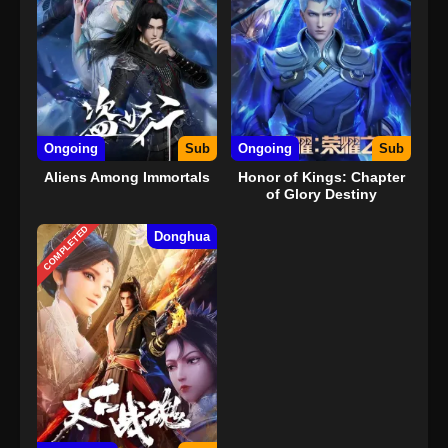
Ongoing
Sub
Ongoing
Sub
Aliens Among Immortals
Honor of Kings: Chapter
of Glory Destiny
COMPLETED
Donghua