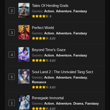
Eps 51 - BTTH Season 5 Episode 51 Subtitle
Tales Of Herding Gods
Indonesia - Juni 15, 2024
2
Genres
:
Action
,
Adventure
,
Fanstasy
9
BTTH Season 5 Episode 52 Subtitle
Indonesia
Perfect World
Eps 52 - BTTH Season 5 Episode 52 Subtitle
3
Genres
:
Action
,
Adventure
,
Fanstasy
Indonesia - Juni 15, 2024
8.83
BTTH Season 5 Episode 53 Subtitle
Beyond Time’s Gaze
Indonesia
4
Genres
:
Action
,
Adventure
,
Fanstasy
Eps 53 - BTTH Season 5 Episode 53 Subtitle
8.83
Indonesia - Juni 15, 2024
Soul Land 2 : The Unrivaled Tang Sect
BTTH Season 5 Episode 54 Subtitle
5
Genres
:
Action
,
Adventure
,
Fanstasy
,
Indonesia
Romance
Eps 54 - BTTH Season 5 Episode 54 Subtitle
8.83
Indonesia - Juni 15, 2024
Renegade Immortal
1
Genres
:
Action
,
Adventure
,
Drama
,
Fanstasy
BTTH Season 5 Episode 55 Subtitle
Indonesia
8.83