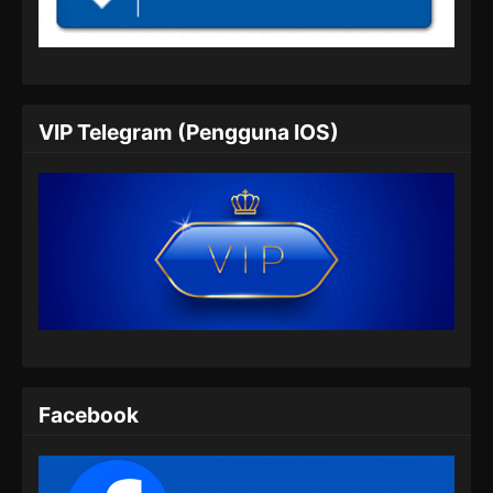
Indonesia
Eps 05 - BTTH Season 5 Episode 05 Subtitle
Indonesia - Maret 25, 2024
BTTH Season 5 Episode 06 Subtitle
VIP Telegram (Pengguna IOS)
Indonesia
Eps 06 - BTTH Season 5 Episode 06 Subtitle
Indonesia - Maret 25, 2024
BTTH Season 5 Episode 07 Subtitle
Indonesia
Eps 07 - BTTH Season 5 Episode 07 Subtitle
Indonesia - Maret 25, 2024
BTTH Season 5 Episode 08 Subtitle
Indonesia
Facebook
Eps 08 - BTTH Season 5 Episode 08 Subtitle
Indonesia - Maret 25, 2024