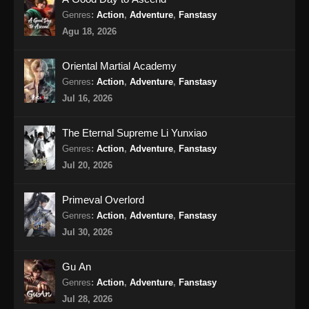
Genres
:
Action
,
Adventure
,
Fanstasy
BTTH Season 5 Episode 17 Subtitle
Agu 18, 2026
Indonesia
Eps 17 - BTTH Season 5 Episode 17 Subtitle
Oriental Martial Academy
Indonesia - April 27, 2024
Genres
:
Action
,
Adventure
,
Fanstasy
Jul 16, 2026
BTTH Season 5 Episode 18 Subtitle
Indonesia
The Eternal Supreme Li Yunxiao
Eps 18 - BTTH Season 5 Episode 18 Subtitle
Genres
:
Action
,
Adventure
,
Fanstasy
Indonesia - April 27, 2024
Jul 20, 2026
BTTH Season 5 Episode 19 Subtitle
Primeval Overlord
Indonesia
Genres
:
Action
,
Adventure
,
Fanstasy
Eps 19 - BTTH Season 5 Episode 19 Subtitle
Jul 30, 2026
Indonesia - April 27, 2024
Gu An
BTTH Season 5 Episode 20 Subtitle
Genres
:
Action
,
Adventure
,
Fanstasy
Indonesia
Jul 28, 2026
Eps 20 - BTTH Season 5 Episode 20 Subtitle