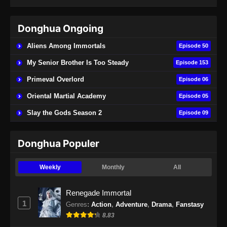
Indonesia - April 27, 2024
Donghua Ongoing
BTTH Season 5 Episode 48 Subtitle
Indonesia
Aliens Among Immortals
Episode 50
Eps 48 - BTTH Season 5 Episode 48 Subtitle
My Senior Brother Is Too Steady
Episode 153
Indonesia - Juni 14, 2024
Primeval Overlord
Episode 06
BTTH Season 5 Episode 49 Subtitle
Oriental Martial Academy
Episode 05
Indonesia
Slay the Gods Season 2
Episode 09
Eps 49 - BTTH Season 5 Episode 49 Subtitle
Indonesia - Juni 15, 2024
Donghua Populer
BTTH Season 5 Episode 50 Subtitle
Indonesia
Weekly
Monthly
All
Eps 50 - BTTH Season 5 Episode 50 Subtitle
Indonesia - Juni 15, 2024
Renegade Immortal
1
Genres
:
Action
,
Adventure
,
Drama
,
Fanstasy
BTTH Season 5 Episode 51 Subtitle
8.83
Indonesia