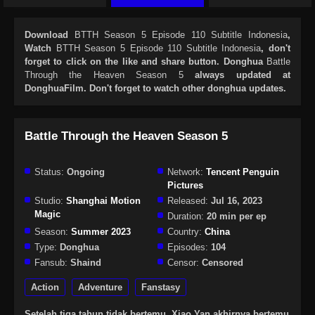
Download
BTTH Season 5 Episode 110 Subtitle Indonesia
,
Watch
BTTH Season 5 Episode 110 Subtitle Indonesia
, don't
forget to click on the like and share button. Donghua
Battle
Through the Heaven Season 5
always updated at
DonghuaFilm. Don't forget to watch other donghua updates.
Battle Through the Heaven Season 5
Status:
Ongoing
Network:
Tencent Penguin
Pictures
Studio:
Shanghai Motion
Released:
Jul 16, 2023
Magic
Duration:
20 min per ep
Season:
Summer 2023
Country:
China
Type:
Donghua
Episodes:
104
Fansub:
Shaind
Censor:
Censored
Action
Adventure
Fanstasy
Setelah tiga tahun tidak bertemu, Xiao Yan akhirnya bertemu