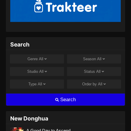
BTTH Season 5 Episode 13 Subtitle
Indonesia
Eps 13 - BTTH Season 5 Episode 13 Subtitle
Indonesia - April 26, 2024
BTTH Season 5 Episode 14 Subtitle
Search
Indonesia
Eps 14 - BTTH Season 5 Episode 14 Subtitle
Genre
All
Season
All
Indonesia - April 26, 2024
Studio
All
Status
All
BTTH Season 5 Episode 15 Subtitle
Indonesia
Type
All
Order by
All
Eps 15 - BTTH Season 5 Episode 15 Subtitle
Indonesia - April 27, 2024
Search
BTTH Season 5 Episode 16 Subtitle
Indonesia
New Donghua
Eps 16 - BTTH Season 5 Episode 16 Subtitle
A Good Day to Ascend
Indonesia - April 27, 2024