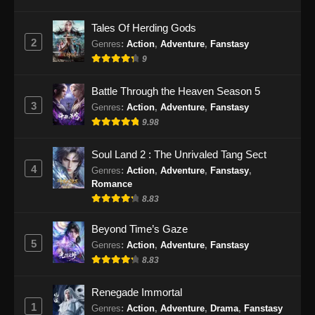
Eps 55 - BTTH Season 5 Episode 55 Subtitle
Tales Of Herding Gods
Indonesia - Juni 15, 2024
2
Genres
:
Action
,
Adventure
,
Fanstasy
9
BTTH Season 5 Episode 56 Subtitle
Indonesia
Battle Through the Heaven Season 5
Eps 56 - BTTH Season 5 Episode 56 Subtitle
3
Genres
:
Action
,
Adventure
,
Fanstasy
Indonesia - Juni 15, 2024
9.98
BTTH Season 5 Episode 57 Subtitle
Soul Land 2 : The Unrivaled Tang Sect
Indonesia
4
Genres
:
Action
,
Adventure
,
Fanstasy
,
Eps 57 - BTTH Season 5 Episode 57 Subtitle
Romance
Indonesia - Juni 15, 2024
8.83
BTTH Season 5 Episode 58 Subtitle
Beyond Time’s Gaze
Indonesia
5
Genres
:
Action
,
Adventure
,
Fanstasy
8.83
Eps 58 - BTTH Season 5 Episode 58 Subtitle
Indonesia - Juni 15, 2024
Renegade Immortal
1
BTTH Season 5 Episode 59 Subtitle
Genres
:
Action
,
Adventure
,
Drama
,
Fanstasy