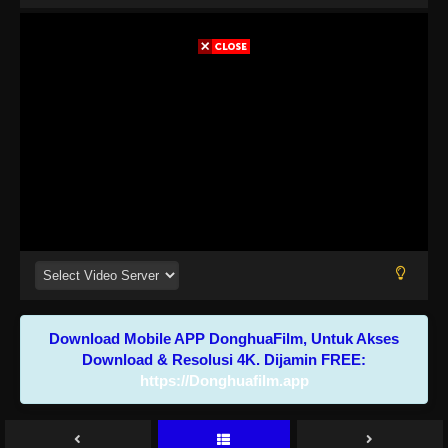
Download Mobile APP DonghuaFilm, Untuk Akses
Download & Resolusi 4K. Dijamin FREE:
https://Donghuafilm.app