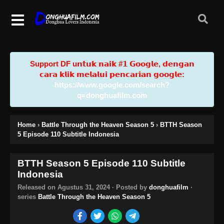
Support DF u𝗻𝘁𝘂𝗸 𝗻𝗮𝗶𝗸 #𝟭 𝗚𝗼𝗼𝗴𝗹𝗲, 𝗱𝗲𝗻𝗴𝗮𝗻
𝗰𝗮𝗿𝗮 𝗸𝗹𝗶𝗸 𝗺𝗲𝗹𝗮𝗹𝘂𝗶 𝗽𝗲𝗻𝗰𝗮𝗿𝗶𝗮𝗻 𝗴𝗼𝗼𝗴𝗹𝗲:
https://www.google.com/search?
q=donghuafilm.com
Home
›
Battle Through the Heaven Season 5
›
BTTH Season
5 Episode 110 Subtitle Indonesia
BTTH Season 5 Episode 110 Subtitle
Indonesia
Released on
Agustus 31, 2024
· Posted by
donghuafilm
·
series
Battle Through the Heaven Season 5