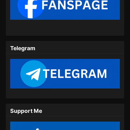
BTTH Season 5 Episode 09 Subtitle
Indonesia
Eps 09 - BTTH Season 5 Episode 09 Subtitle
Indonesia - Maret 25, 2024
BTTH Season 5 Episode 10 Subtitle
Indonesia
Telegram
Eps 10 - BTTH Season 5 Episode 10 Subtitle
Indonesia - Maret 25, 2024
BTTH Season 5 Episode 11 Subtitle
Indonesia
Eps 11 - BTTH Season 5 Episode 11 Subtitle
Indonesia - Maret 26, 2024
BTTH Season 5 Episode 12 Subtitle
Support Me
Indonesia
Eps 12 - BTTH Season 5 Episode 12 Subtitle
Indonesia - April 26, 2024