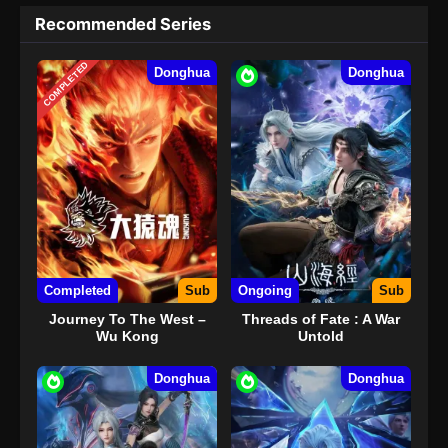
Recommended Series
COMPLETED
Donghua
Donghua
Completed
Sub
Ongoing
Sub
Journey To The West –
Threads of Fate : A War
Wu Kong
Untold
Donghua
Donghua