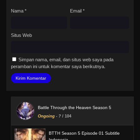
Nama
*
Email
*
Situs Web
Simpan nama, email, dan situs web saya pada
peramban ini untuk komentar saya berikutnya.
Battle Through the Heaven Season 5
Ongoing
-
?
/ 104
BTTH Season 5 Episode 01 Subtitle
Indonesia