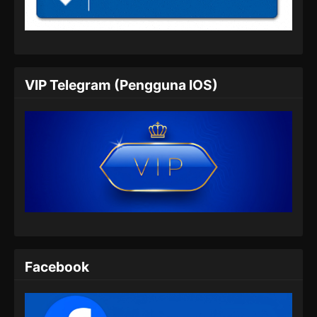
Indonesia
Eps 05 - BTTH Season 5 Episode 05 Subtitle
Indonesia - Maret 25, 2024
BTTH Season 5 Episode 06 Subtitle
VIP Telegram (Pengguna IOS)
Indonesia
Eps 06 - BTTH Season 5 Episode 06 Subtitle
Indonesia - Maret 25, 2024
BTTH Season 5 Episode 07 Subtitle
Indonesia
Eps 07 - BTTH Season 5 Episode 07 Subtitle
Indonesia - Maret 25, 2024
BTTH Season 5 Episode 08 Subtitle
Indonesia
Facebook
Eps 08 - BTTH Season 5 Episode 08 Subtitle
Indonesia - Maret 25, 2024