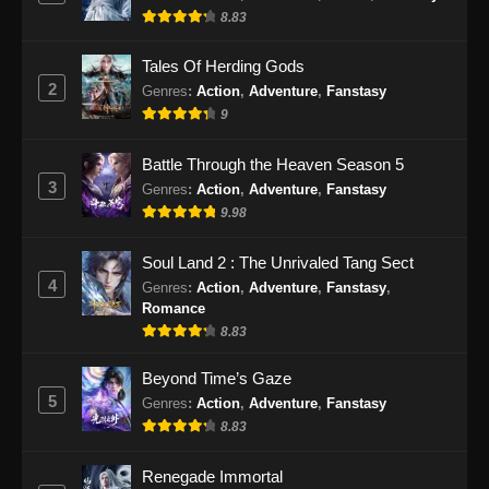
8.83
Eps 55 - BTTH Season 5 Episode 55 Subtitle
Indonesia - Juni 15, 2024
Tales Of Herding Gods
2
Genres
:
Action
,
Adventure
,
Fanstasy
BTTH Season 5 Episode 56 Subtitle
9
Indonesia
Eps 56 - BTTH Season 5 Episode 56 Subtitle
Battle Through the Heaven Season 5
Indonesia - Juni 15, 2024
3
Genres
:
Action
,
Adventure
,
Fanstasy
9.98
BTTH Season 5 Episode 57 Subtitle
Indonesia
Soul Land 2 : The Unrivaled Tang Sect
Eps 57 - BTTH Season 5 Episode 57 Subtitle
4
Genres
:
Action
,
Adventure
,
Fanstasy
,
Indonesia - Juni 15, 2024
Romance
8.83
BTTH Season 5 Episode 58 Subtitle
Indonesia
Beyond Time’s Gaze
5
Genres
:
Action
,
Adventure
,
Fanstasy
Eps 58 - BTTH Season 5 Episode 58 Subtitle
8.83
Indonesia - Juni 15, 2024
Renegade Immortal
BTTH Season 5 Episode 59 Subtitle