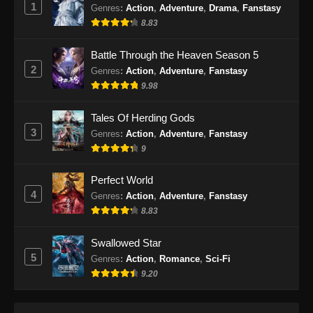
1
Indonesia
Genres
:
Action
,
Adventure
,
Drama
,
Fanstasy
8.83
Eps 59 - BTTH Season 5 Episode 59 Subtitle
Indonesia - Juni 15, 2024
Battle Through the Heaven Season 5
2
Genres
:
Action
,
Adventure
,
Fanstasy
BTTH Season 5 Episode 60 Subtitle
9.98
Indonesia
Eps 60 - BTTH Season 5 Episode 60 Subtitle
Tales Of Herding Gods
Indonesia - Juni 15, 2024
3
Genres
:
Action
,
Adventure
,
Fanstasy
9
BTTH Season 5 Episode 61 Subtitle
Indonesia
Perfect World
Eps 61 - BTTH Season 5 Episode 61 Subtitle
4
Genres
:
Action
,
Adventure
,
Fanstasy
Indonesia - Juni 15, 2024
8.83
BTTH Season 5 Episode 62 Subtitle
Swallowed Star
Indonesia
5
Genres
:
Action
,
Romance
,
Sci-Fi
Eps 62 - BTTH Season 5 Episode 62 Subtitle
9.20
Indonesia - Juni 15, 2024