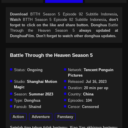
Download
BTTH Season 5 Episode 92 Subtitle Indonesia
,
Watch
BTTH Season 5 Episode 92 Subtitle Indonesia
, don't
forget to click on the like and share button. Donghua
Battle
Through the Heaven Season 5
always updated at
DonghuaFilm. Don't forget to watch other donghua updates.
Battle Through the Heaven Season 5
Status:
Ongoing
Network:
Tencent Penguin
Pictures
Studio:
Shanghai Motion
Released:
Jul 16, 2023
Magic
Duration:
20 min per ep
Season:
Summer 2023
Country:
China
Type:
Donghua
Episodes:
104
Fansub:
Shaind
Censor:
Censored
Action
Adventure
Fanstasy
Setelah tiga tahun tidak bertemu, Xiao Yan akhirnya bertemu