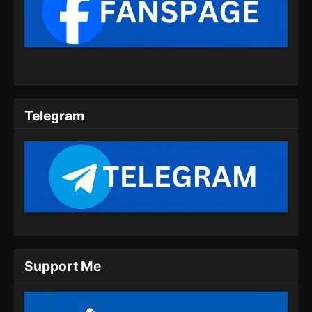
BTTH Season 5 Episode 09 Subtitle
Indonesia
Eps 09 - BTTH Season 5 Episode 09 Subtitle
Indonesia - Maret 25, 2024
BTTH Season 5 Episode 10 Subtitle
Indonesia
Telegram
Eps 10 - BTTH Season 5 Episode 10 Subtitle
Indonesia - Maret 25, 2024
BTTH Season 5 Episode 11 Subtitle
Indonesia
Eps 11 - BTTH Season 5 Episode 11 Subtitle
Indonesia - Maret 26, 2024
BTTH Season 5 Episode 12 Subtitle
Support Me
Indonesia
Eps 12 - BTTH Season 5 Episode 12 Subtitle
Indonesia - April 26, 2024