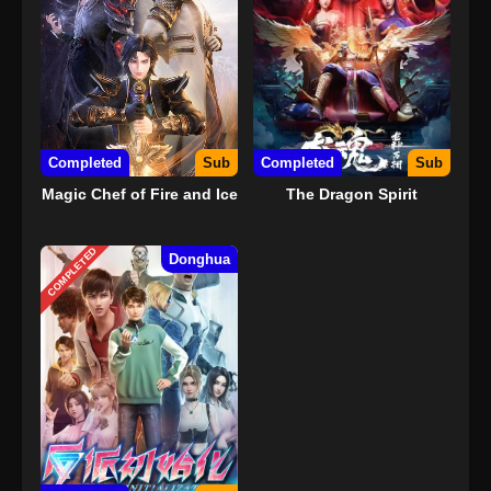
Completed
Sub
Completed
Sub
Magic Chef of Fire and Ice
The Dragon Spirit
COMPLETED
Donghua