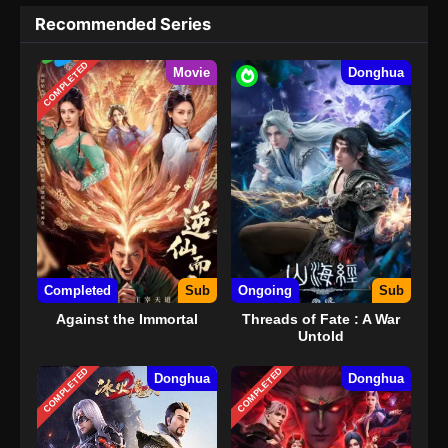
Recommended Series
COMPLETED
Movie
Donghua
Completed
Sub
Ongoing
Sub
Against the Immortal
Threads of Fate : A War
Untold
COMPLETED
COMPLETED
Donghua
Donghua