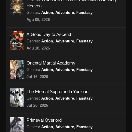
Heaven
BTTH Season 5 Episode 17 Subtitle
Genres
:
Action
,
Adventure
,
Fanstasy
Indonesia
Agu 08, 2026
Eps 17 - BTTH Season 5 Episode 17 Subtitle
Indonesia - April 27, 2024
A Good Day to Ascend
Genres
:
Action
,
Adventure
,
Fanstasy
BTTH Season 5 Episode 18 Subtitle
Agu 18, 2026
Indonesia
Eps 18 - BTTH Season 5 Episode 18 Subtitle
Oriental Martial Academy
Indonesia - April 27, 2024
Genres
:
Action
,
Adventure
,
Fanstasy
Jul 16, 2026
BTTH Season 5 Episode 19 Subtitle
Indonesia
The Eternal Supreme Li Yunxiao
Eps 19 - BTTH Season 5 Episode 19 Subtitle
Genres
:
Action
,
Adventure
,
Fanstasy
Indonesia - April 27, 2024
Jul 20, 2026
BTTH Season 5 Episode 20 Subtitle
Primeval Overlord
Indonesia
Genres
:
Action
,
Adventure
,
Fanstasy
Eps 20 - BTTH Season 5 Episode 20 Subtitle