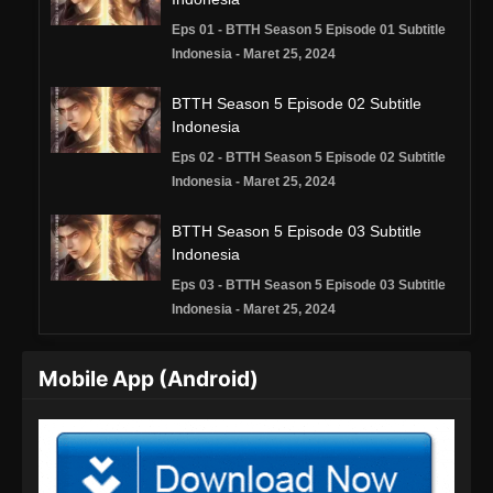
Eps 01 - BTTH Season 5 Episode 01 Subtitle
Indonesia - Maret 25, 2024
BTTH Season 5 Episode 02 Subtitle
Indonesia
Eps 02 - BTTH Season 5 Episode 02 Subtitle
Indonesia - Maret 25, 2024
BTTH Season 5 Episode 03 Subtitle
Indonesia
Eps 03 - BTTH Season 5 Episode 03 Subtitle
Indonesia - Maret 25, 2024
BTTH Season 5 Episode 04 Subtitle
Mobile App (Android)
Indonesia
Eps 04 - BTTH Season 5 Episode 04 Subtitle
Indonesia - Maret 25, 2024
BTTH Season 5 Episode 05 Subtitle