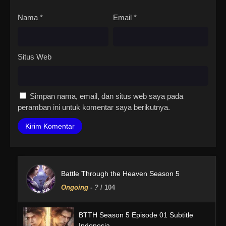
Nama
*
Email
*
Situs Web
Simpan nama, email, dan situs web saya pada
peramban ini untuk komentar saya berikutnya.
Battle Through the Heaven Season 5
Ongoing
-
?
/ 104
BTTH Season 5 Episode 01 Subtitle
Indonesia