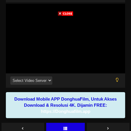
Download Mobile APP DonghuaFilm, Untuk Akses
Download & Resolusi 4K. Dijamin FREE:
https://Donghuafilm.app