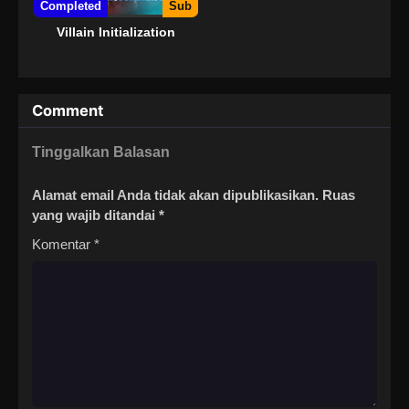
Completed
Sub
Villain Initialization
Comment
Tinggalkan Balasan
Alamat email Anda tidak akan dipublikasikan.
Ruas
yang wajib ditandai
*
Komentar
*