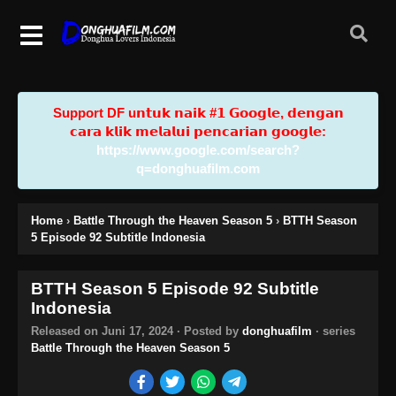
Support DF u𝗻𝘁𝘂𝗸 𝗻𝗮𝗶𝗸 #𝟭 𝗚𝗼𝗼𝗴𝗹𝗲, 𝗱𝗲𝗻𝗴𝗮𝗻
𝗰𝗮𝗿𝗮 𝗸𝗹𝗶𝗸 𝗺𝗲𝗹𝗮𝗹𝘂𝗶 𝗽𝗲𝗻𝗰𝗮𝗿𝗶𝗮𝗻 𝗴𝗼𝗼𝗴𝗹𝗲:
https://www.google.com/search?
q=donghuafilm.com
Home
›
Battle Through the Heaven Season 5
›
BTTH Season
5 Episode 92 Subtitle Indonesia
BTTH Season 5 Episode 92 Subtitle
Indonesia
Released on
Juni 17, 2024
· Posted by
donghuafilm
· series
Battle Through the Heaven Season 5