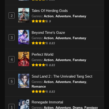
Eps 51 - BTTH Season 5 Episode 51 Subtitle
Indonesia - Juni 15, 2024
Tales Of Herding Gods
2
Genres
:
Action
,
Adventure
,
Fanstasy
BTTH Season 5 Episode 52 Subtitle
9
Indonesia
Eps 52 - BTTH Season 5 Episode 52 Subtitle
Beyond Time’s Gaze
Indonesia - Juni 15, 2024
3
Genres
:
Action
,
Adventure
,
Fanstasy
8.83
BTTH Season 5 Episode 53 Subtitle
Indonesia
Perfect World
Eps 53 - BTTH Season 5 Episode 53 Subtitle
4
Genres
:
Action
,
Adventure
,
Fanstasy
Indonesia - Juni 15, 2024
8.83
BTTH Season 5 Episode 54 Subtitle
Soul Land 2 : The Unrivaled Tang Sect
Indonesia
5
Genres
:
Action
,
Adventure
,
Fanstasy
,
Romance
Eps 54 - BTTH Season 5 Episode 54 Subtitle
8.83
Indonesia - Juni 15, 2024
Renegade Immortal
BTTH Season 5 Episode 55 Subtitle
1
Genres
:
Action
,
Adventure
,
Drama
,
Fanstasy
Indonesia