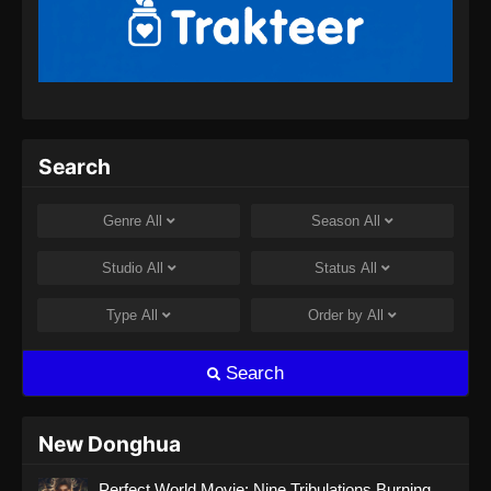
BTTH Season 5 Episode 13 Subtitle
Indonesia
Eps 13 - BTTH Season 5 Episode 13 Subtitle
Indonesia - April 26, 2024
BTTH Season 5 Episode 14 Subtitle
Search
Indonesia
Eps 14 - BTTH Season 5 Episode 14 Subtitle
Genre
All
Season
All
Indonesia - April 26, 2024
Studio
All
Status
All
BTTH Season 5 Episode 15 Subtitle
Indonesia
Type
All
Order by
All
Eps 15 - BTTH Season 5 Episode 15 Subtitle
Indonesia - April 27, 2024
Search
BTTH Season 5 Episode 16 Subtitle
Indonesia
New Donghua
Eps 16 - BTTH Season 5 Episode 16 Subtitle
Perfect World Movie: Nine Tribulations Burning
Indonesia - April 27, 2024