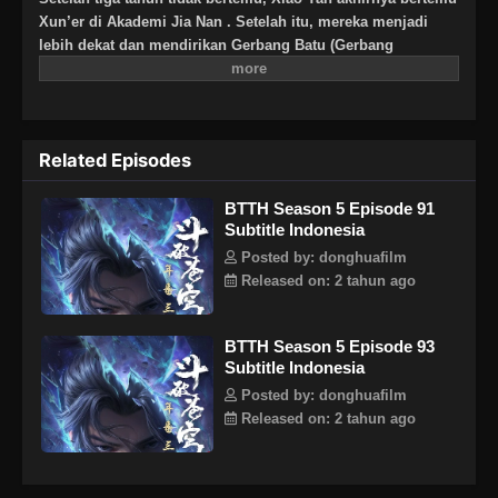
Xun’er di Akademi Jia Nan . Setelah itu, mereka menjadi
lebih dekat dan mendirikan Gerbang Batu (Gerbang
Pan).Untuk terus meningkatkan kekuatannya dan
membalaskan dendamnnya pada Sekte Misty Cloud, dia
mengambil resiko terus masuk lebih dalam ke Pagoda
Pemurnian Qi untuk melahap Api Hati Terjatuh (Fallen Heart
Related Episodes
Flame)
BTTH Season 5 Episode 91
Subtitle Indonesia
Posted by: donghuafilm
Released on: 2 tahun ago
BTTH Season 5 Episode 93
Subtitle Indonesia
Posted by: donghuafilm
Released on: 2 tahun ago