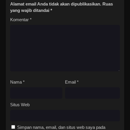
Alamat email Anda tidak akan dipublikasikan.
Ruas
yang wajib ditandai
*
Komentar
*
Nama
*
Email
*
Situs Web
Simpan nama, email, dan situs web saya pada