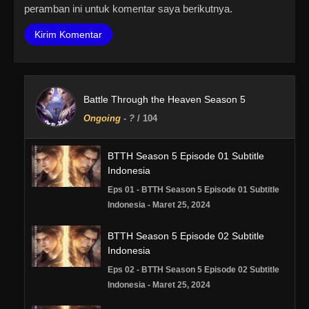
peramban ini untuk komentar saya berikutnya.
Battle Through the Heaven Season 5
Ongoing
-
?
/ 104
BTTH Season 5 Episode 01 Subtitle
Indonesia
Eps 01 - BTTH Season 5 Episode 01 Subtitle
Indonesia - Maret 25, 2024
BTTH Season 5 Episode 02 Subtitle
Indonesia
Eps 02 - BTTH Season 5 Episode 02 Subtitle
Indonesia - Maret 25, 2024