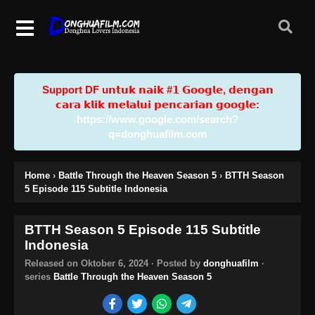
Support DF u𝗻𝘁𝘂𝗸 𝗻𝗮𝗶𝗸 #𝟭 𝗚𝗼𝗼𝗴𝗹𝗲, 𝗱𝗲𝗻𝗴𝗮𝗻
𝗰𝗮𝗿𝗮 𝗸𝗹𝗶𝗸 𝗺𝗲𝗹𝗮𝗹𝘂𝗶 𝗽𝗲𝗻𝗰𝗮𝗿𝗶𝗮𝗻 𝗴𝗼𝗼𝗴𝗹𝗲:
https://www.google.com/search?
q=donghuafilm.com
Home
›
Battle Through the Heaven Season 5
›
BTTH Season
5 Episode 115 Subtitle Indonesia
BTTH Season 5 Episode 115 Subtitle
Indonesia
Released on
Oktober 6, 2024
· Posted by
donghuafilm
·
series
Battle Through the Heaven Season 5