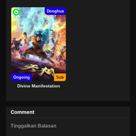
Donghua
Ongoing
Sub
Divine Manifestation
Comment
Tinggalkan Balasan