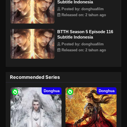
Subtitle Indonesia
Posted by: donghuafilm
Released on: 2 tahun ago
BTTH Season 5 Episode 116
Subtitle Indonesia
Posted by: donghuafilm
Released on: 2 tahun ago
Recommended Series
Donghua
Donghua