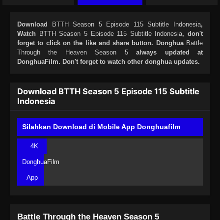
Download
BTTH Season 5 Episode 115 Subtitle Indonesia
,
Watch
BTTH Season 5 Episode 115 Subtitle Indonesia
, don't
forget to click on the like and share button. Donghua
Battle
Through the Heaven Season 5
always updated at
DonghuaFilm. Don't forget to watch other donghua updates.
Download BTTH Season 5 Episode 115 Subtitle
Indonesia
Silahkan Download di Mobile App Donghuafilm
4K
DonghuaFilm
App
Battle Through the Heaven Season 5