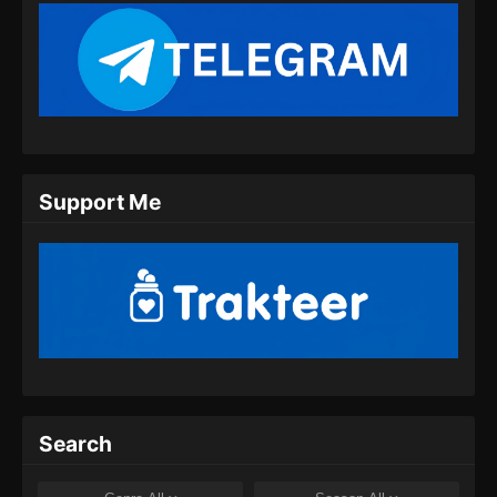
BTTH Season 5 Episode 11 Subtitle
Indonesia
Eps 11 - BTTH Season 5 Episode 11 Subtitle
Indonesia - Maret 26, 2024
BTTH Season 5 Episode 12 Subtitle
Support Me
Indonesia
Eps 12 - BTTH Season 5 Episode 12 Subtitle
Indonesia - April 26, 2024
BTTH Season 5 Episode 13 Subtitle
Indonesia
Eps 13 - BTTH Season 5 Episode 13 Subtitle
Indonesia - April 26, 2024
BTTH Season 5 Episode 14 Subtitle
Search
Indonesia
Eps 14 - BTTH Season 5 Episode 14 Subtitle