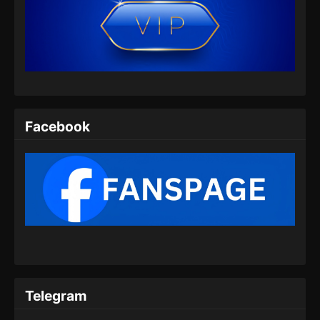
BTTH Season 5 Episode 07 Subtitle
Indonesia
Eps 07 - BTTH Season 5 Episode 07 Subtitle
Indonesia - Maret 25, 2024
BTTH Season 5 Episode 08 Subtitle
Indonesia
Facebook
Eps 08 - BTTH Season 5 Episode 08 Subtitle
Indonesia - Maret 25, 2024
BTTH Season 5 Episode 09 Subtitle
Indonesia
Eps 09 - BTTH Season 5 Episode 09 Subtitle
Indonesia - Maret 25, 2024
BTTH Season 5 Episode 10 Subtitle
Indonesia
Telegram
Eps 10 - BTTH Season 5 Episode 10 Subtitle
Indonesia - Maret 25, 2024