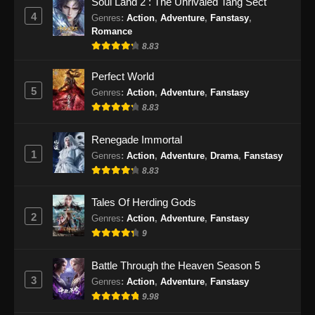
Soul Land 2 : The Unrivaled Tang Sect
Indonesia
4
Genres
:
Action
,
Adventure
,
Fanstasy
,
Eps 53 - BTTH Season 5 Episode 53 Subtitle
Romance
Indonesia - Juni 15, 2024
8.83
BTTH Season 5 Episode 54 Subtitle
Perfect World
Indonesia
5
Genres
:
Action
,
Adventure
,
Fanstasy
8.83
Eps 54 - BTTH Season 5 Episode 54 Subtitle
Indonesia - Juni 15, 2024
Renegade Immortal
1
Genres
:
Action
,
Adventure
,
Drama
,
Fanstasy
BTTH Season 5 Episode 55 Subtitle
Indonesia
8.83
Eps 55 - BTTH Season 5 Episode 55 Subtitle
Tales Of Herding Gods
Indonesia - Juni 15, 2024
2
Genres
:
Action
,
Adventure
,
Fanstasy
9
BTTH Season 5 Episode 56 Subtitle
Indonesia
Battle Through the Heaven Season 5
Eps 56 - BTTH Season 5 Episode 56 Subtitle
3
Genres
:
Action
,
Adventure
,
Fanstasy
Indonesia - Juni 15, 2024
9.98