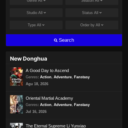
Genre
All
Season
All
Indonesia - April 26, 2024
Studio
All
Status
All
BTTH Season 5 Episode 15 Subtitle
Indonesia
Type
All
Order by
All
Eps 15 - BTTH Season 5 Episode 15 Subtitle
Indonesia - April 27, 2024
Search
BTTH Season 5 Episode 16 Subtitle
Indonesia
New Donghua
Eps 16 - BTTH Season 5 Episode 16 Subtitle
A Good Day to Ascend
Indonesia - April 27, 2024
Genres
:
Action
,
Adventure
,
Fanstasy
BTTH Season 5 Episode 17 Subtitle
Agu 18, 2026
Indonesia
Eps 17 - BTTH Season 5 Episode 17 Subtitle
Oriental Martial Academy
Indonesia - April 27, 2024
Genres
:
Action
,
Adventure
,
Fanstasy
Jul 16, 2026
BTTH Season 5 Episode 18 Subtitle
Indonesia
The Eternal Supreme Li Yunxiao