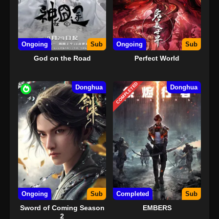
Ongoing
Sub
Ongoing
Sub
God on the Road
Perfect World
COMPLETED
Donghua
Donghua
Ongoing
Sub
Completed
Sub
Sword of Coming Season
EMBERS
2