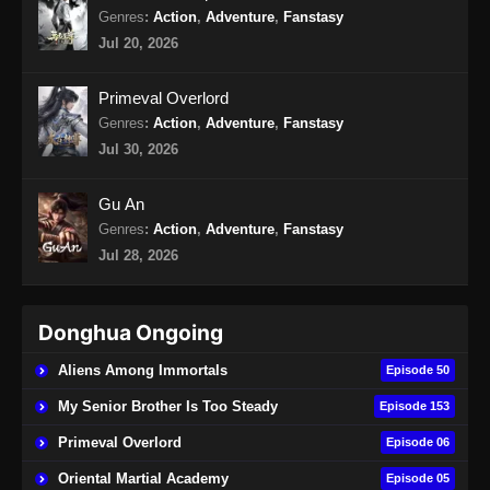
Eps 18 - BTTH Season 5 Episode 18 Subtitle
Genres
:
Action
,
Adventure
,
Fanstasy
Indonesia - April 27, 2024
Jul 20, 2026
BTTH Season 5 Episode 19 Subtitle
Primeval Overlord
Indonesia
Genres
:
Action
,
Adventure
,
Fanstasy
Eps 19 - BTTH Season 5 Episode 19 Subtitle
Jul 30, 2026
Indonesia - April 27, 2024
Gu An
BTTH Season 5 Episode 20 Subtitle
Genres
:
Action
,
Adventure
,
Fanstasy
Indonesia
Jul 28, 2026
Eps 20 - BTTH Season 5 Episode 20 Subtitle
Indonesia - April 27, 2024
Donghua Ongoing
BTTH Season 5 Episode 48 Subtitle
Indonesia
Aliens Among Immortals
Episode 50
Eps 48 - BTTH Season 5 Episode 48 Subtitle
My Senior Brother Is Too Steady
Episode 153
Indonesia - Juni 14, 2024
Primeval Overlord
Episode 06
BTTH Season 5 Episode 49 Subtitle
Oriental Martial Academy
Episode 05
Indonesia