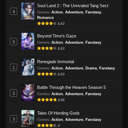
BTTH Season 5 Episode 57 Subtitle
Soul Land 2 : The Unrivaled Tang Sect
Indonesia
4
Genres
:
Action
,
Adventure
,
Fanstasy
,
Eps 57 - BTTH Season 5 Episode 57 Subtitle
Romance
Indonesia - Juni 15, 2024
8.83
BTTH Season 5 Episode 58 Subtitle
Beyond Time’s Gaze
Indonesia
5
Genres
:
Action
,
Adventure
,
Fanstasy
8.83
Eps 58 - BTTH Season 5 Episode 58 Subtitle
Indonesia - Juni 15, 2024
Renegade Immortal
1
BTTH Season 5 Episode 59 Subtitle
Genres
:
Action
,
Adventure
,
Drama
,
Fanstasy
Indonesia
8.83
Eps 59 - BTTH Season 5 Episode 59 Subtitle
Battle Through the Heaven Season 5
Indonesia - Juni 15, 2024
2
Genres
:
Action
,
Adventure
,
Fanstasy
9.98
BTTH Season 5 Episode 60 Subtitle
Indonesia
Tales Of Herding Gods
Eps 60 - BTTH Season 5 Episode 60 Subtitle
3
Genres
:
Action
,
Adventure
,
Fanstasy
Indonesia - Juni 15, 2024
9