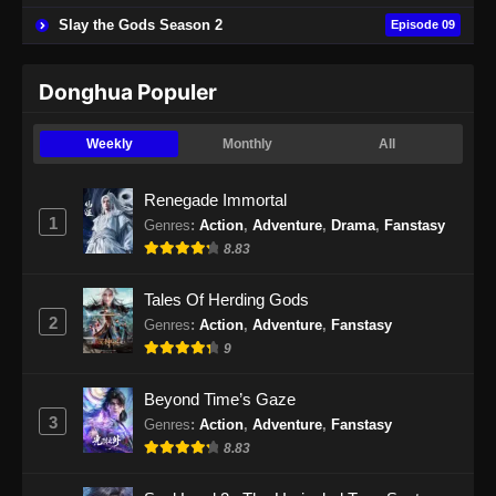
Slay the Gods Season 2
Episode 09
Eps 49 - BTTH Season 5 Episode 49 Subtitle
Indonesia - Juni 15, 2024
Donghua Populer
BTTH Season 5 Episode 50 Subtitle
Indonesia
Weekly
Monthly
All
Eps 50 - BTTH Season 5 Episode 50 Subtitle
Indonesia - Juni 15, 2024
Renegade Immortal
1
Genres
:
Action
,
Adventure
,
Drama
,
Fanstasy
BTTH Season 5 Episode 51 Subtitle
8.83
Indonesia
Eps 51 - BTTH Season 5 Episode 51 Subtitle
Tales Of Herding Gods
Indonesia - Juni 15, 2024
2
Genres
:
Action
,
Adventure
,
Fanstasy
9
BTTH Season 5 Episode 52 Subtitle
Indonesia
Beyond Time’s Gaze
Eps 52 - BTTH Season 5 Episode 52 Subtitle
3
Genres
:
Action
,
Adventure
,
Fanstasy
Indonesia - Juni 15, 2024
8.83
BTTH Season 5 Episode 53 Subtitle