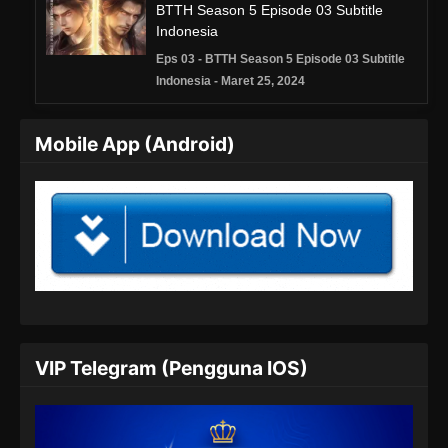
BTTH Season 5 Episode 03 Subtitle
Indonesia
Eps 03 - BTTH Season 5 Episode 03 Subtitle
Indonesia - Maret 25, 2024
BTTH Season 5 Episode 04 Subtitle
Mobile App (Android)
Indonesia
Eps 04 - BTTH Season 5 Episode 04 Subtitle
Indonesia - Maret 25, 2024
BTTH Season 5 Episode 05 Subtitle
Indonesia
Eps 05 - BTTH Season 5 Episode 05 Subtitle
Indonesia - Maret 25, 2024
BTTH Season 5 Episode 06 Subtitle
VIP Telegram (Pengguna IOS)
Indonesia
Eps 06 - BTTH Season 5 Episode 06 Subtitle
Indonesia - Maret 25, 2024