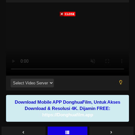
Download Mobile APP DonghuaFilm, Untuk Akses
Download & Resolusi 4K. Dijamin FREE:
https://Donghuafilm.app