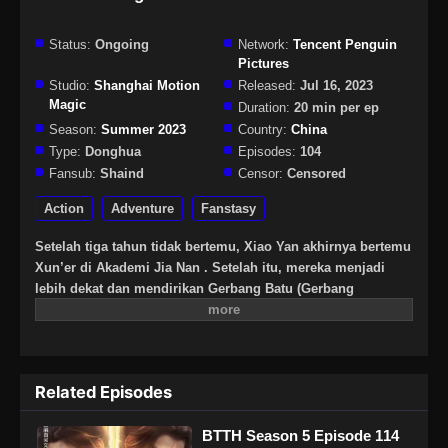
Status:
Ongoing
Network:
Tencent Penguin
Pictures
Studio:
Shanghai Motion
Released:
Jul 16, 2023
Magic
Duration:
20 min per ep
Season:
Summer 2023
Country:
China
Type:
Donghua
Episodes:
104
Fansub:
Shaind
Censor:
Censored
Action
Adventure
Fanstasy
Setelah tiga tahun tidak bertemu, Xiao Yan akhirnya bertemu
Xun’er di Akademi Jia Nan . Setelah itu, mereka menjadi
lebih dekat dan mendirikan Gerbang Batu (Gerbang
Pan).Untuk terus meningkatkan kekuatannya dan
membalaskan dendamnnya pada Sekte Misty Cloud, dia
mengambil resiko terus masuk lebih dalam ke Pagoda
Pemurnian Qi untuk melahap Api Hati Terjatuh (Fallen Heart
Related Episodes
Flame)
BTTH Season 5 Episode 114