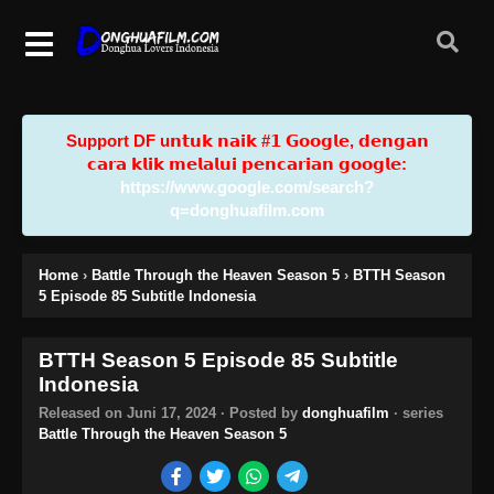
Support DF u𝗻𝘁𝘂𝗸 𝗻𝗮𝗶𝗸 #𝟭 𝗚𝗼𝗼𝗴𝗹𝗲, 𝗱𝗲𝗻𝗴𝗮𝗻
𝗰𝗮𝗿𝗮 𝗸𝗹𝗶𝗸 𝗺𝗲𝗹𝗮𝗹𝘂𝗶 𝗽𝗲𝗻𝗰𝗮𝗿𝗶𝗮𝗻 𝗴𝗼𝗼𝗴𝗹𝗲:
https://www.google.com/search?
q=donghuafilm.com
Home
›
Battle Through the Heaven Season 5
›
BTTH Season
5 Episode 85 Subtitle Indonesia
BTTH Season 5 Episode 85 Subtitle
Indonesia
Released on
Juni 17, 2024
· Posted by
donghuafilm
· series
Battle Through the Heaven Season 5