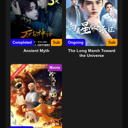
Completed
Sub
Ongoing
Sub
Ancient Myth
The Long March Toward
the Universe
COMPLETED
Movie