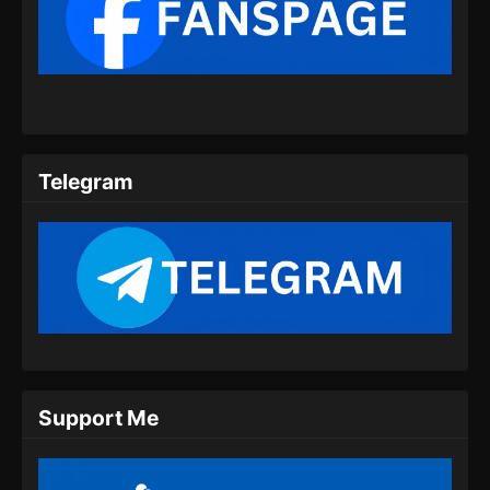
BTTH Season 5 Episode 09 Subtitle
Indonesia
Eps 09 - BTTH Season 5 Episode 09 Subtitle
Indonesia - Maret 25, 2024
BTTH Season 5 Episode 10 Subtitle
Indonesia
Telegram
Eps 10 - BTTH Season 5 Episode 10 Subtitle
Indonesia - Maret 25, 2024
BTTH Season 5 Episode 11 Subtitle
Indonesia
Eps 11 - BTTH Season 5 Episode 11 Subtitle
Indonesia - Maret 26, 2024
BTTH Season 5 Episode 12 Subtitle
Support Me
Indonesia
Eps 12 - BTTH Season 5 Episode 12 Subtitle
Indonesia - April 26, 2024