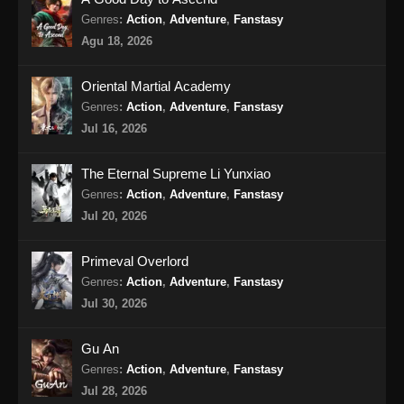
Genres
:
Action
,
Adventure
,
Fanstasy
BTTH Season 5 Episode 17 Subtitle
Agu 18, 2026
Indonesia
Eps 17 - BTTH Season 5 Episode 17 Subtitle
Oriental Martial Academy
Indonesia - April 27, 2024
Genres
:
Action
,
Adventure
,
Fanstasy
Jul 16, 2026
BTTH Season 5 Episode 18 Subtitle
Indonesia
The Eternal Supreme Li Yunxiao
Eps 18 - BTTH Season 5 Episode 18 Subtitle
Genres
:
Action
,
Adventure
,
Fanstasy
Indonesia - April 27, 2024
Jul 20, 2026
BTTH Season 5 Episode 19 Subtitle
Primeval Overlord
Indonesia
Genres
:
Action
,
Adventure
,
Fanstasy
Eps 19 - BTTH Season 5 Episode 19 Subtitle
Jul 30, 2026
Indonesia - April 27, 2024
Gu An
BTTH Season 5 Episode 20 Subtitle
Genres
:
Action
,
Adventure
,
Fanstasy
Indonesia
Jul 28, 2026
Eps 20 - BTTH Season 5 Episode 20 Subtitle