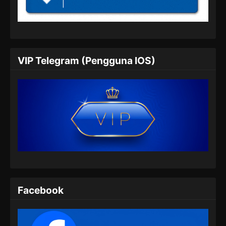
Indonesia
Eps 05 - BTTH Season 5 Episode 05 Subtitle
Indonesia - Maret 25, 2024
BTTH Season 5 Episode 06 Subtitle
VIP Telegram (Pengguna IOS)
Indonesia
Eps 06 - BTTH Season 5 Episode 06 Subtitle
Indonesia - Maret 25, 2024
BTTH Season 5 Episode 07 Subtitle
Indonesia
Eps 07 - BTTH Season 5 Episode 07 Subtitle
Indonesia - Maret 25, 2024
BTTH Season 5 Episode 08 Subtitle
Indonesia
Facebook
Eps 08 - BTTH Season 5 Episode 08 Subtitle
Indonesia - Maret 25, 2024