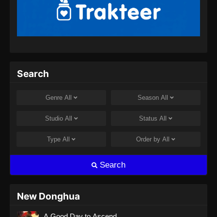
BTTH Season 5 Episode 13 Subtitle
Indonesia
Eps 13 - BTTH Season 5 Episode 13 Subtitle
Indonesia - April 26, 2024
BTTH Season 5 Episode 14 Subtitle
Search
Indonesia
Eps 14 - BTTH Season 5 Episode 14 Subtitle
Genre
All
Season
All
Indonesia - April 26, 2024
Studio
All
Status
All
BTTH Season 5 Episode 15 Subtitle
Indonesia
Type
All
Order by
All
Eps 15 - BTTH Season 5 Episode 15 Subtitle
Indonesia - April 27, 2024
Search
BTTH Season 5 Episode 16 Subtitle
Indonesia
New Donghua
Eps 16 - BTTH Season 5 Episode 16 Subtitle
A Good Day to Ascend
Indonesia - April 27, 2024