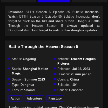
Download
BTTH Season 5 Episode 85 Subtitle Indonesia
,
Watch
BTTH Season 5 Episode 85 Subtitle Indonesia
, don't
forget to click on the like and share button. Donghua
Battle
Through the Heaven Season 5
always updated at
DonghuaFilm. Don't forget to watch other donghua updates.
Battle Through the Heaven Season 5
Status:
Ongoing
Network:
Tencent Penguin
Pictures
Studio:
Shanghai Motion
Released:
Jul 16, 2023
Magic
Duration:
20 min per ep
Season:
Summer 2023
Country:
China
Type:
Donghua
Episodes:
104
Fansub:
Shaind
Censor:
Censored
Action
Adventure
Fanstasy
Setelah tiga tahun tidak bertemu, Xiao Yan akhirnya bertemu