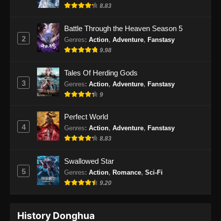
Indonesia
8.83
Eps 59 - BTTH Season 5 Episode 59 Subtitle
Battle Through the Heaven Season 5
Indonesia - Juni 15, 2024
2
Genres
:
Action
,
Adventure
,
Fanstasy
9.98
BTTH Season 5 Episode 60 Subtitle
Indonesia
Tales Of Herding Gods
Eps 60 - BTTH Season 5 Episode 60 Subtitle
3
Genres
:
Action
,
Adventure
,
Fanstasy
Indonesia - Juni 15, 2024
9
BTTH Season 5 Episode 61 Subtitle
Perfect World
Indonesia
4
Genres
:
Action
,
Adventure
,
Fanstasy
Eps 61 - BTTH Season 5 Episode 61 Subtitle
8.83
Indonesia - Juni 15, 2024
Swallowed Star
BTTH Season 5 Episode 62 Subtitle
5
Genres
:
Action
,
Romance
,
Sci-Fi
Indonesia
9.20
Eps 62 - BTTH Season 5 Episode 62 Subtitle
Indonesia - Juni 15, 2024
History Donghua