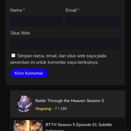
Nama
*
Email
*
Situs Web
Simpan nama, email, dan situs web saya pada
peramban ini untuk komentar saya berikutnya.
Battle Through the Heaven Season 5
Ongoing
-
?
/ 104
BTTH Season 5 Episode 01 Subtitle
Indonesia