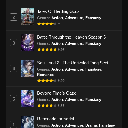
Eps 55 - BTTH Season 5 Episode 55 Subtitle
Tales Of Herding Gods
Indonesia - Juni 15, 2024
2
Genres
:
Action
,
Adventure
,
Fanstasy
9
BTTH Season 5 Episode 56 Subtitle
Indonesia
Battle Through the Heaven Season 5
Eps 56 - BTTH Season 5 Episode 56 Subtitle
3
Genres
:
Action
,
Adventure
,
Fanstasy
Indonesia - Juni 15, 2024
9.98
BTTH Season 5 Episode 57 Subtitle
Soul Land 2 : The Unrivaled Tang Sect
Indonesia
4
Genres
:
Action
,
Adventure
,
Fanstasy
,
Eps 57 - BTTH Season 5 Episode 57 Subtitle
Romance
Indonesia - Juni 15, 2024
8.83
BTTH Season 5 Episode 58 Subtitle
Beyond Time’s Gaze
Indonesia
5
Genres
:
Action
,
Adventure
,
Fanstasy
8.83
Eps 58 - BTTH Season 5 Episode 58 Subtitle
Indonesia - Juni 15, 2024
Renegade Immortal
1
BTTH Season 5 Episode 59 Subtitle
Genres
:
Action
,
Adventure
,
Drama
,
Fanstasy