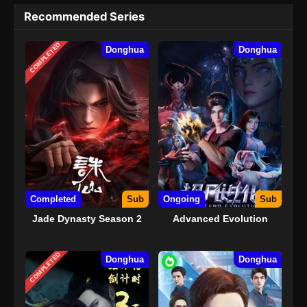
Recommended Series
COMPLETED
Donghua
Donghua
Completed
Sub
Ongoing
Sub
Jade Dynasty Season 2
Advanced Evolution
COMPLETED
Donghua
Donghua