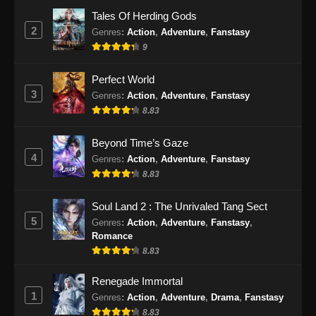
Eps 51 - BTTH Season 5 Episode 51 Subtitle
Tales Of Herding Gods
Indonesia - Juni 15, 2024
2
Genres
:
Action
,
Adventure
,
Fanstasy
9
BTTH Season 5 Episode 52 Subtitle
Indonesia
Perfect World
Eps 52 - BTTH Season 5 Episode 52 Subtitle
3
Genres
:
Action
,
Adventure
,
Fanstasy
Indonesia - Juni 15, 2024
8.83
BTTH Season 5 Episode 53 Subtitle
Beyond Time’s Gaze
Indonesia
4
Genres
:
Action
,
Adventure
,
Fanstasy
Eps 53 - BTTH Season 5 Episode 53 Subtitle
8.83
Indonesia - Juni 15, 2024
Soul Land 2 : The Unrivaled Tang Sect
BTTH Season 5 Episode 54 Subtitle
5
Genres
:
Action
,
Adventure
,
Fanstasy
,
Indonesia
Romance
Eps 54 - BTTH Season 5 Episode 54 Subtitle
8.83
Indonesia - Juni 15, 2024
Renegade Immortal
1
Genres
:
Action
,
Adventure
,
Drama
,
Fanstasy
BTTH Season 5 Episode 55 Subtitle
Indonesia
8.83