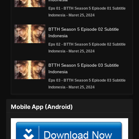
Eps 01 - BTTH Season 5 Episode 01 Subtitle
Indonesia - Maret 25, 2024
BTTH Season 5 Episode 02 Subtitle
Indonesia
Eps 02 - BTTH Season 5 Episode 02 Subtitle
Indonesia - Maret 25, 2024
BTTH Season 5 Episode 03 Subtitle
Indonesia
Eps 03 - BTTH Season 5 Episode 03 Subtitle
Indonesia - Maret 25, 2024
BTTH Season 5 Episode 04 Subtitle
Mobile App (Android)
Indonesia
Eps 04 - BTTH Season 5 Episode 04 Subtitle
Indonesia - Maret 25, 2024
BTTH Season 5 Episode 05 Subtitle