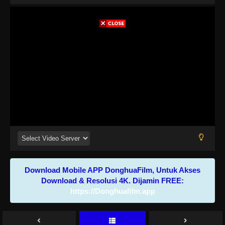
Download Mobile APP DonghuaFilm, Untuk Akses
Download & Resolusi 4K. Dijamin FREE:
https://Donghuafilm.app