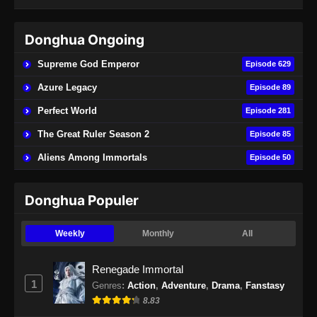
Indonesia - April 27, 2024
Donghua Ongoing
BTTH Season 5 Episode 48 Subtitle
Indonesia
Supreme God Emperor
Episode 629
Eps 48 - BTTH Season 5 Episode 48 Subtitle
Azure Legacy
Episode 89
Indonesia - Juni 14, 2024
Perfect World
Episode 281
BTTH Season 5 Episode 49 Subtitle
The Great Ruler Season 2
Episode 85
Indonesia
Aliens Among Immortals
Episode 50
Eps 49 - BTTH Season 5 Episode 49 Subtitle
Indonesia - Juni 15, 2024
Donghua Populer
BTTH Season 5 Episode 50 Subtitle
Indonesia
Weekly
Monthly
All
Eps 50 - BTTH Season 5 Episode 50 Subtitle
Indonesia - Juni 15, 2024
Renegade Immortal
1
Genres
:
Action
,
Adventure
,
Drama
,
Fanstasy
BTTH Season 5 Episode 51 Subtitle
8.83
Indonesia