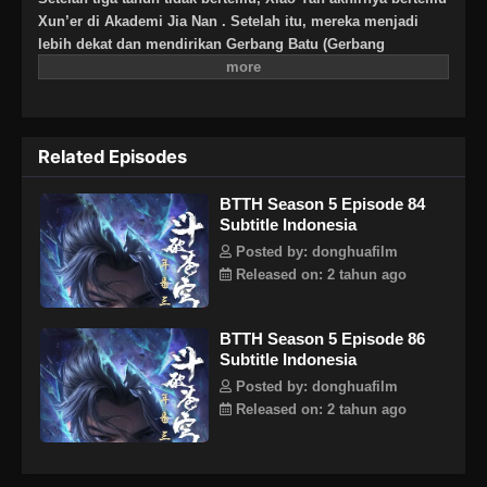
Xun’er di Akademi Jia Nan . Setelah itu, mereka menjadi
lebih dekat dan mendirikan Gerbang Batu (Gerbang
Pan).Untuk terus meningkatkan kekuatannya dan
membalaskan dendamnnya pada Sekte Misty Cloud, dia
mengambil resiko terus masuk lebih dalam ke Pagoda
Pemurnian Qi untuk melahap Api Hati Terjatuh (Fallen Heart
Related Episodes
Flame)
BTTH Season 5 Episode 84
Subtitle Indonesia
Posted by: donghuafilm
Released on: 2 tahun ago
BTTH Season 5 Episode 86
Subtitle Indonesia
Posted by: donghuafilm
Released on: 2 tahun ago