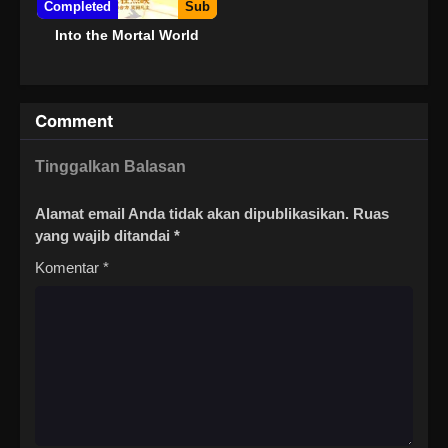
Completed
Sub
Into the Mortal World
Comment
Tinggalkan Balasan
Alamat email Anda tidak akan dipublikasikan.
Ruas
yang wajib ditandai
*
Komentar
*