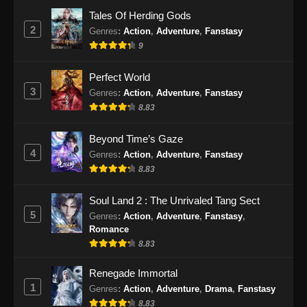
Eps 24 - Renegade Immortal Episode 24
Tales Of Herding Gods
Subtitle Indonesia - Juni 16, 2024
2
Genres
:
Action
,
Adventure
,
Fanstasy
9
Renegade Immortal Episode 25 Subtitle
Indonesia
Perfect World
Eps 25 - Renegade Immortal Episode 25
3
Genres
:
Action
,
Adventure
,
Fanstasy
Subtitle Indonesia - Juni 16, 2024
8.83
Renegade Immortal Episode 26 Subtitle
Beyond Time’s Gaze
Indonesia
4
Genres
:
Action
,
Adventure
,
Fanstasy
Eps 26 - Renegade Immortal Episode 26
8.83
Subtitle Indonesia - Juni 16, 2024
Soul Land 2 : The Unrivaled Tang Sect
Renegade Immortal Episode 27 Subtitle
5
Genres
:
Action
,
Adventure
,
Fanstasy
,
Indonesia
Romance
Eps 27 - Renegade Immortal Episode 27
8.83
Subtitle Indonesia - Juni 16, 2024
Renegade Immortal
1
Genres
:
Action
,
Adventure
,
Drama
,
Fanstasy
Renegade Immortal Episode 28 Subtitle
Indonesia
8.83