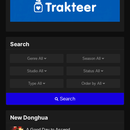
Renegade Immortal Episode 13 Subtitle
Indonesia
Eps 13 - Renegade Immortal Episode 13
Subtitle Indonesia - Juni 15, 2024
Renegade Immortal Episode 14 Subtitle
Search
Indonesia
Eps 14 - Renegade Immortal Episode 14
Genre
All
Season
All
Subtitle Indonesia - Juni 15, 2024
Studio
All
Status
All
Renegade Immortal Episode 15 Subtitle
Indonesia
Type
All
Order by
All
Eps 15 - Renegade Immortal Episode 15
Subtitle Indonesia - Juni 15, 2024
Search
Renegade Immortal Episode 16 Subtitle
Indonesia
New Donghua
Eps 16 - Renegade Immortal Episode 16
A Good Day to Ascend
Subtitle Indonesia - Juni 15, 2024