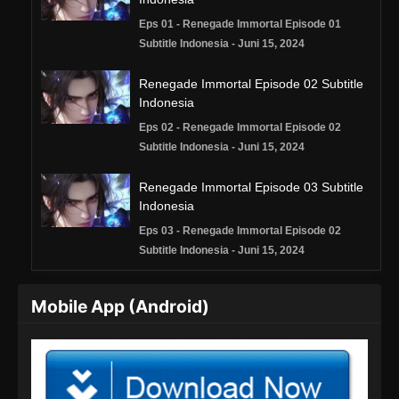
Eps 01 - Renegade Immortal Episode 01
Subtitle Indonesia - Juni 15, 2024
Renegade Immortal Episode 02 Subtitle
Indonesia
Eps 02 - Renegade Immortal Episode 02
Subtitle Indonesia - Juni 15, 2024
Renegade Immortal Episode 03 Subtitle
Indonesia
Eps 03 - Renegade Immortal Episode 02
Subtitle Indonesia - Juni 15, 2024
Renegade Immortal Episode 04 Subtitle
Mobile App (Android)
Indonesia
Eps 04 - Renegade Immortal Episode 04
Subtitle Indonesia - Juni 15, 2024
Renegade Immortal Episode 05 Subtitle