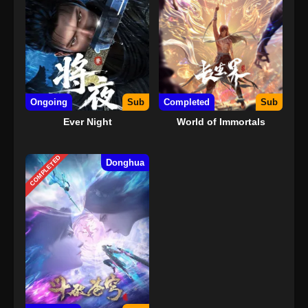
Ongoing
Sub
Completed
Sub
Ever Night
World of Immortals
COMPLETED
Donghua