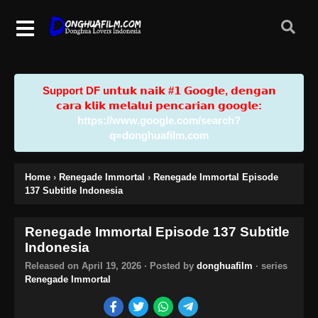
Support DF u𝗻𝘁𝘂𝗸 𝗻𝗮𝗶𝗸 #𝟭 𝗚𝗼𝗼𝗴𝗹𝗲, 𝗱𝗲𝗻𝗴𝗮𝗻
𝗰𝗮𝗿𝗮 𝗸𝗹𝗶𝗸 𝗺𝗲𝗹𝗮𝗹𝘂𝗶 𝗽𝗲𝗻𝗰𝗮𝗿𝗶𝗮𝗻 𝗴𝗼𝗼𝗴𝗹𝗲:
https://www.google.com/search?
q=donghuafilm.com
Home
›
Renegade Immortal
›
Renegade Immortal Episode
137 Subtitle Indonesia
Renegade Immortal Episode 137 Subtitle
Indonesia
Released on
April 19, 2026
· Posted by
donghuafilm
· series
Renegade Immortal