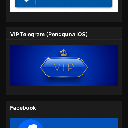
Indonesia
Eps 05 - Renegade Immortal Episode 05
Subtitle Indonesia - Juni 15, 2024
Renegade Immortal Episode 06 Subtitle
VIP Telegram (Pengguna IOS)
Indonesia
Eps 06 - Renegade Immortal Episode 06
Subtitle Indonesia - Juni 15, 2024
Renegade Immortal Episode 07 Subtitle
Indonesia
Eps 07 - Renegade Immortal Episode 07
Subtitle Indonesia - Juni 15, 2024
Renegade Immortal Episode 08 Subtitle
Indonesia
Facebook
Eps 08 - Renegade Immortal Episode 08
Subtitle Indonesia - Juni 15, 2024