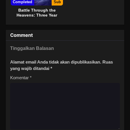
Completed
Sub
Battle Through the
Heavens: Three Year
Agreement
Comment
Tinggalkan Balasan
Alamat email Anda tidak akan dipublikasikan.
Ruas
yang wajib ditandai
*
Komentar
*