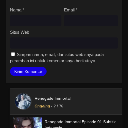
Nama
*
Email
*
Situs Web
Simpan nama, email, dan situs web saya pada
peramban ini untuk komentar saya berikutnya.
Renegade Immortal
Ongoing
-
?
/ 76
Renegade Immortal Episode 01 Subtitle
Indonesia