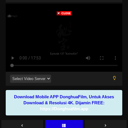
Download Mobile APP DonghuaFilm, Untuk Akses
Download & Resolusi 4K. Dijamin FREE:
https://Donghuafilm.app