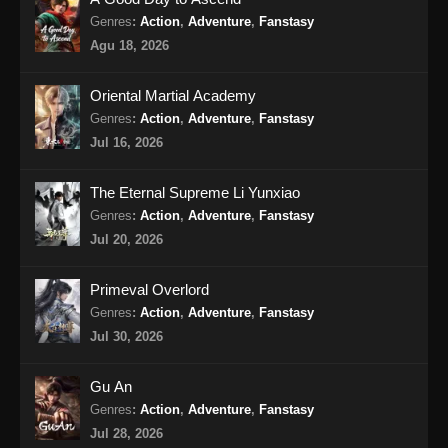
Genres
:
Action
,
Adventure
,
Fanstasy
Renegade Immortal Episode 17 Subtitle
Agu 18, 2026
Indonesia
Eps 17 - Renegade Immortal Episode 17
Oriental Martial Academy
Subtitle Indonesia - Juni 15, 2024
Genres
:
Action
,
Adventure
,
Fanstasy
Jul 16, 2026
Renegade Immortal Episode 18 Subtitle
Indonesia
The Eternal Supreme Li Yunxiao
Eps 18 - Renegade Immortal Episode 18
Genres
:
Action
,
Adventure
,
Fanstasy
Subtitle Indonesia - Juni 15, 2024
Jul 20, 2026
Renegade Immortal Episode 19 Subtitle
Primeval Overlord
Indonesia
Genres
:
Action
,
Adventure
,
Fanstasy
Eps 19 - Renegade Immortal Episode 19
Jul 30, 2026
Subtitle Indonesia - Juni 15, 2024
Gu An
Renegade Immortal Episode 20 Subtitle
Genres
:
Action
,
Adventure
,
Fanstasy
Indonesia
Jul 28, 2026
Eps 20 - Renegade Immortal Episode 20