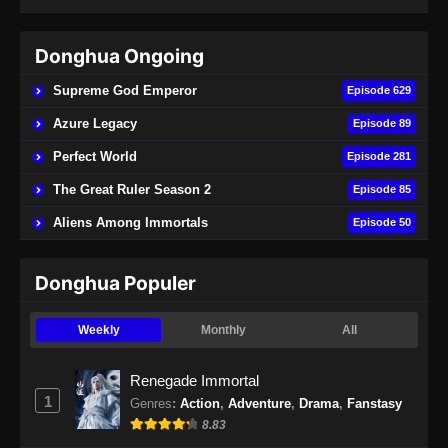
Subtitle Indonesia - Juni 15, 2024
Donghua Ongoing
Renegade Immortal Episode 21 Subtitle
Indonesia
Supreme God Emperor
Episode 629
Eps 21 - Renegade Immortal Episode 21
Azure Legacy
Episode 89
Subtitle Indonesia - Juni 15, 2024
Perfect World
Episode 281
Renegade Immortal Episode 22 Subtitle
The Great Ruler Season 2
Episode 85
Indonesia
Aliens Among Immortals
Episode 50
Eps 22 - Renegade Immortal Episode 22
Subtitle Indonesia - Juni 16, 2024
Donghua Populer
Renegade Immortal Episode 23 Subtitle
Indonesia
Weekly
Monthly
All
Eps 23 - Renegade Immortal Episode 23
Subtitle Indonesia - Juni 16, 2024
Renegade Immortal
1
Genres
:
Action
,
Adventure
,
Drama
,
Fanstasy
Renegade Immortal Episode 24 Subtitle
8.83
Indonesia