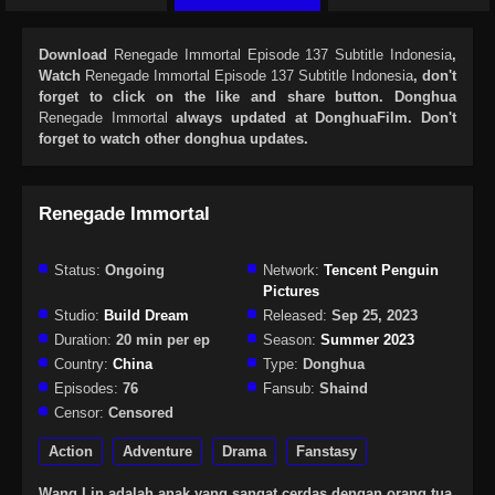
Download
Renegade Immortal Episode 137 Subtitle Indonesia
,
Watch
Renegade Immortal Episode 137 Subtitle Indonesia
, don't
forget to click on the like and share button. Donghua
Renegade Immortal
always updated at DonghuaFilm. Don't
forget to watch other donghua updates.
Renegade Immortal
Status:
Ongoing
Network:
Tencent Penguin
Pictures
Studio:
Build Dream
Released:
Sep 25, 2023
Duration:
20 min per ep
Season:
Summer 2023
Country:
China
Type:
Donghua
Episodes:
76
Fansub:
Shaind
Censor:
Censored
Action
Adventure
Drama
Fanstasy
Wang Lin adalah anak yang sangat cerdas dengan orang tua