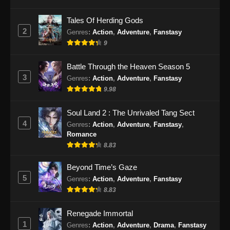
Eps 28 - Renegade Immortal Episode 28
Tales Of Herding Gods
Subtitle Indonesia - Juni 16, 2024
2
Genres
:
Action
,
Adventure
,
Fanstasy
9
Renegade Immortal Episode 29 Subtitle
Indonesia
Battle Through the Heaven Season 5
Eps 29 - Renegade Immortal Episode 29
3
Genres
:
Action
,
Adventure
,
Fanstasy
Subtitle Indonesia - Juni 16, 2024
9.98
Renegade Immortal Episode 30 Subtitle
Soul Land 2 : The Unrivaled Tang Sect
Indonesia
4
Genres
:
Action
,
Adventure
,
Fanstasy
,
Eps 30 - Renegade Immortal Episode 30
Romance
Subtitle Indonesia - Juni 16, 2024
8.83
Renegade Immortal Episode 31 Subtitle
Beyond Time’s Gaze
Indonesia
5
Genres
:
Action
,
Adventure
,
Fanstasy
8.83
Eps 31 - Renegade Immortal Episode 31
Subtitle Indonesia - Juni 16, 2024
Renegade Immortal
1
Renegade Immortal Episode 32 Subtitle
Genres
:
Action
,
Adventure
,
Drama
,
Fanstasy