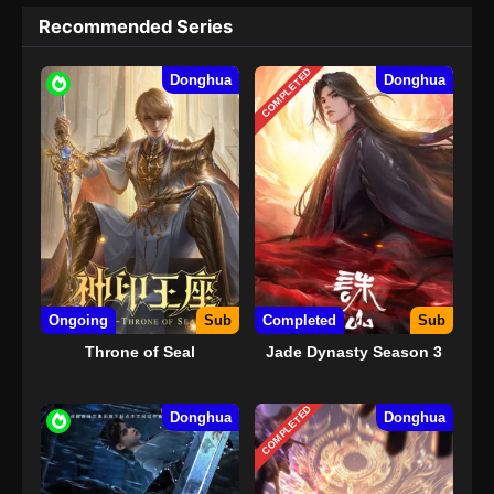
Recommended Series
COMPLETED
Donghua
Donghua
Ongoing
Sub
Completed
Sub
Throne of Seal
Jade Dynasty Season 3
COMPLETED
Donghua
Donghua