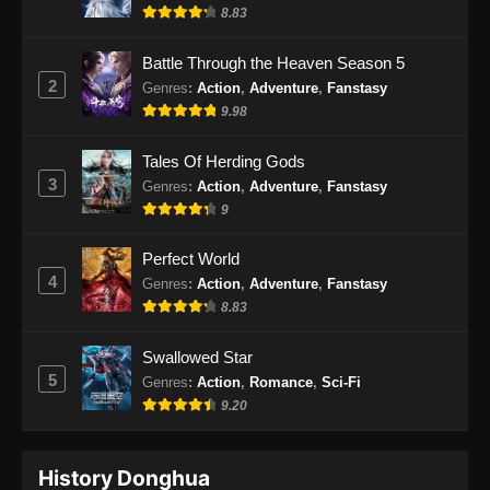
Indonesia
8.83
Eps 32 - Renegade Immortal Episode 32
Battle Through the Heaven Season 5
Subtitle Indonesia - Juni 16, 2024
2
Genres
:
Action
,
Adventure
,
Fanstasy
9.98
Renegade Immortal Episode 33 Subtitle
Indonesia
Tales Of Herding Gods
Eps 33 - Renegade Immortal Episode 33
3
Genres
:
Action
,
Adventure
,
Fanstasy
Subtitle Indonesia - Juni 16, 2024
9
Renegade Immortal Episode 34 Subtitle
Perfect World
Indonesia
4
Genres
:
Action
,
Adventure
,
Fanstasy
Eps 34 - Renegade Immortal Episode 34
8.83
Subtitle Indonesia - Juni 16, 2024
Swallowed Star
Renegade Immortal Episode 35 Subtitle
5
Genres
:
Action
,
Romance
,
Sci-Fi
Indonesia
9.20
Eps 35 - Renegade Immortal Episode 35
Subtitle Indonesia - Juni 16, 2024
History Donghua