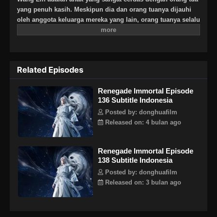
yang penuh kasih. Meskipun dia dan orang tuanya dijauhi
oleh anggota keluarga mereka yang lain, orang tuanya selalu
berharap besar bahwa suatu hari dia akan menjadi
seseorang yang hebat. Suatu hari, Wang Lin tiba-tiba
mendapat kesempatan untuk berjalan di jalan keabadian,
tetapi menemukan bahwa ia hanya memiliki bakat yang
Related Episodes
biasa-biasa saja di antara yang terbaik. Saksikan Wang Lin
saat dia menerobos dengan kurangnya bakat dan berjalan di
Renegade Immortal Episode
jalan menuju keabadian sejati!
136 Subtitle Indonesia
Posted by: donghuafilm
Released on: 4 bulan ago
Renegade Immortal Episode
138 Subtitle Indonesia
Posted by: donghuafilm
Released on: 3 bulan ago