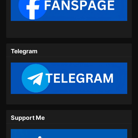
Renegade Immortal Episode 09 Subtitle
Indonesia
Eps 09 - Renegade Immortal Episode 09
Subtitle Indonesia - Juni 15, 2024
Renegade Immortal Episode 10 Subtitle
Indonesia
Telegram
Eps 10 - Renegade Immortal Episode 10
Subtitle Indonesia - Juni 15, 2024
Renegade Immortal Episode 11 Subtitle
Indonesia
Eps 11 - Renegade Immortal Episode 11
Subtitle Indonesia - Juni 15, 2024
Renegade Immortal Episode 12 Subtitle
Support Me
Indonesia
Eps 12 - Renegade Immortal Episode 12
Subtitle Indonesia - Juni 15, 2024