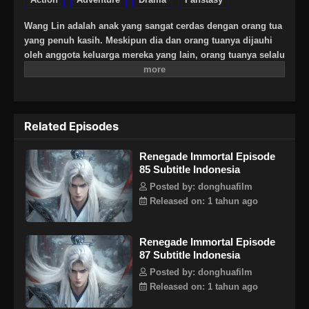
Wang Lin adalah anak yang sangat cerdas dengan orang tua
yang penuh kasih. Meskipun dia dan orang tuanya dijauhi
oleh anggota keluarga mereka yang lain, orang tuanya selalu
berharap besar bahwa suatu hari dia akan menjadi
seseorang yang hebat. Suatu hari, Wang Lin tiba-tiba
mendapat kesempatan untuk berjalan di jalan keabadian,
tetapi menemukan bahwa ia hanya memiliki bakat yang
Related Episodes
biasa-biasa saja di antara yang terbaik. Saksikan Wang Lin
saat dia menerobos dengan kurangnya bakat dan berjalan di
Renegade Immortal Episode
jalan menuju keabadian sejati!
85 Subtitle Indonesia
Posted by: donghuafilm
Released on: 1 tahun ago
Renegade Immortal Episode
87 Subtitle Indonesia
Posted by: donghuafilm
Released on: 1 tahun ago