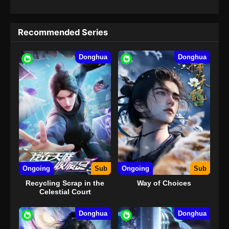
Recommended Series
Donghua
Donghua
Ongoing
Sub
Ongoing
Sub
Recycling Scrap in the
Way of Choices
Celestial Court
Donghua
Donghua