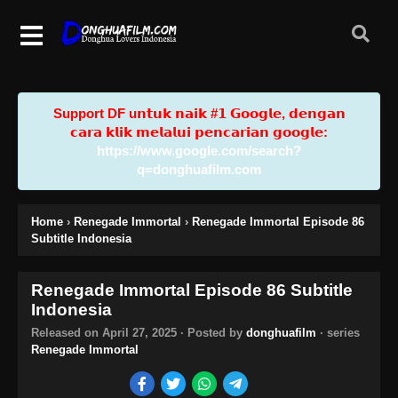
Support DF u𝗻𝘁𝘂𝗸 𝗻𝗮𝗶𝗸 #𝟭 𝗚𝗼𝗼𝗴𝗹𝗲, 𝗱𝗲𝗻𝗴𝗮𝗻
𝗰𝗮𝗿𝗮 𝗸𝗹𝗶𝗸 𝗺𝗲𝗹𝗮𝗹𝘂𝗶 𝗽𝗲𝗻𝗰𝗮𝗿𝗶𝗮𝗻 𝗴𝗼𝗼𝗴𝗹𝗲:
https://www.google.com/search?
q=donghuafilm.com
Home
›
Renegade Immortal
›
Renegade Immortal Episode 86
Subtitle Indonesia
Renegade Immortal Episode 86 Subtitle
Indonesia
Released on
April 27, 2025
· Posted by
donghuafilm
· series
Renegade Immortal