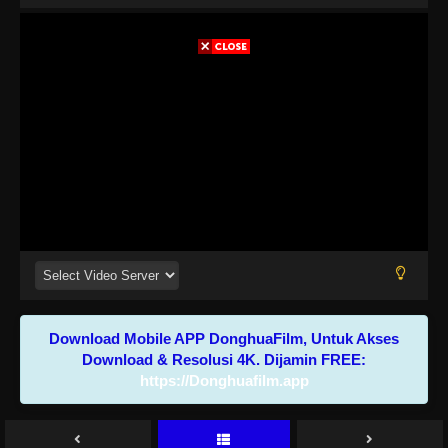
Download Mobile APP DonghuaFilm, Untuk Akses
Download & Resolusi 4K. Dijamin FREE:
https://Donghuafilm.app