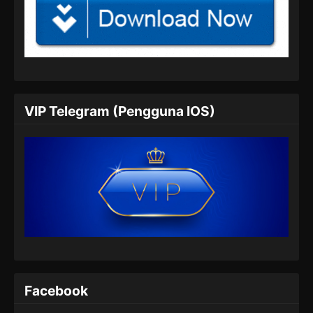
Renegade Immortal Episode 05 Subtitle
Indonesia
Eps 05 - Renegade Immortal Episode 05
Subtitle Indonesia - Juni 15, 2024
Renegade Immortal Episode 06 Subtitle
VIP Telegram (Pengguna IOS)
Indonesia
Eps 06 - Renegade Immortal Episode 06
Subtitle Indonesia - Juni 15, 2024
Renegade Immortal Episode 07 Subtitle
Indonesia
Eps 07 - Renegade Immortal Episode 07
Subtitle Indonesia - Juni 15, 2024
Renegade Immortal Episode 08 Subtitle
Indonesia
Facebook
Eps 08 - Renegade Immortal Episode 08