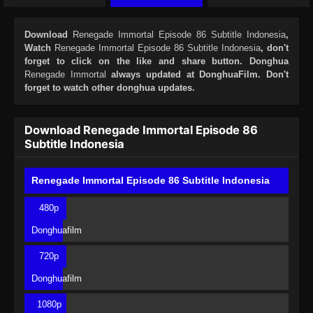
Download
Renegade Immortal Episode 86 Subtitle Indonesia
,
Watch
Renegade Immortal Episode 86 Subtitle Indonesia
, don't
forget to click on the like and share button. Donghua
Renegade Immortal
always updated at DonghuaFilm. Don't
forget to watch other donghua updates.
Download Renegade Immortal Episode 86
Subtitle Indonesia
Renegade Immortal Episode 86 Subtitle Indonesia
480p
Donghuafilm
720p
Donghuafilm
1080p