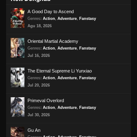
Eps 16 - Renegade Immortal Episode 16
A Good Day to Ascend
Subtitle Indonesia - Juni 15, 2024
Genres
:
Action
,
Adventure
,
Fanstasy
Renegade Immortal Episode 17 Subtitle
Agu 18, 2026
Indonesia
Eps 17 - Renegade Immortal Episode 17
Oriental Martial Academy
Subtitle Indonesia - Juni 15, 2024
Genres
:
Action
,
Adventure
,
Fanstasy
Jul 16, 2026
Renegade Immortal Episode 18 Subtitle
Indonesia
The Eternal Supreme Li Yunxiao
Eps 18 - Renegade Immortal Episode 18
Genres
:
Action
,
Adventure
,
Fanstasy
Subtitle Indonesia - Juni 15, 2024
Jul 20, 2026
Renegade Immortal Episode 19 Subtitle
Primeval Overlord
Indonesia
Genres
:
Action
,
Adventure
,
Fanstasy
Eps 19 - Renegade Immortal Episode 19
Jul 30, 2026
Subtitle Indonesia - Juni 15, 2024
Gu An
Renegade Immortal Episode 20 Subtitle