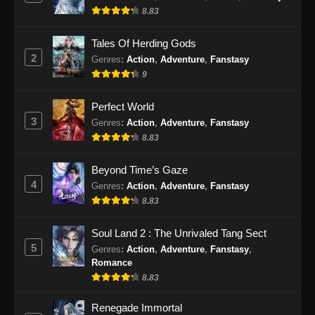
8.83
Indonesia
Eps 24 - Renegade Immortal Episode 24
Tales Of Herding Gods
Subtitle Indonesia - Juni 16, 2024
2
Genres
:
Action
,
Adventure
,
Fanstasy
9
Renegade Immortal Episode 25 Subtitle
Indonesia
Perfect World
Eps 25 - Renegade Immortal Episode 25
3
Genres
:
Action
,
Adventure
,
Fanstasy
Subtitle Indonesia - Juni 16, 2024
8.83
Renegade Immortal Episode 26 Subtitle
Beyond Time’s Gaze
Indonesia
4
Genres
:
Action
,
Adventure
,
Fanstasy
Eps 26 - Renegade Immortal Episode 26
8.83
Subtitle Indonesia - Juni 16, 2024
Soul Land 2 : The Unrivaled Tang Sect
Renegade Immortal Episode 27 Subtitle
5
Genres
:
Action
,
Adventure
,
Fanstasy
,
Indonesia
Romance
Eps 27 - Renegade Immortal Episode 27
8.83
Subtitle Indonesia - Juni 16, 2024
Renegade Immortal