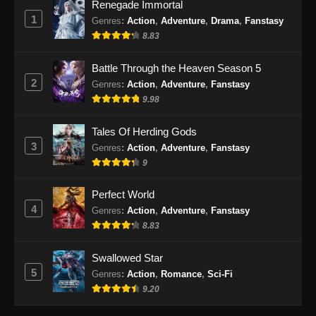
Renegade Immortal
1
Renegade Immortal Episode 32 Subtitle
Genres
:
Action
,
Adventure
,
Drama
,
Fanstasy
Indonesia
8.83
Eps 32 - Renegade Immortal Episode 32
Battle Through the Heaven Season 5
Subtitle Indonesia - Juni 16, 2024
2
Genres
:
Action
,
Adventure
,
Fanstasy
9.98
Renegade Immortal Episode 33 Subtitle
Indonesia
Tales Of Herding Gods
Eps 33 - Renegade Immortal Episode 33
3
Genres
:
Action
,
Adventure
,
Fanstasy
Subtitle Indonesia - Juni 16, 2024
9
Renegade Immortal Episode 34 Subtitle
Perfect World
Indonesia
4
Genres
:
Action
,
Adventure
,
Fanstasy
Eps 34 - Renegade Immortal Episode 34
8.83
Subtitle Indonesia - Juni 16, 2024
Swallowed Star
Renegade Immortal Episode 35 Subtitle
5
Genres
:
Action
,
Romance
,
Sci-Fi
Indonesia
9.20
Eps 35 - Renegade Immortal Episode 35