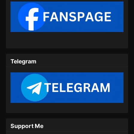
Subtitle Indonesia - Juni 15, 2024
Renegade Immortal Episode 09 Subtitle
Indonesia
Eps 09 - Renegade Immortal Episode 09
Subtitle Indonesia - Juni 15, 2024
Renegade Immortal Episode 10 Subtitle
Indonesia
Telegram
Eps 10 - Renegade Immortal Episode 10
Subtitle Indonesia - Juni 15, 2024
Renegade Immortal Episode 11 Subtitle
Indonesia
Eps 11 - Renegade Immortal Episode 11
Subtitle Indonesia - Juni 15, 2024
Renegade Immortal Episode 12 Subtitle
Support Me
Indonesia
Eps 12 - Renegade Immortal Episode 12