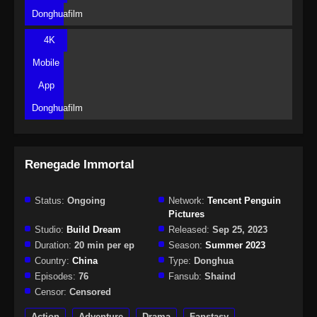
Donghuafilm
4K
Mobile
App
Donghuafilm
Renegade Immortal
Status:
Ongoing
Network:
Tencent Penguin
Pictures
Studio:
Build Dream
Released:
Sep 25, 2023
Duration:
20 min per ep
Season:
Summer 2023
Country:
China
Type:
Donghua
Episodes:
76
Fansub:
Shaind
Censor:
Censored
Action
Adventure
Drama
Fanstasy