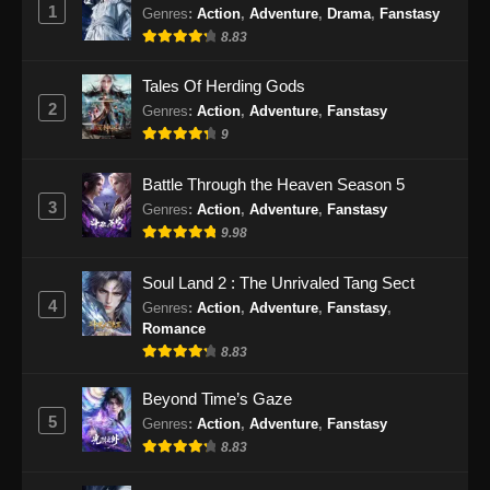
1
Genres
:
Action
,
Adventure
,
Drama
,
Fanstasy
Renegade Immortal Episode 28 Subtitle
Indonesia
8.83
Eps 28 - Renegade Immortal Episode 28
Tales Of Herding Gods
Subtitle Indonesia - Juni 16, 2024
2
Genres
:
Action
,
Adventure
,
Fanstasy
9
Renegade Immortal Episode 29 Subtitle
Indonesia
Battle Through the Heaven Season 5
Eps 29 - Renegade Immortal Episode 29
3
Genres
:
Action
,
Adventure
,
Fanstasy
Subtitle Indonesia - Juni 16, 2024
9.98
Renegade Immortal Episode 30 Subtitle
Soul Land 2 : The Unrivaled Tang Sect
Indonesia
4
Genres
:
Action
,
Adventure
,
Fanstasy
,
Eps 30 - Renegade Immortal Episode 30
Romance
Subtitle Indonesia - Juni 16, 2024
8.83
Renegade Immortal Episode 31 Subtitle
Beyond Time’s Gaze
Indonesia
5
Genres
:
Action
,
Adventure
,
Fanstasy
8.83
Eps 31 - Renegade Immortal Episode 31
Subtitle Indonesia - Juni 16, 2024