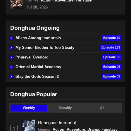
Genres
:
Action
,
Adventure
,
Fanstasy
Indonesia
Jul 28, 2026
Eps 20 - Renegade Immortal Episode 20
Subtitle Indonesia - Juni 15, 2024
Donghua Ongoing
Renegade Immortal Episode 21 Subtitle
Indonesia
Aliens Among Immortals
Episode 50
Eps 21 - Renegade Immortal Episode 21
My Senior Brother Is Too Steady
Episode 153
Subtitle Indonesia - Juni 15, 2024
Primeval Overlord
Episode 06
Renegade Immortal Episode 22 Subtitle
Oriental Martial Academy
Episode 05
Indonesia
Slay the Gods Season 2
Episode 09
Eps 22 - Renegade Immortal Episode 22
Subtitle Indonesia - Juni 16, 2024
Donghua Populer
Renegade Immortal Episode 23 Subtitle
Indonesia
Weekly
Monthly
All
Eps 23 - Renegade Immortal Episode 23
Subtitle Indonesia - Juni 16, 2024
Renegade Immortal
1
Genres
:
Action
,
Adventure
,
Drama
,
Fanstasy
Renegade Immortal Episode 24 Subtitle