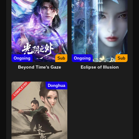
Ongoing
Sub
Ongoing
Sub
Beyond Time’s Gaze
Eclipse of Illusion
COMPLETED
Donghua