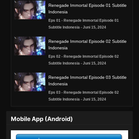
Renegade Immortal Episode 01 Subtitle
Indonesia
Eps 01 - Renegade Immortal Episode 01
Subtitle Indonesia - Juni 15, 2024
Renegade Immortal Episode 02 Subtitle
Indonesia
Eps 02 - Renegade Immortal Episode 02
Subtitle Indonesia - Juni 15, 2024
Renegade Immortal Episode 03 Subtitle
Indonesia
Eps 03 - Renegade Immortal Episode 02
Subtitle Indonesia - Juni 15, 2024
Renegade Immortal Episode 04 Subtitle
Mobile App (Android)
Indonesia
Eps 04 - Renegade Immortal Episode 04
Subtitle Indonesia - Juni 15, 2024