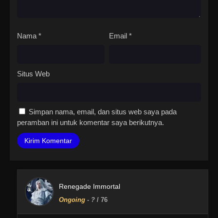
Nama
*
Email
*
Situs Web
Simpan nama, email, dan situs web saya pada
peramban ini untuk komentar saya berikutnya.
Renegade Immortal
Ongoing
-
?
/ 76