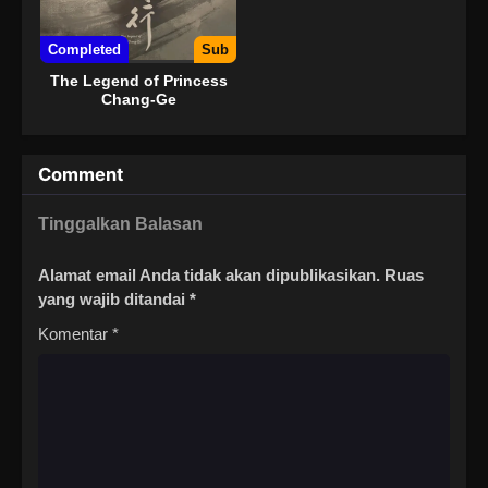
Completed
Sub
The Legend of Princess
Chang-Ge
Comment
Tinggalkan Balasan
Alamat email Anda tidak akan dipublikasikan.
Ruas
yang wajib ditandai
*
Komentar
*