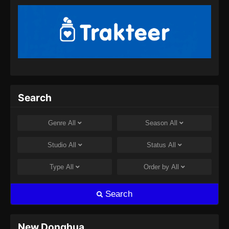
Subtitle Indonesia - Juni 15, 2024
Renegade Immortal Episode 13 Subtitle
Indonesia
Eps 13 - Renegade Immortal Episode 13
Subtitle Indonesia - Juni 15, 2024
Renegade Immortal Episode 14 Subtitle
Search
Indonesia
Eps 14 - Renegade Immortal Episode 14
Genre
All
Season
All
Subtitle Indonesia - Juni 15, 2024
Studio
All
Status
All
Renegade Immortal Episode 15 Subtitle
Indonesia
Type
All
Order by
All
Eps 15 - Renegade Immortal Episode 15
Subtitle Indonesia - Juni 15, 2024
Search
Renegade Immortal Episode 16 Subtitle
Indonesia
New Donghua