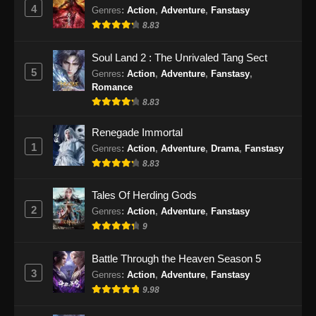
Eps 26 - Renegade Immortal Episode 26
4
Genres
:
Action
,
Adventure
,
Fanstasy
Subtitle Indonesia - Juni 16, 2024
8.83
Renegade Immortal Episode 27 Subtitle
Soul Land 2 : The Unrivaled Tang Sect
Indonesia
5
Genres
:
Action
,
Adventure
,
Fanstasy
,
Romance
Eps 27 - Renegade Immortal Episode 27
8.83
Subtitle Indonesia - Juni 16, 2024
Renegade Immortal
Renegade Immortal Episode 28 Subtitle
1
Genres
:
Action
,
Adventure
,
Drama
,
Fanstasy
Indonesia
8.83
Eps 28 - Renegade Immortal Episode 28
Subtitle Indonesia - Juni 16, 2024
Tales Of Herding Gods
2
Genres
:
Action
,
Adventure
,
Fanstasy
Renegade Immortal Episode 29 Subtitle
9
Indonesia
Eps 29 - Renegade Immortal Episode 29
Battle Through the Heaven Season 5
Subtitle Indonesia - Juni 16, 2024
3
Genres
:
Action
,
Adventure
,
Fanstasy
9.98
Renegade Immortal Episode 30 Subtitle
Indonesia