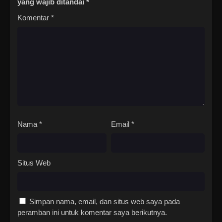
yang wajib ditandai
*
Komentar
*
Nama
*
Email
*
Situs Web
Simpan nama, email, dan situs web saya pada
peramban ini untuk komentar saya berikutnya.