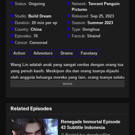
Status:
Ongoing
Network:
Tencent Penguin
Pictures
Studio:
Build Dream
Released:
Sep 25, 2023
Duration:
20 min per ep
Season:
Summer 2023
Country:
China
Type:
Donghua
Episodes:
76
Fansub:
Shaind
Censor:
Censored
Action
Adventure
Drama
Fanstasy
Wang Lin adalah anak yang sangat cerdas dengan orang tua
yang penuh kasih. Meskipun dia dan orang tuanya dijauhi
oleh anggota keluarga mereka yang lain, orang tuanya selalu
berharap besar bahwa suatu hari dia akan menjadi
seseorang yang hebat. Suatu hari, Wang Lin tiba-tiba
mendapat kesempatan untuk berjalan di jalan keabadian,
tetapi menemukan bahwa ia hanya memiliki bakat yang
Related Episodes
biasa-biasa saja di antara yang terbaik. Saksikan Wang Lin
saat dia menerobos dengan kurangnya bakat dan berjalan di
Renegade Immortal Episode
jalan menuju keabadian sejati!
43 Subtitle Indonesia