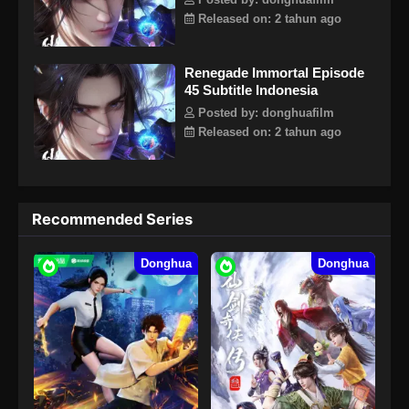
Posted by: donghuafilm
Released on: 2 tahun ago
Renegade Immortal Episode
45 Subtitle Indonesia
Posted by: donghuafilm
Released on: 2 tahun ago
Recommended Series
Donghua
Donghua