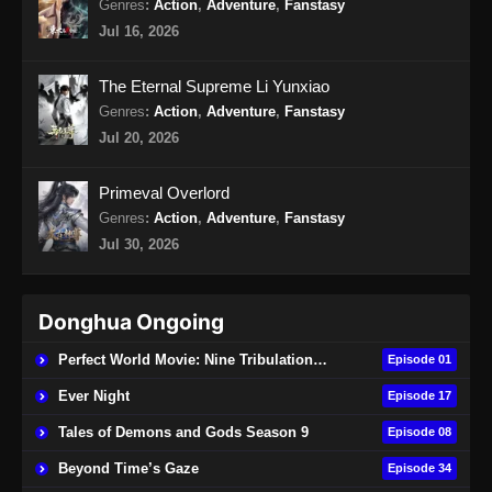
Genres
:
Action
,
Adventure
,
Fanstasy
Jul 16, 2026
Renegade Immortal Episode 19 Subtitle
Indonesia
The Eternal Supreme Li Yunxiao
Eps 19 - Renegade Immortal Episode 19
Genres
:
Action
,
Adventure
,
Fanstasy
Subtitle Indonesia - Juni 15, 2024
Jul 20, 2026
Renegade Immortal Episode 20 Subtitle
Primeval Overlord
Indonesia
Genres
:
Action
,
Adventure
,
Fanstasy
Eps 20 - Renegade Immortal Episode 20
Jul 30, 2026
Subtitle Indonesia - Juni 15, 2024
Renegade Immortal Episode 21 Subtitle
Donghua Ongoing
Indonesia
Eps 21 - Renegade Immortal Episode 21
Perfect World Movie: Nine Tribulations Burning Heaven
Episode 01
Subtitle Indonesia - Juni 15, 2024
Ever Night
Episode 17
Renegade Immortal Episode 22 Subtitle
Tales of Demons and Gods Season 9
Episode 08
Indonesia
Beyond Time’s Gaze
Episode 34
Eps 22 - Renegade Immortal Episode 22