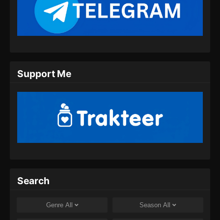
Renegade Immortal Episode 11 Subtitle
Indonesia
Eps 11 - Renegade Immortal Episode 11
Subtitle Indonesia - Juni 15, 2024
Renegade Immortal Episode 12 Subtitle
Support Me
Indonesia
Eps 12 - Renegade Immortal Episode 12
Subtitle Indonesia - Juni 15, 2024
Renegade Immortal Episode 13 Subtitle
Indonesia
Eps 13 - Renegade Immortal Episode 13
Subtitle Indonesia - Juni 15, 2024
Renegade Immortal Episode 14 Subtitle
Search
Indonesia
Eps 14 - Renegade Immortal Episode 14
Genre
All
Season
All
Subtitle Indonesia - Juni 15, 2024