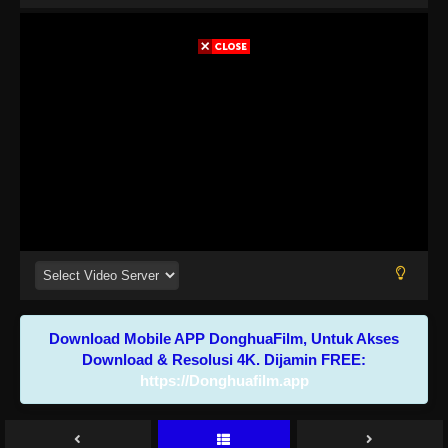
Download Mobile APP DonghuaFilm, Untuk Akses
Download & Resolusi 4K. Dijamin FREE:
https://Donghuafilm.app