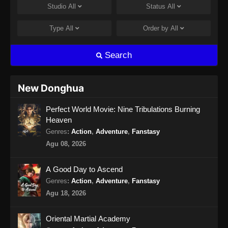
Studio
All
Status
All
Renegade Immortal Episode 15 Subtitle
Indonesia
Type
All
Order by
All
Eps 15 - Renegade Immortal Episode 15
Subtitle Indonesia - Juni 15, 2024
Search
Renegade Immortal Episode 16 Subtitle
Indonesia
New Donghua
Eps 16 - Renegade Immortal Episode 16
Perfect World Movie: Nine Tribulations Burning
Subtitle Indonesia - Juni 15, 2024
Heaven
Renegade Immortal Episode 17 Subtitle
Genres
:
Action
,
Adventure
,
Fanstasy
Indonesia
Agu 08, 2026
Eps 17 - Renegade Immortal Episode 17
Subtitle Indonesia - Juni 15, 2024
A Good Day to Ascend
Genres
:
Action
,
Adventure
,
Fanstasy
Renegade Immortal Episode 18 Subtitle
Agu 18, 2026
Indonesia
Eps 18 - Renegade Immortal Episode 18
Oriental Martial Academy
Subtitle Indonesia - Juni 15, 2024