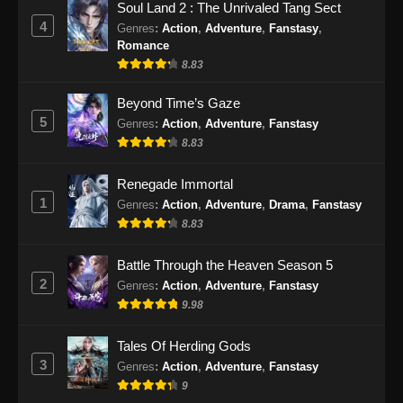
Soul Land 2 : The Unrivaled Tang Sect
Eps 30 - Renegade Immortal Episode 30
4
Genres
:
Action
,
Adventure
,
Fanstasy
,
Subtitle Indonesia - Juni 16, 2024
Romance
8.83
Renegade Immortal Episode 31 Subtitle
Indonesia
Beyond Time’s Gaze
5
Genres
:
Action
,
Adventure
,
Fanstasy
Eps 31 - Renegade Immortal Episode 31
8.83
Subtitle Indonesia - Juni 16, 2024
Renegade Immortal
Renegade Immortal Episode 32 Subtitle
1
Indonesia
Genres
:
Action
,
Adventure
,
Drama
,
Fanstasy
8.83
Eps 32 - Renegade Immortal Episode 32
Subtitle Indonesia - Juni 16, 2024
Battle Through the Heaven Season 5
2
Genres
:
Action
,
Adventure
,
Fanstasy
Renegade Immortal Episode 33 Subtitle
9.98
Indonesia
Eps 33 - Renegade Immortal Episode 33
Tales Of Herding Gods
Subtitle Indonesia - Juni 16, 2024
3
Genres
:
Action
,
Adventure
,
Fanstasy
9
Renegade Immortal Episode 34 Subtitle