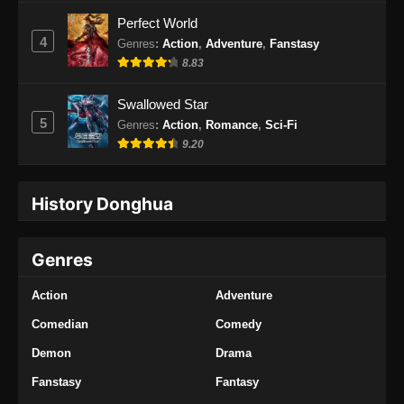
Indonesia
Perfect World
Eps 34 - Renegade Immortal Episode 34
4
Genres
:
Action
,
Adventure
,
Fanstasy
Subtitle Indonesia - Juni 16, 2024
8.83
Renegade Immortal Episode 35 Subtitle
Swallowed Star
Indonesia
5
Genres
:
Action
,
Romance
,
Sci-Fi
Eps 35 - Renegade Immortal Episode 35
9.20
Subtitle Indonesia - Juni 16, 2024
History Donghua
Renegade Immortal Episode 36 Subtitle
Indonesia
Eps 36 - Renegade Immortal Episode 36
Genres
Subtitle Indonesia - Juni 16, 2024
Action
Adventure
Renegade Immortal Episode 37 Subtitle
Indonesia
Comedian
Comedy
Eps 37 - Renegade Immortal Episode 37
Demon
Drama
Subtitle Indonesia - Juni 16, 2024
Fanstasy
Fantasy