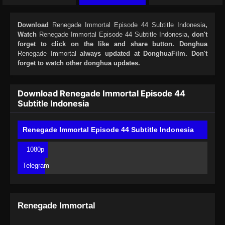
Download
Renegade Immortal Episode 44 Subtitle Indonesia
,
Watch
Renegade Immortal Episode 44 Subtitle Indonesia
, don't
forget to click on the like and share button. Donghua
Renegade Immortal
always updated at DonghuaFilm. Don't
forget to watch other donghua updates.
Download Renegade Immortal Episode 44
Subtitle Indonesia
Renegade Immortal Episode 44 Subtitle Indonesia
1080p
Telegram
Renegade Immortal