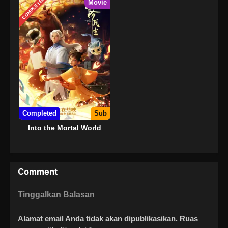
COMPLETED
Movie
Completed
Sub
Into the Mortal World
Comment
Tinggalkan Balasan
Alamat email Anda tidak akan dipublikasikan.
Ruas