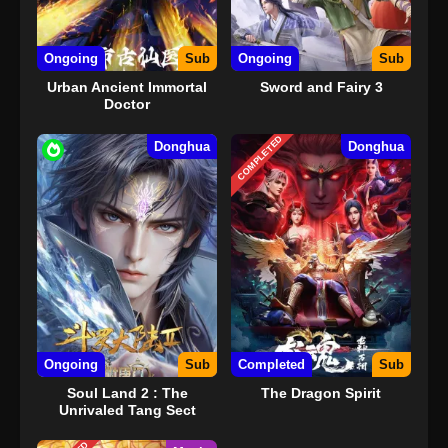
Ongoing
Sub
Ongoing
Sub
Urban Ancient Immortal
Sword and Fairy 3
Doctor
COMPLETED
Donghua
Donghua
Ongoing
Sub
Completed
Sub
Soul Land 2 : The
The Dragon Spirit
Unrivaled Tang Sect