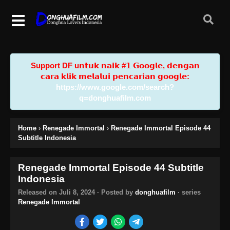
Support DF u𝗻𝘁𝘂𝗸 𝗻𝗮𝗶𝗸 #𝟭 𝗚𝗼𝗼𝗴𝗹𝗲, 𝗱𝗲𝗻𝗴𝗮𝗻
𝗰𝗮𝗿𝗮 𝗸𝗹𝗶𝗸 𝗺𝗲𝗹𝗮𝗹𝘂𝗶 𝗽𝗲𝗻𝗰𝗮𝗿𝗶𝗮𝗻 𝗴𝗼𝗼𝗴𝗹𝗲:
https://www.google.com/search?
q=donghuafilm.com
Home
›
Renegade Immortal
›
Renegade Immortal Episode 44
Subtitle Indonesia
Renegade Immortal Episode 44 Subtitle
Indonesia
Released on
Juli 8, 2024
· Posted by
donghuafilm
· series
Renegade Immortal