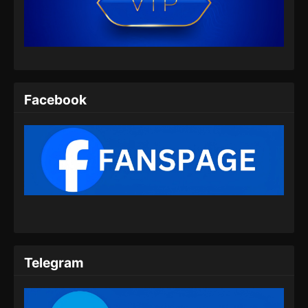
Indonesia
Eps 07 - Renegade Immortal Episode 07
Subtitle Indonesia - Juni 15, 2024
Renegade Immortal Episode 08 Subtitle
Indonesia
Facebook
Eps 08 - Renegade Immortal Episode 08
Subtitle Indonesia - Juni 15, 2024
Renegade Immortal Episode 09 Subtitle
Indonesia
Eps 09 - Renegade Immortal Episode 09
Subtitle Indonesia - Juni 15, 2024
Renegade Immortal Episode 10 Subtitle
Indonesia
Telegram
Eps 10 - Renegade Immortal Episode 10
Subtitle Indonesia - Juni 15, 2024