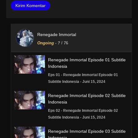
Renegade Immortal
Ongoing
-
?
/ 76
Renegade Immortal Episode 01 Subtitle
Indonesia
Eps 01 - Renegade Immortal Episode 01
Subtitle Indonesia - Juni 15, 2024
Renegade Immortal Episode 02 Subtitle
Indonesia
Eps 02 - Renegade Immortal Episode 02
Subtitle Indonesia - Juni 15, 2024
Renegade Immortal Episode 03 Subtitle
Indonesia