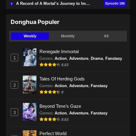
A Record of A Mortal’s Journey to Immortality
Episode 186
Subtitle Indonesia - Juni 16, 2024
Renegade Immortal Episode 23 Subtitle
Donghua Populer
Indonesia
Eps 23 - Renegade Immortal Episode 23
Weekly
Monthly
All
Subtitle Indonesia - Juni 16, 2024
Renegade Immortal
Renegade Immortal Episode 24 Subtitle
1
Genres
:
Action
,
Adventure
,
Drama
,
Fanstasy
Indonesia
8.83
Eps 24 - Renegade Immortal Episode 24
Subtitle Indonesia - Juni 16, 2024
Tales Of Herding Gods
2
Genres
:
Action
,
Adventure
,
Fanstasy
Renegade Immortal Episode 25 Subtitle
9
Indonesia
Eps 25 - Renegade Immortal Episode 25
Beyond Time’s Gaze
Subtitle Indonesia - Juni 16, 2024
3
Genres
:
Action
,
Adventure
,
Fanstasy
8.83
Renegade Immortal Episode 26 Subtitle
Indonesia
Perfect World