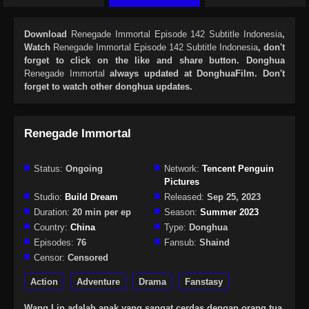
Download
Renegade Immortal Episode 142 Subtitle Indonesia
,
Watch
Renegade Immortal Episode 142 Subtitle Indonesia
, don't
forget to click on the like and share button. Donghua
Renegade Immortal
always updated at DonghuaFilm. Don't
forget to watch other donghua updates.
Renegade Immortal
Status:
Ongoing
Network:
Tencent Penguin
Pictures
Studio:
Build Dream
Released:
Sep 25, 2023
Duration:
20 min per ep
Season:
Summer 2023
Country:
China
Type:
Donghua
Episodes:
76
Fansub:
Shaind
Censor:
Censored
Action
Adventure
Drama
Fanstasy
Wang Lin adalah anak yang sangat cerdas dengan orang tua