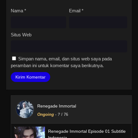
Nama
*
Email
*
Situs Web
Simpan nama, email, dan situs web saya pada
peramban ini untuk komentar saya berikutnya.
Renegade Immortal
Ongoing
-
?
/ 76
Renegade Immortal Episode 01 Subtitle
Indonesia