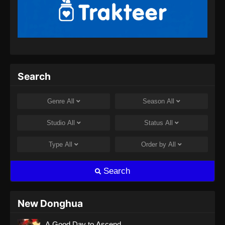
Renegade Immortal Episode 13 Subtitle
Indonesia
Eps 13 - Renegade Immortal Episode 13
Subtitle Indonesia - Juni 15, 2024
Renegade Immortal Episode 14 Subtitle
Search
Indonesia
Eps 14 - Renegade Immortal Episode 14
Genre
All
Season
All
Subtitle Indonesia - Juni 15, 2024
Studio
All
Status
All
Renegade Immortal Episode 15 Subtitle
Indonesia
Type
All
Order by
All
Eps 15 - Renegade Immortal Episode 15
Subtitle Indonesia - Juni 15, 2024
Search
Renegade Immortal Episode 16 Subtitle
Indonesia
New Donghua
Eps 16 - Renegade Immortal Episode 16
A Good Day to Ascend
Subtitle Indonesia - Juni 15, 2024