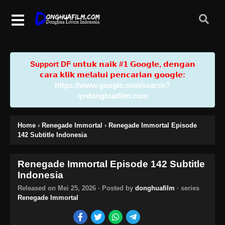
Support DF u𝗻𝘁𝘂𝗸 𝗻𝗮𝗶𝗸 #𝟭 𝗚𝗼𝗼𝗴𝗹𝗲, 𝗱𝗲𝗻𝗴𝗮𝗻
𝗰𝗮𝗿𝗮 𝗸𝗹𝗶𝗸 𝗺𝗲𝗹𝗮𝗹𝘂𝗶 𝗽𝗲𝗻𝗰𝗮𝗿𝗶𝗮𝗻 𝗴𝗼𝗼𝗴𝗹𝗲:
https://www.google.com/search?
q=donghuafilm.com
Home
›
Renegade Immortal
›
Renegade Immortal Episode
142 Subtitle Indonesia
Renegade Immortal Episode 142 Subtitle
Indonesia
Released on
Mei 25, 2026
· Posted by
donghuafilm
· series
Renegade Immortal