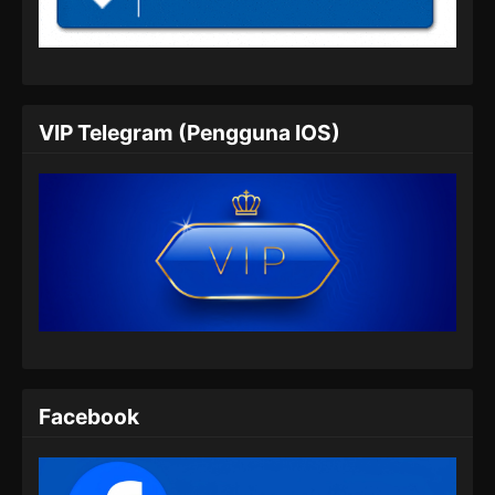
Indonesia
Eps 05 - Renegade Immortal Episode 05
Subtitle Indonesia - Juni 15, 2024
Renegade Immortal Episode 06 Subtitle
VIP Telegram (Pengguna IOS)
Indonesia
Eps 06 - Renegade Immortal Episode 06
Subtitle Indonesia - Juni 15, 2024
Renegade Immortal Episode 07 Subtitle
Indonesia
Eps 07 - Renegade Immortal Episode 07
Subtitle Indonesia - Juni 15, 2024
Renegade Immortal Episode 08 Subtitle
Indonesia
Facebook
Eps 08 - Renegade Immortal Episode 08
Subtitle Indonesia - Juni 15, 2024