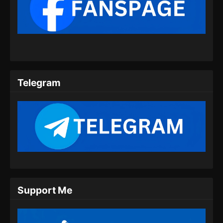
Renegade Immortal Episode 09 Subtitle
Indonesia
Eps 09 - Renegade Immortal Episode 09
Subtitle Indonesia - Juni 15, 2024
Renegade Immortal Episode 10 Subtitle
Indonesia
Telegram
Eps 10 - Renegade Immortal Episode 10
Subtitle Indonesia - Juni 15, 2024
Renegade Immortal Episode 11 Subtitle
Indonesia
Eps 11 - Renegade Immortal Episode 11
Subtitle Indonesia - Juni 15, 2024
Renegade Immortal Episode 12 Subtitle
Support Me
Indonesia
Eps 12 - Renegade Immortal Episode 12
Subtitle Indonesia - Juni 15, 2024