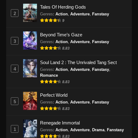
Eps 24 - Renegade Immortal Episode 24
Tales Of Herding Gods
Subtitle Indonesia - Juni 16, 2024
2
Genres
:
Action
,
Adventure
,
Fanstasy
9
Renegade Immortal Episode 25 Subtitle
Indonesia
Beyond Time’s Gaze
Eps 25 - Renegade Immortal Episode 25
3
Genres
:
Action
,
Adventure
,
Fanstasy
Subtitle Indonesia - Juni 16, 2024
8.83
Renegade Immortal Episode 26 Subtitle
Soul Land 2 : The Unrivaled Tang Sect
Indonesia
4
Genres
:
Action
,
Adventure
,
Fanstasy
,
Eps 26 - Renegade Immortal Episode 26
Romance
Subtitle Indonesia - Juni 16, 2024
8.83
Renegade Immortal Episode 27 Subtitle
Perfect World
Indonesia
5
Genres
:
Action
,
Adventure
,
Fanstasy
8.83
Eps 27 - Renegade Immortal Episode 27
Subtitle Indonesia - Juni 16, 2024
Renegade Immortal
1
Genres
:
Action
,
Adventure
,
Drama
,
Fanstasy
Renegade Immortal Episode 28 Subtitle
Indonesia
8.83