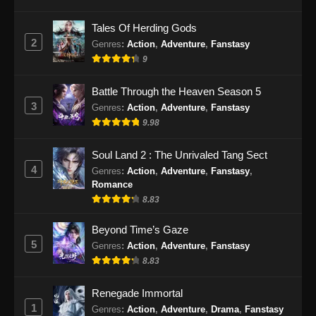
Eps 28 - Renegade Immortal Episode 28
Tales Of Herding Gods
Subtitle Indonesia - Juni 16, 2024
2
Genres
:
Action
,
Adventure
,
Fanstasy
9
Renegade Immortal Episode 29 Subtitle
Indonesia
Battle Through the Heaven Season 5
Eps 29 - Renegade Immortal Episode 29
3
Genres
:
Action
,
Adventure
,
Fanstasy
Subtitle Indonesia - Juni 16, 2024
9.98
Renegade Immortal Episode 30 Subtitle
Soul Land 2 : The Unrivaled Tang Sect
Indonesia
4
Genres
:
Action
,
Adventure
,
Fanstasy
,
Eps 30 - Renegade Immortal Episode 30
Romance
Subtitle Indonesia - Juni 16, 2024
8.83
Renegade Immortal Episode 31 Subtitle
Beyond Time’s Gaze
Indonesia
5
Genres
:
Action
,
Adventure
,
Fanstasy
8.83
Eps 31 - Renegade Immortal Episode 31
Subtitle Indonesia - Juni 16, 2024
Renegade Immortal
1
Renegade Immortal Episode 32 Subtitle
Genres
:
Action
,
Adventure
,
Drama
,
Fanstasy