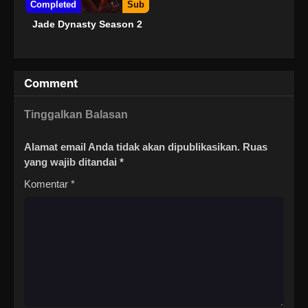
Completed
Sub
Jade Dynasty Season 2
Comment
Tinggalkan Balasan
Alamat email Anda tidak akan dipublikasikan.
Ruas
yang wajib ditandai
*
Komentar
*