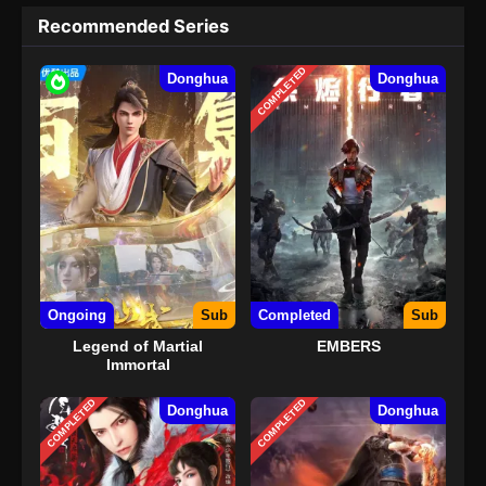
Recommended Series
COMPLETED
Donghua
Donghua
Ongoing
Sub
Completed
Sub
Legend of Martial
EMBERS
Immortal
COMPLETED
COMPLETED
Donghua
Donghua