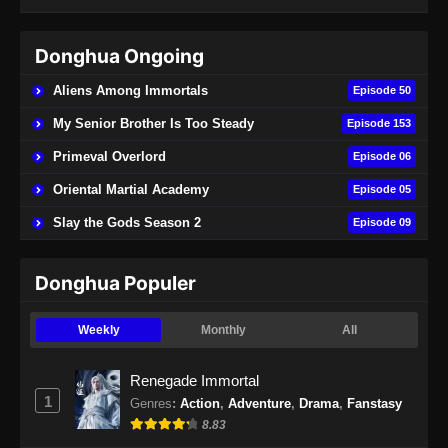
Subtitle Indonesia - Juni 15, 2024
Donghua Ongoing
Renegade Immortal Episode 21 Subtitle
Indonesia
Aliens Among Immortals
Episode 50
Eps 21 - Renegade Immortal Episode 21
My Senior Brother Is Too Steady
Episode 153
Subtitle Indonesia - Juni 15, 2024
Primeval Overlord
Episode 06
Renegade Immortal Episode 22 Subtitle
Oriental Martial Academy
Episode 05
Indonesia
Slay the Gods Season 2
Episode 09
Eps 22 - Renegade Immortal Episode 22
Subtitle Indonesia - Juni 16, 2024
Donghua Populer
Renegade Immortal Episode 23 Subtitle
Indonesia
Weekly
Monthly
All
Eps 23 - Renegade Immortal Episode 23
Subtitle Indonesia - Juni 16, 2024
Renegade Immortal
1
Genres
:
Action
,
Adventure
,
Drama
,
Fanstasy
Renegade Immortal Episode 24 Subtitle
8.83
Indonesia