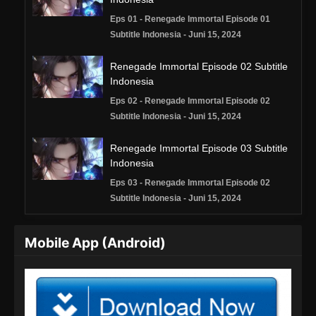
Eps 01 - Renegade Immortal Episode 01
Subtitle Indonesia - Juni 15, 2024
Renegade Immortal Episode 02 Subtitle
Indonesia
Eps 02 - Renegade Immortal Episode 02
Subtitle Indonesia - Juni 15, 2024
Renegade Immortal Episode 03 Subtitle
Indonesia
Eps 03 - Renegade Immortal Episode 02
Subtitle Indonesia - Juni 15, 2024
Renegade Immortal Episode 04 Subtitle
Mobile App (Android)
Indonesia
Eps 04 - Renegade Immortal Episode 04
Subtitle Indonesia - Juni 15, 2024
Renegade Immortal Episode 05 Subtitle