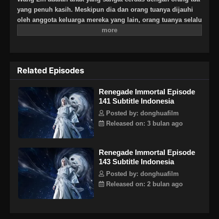
yang penuh kasih. Meskipun dia dan orang tuanya dijauhi
oleh anggota keluarga mereka yang lain, orang tuanya selalu
berharap besar bahwa suatu hari dia akan menjadi
seseorang yang hebat. Suatu hari, Wang Lin tiba-tiba
mendapat kesempatan untuk berjalan di jalan keabadian,
tetapi menemukan bahwa ia hanya memiliki bakat yang
Related Episodes
biasa-biasa saja di antara yang terbaik. Saksikan Wang Lin
saat dia menerobos dengan kurangnya bakat dan berjalan di
Renegade Immortal Episode
jalan menuju keabadian sejati!
141 Subtitle Indonesia
Posted by: donghuafilm
Released on: 3 bulan ago
Renegade Immortal Episode
143 Subtitle Indonesia
Posted by: donghuafilm
Released on: 2 bulan ago