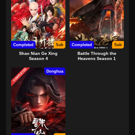
Completed
Sub
Completed
Sub
Shao Nian Ge Xing
Battle Through the
Season 4
Heavens Season 1
COMPLETED
Donghua