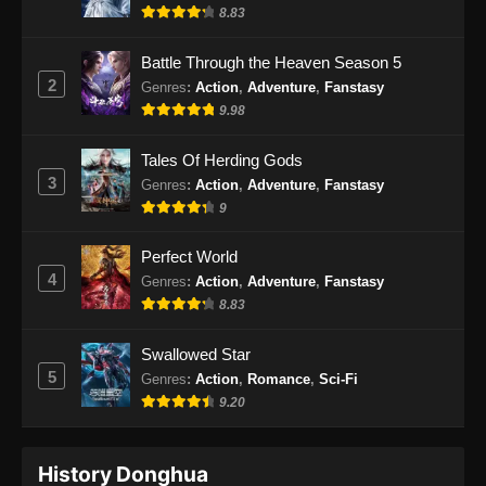
Indonesia
8.83
Eps 32 - Renegade Immortal Episode 32
Battle Through the Heaven Season 5
Subtitle Indonesia - Juni 16, 2024
2
Genres
:
Action
,
Adventure
,
Fanstasy
9.98
Renegade Immortal Episode 33 Subtitle
Indonesia
Tales Of Herding Gods
Eps 33 - Renegade Immortal Episode 33
3
Genres
:
Action
,
Adventure
,
Fanstasy
Subtitle Indonesia - Juni 16, 2024
9
Renegade Immortal Episode 34 Subtitle
Perfect World
Indonesia
4
Genres
:
Action
,
Adventure
,
Fanstasy
Eps 34 - Renegade Immortal Episode 34
8.83
Subtitle Indonesia - Juni 16, 2024
Swallowed Star
Renegade Immortal Episode 35 Subtitle
5
Genres
:
Action
,
Romance
,
Sci-Fi
Indonesia
9.20
Eps 35 - Renegade Immortal Episode 35
Subtitle Indonesia - Juni 16, 2024
History Donghua