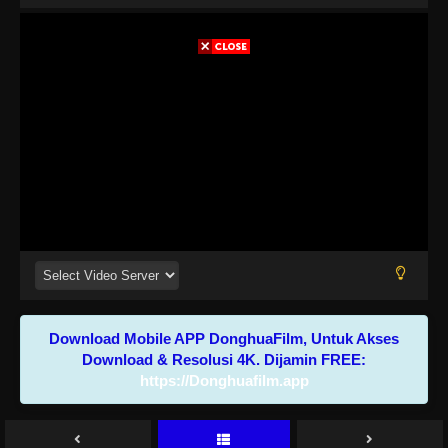
Download Mobile APP DonghuaFilm, Untuk Akses
Download & Resolusi 4K. Dijamin FREE:
https://Donghuafilm.app