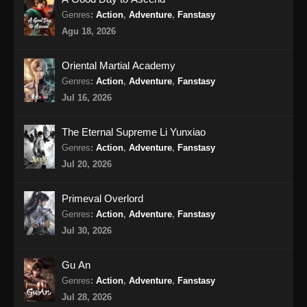
Genres
:
Action
,
Adventure
,
Fanstasy
Renegade Immortal Episode 17 Subtitle
Agu 18, 2026
Indonesia
Eps 17 - Renegade Immortal Episode 17
Oriental Martial Academy
Subtitle Indonesia - Juni 15, 2024
Genres
:
Action
,
Adventure
,
Fanstasy
Jul 16, 2026
Renegade Immortal Episode 18 Subtitle
Indonesia
The Eternal Supreme Li Yunxiao
Eps 18 - Renegade Immortal Episode 18
Genres
:
Action
,
Adventure
,
Fanstasy
Subtitle Indonesia - Juni 15, 2024
Jul 20, 2026
Renegade Immortal Episode 19 Subtitle
Primeval Overlord
Indonesia
Genres
:
Action
,
Adventure
,
Fanstasy
Eps 19 - Renegade Immortal Episode 19
Jul 30, 2026
Subtitle Indonesia - Juni 15, 2024
Gu An
Renegade Immortal Episode 20 Subtitle
Genres
:
Action
,
Adventure
,
Fanstasy
Indonesia
Jul 28, 2026
Eps 20 - Renegade Immortal Episode 20