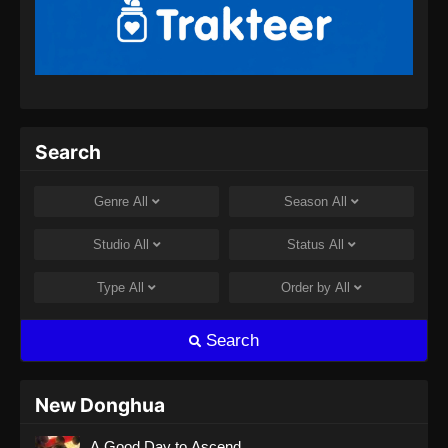
Renegade Immortal Episode 13 Subtitle
Indonesia
Eps 13 - Renegade Immortal Episode 13
Subtitle Indonesia - Juni 15, 2024
Renegade Immortal Episode 14 Subtitle
Search
Indonesia
Eps 14 - Renegade Immortal Episode 14
Genre
All
Season
All
Subtitle Indonesia - Juni 15, 2024
Studio
All
Status
All
Renegade Immortal Episode 15 Subtitle
Indonesia
Type
All
Order by
All
Eps 15 - Renegade Immortal Episode 15
Subtitle Indonesia - Juni 15, 2024
Search
Renegade Immortal Episode 16 Subtitle
Indonesia
New Donghua
Eps 16 - Renegade Immortal Episode 16
A Good Day to Ascend
Subtitle Indonesia - Juni 15, 2024