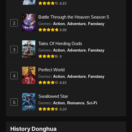
Indonesia
8.83
Eps 32 - Renegade Immortal Episode 32
Battle Through the Heaven Season 5
Subtitle Indonesia - Juni 16, 2024
2
Genres
:
Action
,
Adventure
,
Fanstasy
9.98
Renegade Immortal Episode 33 Subtitle
Indonesia
Tales Of Herding Gods
Eps 33 - Renegade Immortal Episode 33
3
Genres
:
Action
,
Adventure
,
Fanstasy
Subtitle Indonesia - Juni 16, 2024
9
Renegade Immortal Episode 34 Subtitle
Perfect World
Indonesia
4
Genres
:
Action
,
Adventure
,
Fanstasy
Eps 34 - Renegade Immortal Episode 34
8.83
Subtitle Indonesia - Juni 16, 2024
Swallowed Star
Renegade Immortal Episode 35 Subtitle
5
Genres
:
Action
,
Romance
,
Sci-Fi
Indonesia
9.20
Eps 35 - Renegade Immortal Episode 35
Subtitle Indonesia - Juni 16, 2024
History Donghua