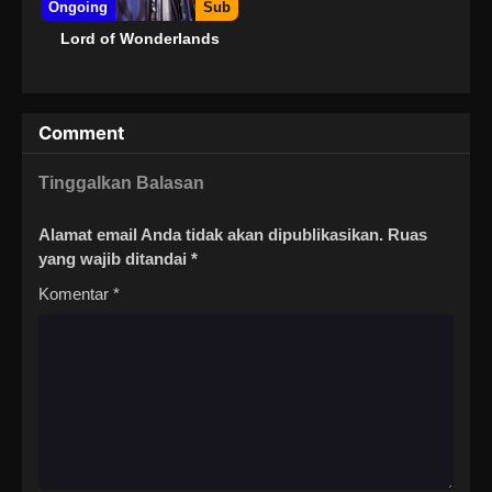
Ongoing
Sub
Lord of Wonderlands
Comment
Tinggalkan Balasan
Alamat email Anda tidak akan dipublikasikan.
Ruas
yang wajib ditandai
*
Komentar
*