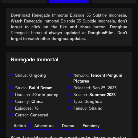
Download
Renegade Immortal Episode 55 Subtitle Indonesia
,
Watch
Renegade Immortal Episode 55 Subtitle Indonesia
, don't
forget to click on the like and share button. Donghua
Renegade Immortal
always updated at DonghuaFilm. Don't
forget to watch other donghua updates.
Renegade Immortal
Status:
Ongoing
Network:
Tencent Penguin
Pictures
Studio:
Build Dream
Released:
Sep 25, 2023
Duration:
20 min per ep
Season:
Summer 2023
Country:
China
Type:
Donghua
Episodes:
76
Fansub:
Shaind
Censor:
Censored
Action
Adventure
Drama
Fanstasy
Wang Lin adalah anak yang sangat cerdas dengan orang tua