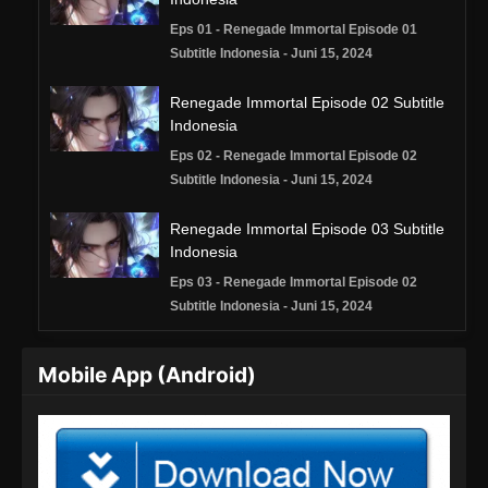
Eps 01 - Renegade Immortal Episode 01
Subtitle Indonesia - Juni 15, 2024
Renegade Immortal Episode 02 Subtitle
Indonesia
Eps 02 - Renegade Immortal Episode 02
Subtitle Indonesia - Juni 15, 2024
Renegade Immortal Episode 03 Subtitle
Indonesia
Eps 03 - Renegade Immortal Episode 02
Subtitle Indonesia - Juni 15, 2024
Renegade Immortal Episode 04 Subtitle
Mobile App (Android)
Indonesia
Eps 04 - Renegade Immortal Episode 04
Subtitle Indonesia - Juni 15, 2024
Renegade Immortal Episode 05 Subtitle