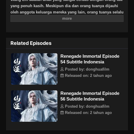
yang penuh kasih. Meskipun dia dan orang tuanya dijauhi
oleh anggota keluarga mereka yang lain, orang tuanya selalu
berharap besar bahwa suatu hari dia akan menjadi
seseorang yang hebat. Suatu hari, Wang Lin tiba-tiba
mendapat kesempatan untuk berjalan di jalan keabadian,
tetapi menemukan bahwa ia hanya memiliki bakat yang
Related Episodes
biasa-biasa saja di antara yang terbaik. Saksikan Wang Lin
saat dia menerobos dengan kurangnya bakat dan berjalan di
Renegade Immortal Episode
jalan menuju keabadian sejati!
54 Subtitle Indonesia
Posted by: donghuafilm
Released on: 2 tahun ago
Renegade Immortal Episode
56 Subtitle Indonesia
Posted by: donghuafilm
Released on: 2 tahun ago