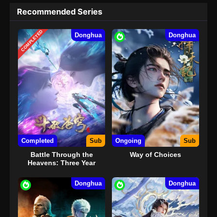
Recommended Series
COMPLETED
Donghua
Donghua
Completed
Sub
Ongoing
Sub
Battle Through the
Way of Choices
Heavens: Three Year
Agreement
Donghua
Donghua