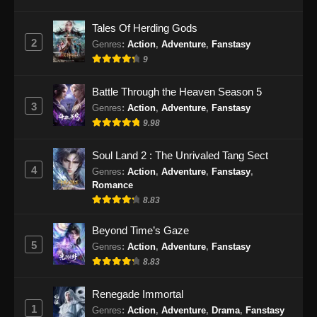
Eps 28 - Renegade Immortal Episode 28
Tales Of Herding Gods
Subtitle Indonesia - Juni 16, 2024
2
Genres
:
Action
,
Adventure
,
Fanstasy
9
Renegade Immortal Episode 29 Subtitle
Indonesia
Battle Through the Heaven Season 5
Eps 29 - Renegade Immortal Episode 29
3
Genres
:
Action
,
Adventure
,
Fanstasy
Subtitle Indonesia - Juni 16, 2024
9.98
Renegade Immortal Episode 30 Subtitle
Soul Land 2 : The Unrivaled Tang Sect
Indonesia
4
Genres
:
Action
,
Adventure
,
Fanstasy
,
Eps 30 - Renegade Immortal Episode 30
Romance
Subtitle Indonesia - Juni 16, 2024
8.83
Renegade Immortal Episode 31 Subtitle
Beyond Time’s Gaze
Indonesia
5
Genres
:
Action
,
Adventure
,
Fanstasy
8.83
Eps 31 - Renegade Immortal Episode 31
Subtitle Indonesia - Juni 16, 2024
Renegade Immortal
1
Renegade Immortal Episode 32 Subtitle
Genres
:
Action
,
Adventure
,
Drama
,
Fanstasy