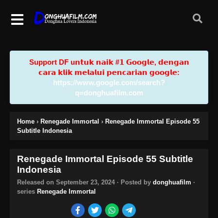
Support DF u𝗻𝘁𝘂𝗸 𝗻𝗮𝗶𝗸 #𝟭 𝗚𝗼𝗼𝗴𝗹𝗲, 𝗱𝗲𝗻𝗴𝗮𝗻
𝗰𝗮𝗿𝗮 𝗸𝗹𝗶𝗸 𝗺𝗲𝗹𝗮𝗹𝘂𝗶 𝗽𝗲𝗻𝗰𝗮𝗿𝗶𝗮𝗻 𝗴𝗼𝗼𝗴𝗹𝗲:
https://www.google.com/search?
q=donghuafilm.com
Home
›
Renegade Immortal
›
Renegade Immortal Episode 55
Subtitle Indonesia
Renegade Immortal Episode 55 Subtitle
Indonesia
Released on
September 23, 2024
· Posted by
donghuafilm
·
series
Renegade Immortal