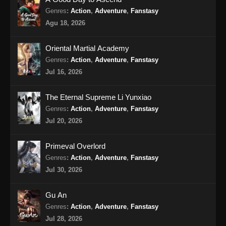
Genres
:
Action
,
Adventure
,
Fanstasy
Renegade Immortal Episode 17 Subtitle
Agu 18, 2026
Indonesia
Eps 17 - Renegade Immortal Episode 17
Oriental Martial Academy
Subtitle Indonesia - Juni 15, 2024
Genres
:
Action
,
Adventure
,
Fanstasy
Jul 16, 2026
Renegade Immortal Episode 18 Subtitle
Indonesia
The Eternal Supreme Li Yunxiao
Eps 18 - Renegade Immortal Episode 18
Genres
:
Action
,
Adventure
,
Fanstasy
Subtitle Indonesia - Juni 15, 2024
Jul 20, 2026
Renegade Immortal Episode 19 Subtitle
Primeval Overlord
Indonesia
Genres
:
Action
,
Adventure
,
Fanstasy
Eps 19 - Renegade Immortal Episode 19
Jul 30, 2026
Subtitle Indonesia - Juni 15, 2024
Gu An
Renegade Immortal Episode 20 Subtitle
Genres
:
Action
,
Adventure
,
Fanstasy
Indonesia
Jul 28, 2026
Eps 20 - Renegade Immortal Episode 20