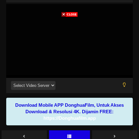
Download Mobile APP DonghuaFilm, Untuk Akses
Download & Resolusi 4K. Dijamin FREE:
https://Donghuafilm.app