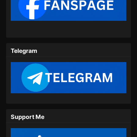
Renegade Immortal Episode 09 Subtitle
Indonesia
Eps 09 - Renegade Immortal Episode 09
Subtitle Indonesia - Juni 15, 2024
Renegade Immortal Episode 10 Subtitle
Indonesia
Telegram
Eps 10 - Renegade Immortal Episode 10
Subtitle Indonesia - Juni 15, 2024
Renegade Immortal Episode 11 Subtitle
Indonesia
Eps 11 - Renegade Immortal Episode 11
Subtitle Indonesia - Juni 15, 2024
Renegade Immortal Episode 12 Subtitle
Support Me
Indonesia
Eps 12 - Renegade Immortal Episode 12
Subtitle Indonesia - Juni 15, 2024