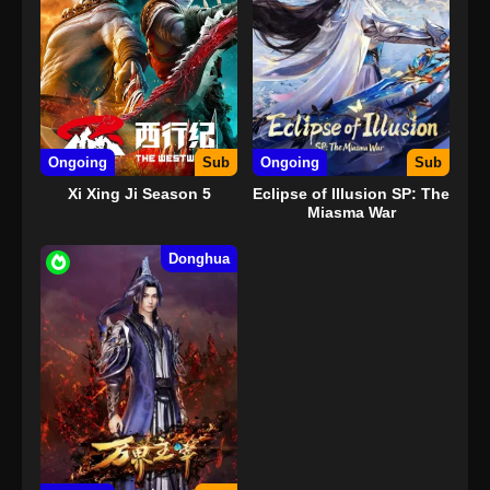
Ongoing
Sub
Ongoing
Sub
Xi Xing Ji Season 5
Eclipse of Illusion SP: The
Miasma War
Donghua