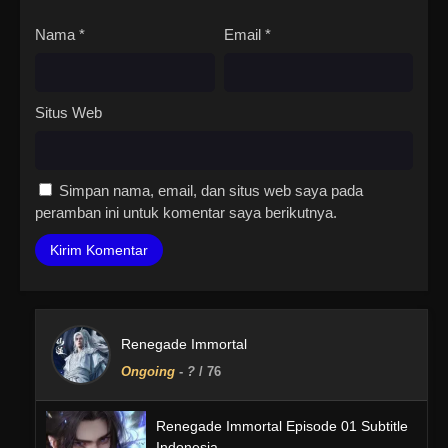
Nama
*
Email
*
Situs Web
Simpan nama, email, dan situs web saya pada
peramban ini untuk komentar saya berikutnya.
Renegade Immortal
Ongoing
-
?
/ 76
Renegade Immortal Episode 01 Subtitle
Indonesia