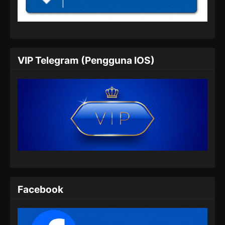
Indonesia
Eps 05 - Renegade Immortal Episode 05
Subtitle Indonesia - Juni 15, 2024
Renegade Immortal Episode 06 Subtitle
VIP Telegram (Pengguna IOS)
Indonesia
Eps 06 - Renegade Immortal Episode 06
Subtitle Indonesia - Juni 15, 2024
Renegade Immortal Episode 07 Subtitle
Indonesia
Eps 07 - Renegade Immortal Episode 07
Subtitle Indonesia - Juni 15, 2024
Renegade Immortal Episode 08 Subtitle
Indonesia
Facebook
Eps 08 - Renegade Immortal Episode 08
Subtitle Indonesia - Juni 15, 2024