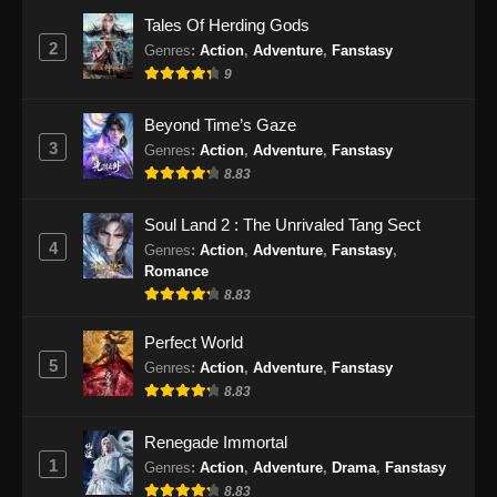
Eps 24 - Renegade Immortal Episode 24
Tales Of Herding Gods
Subtitle Indonesia - Juni 16, 2024
2
Genres
:
Action
,
Adventure
,
Fanstasy
9
Renegade Immortal Episode 25 Subtitle
Indonesia
Beyond Time’s Gaze
Eps 25 - Renegade Immortal Episode 25
3
Genres
:
Action
,
Adventure
,
Fanstasy
Subtitle Indonesia - Juni 16, 2024
8.83
Renegade Immortal Episode 26 Subtitle
Soul Land 2 : The Unrivaled Tang Sect
Indonesia
4
Genres
:
Action
,
Adventure
,
Fanstasy
,
Eps 26 - Renegade Immortal Episode 26
Romance
Subtitle Indonesia - Juni 16, 2024
8.83
Renegade Immortal Episode 27 Subtitle
Perfect World
Indonesia
5
Genres
:
Action
,
Adventure
,
Fanstasy
8.83
Eps 27 - Renegade Immortal Episode 27
Subtitle Indonesia - Juni 16, 2024
Renegade Immortal
1
Genres
:
Action
,
Adventure
,
Drama
,
Fanstasy
Renegade Immortal Episode 28 Subtitle
Indonesia
8.83