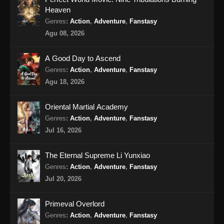
Heaven
Martial Master Episode 464 Subtitle
Genres
:
Action
,
Adventure
,
Fanstasy
Indonesia
Agu 08, 2026
Eps 464 - Martial Master Episode 464 Subtitle
Indonesia - Agustus 18, 2024
A Good Day to Ascend
Genres
:
Action
,
Adventure
,
Fanstasy
Martial Master Episode 465 Subtitle
Agu 18, 2026
Indonesia
Eps 465 - Martial Master Episode 465 Subtitle
Oriental Martial Academy
Indonesia - Agustus 20, 2024
Genres
:
Action
,
Adventure
,
Fanstasy
Jul 16, 2026
Martial Master Episode 466 Subtitle
Indonesia
The Eternal Supreme Li Yunxiao
Eps 466 - Martial Master Episode 466 Subtitle
Genres
:
Action
,
Adventure
,
Fanstasy
Indonesia - Agustus 25, 2024
Jul 20, 2026
Martial Master Episode 467 Subtitle
Primeval Overlord
Indonesia
Genres
:
Action
,
Adventure
,
Fanstasy
Eps 467 - Martial Master Episode 467 Subtitle