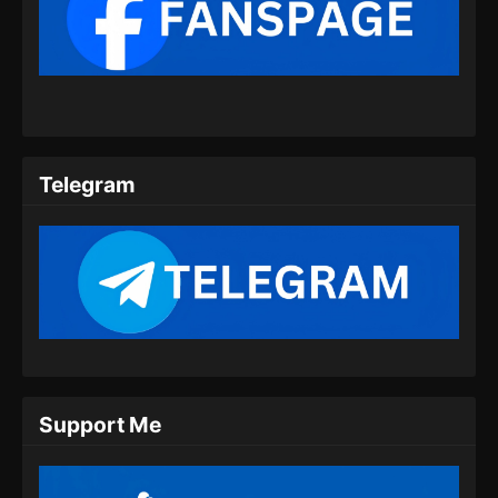
Martial Master Episode 456 Subtitle
Indonesia
Eps 456 - Martial Master Episode 456 Subtitle
Indonesia - Juli 21, 2024
Martial Master Episode 457 Subtitle
Indonesia
Telegram
Eps 457 - Martial Master Episode 457 Subtitle
Indonesia - Juli 23, 2024
Martial Master Episode 458 Subtitle
Indonesia
Eps 458 - Martial Master Episode 458 Subtitle
Indonesia - Juli 28, 2024
Martial Master Episode 459 Subtitle
Support Me
Indonesia
Eps 459 - Martial Master Episode 459 Subtitle
Indonesia - Juli 30, 2024