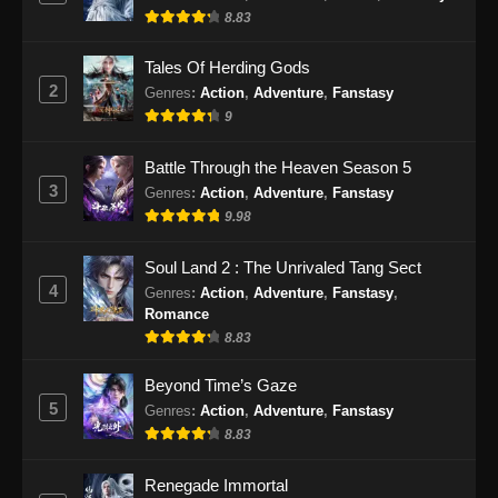
8.83
Eps 475 - Martial Master Episode 475 Subtitle
Indonesia - September 24, 2024
Tales Of Herding Gods
2
Genres
:
Action
,
Adventure
,
Fanstasy
Martial Master Episode 476 Subtitle
9
Indonesia
Eps 476 - Martial Master Episode 476 Subtitle
Battle Through the Heaven Season 5
Indonesia - September 29, 2024
3
Genres
:
Action
,
Adventure
,
Fanstasy
9.98
Martial Master Episode 477 Subtitle
Indonesia
Soul Land 2 : The Unrivaled Tang Sect
Eps 477 - Martial Master Episode 477 Subtitle
4
Genres
:
Action
,
Adventure
,
Fanstasy
,
Indonesia - Oktober 1, 2024
Romance
8.83
Martial Master Episode 478 Subtitle
Indonesia
Beyond Time’s Gaze
5
Genres
:
Action
,
Adventure
,
Fanstasy
Eps 478 - Martial Master Episode 478 Subtitle
8.83
Indonesia - Oktober 6, 2024
Renegade Immortal
Martial Master Episode 479 Subtitle