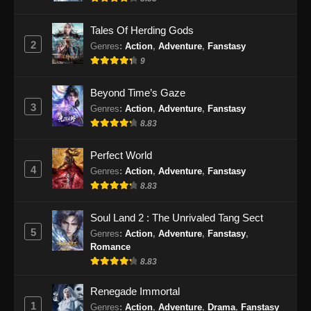
Eps 471 - Martial Master Episode 471 Subtitle
Indonesia - September 10, 2024
Tales Of Herding Gods
2
Genres
:
Action
,
Adventure
,
Fanstasy
Martial Master Episode 472 Subtitle
9
Indonesia
Eps 472 - Martial Master Episode 472 Subtitle
Beyond Time’s Gaze
Indonesia - September 15, 2024
3
Genres
:
Action
,
Adventure
,
Fanstasy
8.83
Martial Master Episode 473 Subtitle
Indonesia
Perfect World
Eps 473 - Martial Master Episode 473 Subtitle
4
Genres
:
Action
,
Adventure
,
Fanstasy
Indonesia - September 17, 2024
8.83
Martial Master Episode 474 Subtitle
Soul Land 2 : The Unrivaled Tang Sect
Indonesia
5
Genres
:
Action
,
Adventure
,
Fanstasy
,
Romance
Eps 474 - Martial Master Episode 474 Subtitle
8.83
Indonesia - September 22, 2024
Renegade Immortal
Martial Master Episode 475 Subtitle
1
Genres
:
Action
,
Adventure
,
Drama
,
Fanstasy
Indonesia