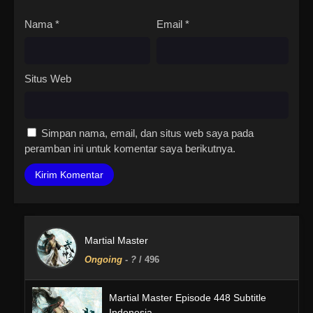
Nama
*
Email
*
Situs Web
Simpan nama, email, dan situs web saya pada
peramban ini untuk komentar saya berikutnya.
Martial Master
Ongoing
-
?
/ 496
Martial Master Episode 448 Subtitle
Indonesia