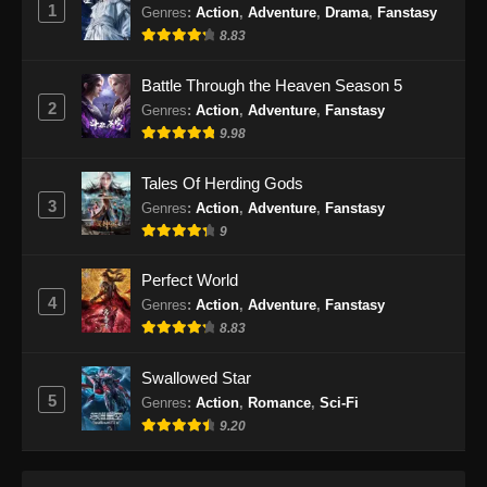
1
Indonesia
Genres
:
Action
,
Adventure
,
Drama
,
Fanstasy
8.83
Eps 479 - Martial Master Episode 479 Subtitle
Indonesia - Oktober 8, 2024
Battle Through the Heaven Season 5
2
Genres
:
Action
,
Adventure
,
Fanstasy
Martial Master Episode 480 Subtitle
9.98
Indonesia
Eps 480 - Martial Master Episode 480 Subtitle
Tales Of Herding Gods
Indonesia - Oktober 13, 2024
3
Genres
:
Action
,
Adventure
,
Fanstasy
9
Martial Master Episode 481 Subtitle
Indonesia
Perfect World
Eps 481 - Martial Master Episode 481 Subtitle
4
Genres
:
Action
,
Adventure
,
Fanstasy
Indonesia - Oktober 15, 2024
8.83
Martial Master Episode 482 Subtitle
Swallowed Star
Indonesia
5
Genres
:
Action
,
Romance
,
Sci-Fi
Eps 482 - Martial Master Episode 482 Subtitle
9.20
Indonesia - Oktober 20, 2024