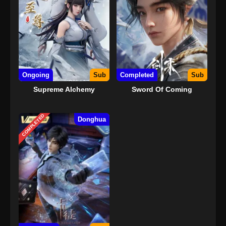
Ongoing
Sub
Completed
Sub
Supreme Alchemy
Sword Of Coming
COMPLETED
Donghua