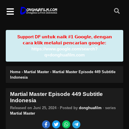
Support DF u𝗻𝘁𝘂𝗸 𝗻𝗮𝗶𝗸 #𝟭 𝗚𝗼𝗼𝗴𝗹𝗲, 𝗱𝗲𝗻𝗴𝗮𝗻
𝗰𝗮𝗿𝗮 𝗸𝗹𝗶𝗸 𝗺𝗲𝗹𝗮𝗹𝘂𝗶 𝗽𝗲𝗻𝗰𝗮𝗿𝗶𝗮𝗻 𝗴𝗼𝗼𝗴𝗹𝗲:
https://www.google.com/search?
q=donghuafilm.com
Home
›
Martial Master
›
Martial Master Episode 449 Subtitle
Indonesia
Martial Master Episode 449 Subtitle
Indonesia
Released on
Juni 25, 2024
· Posted by
donghuafilm
· series
Martial Master