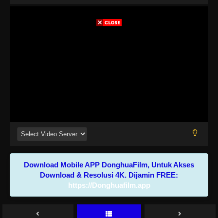
Download Mobile APP DonghuaFilm, Untuk Akses
Download & Resolusi 4K. Dijamin FREE:
https://Donghuafilm.app