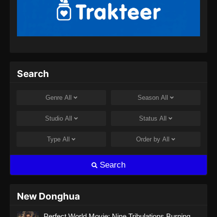
Martial Master Episode 460 Subtitle
Indonesia
Eps 460 - Martial Master Episode 460 Subtitle
Indonesia - Agustus 8, 2024
Martial Master Episode 461 Subtitle
Search
Indonesia
Eps 461 - Martial Master Episode 461 Subtitle
Genre
All
Season
All
Indonesia - Agustus 8, 2024
Studio
All
Status
All
Martial Master Episode 462 Subtitle
Indonesia
Type
All
Order by
All
Eps 462 - Martial Master Episode 462 Subtitle
Indonesia - Agustus 11, 2024
Search
Martial Master Episode 463 Subtitle
Indonesia
New Donghua
Eps 463 - Martial Master Episode 463 Subtitle
Perfect World Movie: Nine Tribulations Burning
Indonesia - Agustus 13, 2024