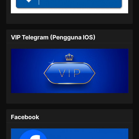
Indonesia
Eps 452 - Martial Master Episode 452 Subtitle
Indonesia - Juli 7, 2024
Martial Master Episode 453 Subtitle
VIP Telegram (Pengguna IOS)
Indonesia
Eps 453 - Martial Master Episode 453 Subtitle
Indonesia - Juli 9, 2024
Martial Master Episode 454 Subtitle
Indonesia
Eps 454 - Martial Master Episode 454 Subtitle
Indonesia - Juli 14, 2024
Martial Master Episode 455 Subtitle
Indonesia
Facebook
Eps 455 - Martial Master Episode 455 Subtitle
Indonesia - Juli 16, 2024