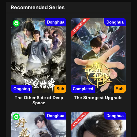
Recommended Series
COMPLETED
Donghua
Donghua
Ongoing
Sub
Completed
Sub
The Other Side of Deep
The Strongest Upgrade
Space
COMPLETED
Donghua
Donghua