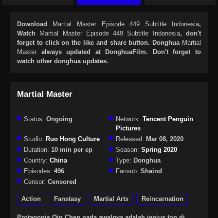
Download
Martial Master Episode 449 Subtitle Indonesia
,
Watch
Martial Master Episode 449 Subtitle Indonesia
, don't
forget to click on the like and share button. Donghua
Martial
Master
always updated at DonghuaFilm. Don't forget to
watch other donghua updates.
Martial Master
Status:
Ongoing
Network:
Tencent Penguin
Pictures
Studio:
Ruo Hong Culture
Released:
Mar 08, 2020
Duration:
10 min per ep
Season:
Spring 2020
Country:
China
Type:
Donghua
Episodes:
496
Fansub:
Shaind
Censor:
Censored
Action
Fanstasy
Martial Arts
Reincarnation
Protagonis Qin Chen pada awalnya adalah jenius top di