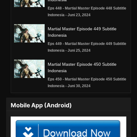
Eps 448 - Martial Master Episode 448 Subtitle
Indonesia - Juni 23, 2024
Martial Master Episode 449 Subtitle
Indonesia
Eps 449 - Martial Master Episode 449 Subtitle
Indonesia - Juni 25, 2024
Martial Master Episode 450 Subtitle
Indonesia
Eps 450 - Martial Master Episode 450 Subtitle
Indonesia - Juni 30, 2024
Martial Master Episode 451 Subtitle
Mobile App (Android)
Indonesia
Eps 451 - Martial Master Episode 451 Subtitle
Indonesia - Juli 2, 2024
Martial Master Episode 452 Subtitle