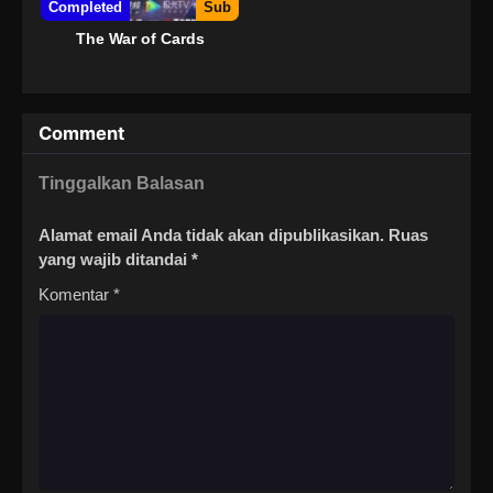
Completed
Sub
The War of Cards
Comment
Tinggalkan Balasan
Alamat email Anda tidak akan dipublikasikan.
Ruas
yang wajib ditandai
*
Komentar
*