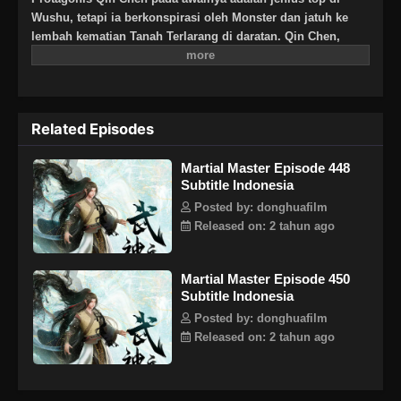
Wushu, tetapi ia berkonspirasi oleh Monster dan jatuh ke
lembah kematian Tanah Terlarang di daratan. Qin Chen,
yang pasti mati, tiba-tiba memicu kekuatan pedang kuno
yang misterius … Tiga ratus tahun kemudian, di bagian
terpencil daratan Tianwu, seorang bocah lelaki dengan nama
yang sama secara tak sengaja mewarisi kehendak Qin Chen.
Related Episodes
Sebagai cucu terkasih Raja Dingwu dari Tentara Nasional
Daqi, karena kelahiran ayah kandung, ibu dan anak itu
Martial Master Episode 448
diperlakukan dengan dingin di istana Dingwu dan tinggal
Subtitle Indonesia
bersama. Untuk menulis ulang mitos harapan bagi yang
kuat, dan untuk melindungi semua yang ia cintai, Qin Chen
Posted by: donghuafilm
dengan tegas mengambil tanggung jawab untuk
Released on: 2 tahun ago
mempertahankan lima kerajaan dunia dan menginjakkan
kaki di jalan seni bela diri lagi.
Martial Master Episode 450
Subtitle Indonesia
Posted by: donghuafilm
Released on: 2 tahun ago