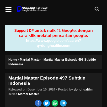
Support DF u𝗻𝘁𝘂𝗸 𝗻𝗮𝗶𝗸 #𝟭 𝗚𝗼𝗼𝗴𝗹𝗲, 𝗱𝗲𝗻𝗴𝗮𝗻
𝗰𝗮𝗿𝗮 𝗸𝗹𝗶𝗸 𝗺𝗲𝗹𝗮𝗹𝘂𝗶 𝗽𝗲𝗻𝗰𝗮𝗿𝗶𝗮𝗻 𝗴𝗼𝗼𝗴𝗹𝗲:
https://www.google.com/search?
q=donghuafilm.com
Home
›
Martial Master
›
Martial Master Episode 497 Subtitle
Indonesia
Martial Master Episode 497 Subtitle
Indonesia
Released on
Desember 10, 2024
· Posted by
donghuafilm
·
series
Martial Master