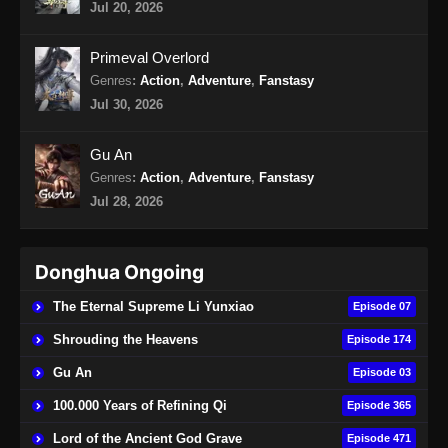
Jul 20, 2026
Martial Master Episode 466 Subtitle
Primeval Overlord
Indonesia
Genres
:
Action
,
Adventure
,
Fanstasy
Eps 466 - Martial Master Episode 466 Subtitle
Jul 30, 2026
Indonesia - Agustus 25, 2024
Gu An
Martial Master Episode 467 Subtitle
Genres
:
Action
,
Adventure
,
Fanstasy
Indonesia
Jul 28, 2026
Eps 467 - Martial Master Episode 467 Subtitle
Indonesia - Agustus 27, 2024
Donghua Ongoing
Martial Master Episode 468 Subtitle
Indonesia
The Eternal Supreme Li Yunxiao
Episode 07
Eps 468 - Martial Master Episode 468 Subtitle
Shrouding the Heavens
Episode 174
Indonesia - September 1, 2024
Gu An
Episode 03
Martial Master Episode 469 Subtitle
100.000 Years of Refining Qi
Episode 365
Indonesia
Lord of the Ancient God Grave
Episode 471
Eps 469 - Martial Master Episode 469 Subtitle