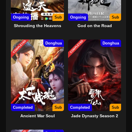
Ongoing
Sub
Ongoing
Sub
Shrouding the Heavens
God on the Road
COMPLETED
COMPLETED
Donghua
Donghua
Completed
Sub
Completed
Sub
Ancient War Soul
Jade Dynasty Season 2