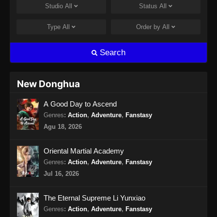
Studio
All
Status
All
Martial Master Episode 462 Subtitle
Indonesia
Type
All
Order by
All
Eps 462 - Martial Master Episode 462 Subtitle
Indonesia - Agustus 11, 2024
Search
Martial Master Episode 463 Subtitle
Indonesia
New Donghua
Eps 463 - Martial Master Episode 463 Subtitle
A Good Day to Ascend
Indonesia - Agustus 13, 2024
Genres
:
Action
,
Adventure
,
Fanstasy
Martial Master Episode 464 Subtitle
Agu 18, 2026
Indonesia
Eps 464 - Martial Master Episode 464 Subtitle
Oriental Martial Academy
Indonesia - Agustus 18, 2024
Genres
:
Action
,
Adventure
,
Fanstasy
Jul 16, 2026
Martial Master Episode 465 Subtitle
Indonesia
The Eternal Supreme Li Yunxiao
Eps 465 - Martial Master Episode 465 Subtitle
Genres
:
Action
,
Adventure
,
Fanstasy
Indonesia - Agustus 20, 2024