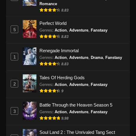
Eps 473 - Martial Master Episode 473 Subtitle
Romance
Indonesia - September 17, 2024
8.83
Martial Master Episode 474 Subtitle
Perfect World
Indonesia
5
Genres
:
Action
,
Adventure
,
Fanstasy
8.83
Eps 474 - Martial Master Episode 474 Subtitle
Indonesia - September 22, 2024
Renegade Immortal
1
Genres
:
Action
,
Adventure
,
Drama
,
Fanstasy
Martial Master Episode 475 Subtitle
Indonesia
8.83
Eps 475 - Martial Master Episode 475 Subtitle
Tales Of Herding Gods
Indonesia - September 24, 2024
2
Genres
:
Action
,
Adventure
,
Fanstasy
9
Martial Master Episode 476 Subtitle
Indonesia
Battle Through the Heaven Season 5
Eps 476 - Martial Master Episode 476 Subtitle
3
Genres
:
Action
,
Adventure
,
Fanstasy
Indonesia - September 29, 2024
9.98
Martial Master Episode 477 Subtitle
Soul Land 2 : The Unrivaled Tang Sect
Indonesia