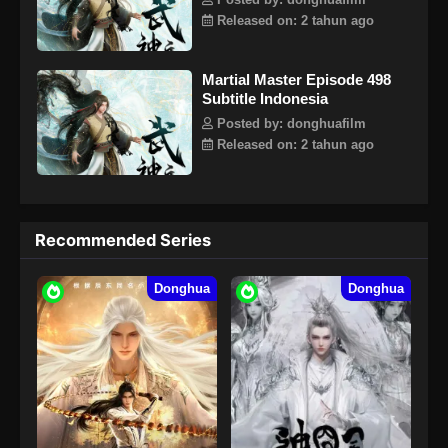
Posted by: donghuafilm
dengan tegas mengambil tanggung jawab untuk
Released on: 2 tahun ago
mempertahankan lima kerajaan dunia dan menginjakkan
kaki di jalan seni bela diri lagi.
Martial Master Episode 498
Subtitle Indonesia
Posted by: donghuafilm
Released on: 2 tahun ago
Recommended Series
Donghua
Donghua