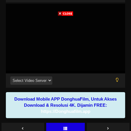
Download Mobile APP DonghuaFilm, Untuk Akses
Download & Resolusi 4K. Dijamin FREE:
https://Donghuafilm.app