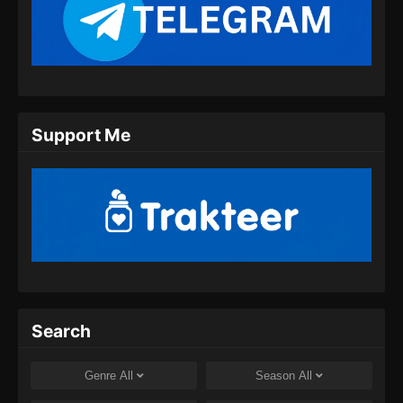
Martial Master Episode 458 Subtitle
Indonesia
Eps 458 - Martial Master Episode 458 Subtitle
Indonesia - Juli 28, 2024
Martial Master Episode 459 Subtitle
Support Me
Indonesia
Eps 459 - Martial Master Episode 459 Subtitle
Indonesia - Juli 30, 2024
Martial Master Episode 460 Subtitle
Indonesia
Eps 460 - Martial Master Episode 460 Subtitle
Indonesia - Agustus 8, 2024
Martial Master Episode 461 Subtitle
Search
Indonesia
Eps 461 - Martial Master Episode 461 Subtitle
Genre
All
Season
All
Indonesia - Agustus 8, 2024