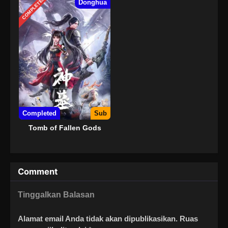
COMPLETED
Donghua
Completed
Sub
Tomb of Fallen Gods
Comment
Tinggalkan Balasan
Alamat email Anda tidak akan dipublikasikan.
Ruas