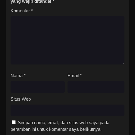
yang wajib ditandai
*
Komentar
*
Nama
*
Email
*
Situs Web
Simpan nama, email, dan situs web saya pada
peramban ini untuk komentar saya berikutnya.