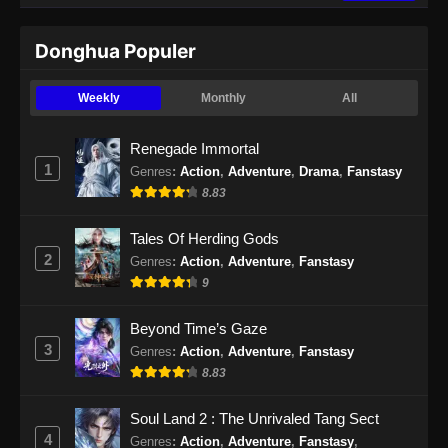
Indonesia - September 3, 2024
Donghua Populer
Martial Master Episode 470 Subtitle
Indonesia
Weekly
Monthly
All
Eps 470 - Martial Master Episode 470 Subtitle
Indonesia - September 9, 2024
Renegade Immortal
1
Genres
:
Action
,
Adventure
,
Drama
,
Fanstasy
Martial Master Episode 471 Subtitle
8.83
Indonesia
Eps 471 - Martial Master Episode 471 Subtitle
Tales Of Herding Gods
Indonesia - September 10, 2024
2
Genres
:
Action
,
Adventure
,
Fanstasy
9
Martial Master Episode 472 Subtitle
Indonesia
Beyond Time’s Gaze
Eps 472 - Martial Master Episode 472 Subtitle
3
Genres
:
Action
,
Adventure
,
Fanstasy
Indonesia - September 15, 2024
8.83
Martial Master Episode 473 Subtitle
Soul Land 2 : The Unrivaled Tang Sect
Indonesia
4
Genres
:
Action
,
Adventure
,
Fanstasy
,