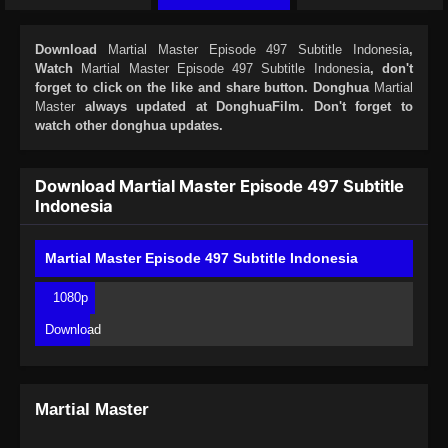
Download
Martial Master Episode 497 Subtitle Indonesia
,
Watch
Martial Master Episode 497 Subtitle Indonesia
, don't
forget to click on the like and share button. Donghua
Martial
Master
always updated at DonghuaFilm. Don't forget to
watch other donghua updates.
Download Martial Master Episode 497 Subtitle
Indonesia
Martial Master Episode 497 Subtitle Indonesia
1080p
Download
Martial Master