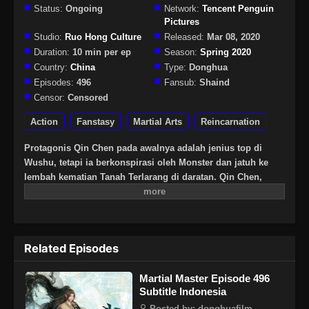
Status:
Ongoing
Network:
Tencent Penguin
Pictures
Studio:
Ruo Hong Culture
Released:
Mar 08, 2020
Duration:
10 min per ep
Season:
Spring 2020
Country:
China
Type:
Donghua
Episodes:
496
Fansub:
Shaind
Censor:
Censored
Action
Fanstasy
Martial Arts
Reincarnation
Protagonis Qin Chen pada awalnya adalah jenius top di
Wushu, tetapi ia berkonspirasi oleh Monster dan jatuh ke
lembah kematian Tanah Terlarang di daratan. Qin Chen,
yang pasti mati, tiba-tiba memicu kekuatan pedang kuno
yang misterius … Tiga ratus tahun kemudian, di bagian
terpencil daratan Tianwu, seorang bocah lelaki dengan nama
yang sama secara tak sengaja mewarisi kehendak Qin Chen.
Related Episodes
Sebagai cucu terkasih Raja Dingwu dari Tentara Nasional
Daqi, karena kelahiran ayah kandung, ibu dan anak itu
Martial Master Episode 496
diperlakukan dengan dingin di istana Dingwu dan tinggal
Subtitle Indonesia
bersama. Untuk menulis ulang mitos harapan bagi yang
kuat, dan untuk melindungi semua yang ia cintai, Qin Chen