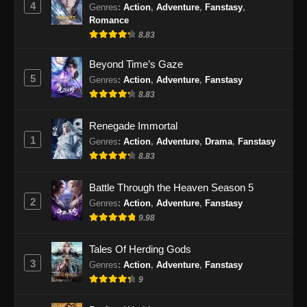
4
Genres
:
Action
,
Adventure
,
Fanstasy
,
Eps 477 - Martial Master Episode 477 Subtitle
Romance
Indonesia - Oktober 1, 2024
8.83
Martial Master Episode 478 Subtitle
Beyond Time’s Gaze
Indonesia
5
Genres
:
Action
,
Adventure
,
Fanstasy
8.83
Eps 478 - Martial Master Episode 478 Subtitle
Indonesia - Oktober 6, 2024
Renegade Immortal
1
Martial Master Episode 479 Subtitle
Genres
:
Action
,
Adventure
,
Drama
,
Fanstasy
Indonesia
8.83
Eps 479 - Martial Master Episode 479 Subtitle
Battle Through the Heaven Season 5
Indonesia - Oktober 8, 2024
2
Genres
:
Action
,
Adventure
,
Fanstasy
9.98
Martial Master Episode 480 Subtitle
Indonesia
Tales Of Herding Gods
Eps 480 - Martial Master Episode 480 Subtitle
3
Genres
:
Action
,
Adventure
,
Fanstasy
Indonesia - Oktober 13, 2024
9
Martial Master Episode 481 Subtitle