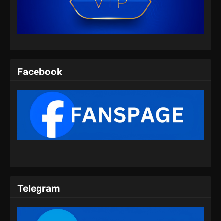
Indonesia
Eps 454 - Martial Master Episode 454 Subtitle
Indonesia - Juli 14, 2024
Martial Master Episode 455 Subtitle
Indonesia
Facebook
Eps 455 - Martial Master Episode 455 Subtitle
Indonesia - Juli 16, 2024
Martial Master Episode 456 Subtitle
Indonesia
Eps 456 - Martial Master Episode 456 Subtitle
Indonesia - Juli 21, 2024
Martial Master Episode 457 Subtitle
Indonesia
Telegram
Eps 457 - Martial Master Episode 457 Subtitle
Indonesia - Juli 23, 2024