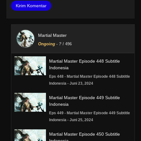
Martial Master
Ongoing
-
?
/ 496
Martial Master Episode 448 Subtitle
Indonesia
Eps 448 - Martial Master Episode 448 Subtitle
Indonesia - Juni 23, 2024
Martial Master Episode 449 Subtitle
Indonesia
Eps 449 - Martial Master Episode 449 Subtitle
Indonesia - Juni 25, 2024
Martial Master Episode 450 Subtitle
Indonesia