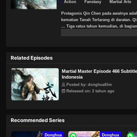
Action
Fanstasy
Martial Arts
Protagonis Qin Chen pada awalnya adala
kematian Tanah Terlarang di daratan. Q
… Tiga ratus tahun kemudian, di bagia
tak sengaja mewarisi kehendak Qin Chen
kelahiran ayah kandung, ibu dan anak i
menulis ulang mitos harapan bagi yang
mengambil tanggung jawab untuk memper
Related Episodes
lagi.
Martial Master Episode 466 Subtitl
Indonesia
Posted by: donghuafilm
Released on: 2 tahun ago
Recommended Series
Donghua
Donghua