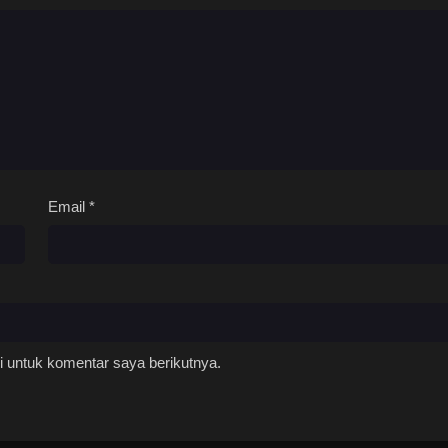
Email
*
 untuk komentar saya berikutnya.