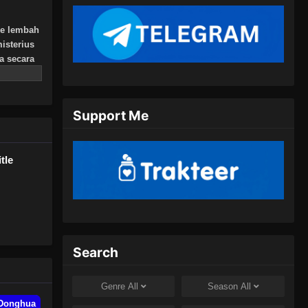
Subtitle Indonesia
Eps 456 - Martial Master Episode
ke lembah
456 Subtitle Indonesia - Juli 21,
isterius
a secara
2024
a
ntuk
Martial Master Episode 457
as
Subtitle Indonesia
Support Me
a diri
Eps 457 - Martial Master Episode
457 Subtitle Indonesia - Juli 23,
2024
tle
Martial Master Episode 458
Subtitle Indonesia
Eps 458 - Martial Master Episode
458 Subtitle Indonesia - Juli 28,
2024
Search
Martial Master Episode 459
Genre
All
Season
All
Subtitle Indonesia
Donghua