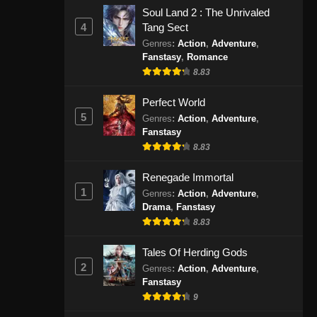
Subtitle Indonesia
Soul Land 2 : The Unrivaled
4
Tang Sect
Eps 469 - Martial Master Episode
Genres
:
Action
,
Adventure
,
469 Subtitle Indonesia - September
Fanstasy
,
Romance
3, 2024
8.83
Martial Master Episode 470
Perfect World
Subtitle Indonesia
5
Genres
:
Action
,
Adventure
,
Eps 470 - Martial Master Episode
Fanstasy
470 Subtitle Indonesia - September
8.83
9, 2024
Renegade Immortal
Martial Master Episode 471
1
Genres
:
Action
,
Adventure
,
Subtitle Indonesia
Drama
,
Fanstasy
8.83
Eps 471 - Martial Master Episode
471 Subtitle Indonesia - September
Tales Of Herding Gods
10, 2024
2
Genres
:
Action
,
Adventure
,
Fanstasy
Martial Master Episode 472
9
Subtitle Indonesia