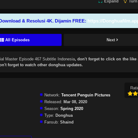
Expand
Turn
Download & Resolusi 4K. Dijamin FREE:
https://Donghuafilm.ap
All Episodes
Next
ial Master Episode 467 Subtitle Indonesia
, don't forget to click on the lik
n't forget to watch other donghua updates.
Rati
Network:
Tencent Penguin Pictures
Released:
Mar 08, 2020
Season:
Spring 2020
Type:
Donghua
Fansub:
Shaind