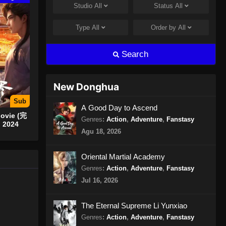
Eps 459 - Martial Master Episode
Studio
All
Status
All
459 Subtitle Indonesia - Juli 30,
2024
Type
All
Order by
All
Martial Master Episode 460
Search
Subtitle Indonesia
Eps 460 - Martial Master Episode
New Donghua
460 Subtitle Indonesia - Agustus 8,
2024
Sub
A Good Day to Ascend
Movie (完
Martial Master Episode 461
Genres
:
Action
,
Adventure
,
Fanstasy
2024
Subtitle Indonesia
Agu 18, 2026
Eps 461 - Martial Master Episode
461 Subtitle Indonesia - Agustus 8,
Oriental Martial Academy
2024
Genres
:
Action
,
Adventure
,
Fanstasy
Jul 16, 2026
Martial Master Episode 462
Subtitle Indonesia
The Eternal Supreme Li Yunxiao
Eps 462 - Martial Master Episode
Genres
:
Action
,
Adventure
,
Fanstasy
462 Subtitle Indonesia - Agustus 11,