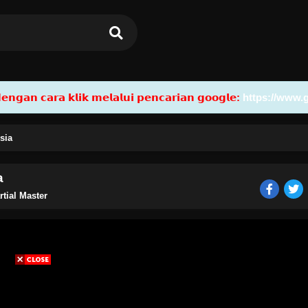
𝗮𝗻 𝗰𝗮𝗿𝗮 𝗸𝗹𝗶𝗸 𝗺𝗲𝗹𝗮𝗹𝘂𝗶 𝗽𝗲𝗻𝗰𝗮𝗿𝗶𝗮𝗻 𝗴𝗼𝗼𝗴𝗹𝗲:
https://www.
sia
a
rtial Master