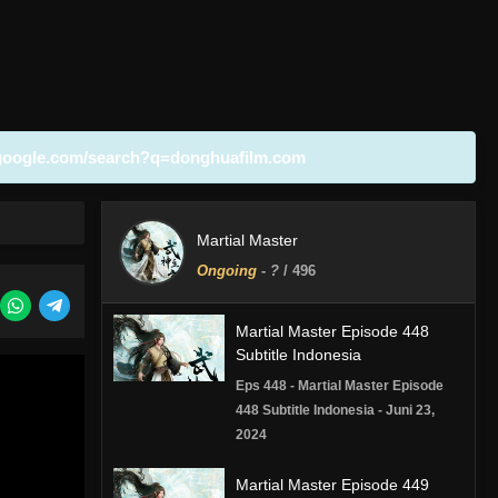
google.com/search?q=donghuafilm.com
Martial Master
Ongoing
-
?
/ 496
Martial Master Episode 448
Subtitle Indonesia
Eps 448 - Martial Master Episode
448 Subtitle Indonesia - Juni 23,
2024
Martial Master Episode 449