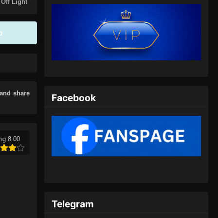
452 Subtitle Indonesia - Juli 7, 2024
 Off Light
Martial Master Episode 453
p
Subtitle Indonesia
Eps 453 - Martial Master Episode
453 Subtitle Indonesia - Juli 9, 2024
Martial Master Episode 454
Subtitle Indonesia
e and share
Facebook
Eps 454 - Martial Master Episode
454 Subtitle Indonesia - Juli 14,
2024
ng 8.00
Martial Master Episode 455
Subtitle Indonesia
Eps 455 - Martial Master Episode
455 Subtitle Indonesia - Juli 16,
2024
Telegram
Martial Master Episode 456