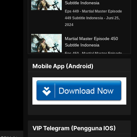
Subtitle Indonesia
Eps 449 - Martial Master Episode
449 Subtitle Indonesia - Juni 25,
2024
Martial Master Episode 450
Subtitle Indonesia
Eps 450 - Martial Master Episode
450 Subtitle Indonesia - Juni 30,
Mobile App (Android)
2024
Martial Master Episode 451
Subtitle Indonesia
Eps 451 - Martial Master Episode
451 Subtitle Indonesia - Juli 2, 2024
Martial Master Episode 452
Subtitle Indonesia
VIP Telegram (Pengguna IOS)
Eps 452 - Martial Master Episode