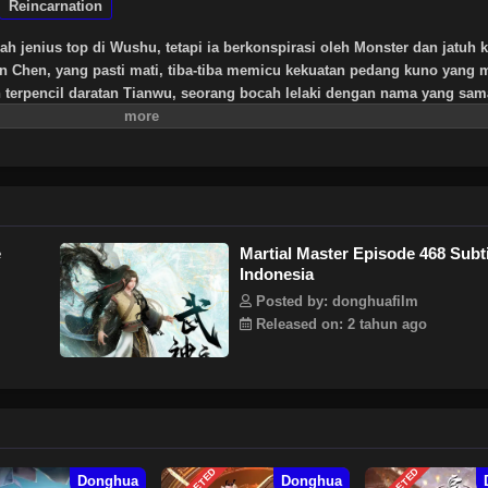
Reincarnation
h jenius top di Wushu, tetapi ia berkonspirasi oleh Monster dan jatuh 
in Chen, yang pasti mati, tiba-tiba memicu kekuatan pedang kuno yang m
n terpencil daratan Tianwu, seorang bocah lelaki dengan nama yang sam
. Sebagai cucu terkasih Raja Dingwu dari Tentara Nasional Daqi, karen
tu diperlakukan dengan dingin di istana Dingwu dan tinggal bersama. U
 kuat, dan untuk melindungi semua yang ia cintai, Qin Chen dengan teg
tahankan lima kerajaan dunia dan menginjakkan kaki di jalan seni bel
e
Martial Master Episode 468 Subti
Indonesia
Posted by: donghuafilm
Released on: 2 tahun ago
Donghua
Donghua