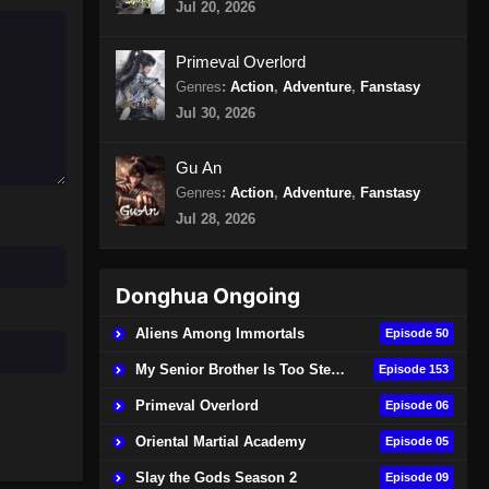
Jul 20, 2026
2024
Primeval Overlord
Martial Master Episode 463
Genres
:
Action
,
Adventure
,
Fanstasy
Subtitle Indonesia
Jul 30, 2026
Eps 463 - Martial Master Episode
463 Subtitle Indonesia - Agustus 13,
Gu An
2024
Genres
:
Action
,
Adventure
,
Fanstasy
Martial Master Episode 464
Jul 28, 2026
Subtitle Indonesia
Eps 464 - Martial Master Episode
Donghua Ongoing
464 Subtitle Indonesia - Agustus 18,
2024
Aliens Among Immortals
Episode 50
Martial Master Episode 465
My Senior Brother Is Too Steady
Episode 153
Subtitle Indonesia
Primeval Overlord
Episode 06
Eps 465 - Martial Master Episode
Oriental Martial Academy
Episode 05
465 Subtitle Indonesia - Agustus 20,
2024
Slay the Gods Season 2
Episode 09