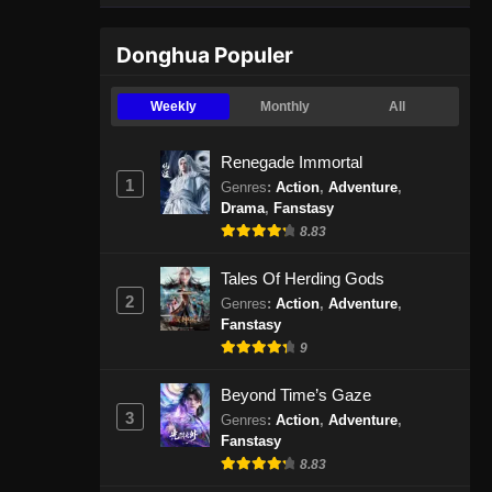
Martial Master Episode 466
Donghua Populer
Subtitle Indonesia
Eps 466 - Martial Master Episode
Weekly
Monthly
All
466 Subtitle Indonesia - Agustus 25,
2024
Renegade Immortal
Martial Master Episode 467
1
Genres
:
Action
,
Adventure
,
Subtitle Indonesia
Drama
,
Fanstasy
8.83
Eps 467 - Martial Master Episode
467 Subtitle Indonesia - Agustus 27,
Tales Of Herding Gods
2024
2
Genres
:
Action
,
Adventure
,
Fanstasy
Martial Master Episode 468
9
Subtitle Indonesia
Eps 468 - Martial Master Episode
Beyond Time’s Gaze
468 Subtitle Indonesia - September
3
Genres
:
Action
,
Adventure
,
1, 2024
Fanstasy
8.83
Martial Master Episode 469