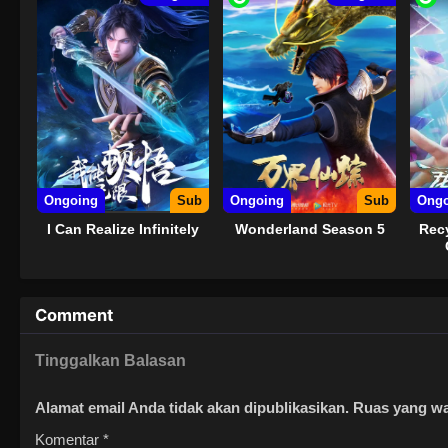
Ongoing
Sub
Ongoing
Sub
Ongo
I Can Realize Infinitely
Wonderland Season 5
Recy
Comment
Tinggalkan Balasan
Alamat email Anda tidak akan dipublikasikan.
Ruas yang wa
Komentar
*