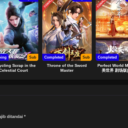
COMPLETED
COMPLETED
ing
Sub
Completed
Sub
Completed
cling Scrap in the
Throne of the Sword
Perfect World 
Celestial Court
Master
美世界 剧场版) 
jib ditandai
*