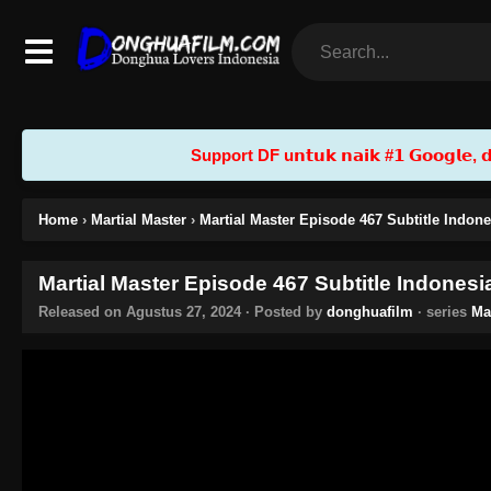
Support DF u𝗻𝘁𝘂𝗸 𝗻𝗮𝗶𝗸 #𝟭 𝗚𝗼𝗼𝗴𝗹𝗲, 𝗱𝗲𝗻
Home
›
Martial Master
›
Martial Master Episode 467 Subtitle Indone
Martial Master Episode 467 Subtitle Indonesi
Released on
Agustus 27, 2024
· Posted by
donghuafilm
· series
Ma