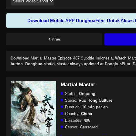
Download Mobile APP DonghuaFilm, Untuk Akses 
Prev
Download
Martial Master Episode 467 Subtitle Indonesia
, Watch
Mart
button. Donghua
Martial Master
always updated at DonghuaFilm. Do
Martial Master
Status:
Ongoing
Studio:
Ruo Hong Culture
Duration:
10 min per ep
Country:
China
Episodes:
496
Censor:
Censored