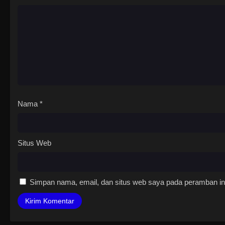
Nama
*
Situs Web
Simpan nama, email, dan situs web saya pada peramban ini