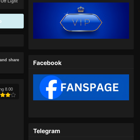
452 Subtitle Indonesia - Juli 7, 2024
 Off Light
Martial Master Episode 453
p
Subtitle Indonesia
Eps 453 - Martial Master Episode
453 Subtitle Indonesia - Juli 9, 2024
Martial Master Episode 454
Subtitle Indonesia
e and share
Facebook
Eps 454 - Martial Master Episode
454 Subtitle Indonesia - Juli 14,
2024
ng 8.00
Martial Master Episode 455
Subtitle Indonesia
Eps 455 - Martial Master Episode
455 Subtitle Indonesia - Juli 16,
2024
Telegram
Martial Master Episode 456