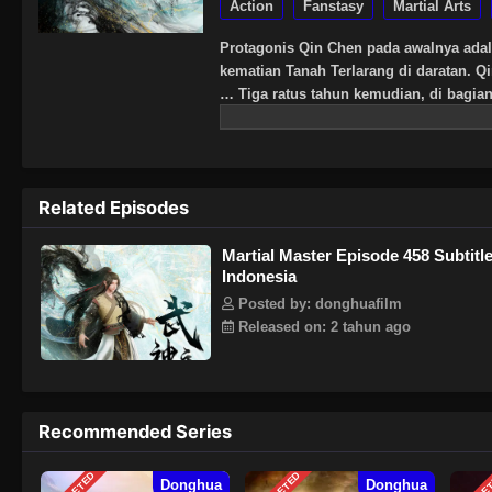
Action
Fanstasy
Martial Arts
Protagonis Qin Chen pada awalnya adala
kematian Tanah Terlarang di daratan. Q
… Tiga ratus tahun kemudian, di bagia
tak sengaja mewarisi kehendak Qin Chen
kelahiran ayah kandung, ibu dan anak i
menulis ulang mitos harapan bagi yang
mengambil tanggung jawab untuk memper
Related Episodes
lagi.
Martial Master Episode 458 Subtitl
Indonesia
Posted by: donghuafilm
Released on: 2 tahun ago
Recommended Series
Donghua
Donghua