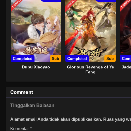
COMPLETED
COMPLETED
COMPLE
Completed
Sub
Completed
Sub
Comp
Dubu Xiaoyao
Glorious Revenge of Ye
Jade
Feng
Comment
Tinggalkan Balasan
Alamat email Anda tidak akan dipublikasikan.
Ruas yang wa
Komentar
*