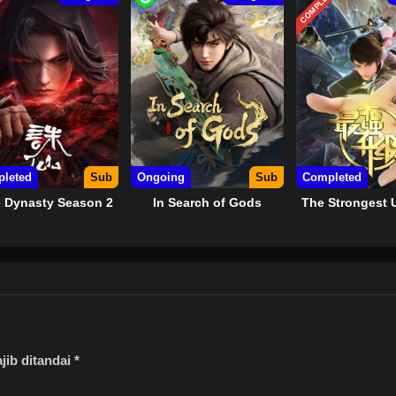
TED
COMPLETED
leted
Sub
Ongoing
Sub
Completed
 Dynasty Season 2
In Search of Gods
The Strongest 
jib ditandai
*