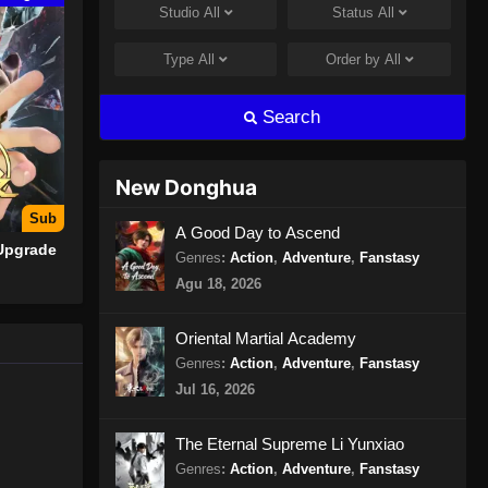
Eps 459 - Martial Master Episode
Studio
All
Status
All
459 Subtitle Indonesia - Juli 30,
2024
Type
All
Order by
All
Martial Master Episode 460
Search
Subtitle Indonesia
Eps 460 - Martial Master Episode
New Donghua
460 Subtitle Indonesia - Agustus 8,
2024
Sub
A Good Day to Ascend
Upgrade
Martial Master Episode 461
Genres
:
Action
,
Adventure
,
Fanstasy
Subtitle Indonesia
Agu 18, 2026
Eps 461 - Martial Master Episode
461 Subtitle Indonesia - Agustus 8,
Oriental Martial Academy
2024
Genres
:
Action
,
Adventure
,
Fanstasy
Jul 16, 2026
Martial Master Episode 462
Subtitle Indonesia
The Eternal Supreme Li Yunxiao
Eps 462 - Martial Master Episode
Genres
:
Action
,
Adventure
,
Fanstasy
462 Subtitle Indonesia - Agustus 11,