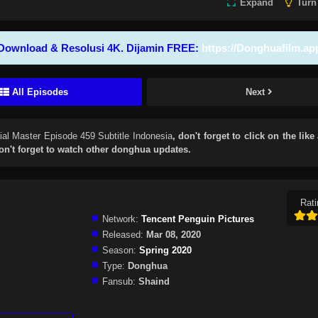
Expand
Turn
Download & Resolusi 4K. Dijamin FREE:
https://Donghuafilm.ap
All Episodes
Next
ial Master Episode 459 Subtitle Indonesia
, don't forget to click on the lik
n't forget to watch other donghua updates.
Rati
Network:
Tencent Penguin Pictures
Released:
Mar 08, 2020
Season:
Spring 2020
Type:
Donghua
Fansub:
Shaind