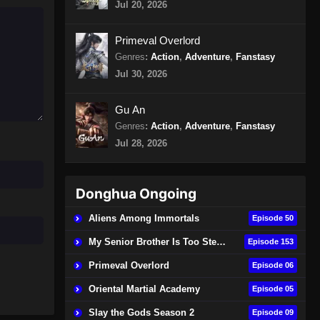
Jul 20, 2026
2024
Primeval Overlord
Martial Master Episode 463
Genres
:
Action
,
Adventure
,
Fanstasy
Subtitle Indonesia
Jul 30, 2026
Eps 463 - Martial Master Episode
463 Subtitle Indonesia - Agustus 13,
Gu An
2024
Genres
:
Action
,
Adventure
,
Fanstasy
Martial Master Episode 464
Jul 28, 2026
Subtitle Indonesia
Eps 464 - Martial Master Episode
Donghua Ongoing
464 Subtitle Indonesia - Agustus 18,
2024
Aliens Among Immortals
Episode 50
Martial Master Episode 465
My Senior Brother Is Too Steady
Episode 153
Subtitle Indonesia
Primeval Overlord
Episode 06
Eps 465 - Martial Master Episode
Oriental Martial Academy
Episode 05
465 Subtitle Indonesia - Agustus 20,
2024
Slay the Gods Season 2
Episode 09