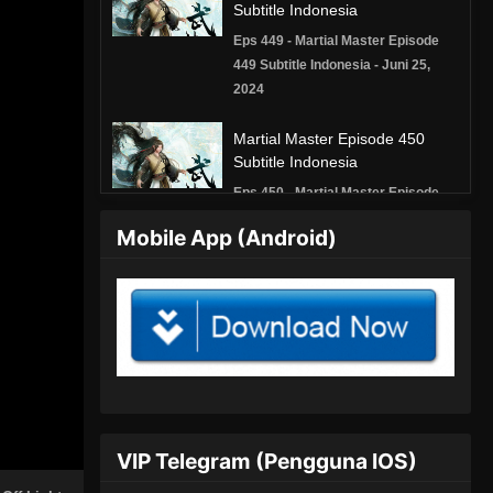
Subtitle Indonesia
Eps 449 - Martial Master Episode
449 Subtitle Indonesia - Juni 25,
2024
Martial Master Episode 450
Subtitle Indonesia
Eps 450 - Martial Master Episode
450 Subtitle Indonesia - Juni 30,
Mobile App (Android)
2024
Martial Master Episode 451
Subtitle Indonesia
Eps 451 - Martial Master Episode
451 Subtitle Indonesia - Juli 2, 2024
Martial Master Episode 452
Subtitle Indonesia
VIP Telegram (Pengguna IOS)
Eps 452 - Martial Master Episode