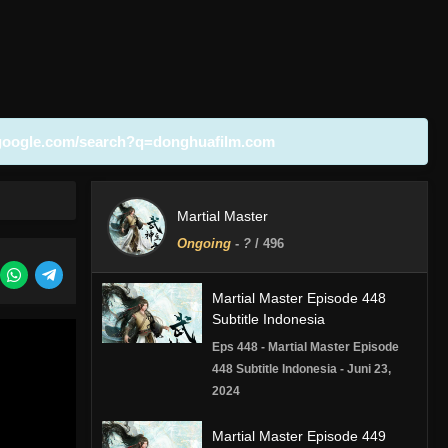
google.com/search?q=donghuafilm.com
Martial Master
Ongoing
-
?
/ 496
Martial Master Episode 448
Subtitle Indonesia
Eps 448 - Martial Master Episode
448 Subtitle Indonesia - Juni 23,
2024
Martial Master Episode 449