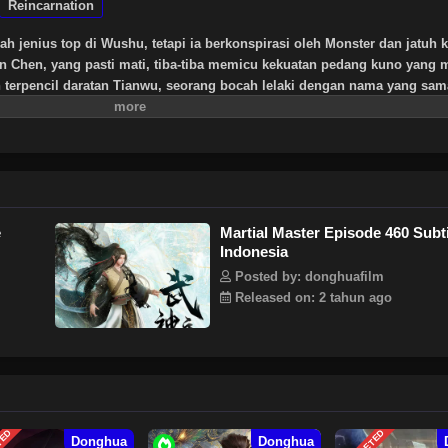
Reincarnation
h jenius top di Wushu, tetapi ia berkonspirasi oleh Monster dan jatuh 
in Chen, yang pasti mati, tiba-tiba memicu kekuatan pedang kuno yang m
n terpencil daratan Tianwu, seorang bocah lelaki dengan nama yang sam
. Sebagai cucu terkasih Raja Dingwu dari Tentara Nasional Daqi, karen
tu diperlakukan dengan dingin di istana Dingwu dan tinggal bersama. U
 kuat, dan untuk melindungi semua yang ia cintai, Qin Chen dengan teg
tahankan lima kerajaan dunia dan menginjakkan kaki di jalan seni bel
e
Martial Master Episode 460 Subti
Indonesia
Posted by: donghuafilm
Released on: 2 tahun ago
Donghua
Donghua