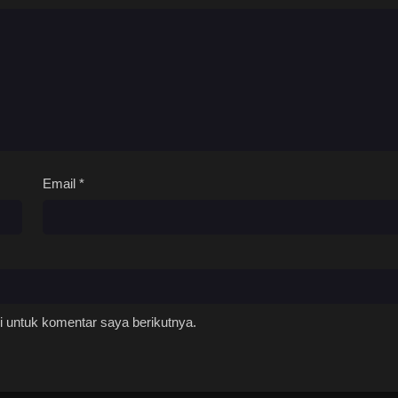
Email
*
 untuk komentar saya berikutnya.