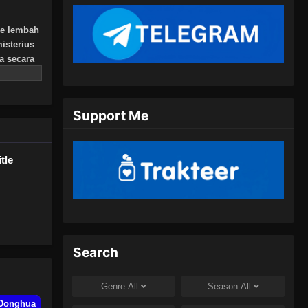
Subtitle Indonesia
Eps 456 - Martial Master Episode
ke lembah
456 Subtitle Indonesia - Juli 21,
isterius
a secara
2024
a
ntuk
Martial Master Episode 457
as
Subtitle Indonesia
Support Me
a diri
Eps 457 - Martial Master Episode
457 Subtitle Indonesia - Juli 23,
2024
tle
Martial Master Episode 458
Subtitle Indonesia
Eps 458 - Martial Master Episode
458 Subtitle Indonesia - Juli 28,
2024
Search
Martial Master Episode 459
Genre
All
Season
All
Subtitle Indonesia
Donghua