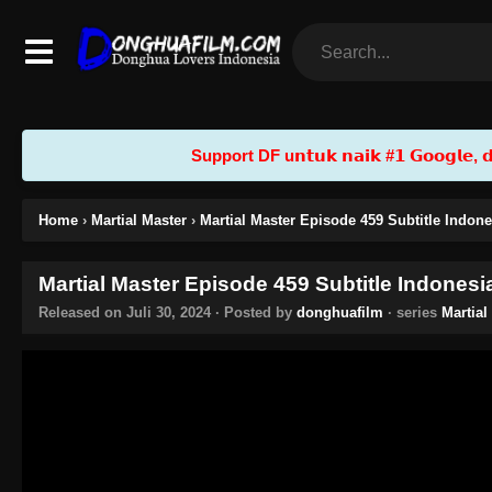
Support DF u𝗻𝘁𝘂𝗸 𝗻𝗮𝗶𝗸 #𝟭 𝗚𝗼𝗼𝗴𝗹𝗲, 𝗱𝗲𝗻
Home
›
Martial Master
›
Martial Master Episode 459 Subtitle Indone
Martial Master Episode 459 Subtitle Indonesi
Released on
Juli 30, 2024
· Posted by
donghuafilm
· series
Martial