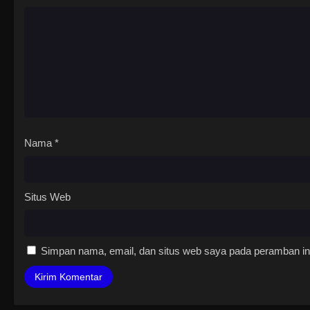
Nama
*
Situs Web
Simpan nama, email, dan situs web saya pada peramban ini