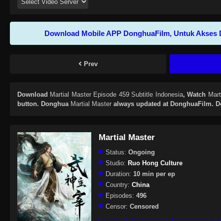
Download Mobile APP DonghuaFilm, Untuk Akses 
Prev
Download
Martial Master Episode 459 Subtitle Indonesia
, Watch
Mart
button. Donghua
Martial Master
always updated at DonghuaFilm. Do
Martial Master
Status:
Ongoing
Studio:
Ruo Hong Culture
Duration:
10 min per ep
Country:
China
Episodes:
496
Censor:
Censored