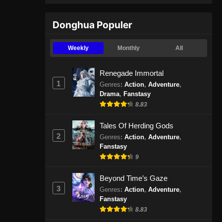
Martial Master Episode 466
Donghua Populer
Subtitle Indonesia
Eps 466 - Martial Master Episode
Weekly
Monthly
All
466 Subtitle Indonesia - Agustus 25,
2024
Renegade Immortal
Martial Master Episode 467
1
Genres
:
Action
,
Adventure
,
Subtitle Indonesia
Drama
,
Fanstasy
8.83
Eps 467 - Martial Master Episode
467 Subtitle Indonesia - Agustus 27,
Tales Of Herding Gods
2024
2
Genres
:
Action
,
Adventure
,
Fanstasy
Martial Master Episode 468
9
Subtitle Indonesia
Eps 468 - Martial Master Episode
Beyond Time’s Gaze
468 Subtitle Indonesia - September
3
Genres
:
Action
,
Adventure
,
1, 2024
Fanstasy
8.83
Martial Master Episode 469