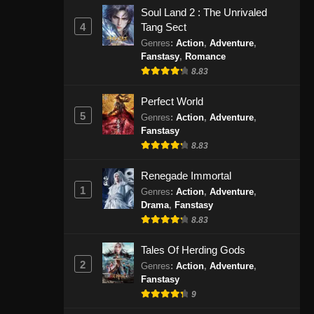
Subtitle Indonesia
Soul Land 2 : The Unrivaled
4
Tang Sect
Eps 469 - Martial Master Episode
Genres
:
Action
,
Adventure
,
469 Subtitle Indonesia - September
Fanstasy
,
Romance
3, 2024
8.83
Martial Master Episode 470
Perfect World
Subtitle Indonesia
5
Genres
:
Action
,
Adventure
,
Eps 470 - Martial Master Episode
Fanstasy
470 Subtitle Indonesia - September
8.83
9, 2024
Renegade Immortal
Martial Master Episode 471
1
Genres
:
Action
,
Adventure
,
Subtitle Indonesia
Drama
,
Fanstasy
8.83
Eps 471 - Martial Master Episode
471 Subtitle Indonesia - September
Tales Of Herding Gods
10, 2024
2
Genres
:
Action
,
Adventure
,
Fanstasy
Martial Master Episode 472
9
Subtitle Indonesia