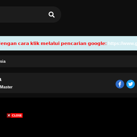
𝗮𝗻 𝗰𝗮𝗿𝗮 𝗸𝗹𝗶𝗸 𝗺𝗲𝗹𝗮𝗹𝘂𝗶 𝗽𝗲𝗻𝗰𝗮𝗿𝗶𝗮𝗻 𝗴𝗼𝗼𝗴𝗹𝗲:
https://www.
sia
a
 Master