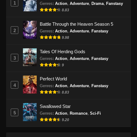
1
Indonesia
Genres
:
Action
,
Adventure
,
Drama
,
Fanstasy
8.83
Eps 479 - Martial Master Episode 479 Subtitle
Indonesia - Oktober 8, 2024
Battle Through the Heaven Season 5
2
Genres
:
Action
,
Adventure
,
Fanstasy
Martial Master Episode 480 Subtitle
9.98
Indonesia
Eps 480 - Martial Master Episode 480 Subtitle
Tales Of Herding Gods
Indonesia - Oktober 13, 2024
3
Genres
:
Action
,
Adventure
,
Fanstasy
9
Martial Master Episode 481 Subtitle
Indonesia
Perfect World
Eps 481 - Martial Master Episode 481 Subtitle
4
Genres
:
Action
,
Adventure
,
Fanstasy
Indonesia - Oktober 15, 2024
8.83
Martial Master Episode 482 Subtitle
Swallowed Star
Indonesia
5
Genres
:
Action
,
Romance
,
Sci-Fi
Eps 482 - Martial Master Episode 482 Subtitle
9.20
Indonesia - Oktober 20, 2024