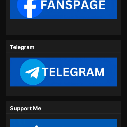
Martial Master Episode 456 Subtitle
Indonesia
Eps 456 - Martial Master Episode 456 Subtitle
Indonesia - Juli 21, 2024
Martial Master Episode 457 Subtitle
Indonesia
Telegram
Eps 457 - Martial Master Episode 457 Subtitle
Indonesia - Juli 23, 2024
Martial Master Episode 458 Subtitle
Indonesia
Eps 458 - Martial Master Episode 458 Subtitle
Indonesia - Juli 28, 2024
Martial Master Episode 459 Subtitle
Support Me
Indonesia
Eps 459 - Martial Master Episode 459 Subtitle
Indonesia - Juli 30, 2024