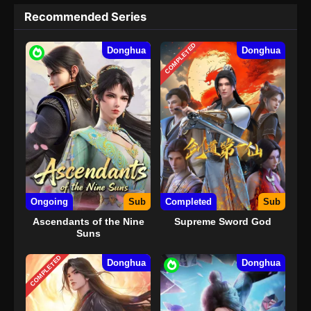
Recommended Series
COMPLETED
Donghua
Donghua
Ongoing
Sub
Completed
Sub
Ascendants of the Nine
Supreme Sword God
Suns
COMPLETED
Donghua
Donghua