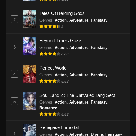
Eps 471 - Martial Master Episode 471 Subtitle
Indonesia - September 10, 2024
Tales Of Herding Gods
2
Genres
:
Action
,
Adventure
,
Fanstasy
Martial Master Episode 472 Subtitle
9
Indonesia
Eps 472 - Martial Master Episode 472 Subtitle
Beyond Time’s Gaze
Indonesia - September 15, 2024
3
Genres
:
Action
,
Adventure
,
Fanstasy
8.83
Martial Master Episode 473 Subtitle
Indonesia
Perfect World
Eps 473 - Martial Master Episode 473 Subtitle
4
Genres
:
Action
,
Adventure
,
Fanstasy
Indonesia - September 17, 2024
8.83
Martial Master Episode 474 Subtitle
Soul Land 2 : The Unrivaled Tang Sect
Indonesia
5
Genres
:
Action
,
Adventure
,
Fanstasy
,
Romance
Eps 474 - Martial Master Episode 474 Subtitle
8.83
Indonesia - September 22, 2024
Renegade Immortal
Martial Master Episode 475 Subtitle
1
Genres
:
Action
,
Adventure
,
Drama
,
Fanstasy
Indonesia