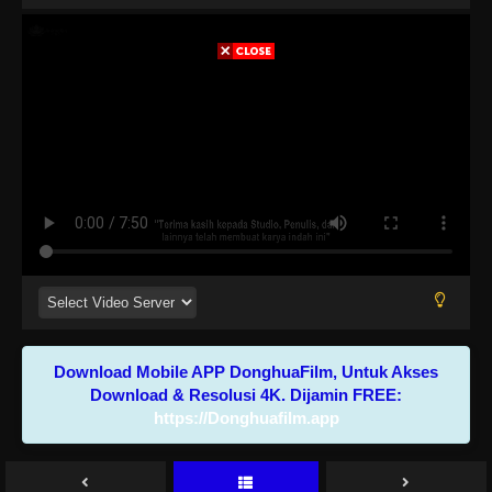
Download Mobile APP DonghuaFilm, Untuk Akses
Download & Resolusi 4K. Dijamin FREE:
https://Donghuafilm.app