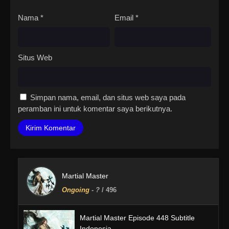
Nama
*
Email
*
Situs Web
Simpan nama, email, dan situs web saya pada
peramban ini untuk komentar saya berikutnya.
Martial Master
Ongoing
-
?
/ 496
Martial Master Episode 448 Subtitle
Indonesia