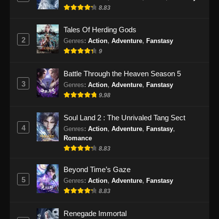
8.83
Eps 475 - Martial Master Episode 475 Subtitle
Indonesia - September 24, 2024
Tales Of Herding Gods
2
Genres
:
Action
,
Adventure
,
Fanstasy
Martial Master Episode 476 Subtitle
9
Indonesia
Eps 476 - Martial Master Episode 476 Subtitle
Battle Through the Heaven Season 5
Indonesia - September 29, 2024
3
Genres
:
Action
,
Adventure
,
Fanstasy
9.98
Martial Master Episode 477 Subtitle
Indonesia
Soul Land 2 : The Unrivaled Tang Sect
Eps 477 - Martial Master Episode 477 Subtitle
4
Genres
:
Action
,
Adventure
,
Fanstasy
,
Indonesia - Oktober 1, 2024
Romance
8.83
Martial Master Episode 478 Subtitle
Indonesia
Beyond Time’s Gaze
5
Genres
:
Action
,
Adventure
,
Fanstasy
Eps 478 - Martial Master Episode 478 Subtitle
8.83
Indonesia - Oktober 6, 2024
Renegade Immortal
Martial Master Episode 479 Subtitle