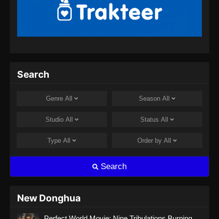
Martial Master Episode 460 Subtitle
Indonesia
Eps 460 - Martial Master Episode 460 Subtitle
Indonesia - Agustus 8, 2024
Martial Master Episode 461 Subtitle
Search
Indonesia
Eps 461 - Martial Master Episode 461 Subtitle
Genre
All
Season
All
Indonesia - Agustus 8, 2024
Studio
All
Status
All
Martial Master Episode 462 Subtitle
Indonesia
Type
All
Order by
All
Eps 462 - Martial Master Episode 462 Subtitle
Indonesia - Agustus 11, 2024
Search
Martial Master Episode 463 Subtitle
Indonesia
New Donghua
Eps 463 - Martial Master Episode 463 Subtitle
Perfect World Movie: Nine Tribulations Burning
Indonesia - Agustus 13, 2024