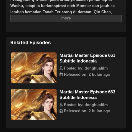
Wushu, tetapi ia berkonspirasi oleh Monster dan jatuh ke
lembah kematian Tanah Terlarang di daratan. Qin Chen,
yang pasti mati, tiba-tiba memicu kekuatan pedang kuno
yang misterius … Tiga ratus tahun kemudian, di bagian
terpencil daratan Tianwu, seorang bocah lelaki dengan nama
yang sama secara tak sengaja mewarisi kehendak Qin Chen.
Related Episodes
Sebagai cucu terkasih Raja Dingwu dari Tentara Nasional
Daqi, karena kelahiran ayah kandung, ibu dan anak itu
Martial Master Episode 661
diperlakukan dengan dingin di istana Dingwu dan tinggal
Subtitle Indonesia
bersama. Untuk menulis ulang mitos harapan bagi yang
kuat, dan untuk melindungi semua yang ia cintai, Qin Chen
Posted by: donghuafilm
dengan tegas mengambil tanggung jawab untuk
Released on: 2 bulan ago
mempertahankan lima kerajaan dunia dan menginjakkan
kaki di jalan seni bela diri lagi.
Martial Master Episode 663
Subtitle Indonesia
Posted by: donghuafilm
Released on: 2 bulan ago