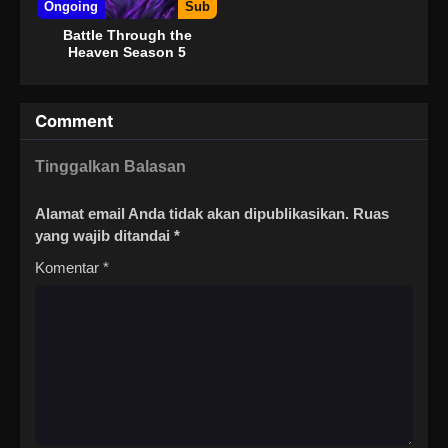
Ongoing
Sub
Battle Through the
Heaven Season 5
Comment
Tinggalkan Balasan
Alamat email Anda tidak akan dipublikasikan.
Ruas
yang wajib ditandai
*
Komentar
*