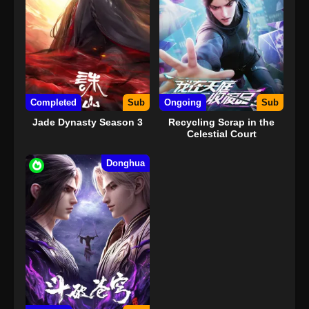
Completed
Sub
Ongoing
Sub
Jade Dynasty Season 3
Recycling Scrap in the
Celestial Court
Donghua