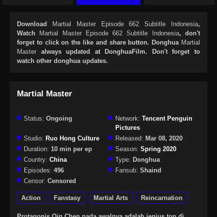
Download
Martial Master Episode 662 Subtitle Indonesia
,
Watch
Martial Master Episode 662 Subtitle Indonesia
, don't
forget to click on the like and share button. Donghua
Martial
Master
always updated at DonghuaFilm. Don't forget to
watch other donghua updates.
Martial Master
Status:
Ongoing
Network:
Tencent Penguin
Pictures
Studio:
Ruo Hong Culture
Released:
Mar 08, 2020
Duration:
10 min per ep
Season:
Spring 2020
Country:
China
Type:
Donghua
Episodes:
496
Fansub:
Shaind
Censor:
Censored
Action
Fanstasy
Martial Arts
Reincarnation
Protagonis Qin Chen pada awalnya adalah jenius top di