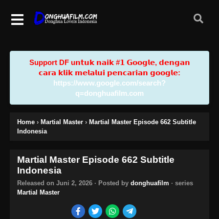
Support DF u𝗻𝘁𝘂𝗸 𝗻𝗮𝗶𝗸 #𝟭 𝗚𝗼𝗼𝗴𝗹𝗲, 𝗱𝗲𝗻𝗴𝗮𝗻
𝗰𝗮𝗿𝗮 𝗸𝗹𝗶𝗸 𝗺𝗲𝗹𝗮𝗹𝘂𝗶 𝗽𝗲𝗻𝗰𝗮𝗿𝗶𝗮𝗻 𝗴𝗼𝗼𝗴𝗹𝗲:
https://www.google.com/search?
q=donghuafilm.com
Home
›
Martial Master
›
Martial Master Episode 662 Subtitle
Indonesia
Martial Master Episode 662 Subtitle
Indonesia
Released on
Juni 2, 2026
· Posted by
donghuafilm
· series
Martial Master