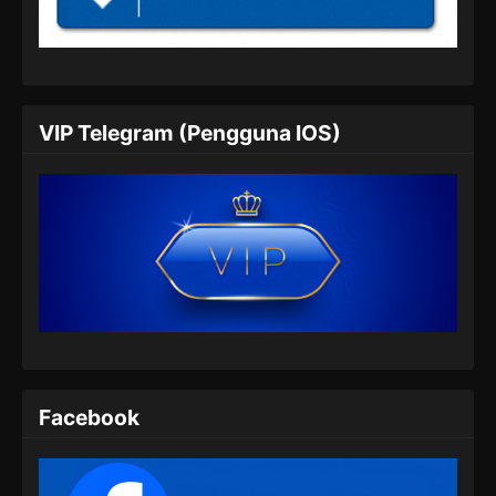
Indonesia
Eps 452 - Martial Master Episode 452 Subtitle
Indonesia - Juli 7, 2024
Martial Master Episode 453 Subtitle
VIP Telegram (Pengguna IOS)
Indonesia
Eps 453 - Martial Master Episode 453 Subtitle
Indonesia - Juli 9, 2024
Martial Master Episode 454 Subtitle
Indonesia
Eps 454 - Martial Master Episode 454 Subtitle
Indonesia - Juli 14, 2024
Martial Master Episode 455 Subtitle
Indonesia
Facebook
Eps 455 - Martial Master Episode 455 Subtitle
Indonesia - Juli 16, 2024