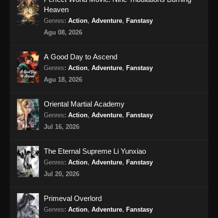
Heaven
Martial Master Episode 464 Subtitle
Genres
:
Action
,
Adventure
,
Fanstasy
Indonesia
Agu 08, 2026
Eps 464 - Martial Master Episode 464 Subtitle
Indonesia - Agustus 18, 2024
A Good Day to Ascend
Genres
:
Action
,
Adventure
,
Fanstasy
Martial Master Episode 465 Subtitle
Agu 18, 2026
Indonesia
Eps 465 - Martial Master Episode 465 Subtitle
Oriental Martial Academy
Indonesia - Agustus 20, 2024
Genres
:
Action
,
Adventure
,
Fanstasy
Jul 16, 2026
Martial Master Episode 466 Subtitle
Indonesia
The Eternal Supreme Li Yunxiao
Eps 466 - Martial Master Episode 466 Subtitle
Genres
:
Action
,
Adventure
,
Fanstasy
Indonesia - Agustus 25, 2024
Jul 20, 2026
Martial Master Episode 467 Subtitle
Primeval Overlord
Indonesia
Genres
:
Action
,
Adventure
,
Fanstasy
Eps 467 - Martial Master Episode 467 Subtitle