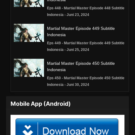
Eps 448 - Martial Master Episode 448 Subtitle
Indonesia - Juni 23, 2024
Martial Master Episode 449 Subtitle
Indonesia
Eps 449 - Martial Master Episode 449 Subtitle
Indonesia - Juni 25, 2024
Martial Master Episode 450 Subtitle
Indonesia
Eps 450 - Martial Master Episode 450 Subtitle
Indonesia - Juni 30, 2024
Martial Master Episode 451 Subtitle
Mobile App (Android)
Indonesia
Eps 451 - Martial Master Episode 451 Subtitle
Indonesia - Juli 2, 2024
Martial Master Episode 452 Subtitle