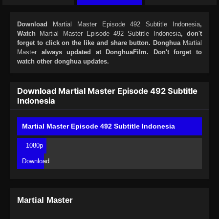
Download
Martial Master Episode 492 Subtitle Indonesia
,
Watch
Martial Master Episode 492 Subtitle Indonesia
, don't
forget to click on the like and share button. Donghua
Martial
Master
always updated at DonghuaFilm. Don't forget to
watch other donghua updates.
Download Martial Master Episode 492 Subtitle
Indonesia
Martial Master Episode 492 Subtitle Indonesia
1080p
Download
Martial Master