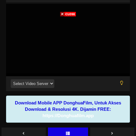
Download Mobile APP DonghuaFilm, Untuk Akses
Download & Resolusi 4K. Dijamin FREE:
https://Donghuafilm.app