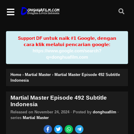
Support DF u𝗻𝘁𝘂𝗸 𝗻𝗮𝗶𝗸 #𝟭 𝗚𝗼𝗼𝗴𝗹𝗲, 𝗱𝗲𝗻𝗴𝗮𝗻
𝗰𝗮𝗿𝗮 𝗸𝗹𝗶𝗸 𝗺𝗲𝗹𝗮𝗹𝘂𝗶 𝗽𝗲𝗻𝗰𝗮𝗿𝗶𝗮𝗻 𝗴𝗼𝗼𝗴𝗹𝗲:
https://www.google.com/search?
q=donghuafilm.com
Home
›
Martial Master
›
Martial Master Episode 492 Subtitle
Indonesia
Martial Master Episode 492 Subtitle
Indonesia
Released on
November 24, 2024
· Posted by
donghuafilm
·
series
Martial Master