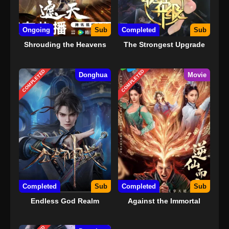
Ongoing
Sub
Completed
Sub
Shrouding the Heavens
The Strongest Upgrade
COMPLETED
COMPLETED
Donghua
Movie
Completed
Sub
Completed
Sub
Endless God Realm
Against the Immortal