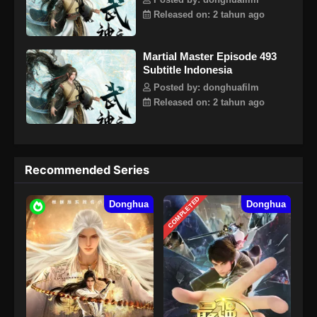
Posted by: donghuafilm
dengan tegas mengambil tanggung jawab untuk
Released on: 2 tahun ago
mempertahankan lima kerajaan dunia dan menginjakkan
kaki di jalan seni bela diri lagi.
Martial Master Episode 493
Subtitle Indonesia
Posted by: donghuafilm
Released on: 2 tahun ago
Recommended Series
COMPLETED
Donghua
Donghua