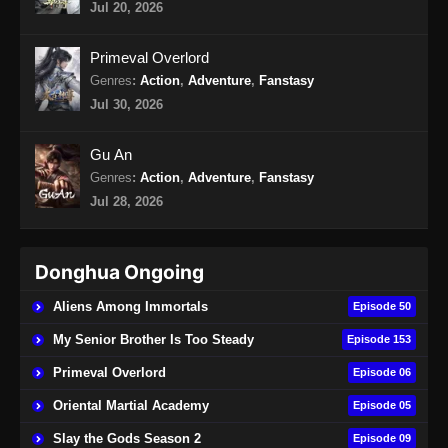
Jul 20, 2026
Martial Master Episode 466 Subtitle
Primeval Overlord
Indonesia
Genres
:
Action
,
Adventure
,
Fanstasy
Eps 466 - Martial Master Episode 466 Subtitle
Jul 30, 2026
Indonesia - Agustus 25, 2024
Gu An
Martial Master Episode 467 Subtitle
Genres
:
Action
,
Adventure
,
Fanstasy
Indonesia
Jul 28, 2026
Eps 467 - Martial Master Episode 467 Subtitle
Indonesia - Agustus 27, 2024
Donghua Ongoing
Martial Master Episode 468 Subtitle
Indonesia
Aliens Among Immortals
Episode 50
Eps 468 - Martial Master Episode 468 Subtitle
My Senior Brother Is Too Steady
Episode 153
Indonesia - September 1, 2024
Primeval Overlord
Episode 06
Martial Master Episode 469 Subtitle
Oriental Martial Academy
Episode 05
Indonesia
Slay the Gods Season 2
Episode 09
Eps 469 - Martial Master Episode 469 Subtitle