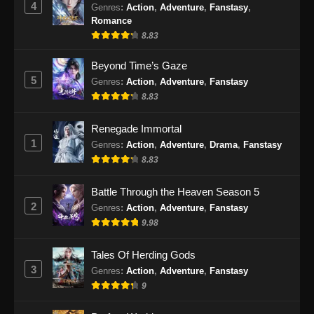
4
Genres
:
Action
,
Adventure
,
Fanstasy
,
Eps 477 - Martial Master Episode 477 Subtitle
Romance
Indonesia - Oktober 1, 2024
8.83
Martial Master Episode 478 Subtitle
Beyond Time’s Gaze
Indonesia
5
Genres
:
Action
,
Adventure
,
Fanstasy
8.83
Eps 478 - Martial Master Episode 478 Subtitle
Indonesia - Oktober 6, 2024
Renegade Immortal
1
Martial Master Episode 479 Subtitle
Genres
:
Action
,
Adventure
,
Drama
,
Fanstasy
Indonesia
8.83
Eps 479 - Martial Master Episode 479 Subtitle
Battle Through the Heaven Season 5
Indonesia - Oktober 8, 2024
2
Genres
:
Action
,
Adventure
,
Fanstasy
9.98
Martial Master Episode 480 Subtitle
Indonesia
Tales Of Herding Gods
Eps 480 - Martial Master Episode 480 Subtitle
3
Genres
:
Action
,
Adventure
,
Fanstasy
Indonesia - Oktober 13, 2024
9
Martial Master Episode 481 Subtitle