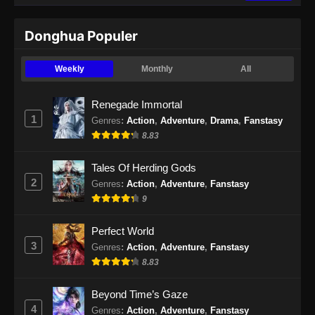
Indonesia - September 3, 2024
Donghua Populer
Martial Master Episode 470 Subtitle
Indonesia
Weekly
Monthly
All
Eps 470 - Martial Master Episode 470 Subtitle
Indonesia - September 9, 2024
Renegade Immortal
1
Genres
:
Action
,
Adventure
,
Drama
,
Fanstasy
Martial Master Episode 471 Subtitle
8.83
Indonesia
Eps 471 - Martial Master Episode 471 Subtitle
Tales Of Herding Gods
Indonesia - September 10, 2024
2
Genres
:
Action
,
Adventure
,
Fanstasy
9
Martial Master Episode 472 Subtitle
Indonesia
Perfect World
Eps 472 - Martial Master Episode 472 Subtitle
3
Genres
:
Action
,
Adventure
,
Fanstasy
Indonesia - September 15, 2024
8.83
Martial Master Episode 473 Subtitle
Beyond Time’s Gaze
Indonesia
4
Genres
:
Action
,
Adventure
,
Fanstasy