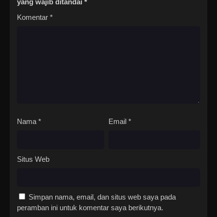
yang wajib ditandai
*
Komentar
*
Nama
*
Email
*
Situs Web
Simpan nama, email, dan situs web saya pada
peramban ini untuk komentar saya berikutnya.