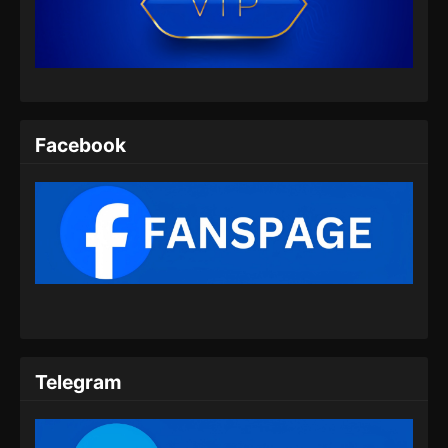
Indonesia
Eps 454 - Martial Master Episode 454 Subtitle
Indonesia - Juli 14, 2024
Martial Master Episode 455 Subtitle
Indonesia
Facebook
Eps 455 - Martial Master Episode 455 Subtitle
Indonesia - Juli 16, 2024
Martial Master Episode 456 Subtitle
Indonesia
Eps 456 - Martial Master Episode 456 Subtitle
Indonesia - Juli 21, 2024
Martial Master Episode 457 Subtitle
Indonesia
Telegram
Eps 457 - Martial Master Episode 457 Subtitle
Indonesia - Juli 23, 2024