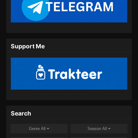
Martial Master Episode 458 Subtitle
Indonesia
Eps 458 - Martial Master Episode 458 Subtitle
Indonesia - Juli 28, 2024
Martial Master Episode 459 Subtitle
Support Me
Indonesia
Eps 459 - Martial Master Episode 459 Subtitle
Indonesia - Juli 30, 2024
Martial Master Episode 460 Subtitle
Indonesia
Eps 460 - Martial Master Episode 460 Subtitle
Indonesia - Agustus 8, 2024
Martial Master Episode 461 Subtitle
Search
Indonesia
Eps 461 - Martial Master Episode 461 Subtitle
Genre
All
Season
All
Indonesia - Agustus 8, 2024