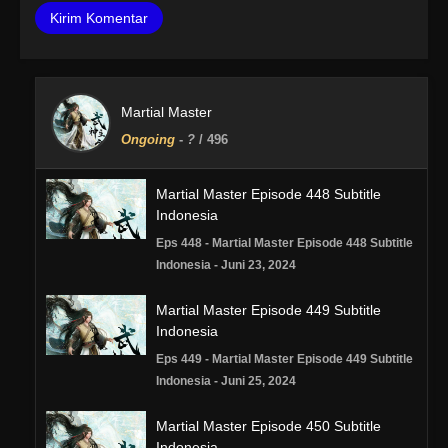
Martial Master
Ongoing
-
?
/ 496
Martial Master Episode 448 Subtitle
Indonesia
Eps 448 - Martial Master Episode 448 Subtitle
Indonesia - Juni 23, 2024
Martial Master Episode 449 Subtitle
Indonesia
Eps 449 - Martial Master Episode 449 Subtitle
Indonesia - Juni 25, 2024
Martial Master Episode 450 Subtitle
Indonesia