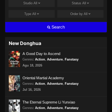
Studio
All
Status
All
Martial Master Episode 462 Subtitle
Indonesia
Type
All
Order by
All
Eps 462 - Martial Master Episode 462 Subtitle
Indonesia - Agustus 11, 2024
Search
Martial Master Episode 463 Subtitle
Indonesia
New Donghua
Eps 463 - Martial Master Episode 463 Subtitle
A Good Day to Ascend
Indonesia - Agustus 13, 2024
Genres
:
Action
,
Adventure
,
Fanstasy
Martial Master Episode 464 Subtitle
Agu 18, 2026
Indonesia
Eps 464 - Martial Master Episode 464 Subtitle
Oriental Martial Academy
Indonesia - Agustus 18, 2024
Genres
:
Action
,
Adventure
,
Fanstasy
Jul 16, 2026
Martial Master Episode 465 Subtitle
Indonesia
The Eternal Supreme Li Yunxiao
Eps 465 - Martial Master Episode 465 Subtitle
Genres
:
Action
,
Adventure
,
Fanstasy
Indonesia - Agustus 20, 2024