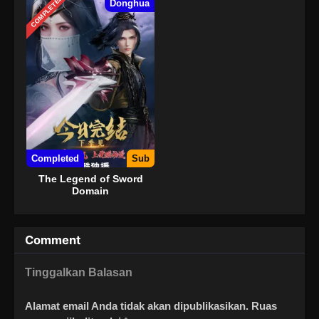
COMPLETED
Donghua
Completed
Sub
The Legend of Sword
Domain
Comment
Tinggalkan Balasan
Alamat email Anda tidak akan dipublikasikan.
Ruas