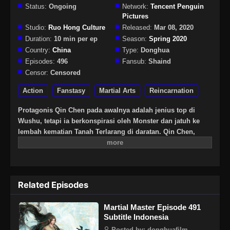
Status:
Ongoing
Network:
Tencent Penguin
Pictures
Studio:
Ruo Hong Culture
Released:
Mar 08, 2020
Duration:
10 min per ep
Season:
Spring 2020
Country:
China
Type:
Donghua
Episodes:
496
Fansub:
Shaind
Censor:
Censored
Action
Fanstasy
Martial Arts
Reincarnation
Protagonis Qin Chen pada awalnya adalah jenius top di
Wushu, tetapi ia berkonspirasi oleh Monster dan jatuh ke
lembah kematian Tanah Terlarang di daratan. Qin Chen,
yang pasti mati, tiba-tiba memicu kekuatan pedang kuno
yang misterius … Tiga ratus tahun kemudian, di bagian
terpencil daratan Tianwu, seorang bocah lelaki dengan nama
yang sama secara tak sengaja mewarisi kehendak Qin Chen.
Related Episodes
Sebagai cucu terkasih Raja Dingwu dari Tentara Nasional
Daqi, karena kelahiran ayah kandung, ibu dan anak itu
Martial Master Episode 491
diperlakukan dengan dingin di istana Dingwu dan tinggal
Subtitle Indonesia
bersama. Untuk menulis ulang mitos harapan bagi yang
kuat, dan untuk melindungi semua yang ia cintai, Qin Chen