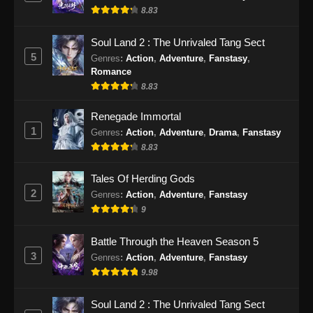
Eps 473 - Martial Master Episode 473 Subtitle
8.83
Indonesia - September 17, 2024
Soul Land 2 : The Unrivaled Tang Sect
Martial Master Episode 474 Subtitle
5
Genres
:
Action
,
Adventure
,
Fanstasy
,
Indonesia
Romance
Eps 474 - Martial Master Episode 474 Subtitle
8.83
Indonesia - September 22, 2024
Renegade Immortal
1
Genres
:
Action
,
Adventure
,
Drama
,
Fanstasy
Martial Master Episode 475 Subtitle
Indonesia
8.83
Eps 475 - Martial Master Episode 475 Subtitle
Tales Of Herding Gods
Indonesia - September 24, 2024
2
Genres
:
Action
,
Adventure
,
Fanstasy
9
Martial Master Episode 476 Subtitle
Indonesia
Battle Through the Heaven Season 5
Eps 476 - Martial Master Episode 476 Subtitle
3
Genres
:
Action
,
Adventure
,
Fanstasy
Indonesia - September 29, 2024
9.98
Martial Master Episode 477 Subtitle
Soul Land 2 : The Unrivaled Tang Sect
Indonesia